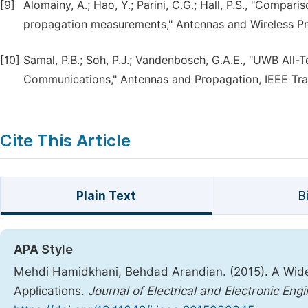
[9]
Alomainy, A.; Hao, Y.; Parini, C.G.; Hall, P.S., "Comp
propagation measurements," Antennas and Wireless Propa
[10]
Samal, P.B.; Soh, P.J.; Vandenbosch, G.A.E., "UWB All
Communications," Antennas and Propagation, IEEE Transa
Cite This Article
Plain Text
B
APA Style
Mehdi Hamidkhani, Behdad Arandian. (2015). A Wide
Applications.
Journal of Electrical and Electronic Eng