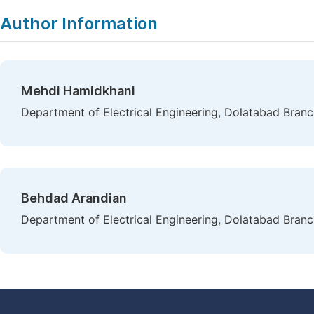
Author Information
Mehdi Hamidkhani
Department of Electrical Engineering, Dolatabad Branch,
Behdad Arandian
Department of Electrical Engineering, Dolatabad Branch,