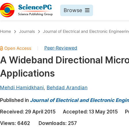
Browse
Journals By Subject
Book
Home
Journals
Journal of Electrical and Electronic Engineeri
Life Sciences, Agriculture & Food
Pu
Peer-Reviewed
|
Chemistry
Up
A Wideband Directional Micro
Medicine & Health
Pu
Applications
Materials Science
Pu
Mathematics & Physics
Up
Mehdi Hamidkhani
,
Behdad Arandian
Electrical & Computer Science
Pu
Published in
Journal of Electrical and Electronic Engi
Earth, Energy & Environment
Proc
Received:
29 April 2015
Accepted:
13 May 2015
P
Architecture & Civil Engineering
Even
Views:
6462
Downloads:
257
Education
Ev