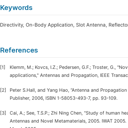
Keywords
Directivity, On-Body Application, Slot Antenna, Reflec
References
[1]
Klemm, M.; Kovcs, I.Z.; Pedersen, G.F.; Troster, G., 
applications," Antennas and Propagation, IEEE Transact
[2]
Peter S.Hall, and Yang Hao, “Antenna and Propagatio
Publisher, 2006, ISBN 1-58053-493-7, pp. 93-109.
[3]
Cai, A.; See, T.S.P.; Zhi Ning Chen, "Study of human 
Antennas and Novel Metamaterials, 2005. IWAT 2005. IE