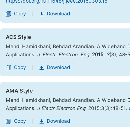
https://doi.org/10.11648/j.jeee.20150303.15
Copy
Download
|
ACS Style
Mehdi Hamidkhani; Behdad Arandian. A Wideband Dir
Applications.
J. Electr. Electron. Eng.
2015
,
3
(3), 48-
Copy
Download
|
AMA Style
Mehdi Hamidkhani, Behdad Arandian. A Wideband Dir
Applications.
J Electr Electron Eng
. 2015;3(3):48-51.
Copy
Download
|