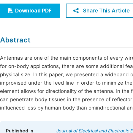
Economics & Management
Fi
Share This Article
Download PDF
Humanities & Social Sciences
Join
Multidisciplinary
Jo
Abstract
Be
Antennas are one of the main components of every wi
for on-body applications, there are some additional fe
physical size. In this paper, we presented a wideband o
improvised under the feed line in order to minimize the 
element allows for directionality of the antenna. In the
can penetrate body tissues in the presence of reflecto
influenced less by human body than omindirectional an
Published in
Journal of Electrical and Electronic 