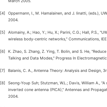
March 2005.
[4]
Oppermann, I., M. Hamalainen, and J. Iinatti, (eds.), 
2004.
[5]
Alomainy, A.; Hao, Y.; Hu, X.; Parini, C.G.; Hall, P.S.
wireless body-centric networks," Communications, IEE P
[6]
K. Zhao, S. Zhang, Z. Ying, T. Bolin, and S. He, "Redu
Talking and Data Modes," Progress In Electromagnetics
[7]
Balanis, C. A., Antenna Theory: Analysis and Design, 3
[8]
Seong-Youp Suh; Stutzman, W.L.; Davis, William A., "
inverted cone antenna (PICA)," Antennas and Propagati
2004.