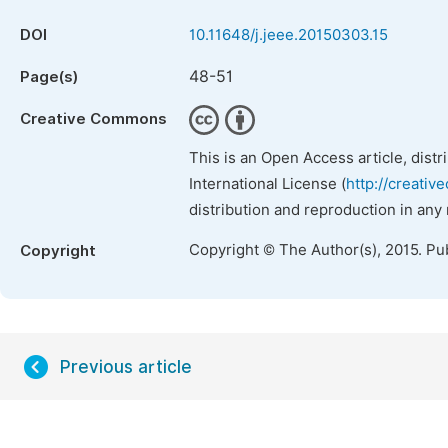
DOI
10.11648/j.jeee.20150303.15
48-51
Page(s)
Creative Commons
This is an Open Access article, dist
International License (
http://creativ
distribution and reproduction in any
Copyright © The Author(s), 2015. Pu
Copyright
Previous article