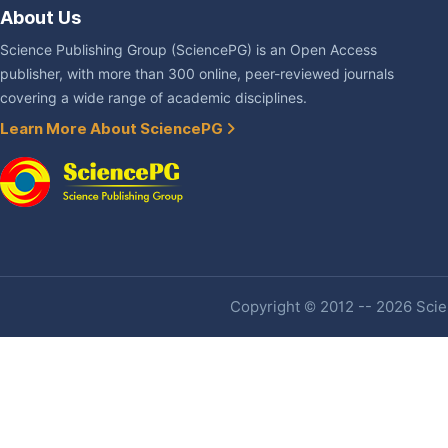
About Us
Science Publishing Group (SciencePG) is an Open Access
publisher, with more than 300 online, peer-reviewed journals
covering a wide range of academic disciplines.
Learn More About SciencePG
Copyright © 2012 -- 2026 Scien