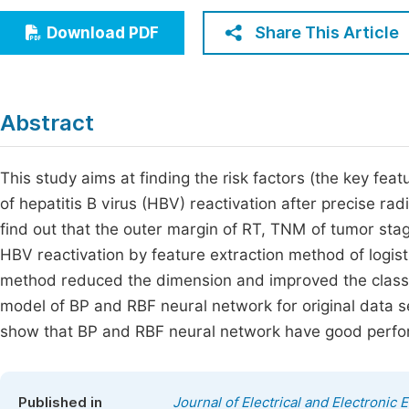
Economics & Management
Fi
Share This Article
Download PDF
Humanities & Social Sciences
Join
Multidisciplinary
Jo
Abstract
Be
This study aims at finding the risk factors (the key fea
of hepatitis B virus (HBV) reactivation after precise ra
find out that the outer margin of RT, TNM of tumor sta
HBV reactivation by feature extraction method of logisti
method reduced the dimension and improved the classifi
model of BP and RBF neural network for original data s
show that BP and RBF neural network have good perform
Published in
Journal of Electrical and Electronic 