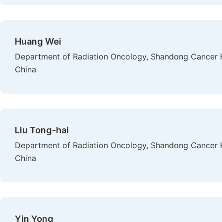
Huang Wei
Department of Radiation Oncology, Shandong Cancer H
China
Liu Tong-hai
Department of Radiation Oncology, Shandong Cancer H
China
Yin Yong