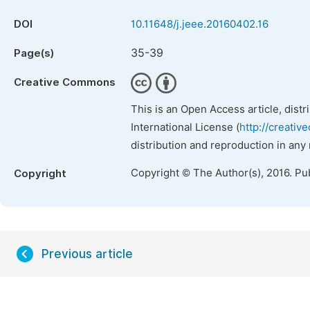
DOI
10.11648/j.jeee.20160402.16
35-39
Page(s)
Creative Commons
This is an Open Access article, dist
International License (
http://creativ
distribution and reproduction in any
Copyright © The Author(s), 2016. Pu
Copyright
Previous article