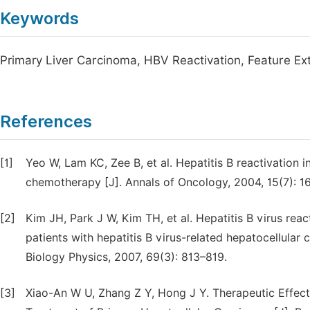
Keywords
Primary Liver Carcinoma, HBV Reactivation, Feature Ext
References
[1]
Yeo W, Lam KC, Zee B, et al. Hepatitis B reactivation 
chemotherapy [J]. Annals of Oncology, 2004, 15(7): 1
[2]
Kim JH, Park J W, Kim TH, et al. Hepatitis B virus rea
patients with hepatitis B virus-related hepatocellular
Biology Physics, 2007, 69(3): 813–819.
[3]
Xiao-An W U, Zhang Z Y, Hong J Y. Therapeutic Effec