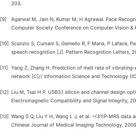
203.
[9]
Agarwal M, Jain N, Kumar M, H Agrawal. Face Recognit
Computer Society Conference on Computer Vision & P
[10]
Scanzio S, Cumani S, Gemello R, F Mana, P Laface. Para
speech recognition [J]. Pattern Recognition Letters, 2
[11]
Yang Z, Zhang H. Prediction of melt rate of vibrating-
network [C]// Information Science and Technology (ICI
[12]
Liu M, Tsai H P. USB3.1 silicon and channel design opti
Electromagnetic Compatibility and Signal Integrity, 
[13]
Wang S Q, Liu Y H, Wang L J, et al. ~(31)P-MRS data a
Chinese Journal of Medical Imaging Technology, 2009