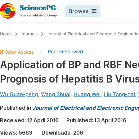
Browse
Journals By Subject
Book
Home
Journals
Journal of Electrical and Electronic Engineeri
Life Sciences, Agriculture & Food
Pu
Peer-Reviewed
|
Chemistry
Up
Application of BP and RBF Neu
Medicine & Health
Pu
Prognosis of Hepatitis B Viru
Materials Science
Pu
Mathematics & Physics
Up
Wu Guan-peng
,
Wang Shuai
,
Huang Wei
,
Liu Tong-hai
,
Electrical & Computer Science
Pu
Published in
Journal of Electrical and Electronic Engi
Earth, Energy & Environment
Proc
Received:
12 April 2016
Published:
13 April 2016
Architecture & Civil Engineering
Even
Views:
5663
Downloads:
206
Education
Ev