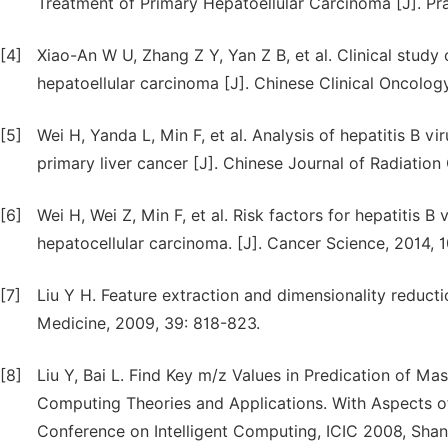
Treatment of Primary Hepatoellular Carcinoma [J]. Pra
[4]
Xiao-An W U, Zhang Z Y, Yan Z B, et al. Clinical study
hepatoellular carcinoma [J]. Chinese Clinical Oncolog
[5]
Wei H, Yanda L, Min F, et al. Analysis of hepatitis B v
primary liver cancer [J]. Chinese Journal of Radiation
[6]
Wei H, Wei Z, Min F, et al. Risk factors for hepatitis B
hepatocellular carcinoma. [J]. Cancer Science, 2014, 
[7]
Liu Y H. Feature extraction and dimensionality reduc
Medicine, 2009, 39: 818-823.
[8]
Liu Y, Bai L. Find Key m/z Values in Predication of M
Computing Theories and Applications. With Aspects of
Conference on Intelligent Computing, ICIC 2008, Sha