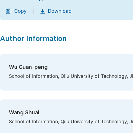
Copy
Download
|
Author Information
Wu Guan-peng
School of Information, Qilu University of Technology, J
Wang Shuai
School of Information, Qilu University of Technology, J