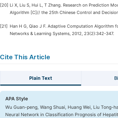
[20]
Li X, Liu S, Hui L, T Zhang. Research on Prediction 
Algorithm [C]// the 25th Chinese Control and Decisi
[21]
Han H G, Qiao J F. Adaptive Computation Algorithm fo
Networks & Learning Systems, 2012, 23(2):342-347.
Cite This Article
Plain Text
B
APA Style
Wu Guan-peng, Wang Shuai, Huang Wei, Liu Tong-hai, 
Neural Network in Classification Prognosis of Hepatit