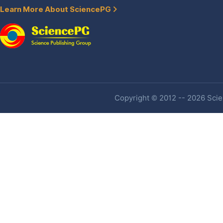
Learn More About SciencePG
Copyright © 2012 -- 2026 Scien