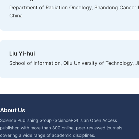
Department of Radiation Oncology, Shandong Cancer H
China
Liu Yi-hui
School of Information, Qilu University of Technology, J
About Us
Science Publishing Group (SciencePG) is an Open Access
publisher, with more than 300 online, peer-reviewed journals
covering a wide range of academic disciplines.