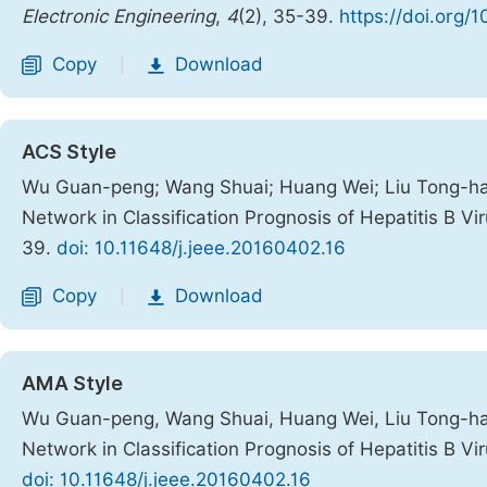
Electronic Engineering
,
4
(2), 35-39.
https://doi.org/
Copy
Download
|
ACS Style
Wu Guan-peng; Wang Shuai; Huang Wei; Liu Tong-hai; 
Network in Classification Prognosis of Hepatitis B Vi
39.
doi: 10.11648/j.jeee.20160402.16
Copy
Download
|
AMA Style
Wu Guan-peng, Wang Shuai, Huang Wei, Liu Tong-hai, 
Network in Classification Prognosis of Hepatitis B Vi
doi: 10.11648/j.jeee.20160402.16