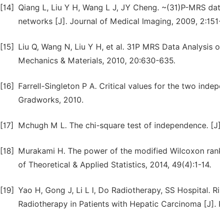
[14]
Qiang L, Liu Y H, Wang L J, JY Cheng. ~(31)P-MRS data
networks [J]. Journal of Medical Imaging, 2009, 2:151
[15]
Liu Q, Wang N, Liu Y H, et al. 31P MRS Data Analysis 
Mechanics & Materials, 2010, 20:630-635.
[16]
Farrell-Singleton P A. Critical values for the two ind
Gradworks, 2010.
[17]
Mchugh M L. The chi-square test of independence. [J]
[18]
Murakami H. The power of the modified Wilcoxon rank-s
of Theoretical & Applied Statistics, 2014, 49(4):1-14.
[19]
Yao H, Gong J, Li L I, Do Radiotherapy, SS Hospital. R
Radiotherapy in Patients with Hepatic Carcinoma [J]. 