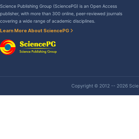
Science Publishing Group (SciencePG) is an Open Access
publisher, with more than 300 online, peer-reviewed journals
covering a wide range of academic disciplines.
Learn More About SciencePG
Copyright © 2012 -- 2026 Scien