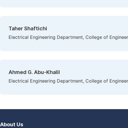
Taher Shaftichi
Electrical Engineering Department, College of Enginee
Ahmed G. Abu-Khalil
Electrical Engineering Department, College of Enginee
About Us