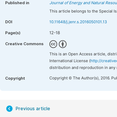
Published in
Journal of Energy and Natural Reso
This article belongs to the Special 
DOI
10.11648/j.jenr.s.2016050101.13
12-18
Page(s)
Creative Commons
This is an Open Access article, dist
International License (
http://creativ
distribution and reproduction in any
Copyright © The Author(s), 2016. Pu
Copyright
Previous article