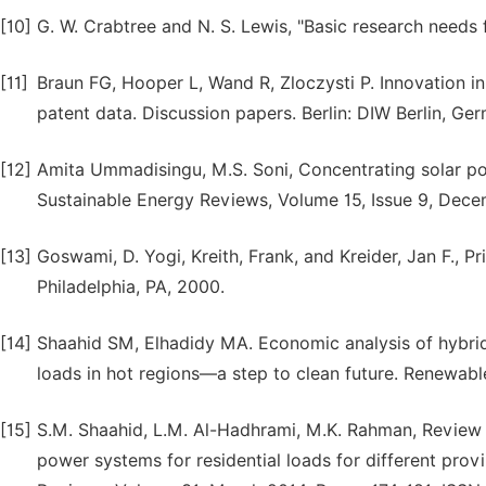
[10]
G. W. Crabtree and N. S. Lewis, "Basic research needs f
[11]
Braun FG, Hooper L, Wand R, Zloczysti P. Innovation i
patent data. Discussion papers. Berlin: DIW Berlin, Ge
[12]
Amita Ummadisingu, M.S. Soni, Concentrating solar po
Sustainable Energy Reviews, Volume 15, Issue 9, Dec
[13]
Goswami, D. Yogi, Kreith, Frank, and Kreider, Jan F., Pr
Philadelphia, PA, 2000.
[14]
Shaahid SM, Elhadidy MA. Economic analysis of hybrid
loads in hot regions—a step to clean future. Renewab
[15]
S.M. Shaahid, L.M. Al-Hadhrami, M.K. Rahman, Review 
power systems for residential loads for different pro