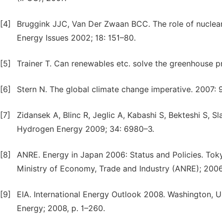
[4]
Bruggink JJC, Van Der Zwaan BCC. The role of nuclear 
Energy Issues 2002; 18: 151–80.
[5]
Trainer T. Can renewables etc. solve the greenhouse p
[6]
Stern N. The global climate change imperative. 2007: 
[7]
Zidansek A, Blinc R, Jeglic A, Kabashi S, Bekteshi S, Sl
Hydrogen Energy 2009; 34: 6980–3.
[8]
ANRE. Energy in Japan 2006: Status and Policies. Tok
Ministry of Economy, Trade and Industry (ANRE); 2006.
[9]
EIA. International Energy Outlook 2008. Washington, U
Energy; 2008, p. 1–260.