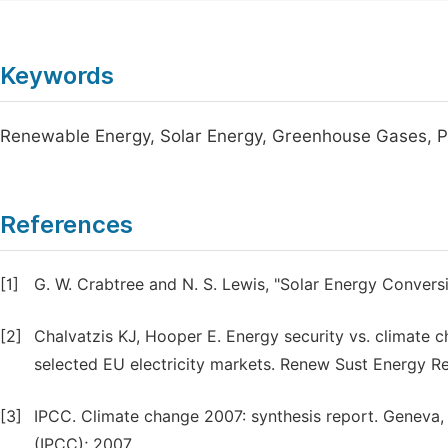
Keywords
Renewable Energy, Solar Energy, Greenhouse Gases, P
References
[1]
G. W. Crabtree and N. S. Lewis, "Solar Energy Conversi
[2]
Chalvatzis KJ, Hooper E. Energy security vs. climate
selected EU electricity markets. Renew Sust Energy R
[3]
IPCC. Climate change 2007: synthesis report. Geneva,
(IPCC); 2007.