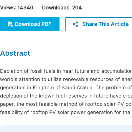
Economics & Management
Views:
14340
Downloads:
204
Fi
Humanities & Social Sciences
Join
Share This Article
Download PDF
Multidisciplinary
Jo
Be
Abstract
Depletion of fossil fuels in near future and accumulatio
world's attention to utilize renewable resources of en
generation in Kingdom of Saudi Arabia. The problem of 
depletion of the known fuel reserves in future have crea
paper, the most feasible method of rooftop solar PV p
feasibility of rooftop PV solar power generation for th