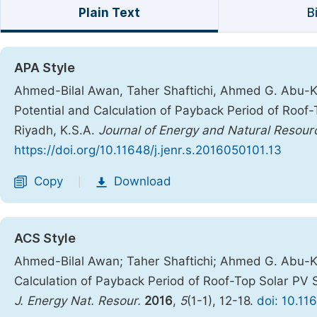
Plain Text
B
APA Style
Ahmed-Bilal Awan, Taher Shaftichi, Ahmed G. Abu-Khal
Potential and Calculation of Payback Period of Roof
Riyadh, K.S.A.
Journal of Energy and Natural Resour
https://doi.org/10.11648/j.jenr.s.2016050101.13
Copy
Download
|
ACS Style
Ahmed-Bilal Awan; Taher Shaftichi; Ahmed G. Abu-Khal
Calculation of Payback Period of Roof-Top Solar PV 
J. Energy Nat. Resour.
2016
,
5
(1-1), 12-18.
doi: 10.11