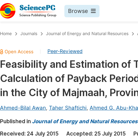
Browse
Journals By Subject
Book
Home
Journals
Journal of Energy and Natural Resources
Life Sciences, Agriculture & Food
Pu
Peer-Reviewed
|
Chemistry
Up
Feasibility and Estimation of 
Medicine & Health
Pu
Calculation of Payback Perio
Materials Science
Pu
Mathematics & Physics
Up
in the City of Majmaah, Provi
Electrical & Computer Science
Pu
Ahmed-Bilal Awan
,
Taher Shaftichi
,
Ahmed G. Abu-Khal
Earth, Energy & Environment
Proc
Published in
Architecture & Civil Engineering
Journal of Energy and Natural Resources
Even
Education
Received:
24 July 2015
Accepted:
25 July 2015
P
Ev