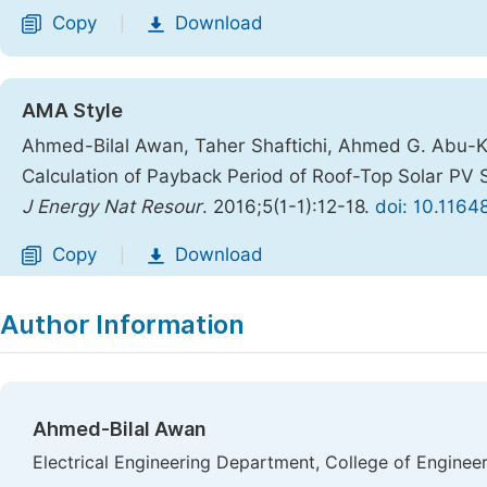
Copy
Download
|
AMA Style
Ahmed-Bilal Awan, Taher Shaftichi, Ahmed G. Abu-Khal
Calculation of Payback Period of Roof-Top Solar PV 
J Energy Nat Resour
. 2016;5(1-1):12-18.
doi: 10.1164
Copy
Download
|
Author Information
Ahmed-Bilal Awan
Electrical Engineering Department, College of Enginee