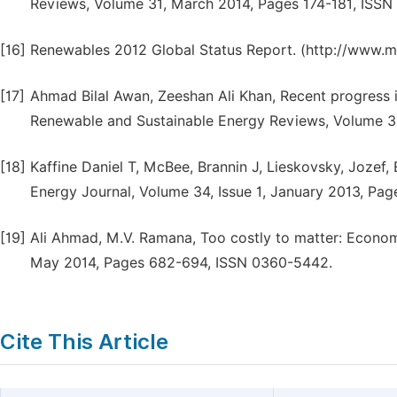
Reviews, Volume 31, March 2014, Pages 174-181, ISSN
[16]
Renewables 2012 Global Status Report. (http://www.
[17]
Ahmad Bilal Awan, Zeeshan Ali Khan, Recent progress i
Renewable and Sustainable Energy Reviews, Volume 3
[18]
Kaffine Daniel T, McBee, Brannin J, Lieskovsky, Jozef
Energy Journal, Volume 34, Issue 1, January 2013, Pag
[19]
Ali Ahmad, M.V. Ramana, Too costly to matter: Econom
May 2014, Pages 682-694, ISSN 0360-5442.
Cite This Article