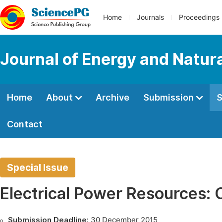
Home
Journals
Proceedings
Journal of Energy and Natur
Home
About
Archive
Submission
S
Contact
Special Issue
Electrical Power Resources:
Submission Deadline:
30 December 2015