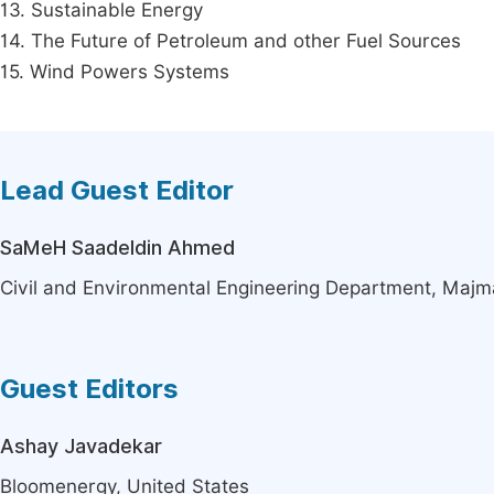
13. Sustainable Energy
14. The Future of Petroleum and other Fuel Sources
15. Wind Powers Systems
Lead Guest Editor
SaMeH Saadeldin Ahmed
Civil and Environmental Engineering Department, Majm
Guest Editors
Ashay Javadekar
Bloomenergy, United States