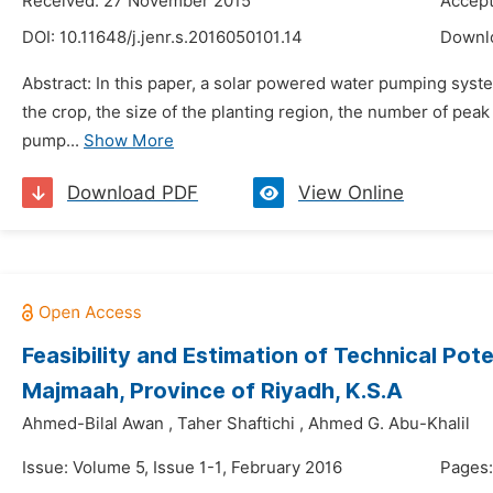
Received: 27 November 2015
Accept
DOI:
10.11648/j.jenr.s.2016050101.14
Downl
Abstract: In this paper, a solar powered water pumping syste
the crop, the size of the planting region, the number of peak
pump...
Show More
Download PDF
View Online
Feasibility and Estimation of Technical Pot
Majmaah, Province of Riyadh, K.S.A
Ahmed-Bilal Awan
,
Taher Shaftichi
,
Ahmed G. Abu-Khalil
Issue: Volume 5, Issue 1-1, February 2016
Pages: