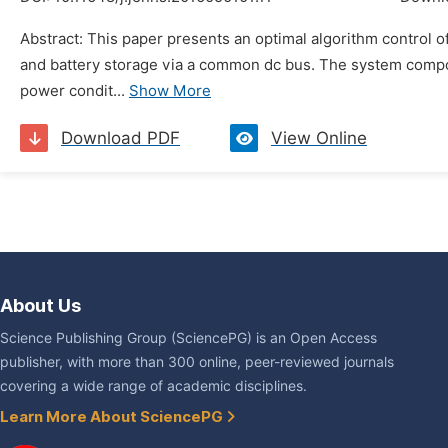
Abstract: This paper presents an optimal algorithm control o
and battery storage via a common dc bus. The system compon
power condit...
Show More
Download PDF
View Online
About Us
Science Publishing Group (SciencePG) is an Open Access
publisher, with more than 300 online, peer-reviewed journals
covering a wide range of academic disciplines.
Learn More About SciencePG