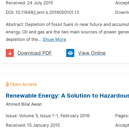
Received: 24 July 2015
Accept
DOI:
10.11648/j.jenr.s.2016050101.13
Downl
Abstract: Depletion of fossil fuels in near future and accumu
energy. Oil and gas are the two main sources of power gener
depletion of the...
Show More
Download PDF
View Online
Renewable Energy: A Solution to Hazardou
Ahmed Bilal Awan
Issue: Volume 5, Issue 1-1, February 2016
Pages:
Received: 15 January 2015
Accept