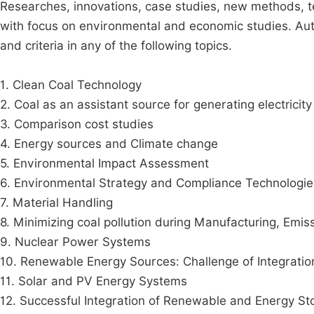
Researches, innovations, case studies, new methods, te
with focus on environmental and economic studies. Auth
and criteria in any of the following topics.
1. Clean Coal Technology
2. Coal as an assistant source for generating electricity
3. Comparison cost studies
4. Energy sources and Climate change
5. Environmental Impact Assessment
6. Environmental Strategy and Compliance Technologie
7. Material Handling
8. Minimizing coal pollution during Manufacturing, Emis
9. Nuclear Power Systems
10. Renewable Energy Sources: Challenge of Integratio
11. Solar and PV Energy Systems
12. Successful Integration of Renewable and Energy St