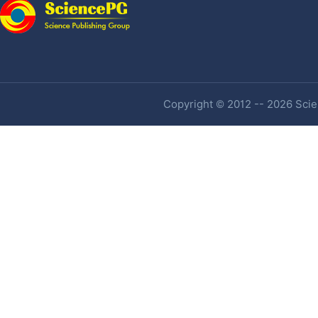
Copyright © 2012 -- 2026 Scien