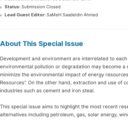
Status:
Submission Closed
Lead Guest Editor:
SaMeH Saadeldin Ahmed
About This Special Issue
Development and environment are interrelated to each 
environmental pollution or degradation may become a m
minimize the environmental impact of energy resources
Resources”. On the other hand, extraction and use of co
industries such as cement and iron steal.
This special issue aims to highlight the most recent re
alternatives including petroleum, gas, solar energy, win