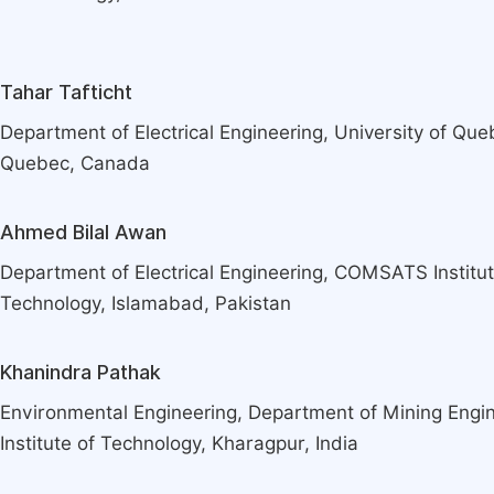
Tahar Tafticht
Department of Electrical Engineering, University of Que
Quebec, Canada
Ahmed Bilal Awan
Department of Electrical Engineering, COMSATS Institut
Technology, Islamabad, Pakistan
Khanindra Pathak
Environmental Engineering, Department of Mining Engin
Institute of Technology, Kharagpur, India