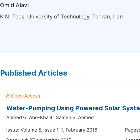
Omid Alavi
K.N. Toosi University of Technology, Tehran, Iran
Published Articles
Water-Pumping Using Powered Solar System
Ahmed G. Abo-Khalil
,
Sameh S. Ahmed
Issue: Volume 5, Issue 1-1, February 2016
Pages: