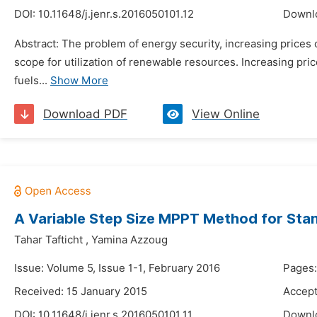
DOI:
10.11648/j.jenr.s.2016050101.12
Downl
Abstract: The problem of energy security, increasing prices 
scope for utilization of renewable resources. Increasing pric
fuels...
Show More
Download PDF
View Online
A Variable Step Size MPPT Method for St
Tahar Tafticht
,
Yamina Azzoug
Issue: Volume 5, Issue 1-1, February 2016
Pages:
Received: 15 January 2015
Accept
DOI:
10.11648/j.jenr.s.2016050101.11
Downl