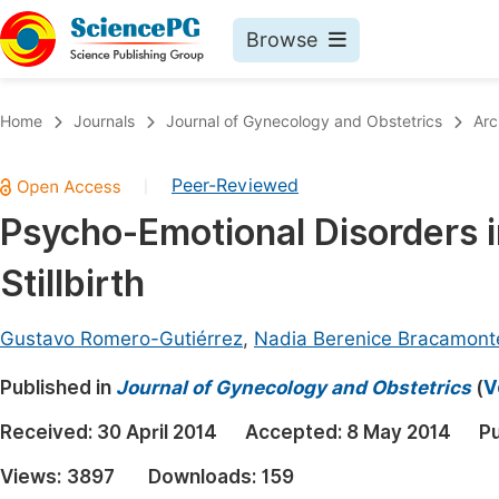
Browse
Journals By Subject
Book
Home
Journals
Journal of Gynecology and Obstetrics
Arc
Life Sciences, Agriculture & Food
Pu
Peer-Reviewed
|
Chemistry
Up
Psycho-Emotional Disorders 
Medicine & Health
Pu
Stillbirth
Materials Science
Pu
Mathematics & Physics
Up
Gustavo Romero-Gutiérrez
,
Nadia Berenice Bracamon
Electrical & Computer Science
Pu
Published in
Journal of Gynecology and Obstetrics
(
V
Earth, Energy & Environment
Proc
Received:
30 April 2014
Accepted:
8 May 2014
Pu
Architecture & Civil Engineering
Even
Views:
3897
Downloads:
159
Education
Ev