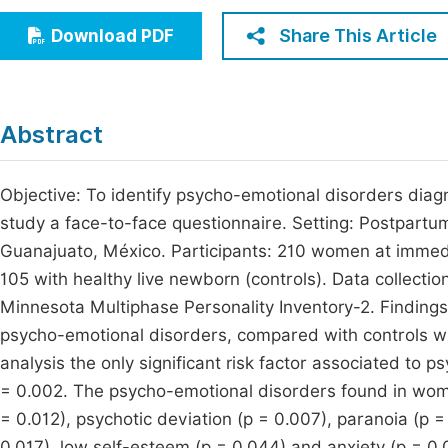
Economics & Management
Fi
Share This Article
Download PDF
Humanities & Social Sciences
Join
Multidisciplinary
Jo
Abstract
Be
Objective: To identify psycho-emotional disorders diagn
study a face-to-face questionnaire. Setting: Postpartum 
Guanajuato, México. Participants: 210 women at immedi
105 with healthy live newborn (controls). Data collect
Minnesota Multiphase Personality Inventory-2. Finding
psycho-emotional disorders, compared with controls who
analysis the only significant risk factor associated to 
= 0.002. The psycho-emotional disorders found in women
= 0.012), psychotic deviation (p = 0.007), paranoia (p 
0.017), low self-esteem (p = 0.044) and anxiety (p = 0.