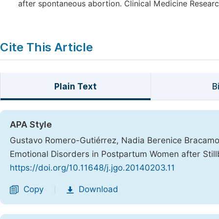
after spontaneous abortion. Clinical Medicine Researc
Cite This Article
Plain Text
B
APA Style
Gustavo Romero-Gutiérrez, Nadia Berenice Bracamo
Emotional Disorders in Postpartum Women after Still
https://doi.org/10.11648/j.jgo.20140203.11
Copy
Download
|