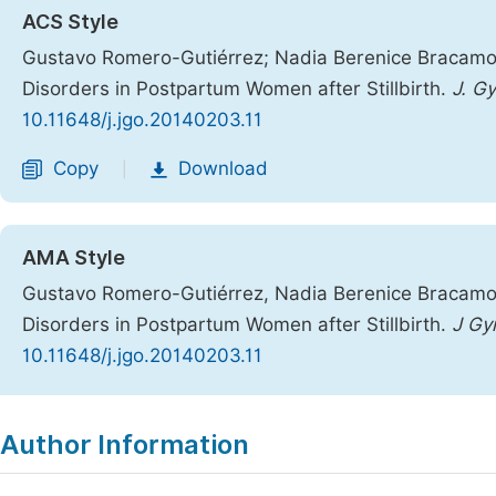
ACS Style
Gustavo Romero-Gutiérrez; Nadia Berenice Bracamo
Disorders in Postpartum Women after Stillbirth.
J. G
10.11648/j.jgo.20140203.11
Copy
Download
|
AMA Style
Gustavo Romero-Gutiérrez, Nadia Berenice Bracamo
Disorders in Postpartum Women after Stillbirth.
J Gy
10.11648/j.jgo.20140203.11
Copy
Download
|
Author Information