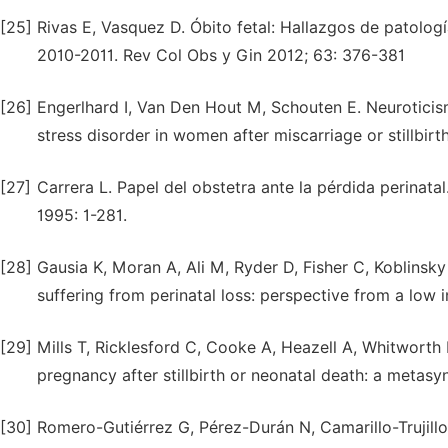
[25]
Rivas E, Vasquez D. Óbito fetal: Hallazgos de patolog
2010-2011. Rev Col Obs y Gin 2012; 63: 376-381
[26]
Engerlhard I, Van Den Hout M, Schouten E. Neuroticism
stress disorder in women after miscarriage or stillbi
[27]
Carrera L. Papel del obstetra ante la pérdida perinata
1995: 1-281.
[28]
Gausia K, Moran A, Ali M, Ryder D, Fisher C, Koblin
suffering from perinatal loss: perspective from a low
[29]
Mills T, Ricklesford C, Cooke A, Heazell A, Whitworth
pregnancy after stillbirth or neonatal death: a metas
[30]
Romero-Gutiérrez G, Pérez-Durán N, Camarillo-Trujill