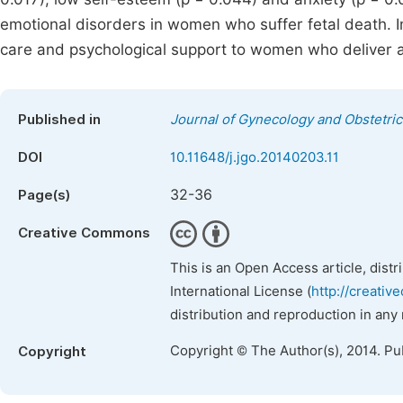
emotional disorders in women who suffer fetal death. Im
care and psychological support to women who deliver a s
Published in
Journal of Gynecology and Obstetric
DOI
10.11648/j.jgo.20140203.11
32-36
Page(s)
Creative Commons
This is an Open Access article, dist
International License (
http://creativ
distribution and reproduction in any
Copyright © The Author(s), 2014. Pu
Copyright