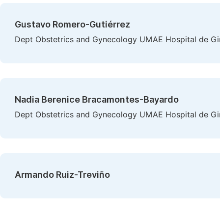
Gustavo Romero-Gutiérrez
Dept Obstetrics and Gynecology UMAE Hospital de Gin
Nadia Berenice Bracamontes-Bayardo
Dept Obstetrics and Gynecology UMAE Hospital de Gin
Armando Ruiz-Treviño