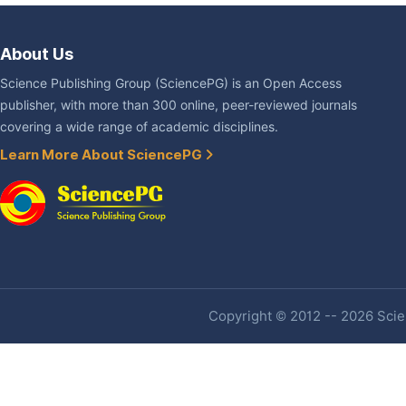
About Us
Science Publishing Group (SciencePG) is an Open Access
publisher, with more than 300 online, peer-reviewed journals
covering a wide range of academic disciplines.
Learn More About SciencePG
Copyright © 2012 -- 2026 Scien