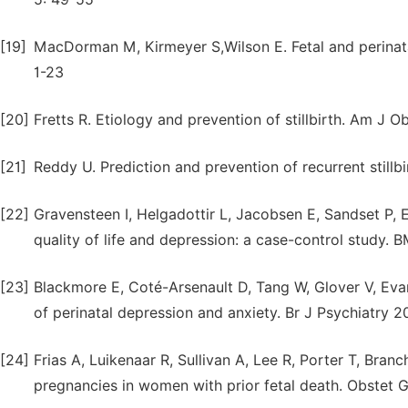
[19]
MacDorman M, Kirmeyer S,Wilson E. Fetal and perinatal
1-23
[20]
Fretts R. Etiology and prevention of stillbirth. Am J
[21]
Reddy U. Prediction and prevention of recurrent stillb
[22]
Gravensteen I, Helgadottir L, Jacobsen E, Sandset P, 
quality of life and depression: a case-control study. 
[23]
Blackmore E, Coté-Arsenault D, Tang W, Glover V, Evan
of perinatal depression and anxiety. Br J Psychiatry 2
[24]
Frias A, Luikenaar R, Sullivan A, Lee R, Porter T, Bran
pregnancies in women with prior fetal death. Obstet 