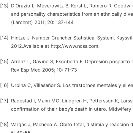
[13]
D’Orazio L, Meverowitz B, Korst L, Romero R, Goodwi
and personality characteristics from an ethnically di
(Larchmt) 2011; 20: 137-144
[14]
Hintze J. Number Cruncher Statistical System. Kaysvil
2012.Available at http://www.ncss.com.
[15]
Arranz L, Gaviño S, Escobedo F. Depresión posparto e
Rev Esp Med 2005; 10: 71-73
[16]
Urbina C, Villaseñor S. Los trastornos mentales y el 
[17]
Radestad I, Malm MC, Lindgren H, Pettersson K, Larss
confirmation of their baby’s death in utero. Midwifery
[18]
Vargas J, Pacheco A. Óbito fetal, distimia y reacción 
5: 49-55