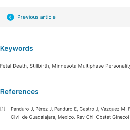
Previous article
Keywords
Fetal Death, Stillbirth, Minnesota Multiphase Personal
References
[1]
Panduro J, Pérez J, Panduro E, Castro J, Vázquez M. Fa
Civil de Guadalajara, Mexico. Rev Chil Obstet Ginecol