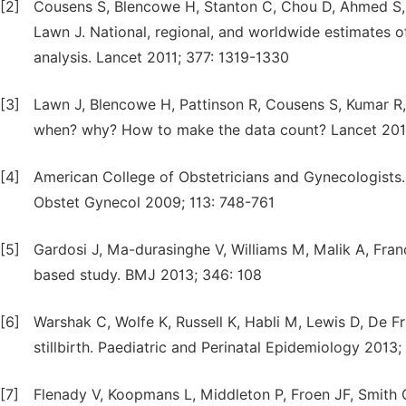
[2]
Cousens S, Blencowe H, Stanton C, Chou D, Ahmed S, S
Lawn J. National, regional, and worldwide estimates of
analysis. Lancet 2011; 377: 1319-1330
[3]
Lawn J, Blencowe H, Pattinson R, Cousens S, Kumar R, I
when? why? How to make the data count? Lancet 201
[4]
American College of Obstetricians and Gynecologists.
Obstet Gynecol 2009; 113: 748-761
[5]
Gardosi J, Ma-durasinghe V, Williams M, Malik A, Franci
based study. BMJ 2013; 346: 108
[6]
Warshak C, Wolfe K, Russell K, Habli M, Lewis D, De F
stillbirth. Paediatric and Perinatal Epidemiology 2013
[7]
Flenady V, Koopmans L, Middleton P, Froen JF, Smith