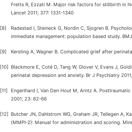
Fretts R, Ezzati M. Major risk factors for stillbirth i
Lancet 2011; 377: 1331-1340
[8]
Radestad I, Steineck G, Nordin C, Sjogren B. Psycholog
immediate management: population based study. BMJ
[9]
Kersting A, Wagner B. Complicated grief after perinata
[10]
Blackmore E, Coté D, Tang W, Glover V, Evans J, Goldi
perinatal depression and anxiety. Br J Psychiatry 201
[11]
Engerlhard I, Van Den Hout M, Arntz A. Posttraumatic 
2001; 23: 62-66
[12]
Butcher JN, Dahlstrom WG, Graham JR, Tellegen A, Ka
(MMPI-2): Manual for administration and scoring. Min