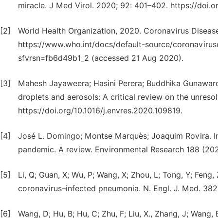
miracle. J Med Virol. 2020; 92: 401–402. https://doi.
[2]
World Health Organization, 2020. Coronavirus Diseas
https://www.who.int/docs/default-source/coronavirus
sfvrsn=fb6d49b1_2 (accessed 21 Aug 2020).
[3]
Mahesh Jayaweera; Hasini Perera; Buddhika Gunaward
droplets and aerosols: A critical review on the unre
https://doi.org/10.1016/j.envres.2020.109819.
[4]
José L. Domingo; Montse Marquès; Joaquim Rovira. I
pandemic. A review. Environmental Research 188 (2020
[5]
Li, Q; Guan, X; Wu, P; Wang, X; Zhou, L; Tong, Y; Feng
coronavirus–infected pneumonia. N. Engl. J. Med. 382
[6]
Wang, D; Hu, B; Hu, C; Zhu, F; Liu, X., Zhang, J; Wang, 