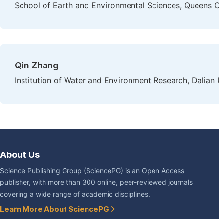
School of Earth and Environmental Sciences, Queens C
Qin Zhang
Institution of Water and Environment Research, Dalian 
About Us
Science Publishing Group (SciencePG) is an Open Access
publisher, with more than 300 online, peer-reviewed journals
covering a wide range of academic disciplines.
Learn More About SciencePG