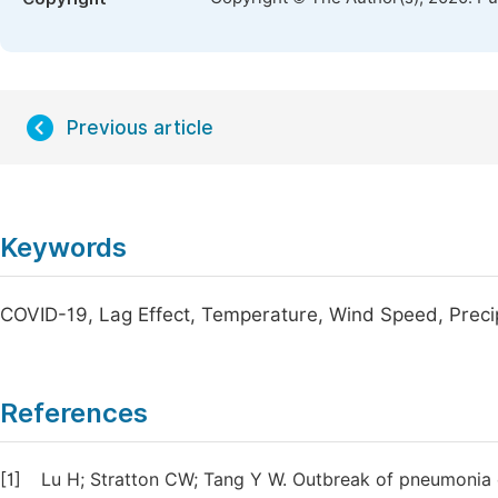
Previous article
Keywords
COVID-19, Lag Effect, Temperature, Wind Speed, Preci
References
[1]
Lu H; Stratton CW; Tang Y W. Outbreak of pneumonia 