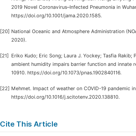
2019 Novel Coronavirus–Infected Pneumonia in Wuhan,
https://doi.org/10.1001/jama.2020.1585.
[20]
National Oceanic and Atmosphere Administration (NO
2020).
[21]
Eriko Kudo; Eric Song; Laura J. Yockey; Tasfia Rakib;
ambient humidity impairs barrier function and innate r
10910. https://doi.org/10.1073/pnas.1902840116.
[22]
Mehmet. Impact of weather on COVID-19 pandemic in T
https://doi.org/10.1016/j.scitotenv.2020.138810.
Cite This Article