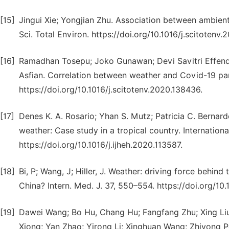
[15]
Jingui Xie; Yongjian Zhu. Association between ambient
Sci. Total Environ. https://doi.org/10.1016/j.scitotenv.
[16]
Ramadhan Tosepu; Joko Gunawan; Devi Savitri Effendy;
Asfian. Correlation between weather and Covid-19 pand
https://doi.org/10.1016/j.scitotenv.2020.138436.
[17]
Denes K. A. Rosario; Yhan S. Mutz; Patricia C. Bernar
weather: Case study in a tropical country. Internatio
https://doi.org/10.1016/j.ijheh.2020.113587.
[18]
Bi, P; Wang, J; Hiller, J. Weather: driving force behin
China? Intern. Med. J. 37, 550–554. https://doi.org/10
[19]
Dawei Wang; Bo Hu, Chang Hu; Fangfang Zhu; Xing Liu
Xiong; Yan Zhao; Yirong Li; Xinghuan Wang; Zhiyong Pe