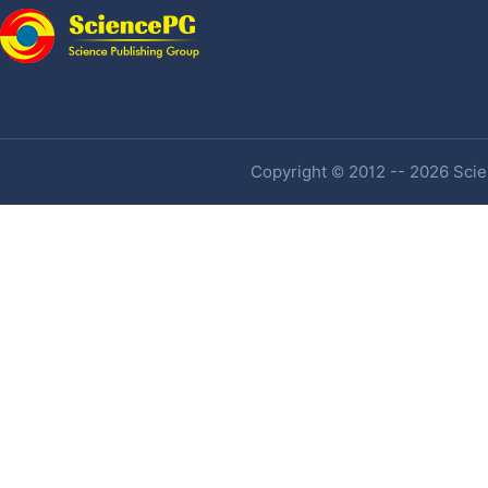
Copyright © 2012 -- 2026 Scien