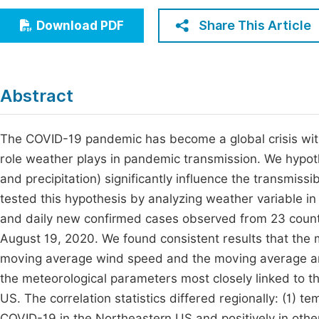
Economics & Management
Fi
Share This Article
Download PDF
Humanities & Social Sciences
Join
Multidisciplinary
Jo
Abstract
Be
The COVID-19 pandemic has become a global crisis wit
role weather plays in pandemic transmission. We hypot
and precipitation) significantly influence the transmiss
tested this hypothesis by analyzing weather variable 
and daily new confirmed cases observed from 23 countie
August 19, 2020. We found consistent results that the
moving average wind speed and the moving average am
the meteorological parameters most closely linked to 
US. The correlation statistics differed regionally: (1) t
COVID-19 in the Northeastern US and positively in other