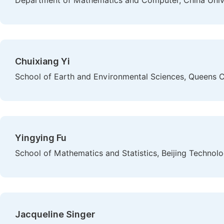
Department of Mathematics and Computer, China Univers
Chuixiang Yi
School of Earth and Environmental Sciences, Queens C
Yingying Fu
School of Mathematics and Statistics, Beijing Technolo
Jacqueline Singer