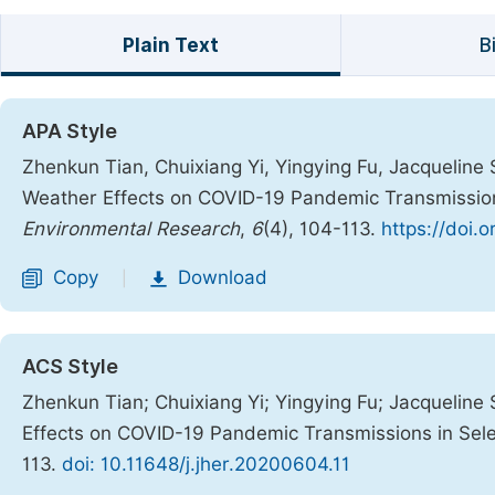
Plain Text
B
APA Style
Zhenkun Tian, Chuixiang Yi, Yingying Fu, Jacqueline 
Weather Effects on COVID-19 Pandemic Transmission
Environmental Research
,
6
(4), 104-113.
https://doi.
Copy
Download
|
ACS Style
Zhenkun Tian; Chuixiang Yi; Yingying Fu; Jacqueline
Effects on COVID-19 Pandemic Transmissions in Sel
113.
doi: 10.11648/j.jher.20200604.11