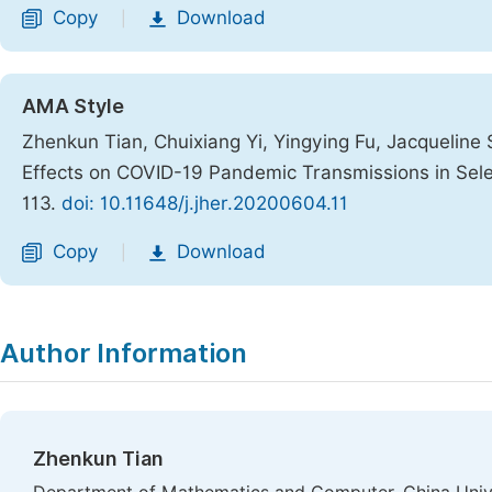
Copy
Download
|
AMA Style
Zhenkun Tian, Chuixiang Yi, Yingying Fu, Jacqueline
Effects on COVID-19 Pandemic Transmissions in Sel
113.
doi: 10.11648/j.jher.20200604.11
Copy
Download
|
Author Information
Zhenkun Tian