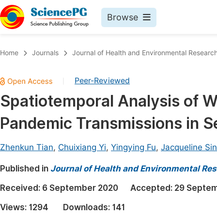
Browse
Journals By Subject
Book
Home
Journals
Journal of Health and Environmental Researc
Life Sciences, Agriculture & Food
Pu
Peer-Reviewed
|
Chemistry
Up
Spatiotemporal Analysis of 
Medicine & Health
Pu
Pandemic Transmissions in S
Materials Science
Pu
Mathematics & Physics
Up
Zhenkun Tian
,
Chuixiang Yi
,
Yingying Fu
,
Jacqueline Si
Electrical & Computer Science
Pu
Published in
Journal of Health and Environmental Re
Earth, Energy & Environment
Proc
Received:
6 September 2020
Accepted:
29 Septe
Architecture & Civil Engineering
Even
Views:
1294
Downloads:
141
Education
Ev