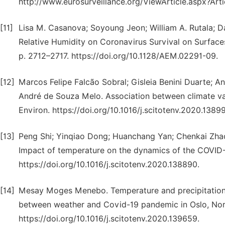
http://www.eurosurveillance.org/ViewArticle.aspx?Art
[11]
Lisa M. Casanova; Soyoung Jeon; William A. Rutala; D
Relative Humidity on Coronavirus Survival on Sur
p. 2712–2717. https://doi.org/10.1128/AEM.02291-09.
[12]
Marcos Felipe Falcão Sobral; Gisleia Benini Duarte; 
André de Souza Melo. Association between climate var
Environ. https://doi.org/10.1016/j.scitotenv.2020.13899
[13]
Peng Shi; Yinqiao Dong; Huanchang Yan; Chenkai Zhao;
Impact of temperature on the dynamics of the COVID-1
https://doi.org/10.1016/j.scitotenv.2020.138890.
[14]
Mesay Moges Menebo. Temperature and precipitation a
between weather and Covid-19 pandemic in Oslo, Norw
https://doi.org/10.1016/j.scitotenv.2020.139659.