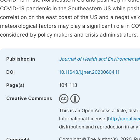
COVID-19 pandemic in the Southeastern US while positive
correlation on the east coast of the US and a negative 
meteorological factors may play a significant role in 
considered by policy makers and crisis administrators.
Published in
Journal of Health and Environmenta
DOI
10.11648/j.jher.20200604.11
104-113
Page(s)
Creative Commons
This is an Open Access article, dist
International License (
http://creativ
distribution and reproduction in any
Copyright © The Author(s), 2020. P
Copyright