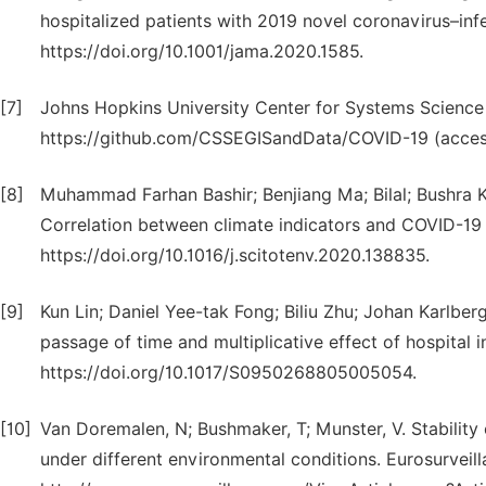
hospitalized patients with 2019 novel coronavirus–i
https://doi.org/10.1001/jama.2020.1585.
[7]
Johns Hopkins University Center for Systems Scienc
https://github.com/CSSEGISandData/COVID-19 (acces
[8]
Muhammad Farhan Bashir; Benjiang Ma; Bilal; Bushra 
Correlation between climate indicators and COVID-19 
https://doi.org/10.1016/j.scitotenv.2020.138835.
[9]
Kun Lin; Daniel Yee-tak Fong; Biliu Zhu; Johan Karlbe
passage of time and multiplicative effect of hospital i
https://doi.org/10.1017/S0950268805005054.
[10]
Van Doremalen, N; Bushmaker, T; Munster, V. Stabilit
under different environmental conditions. Eurosurveil