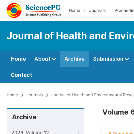
Home
Journals
Proceedi
Journal of Health and Env
Home
About
Archive
Submission
Contact
Home
Journals
Journal of Health and Environmental Rese
Volume 6
Archive
2026, Volume 12