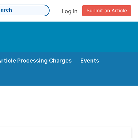
Submit an Article
Log in
Article Processing Charges
Events