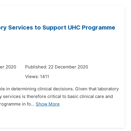
tory Services to Support UHC Programme
er 2020
Published: 22 December 2020
Views:
1411
le in determining clinical decisions. Given that laboratory
 services is therefore critical to basic clinical care and
rogramme in fo...
Show More