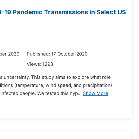
-19 Pandemic Transmissions in Select US
ber 2020
Published: 17 October 2020
Views:
1293
uncertainty. This study aims to explore what role
tions (temperature, wind speed, and precipitation)
 infected people. We tested this hyp...
Show More