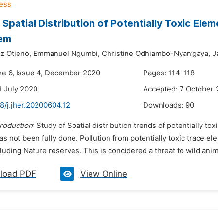
 Spatial Distribution of Potentially Toxic Ele
em
z Otieno,
Emmanuel Ngumbi,
Christine Odhiambo-Nyan’gaya,
J
me 6, Issue 4, December 2020
Pages: 114-118
1 July 2020
Accepted: 7 October
8/j.jher.20200604.12
Downloads:
90
troduction
: Study of Spatial distribution trends of potentially t
as not been fully done. Pollution from potentially toxic trace 
luding Nature reserves. This is concidered a threat to wild ani
load PDF
View Online