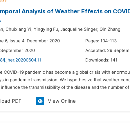
mporal Analysis of Weather Effects on COVID
s
n,
Chuixiang Yi,
Yingying Fu,
Jacqueline Singer,
Qin Zhang
me 6, Issue 4, December 2020
Pages: 104-113
6 September 2020
Accepted: 29 Septem
8/j.jher.20200604.11
Downloads:
141
he COVID-19 pandemic has become a global crisis with enormous 
ys in pandemic transmission. We hypothesize that weather condi
y influence the transmissibility of the disease and the number of
load PDF
View Online