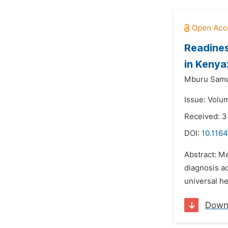
Readines
in Kenya
Mburu Samu
Issue: Volu
Received: 
DOI:
10.1164
Abstract: Me
diagnosis ac
universal h
Down