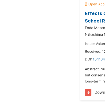
Effects 
School R
Endo Masam
Nakashima 
Issue: Volu
Received: 
DOI:
10.1164
Abstract: N
but consens
long-term r
Down