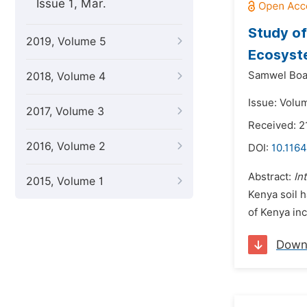
Issue 1, Mar.
Study of
2019, Volume 5
Ecosyst
Samwel Boa
2018, Volume 4
Issue: Volu
2017, Volume 3
Received: 2
2016, Volume 2
DOI:
10.1164
Abstract:
In
2015, Volume 1
Kenya soil h
of Kenya inc
Down