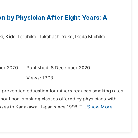
 by Physician After Eight Years: A
i,
Kido Teruhiko,
Takahashi Yuko,
Ikeda Michiko,
ber 2020
Published: 8 December 2020
Views:
1303
prevention education for minors reduces smoking rates,
about non-smoking classes offered by physicians with
ses in Kanazawa, Japan since 1998. T...
Show More