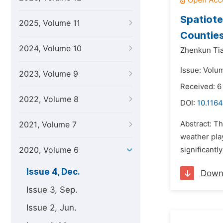
Spatiote
2025, Volume 11
Countie
2024, Volume 10
Zhenkun Tia
Issue: Volu
2023, Volume 9
Received: 
2022, Volume 8
DOI:
10.1164
Abstract: T
2021, Volume 7
weather pla
2020, Volume 6
significantl
Issue 4, Dec.
Down
Issue 3, Sep.
Issue 2, Jun.