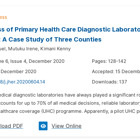
s of Primary Health Care Diagnostic Labora
: A Case Study of Three Counties
el,
Mutuku Irene,
Kimani Kenny
me 6, Issue 4, December 2020
Pages: 128-142
3 December 2020
Accepted: 15 Decemb
8/j.jher.20200604.14
Downloads:
137
dical diagnostic laboratories have always played a significant ro
counts for up to 70% of all medical decisions, reliable laboratory
ealthcare coverage (UHC) programme. Apparently, a pilot UHC p
load PDF
View Online