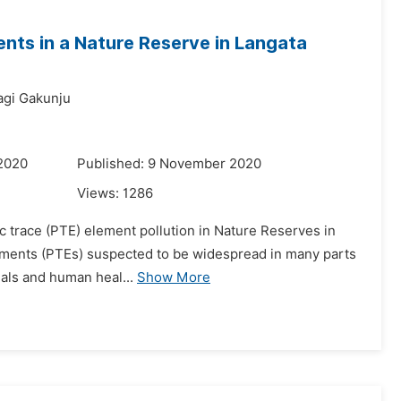
ments in a Nature Reserve in Langata
agi Gakunju
 2020
Published: 9 November 2020
Views:
1286
oxic trace (PTE) element pollution in Nature Reserves in
elements (PTEs) suspected to be widespread in many parts
mals and human heal...
Show More