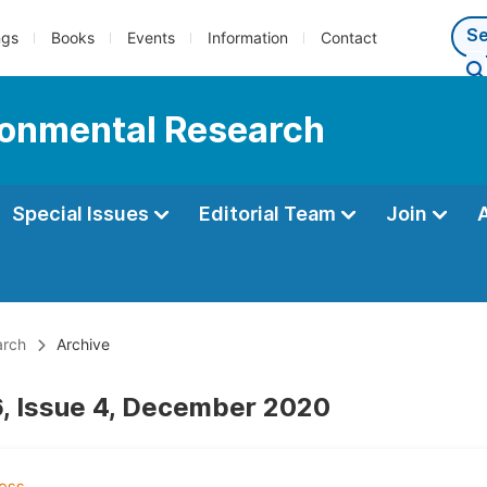
ngs
Books
Events
Information
Contact
ironmental Research
Special Issues
Editorial Team
Join
arch
Archive
, Issue 4, December 2020