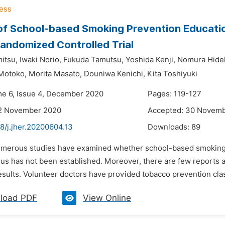
of School-based Smoking Prevention Education
andomized Controlled Trial
itsu,
Iwaki Norio,
Fukuda Tamutsu,
Yoshida Kenji,
Nomura Hidek
Motoko,
Morita Masato,
Douniwa Kenichi,
Kita Toshiyuki
me 6, Issue 4, December 2020
Pages: 119-127
12 November 2020
Accepted: 30 Novem
8/j.jher.20200604.13
Downloads:
89
umerous studies have examined whether school-based smoking 
us has not been established. Moreover, there are few reports 
esults. Volunteer doctors have provided tobacco prevention clas
load PDF
View Online