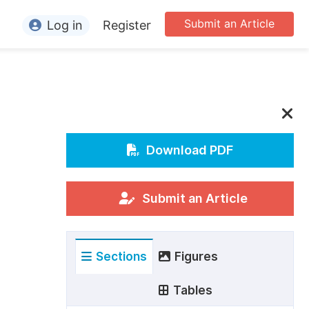
Submit an Article
Log in
Register
ormation
or Authors
or Reviewers
or Editors
Download PDF
or Conference Organizers
or Librarians
Submit an Article
rticle Processing Charges
Sections
Figures
pecial Issue Guidelines
ditorial Process
Tables