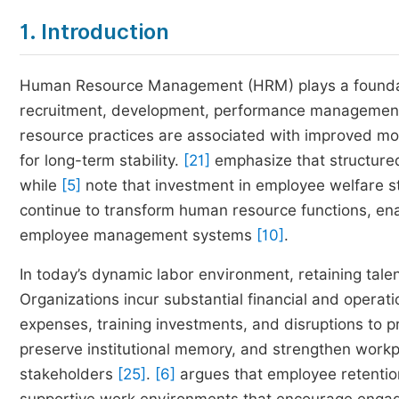
1. Introduction
Human Resource Management (HRM) plays a foundation
recruitment, development, performance management,
resource practices are associated with improved moral
for long-term stability.
[21]
emphasize that structure
while
[5]
note that investment in employee welfare st
continue to transform human resource functions, en
employee management systems
[10]
.
In today’s dynamic labor environment, retaining tal
Organizations incur substantial financial and operat
expenses, training investments, and disruptions to p
preserve institutional memory, and strengthen workp
stakeholders
[25]
.
[6]
argues that employee retention