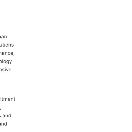
man
utions
mance,
ology
nsive
uitment
,
s and
 and