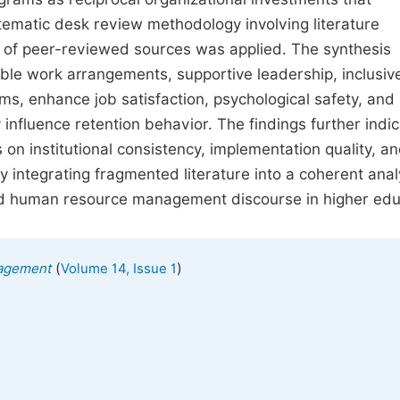
ematic desk review methodology involving literature
is of peer-reviewed sources was applied. The synthesis
xible work arrangements, supportive leadership, inclusiv
s, enhance job satisfaction, psychological safety, and
 influence retention behavior. The findings further indi
 on institutional consistency, implementation quality, a
integrating fragmented literature into a coherent analy
ed human resource management discourse in higher edu
(
)
agement
Volume 14, Issue 1