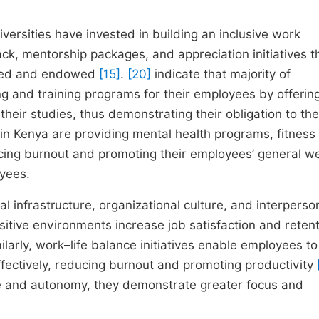
versities have invested in building an inclusive work
k, mentorship packages, and appreciation initiatives t
iated and endowed
[15]
.
[20]
indicate that majority of
ng and training programs for their employees by offerin
ir studies, thus demonstrating their obligation to the
s in Kenya are providing mental health programs, fitness
cing burnout and promoting their employees’ general we
oyees.
infrastructure, organizational culture, and interperso
ositive environments increase job satisfaction and reten
milarly, work–life balance initiatives enable employees to
ffectively, reducing burnout and promoting productivity
 and autonomy, they demonstrate greater focus and