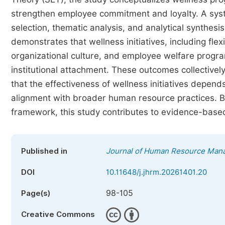
strengthen employee commitment and loyalty. A syst
selection, thematic analysis, and analytical synthes
demonstrates that wellness initiatives, including fle
organizational culture, and employee welfare program
institutional attachment. These outcomes collectively
that the effectiveness of wellness initiatives depends
alignment with broader human resource practices. By 
framework, this study contributes to evidence-bas
Published in
Journal of Human Resource Man
DOI
10.11648/j.jhrm.20261401.20
98-105
Page(s)
Creative Commons