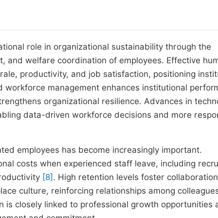
al role in organizational sustainability through the
 and welfare coordination of employees. Effective hu
e, productivity, and job satisfaction, positioning instit
d workforce management enhances institutional perfor
rengthens organizational resilience. Advances in techn
abling data-driven workforce decisions and more respo
ented employees has become increasingly important.
ional costs when experienced staff leave, including recr
roductivity
[8]
. High retention levels foster collaboration
lace culture, reinforcing relationships among colleague
 is closely linked to professional growth opportunities