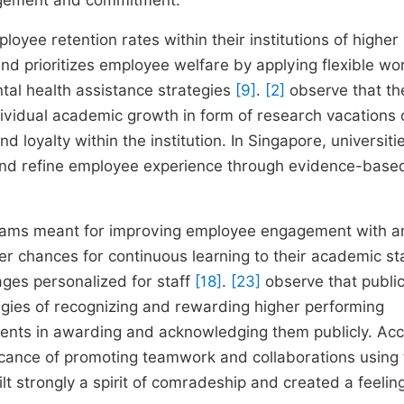
agement and commitment.
yee retention rates within their institutions of higher
nland prioritizes employee welfare by applying flexible wo
tal health assistance strategies
[9]
.
[2]
observe that th
dividual academic growth in form of research vacations 
 loyalty within the institution. In Singapore, universiti
e and refine employee experience through evidence-base
rograms meant for improving employee engagement with a
er chances for continuous learning to their academic st
ges personalized for staff
[18]
.
[23]
observe that publi
tegies of recognizing and rewarding higher performing
ents in awarding and acknowledging them publicly. Ac
ficance of promoting teamwork and collaborations using
lt strongly a spirit of comradeship and created a feelin