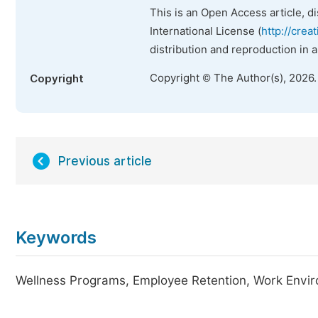
This is an Open Access article, d
International License (
http://crea
distribution and reproduction in 
Copyright © The Author(s), 2026
Copyright
Previous article
Keywords
Wellness Programs, Employee Retention, Work Envir