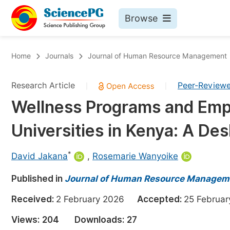
Browse
Journals By Subject
Bo
Home
Journals
Journal of Human Resource Management
Life Sciences, Agriculture & Food
Research Article
Peer-Review
|
|
Chemistry
Wellness Programs and Empl
Medicine & Health
Universities in Kenya: A De
Materials Science
Mathematics & Physics
*
David Jakana
,
Rosemarie Wanyoike
Electrical & Computer Science
Published in
Journal of Human Resource Managem
Earth, Energy & Environment
Pr
Received:
2 February 2026
Accepted:
25 Febru
Architecture & Civil Engineering
Ev
Views:
204
Downloads:
27
Education