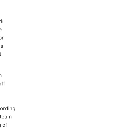
rk
e
or
es
d
n
aff
c
cording
 team
g of