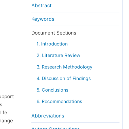
anuscript Transfers
Abstract
eer Review at SciencePG
Keywords
pen Access
opyright and License
Document Sections
thical Guidelines
1. Introduction
2. Literature Review
3. Research Methodology
4. Discussion of Findings
d
5. Conclusions
upport
6. Recommendations
s
life
Abbreviations
change