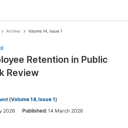
oks
Inf
Archive
Volume 14, Issue 1
Publish Conference Abstract Books
F
ed
Upcoming Conference Abstract Books
F
oyee Retention in Public
Published Conference Abstract Books
F
sk Review
Publish Your Books
F
Upcoming Books
F
Published Books
A
ent
(
Volume 14, Issue 1
)
oceedings
S
ary 2026
Published:
14 March 2026
ents
E
Events