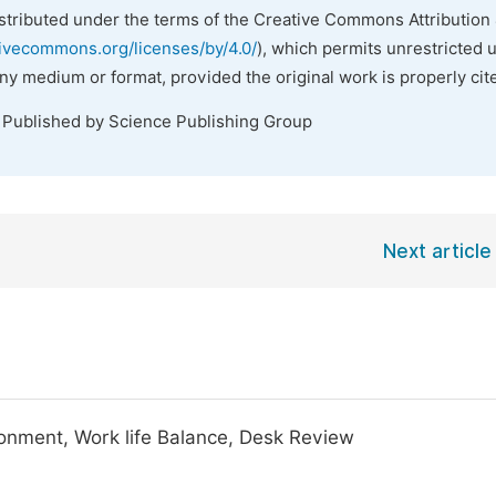
istributed under the terms of the Creative Commons Attribution 
tivecommons.org/licenses/by/4.0/
), which permits unrestricted 
any medium or format, provided the original work is properly cit
. Published by Science Publishing Group
Next article
onment, Work life Balance, Desk Review