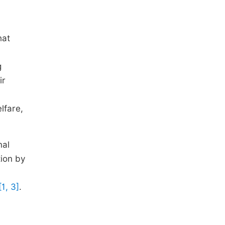
hat
g
ir
lfare,
nal
tion by
[1, 3]
.