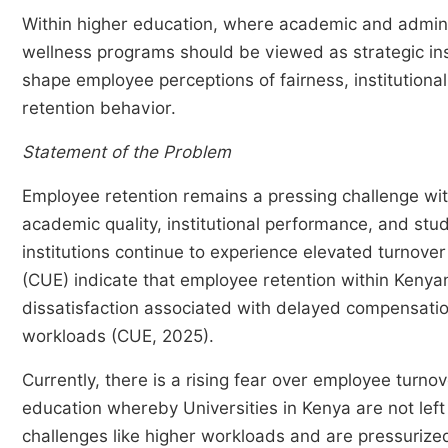
Within higher education, where academic and admini
wellness programs should be viewed as strategic inst
shape employee perceptions of fairness, institutional
retention behavior.
Statement of the Problem
Employee retention remains a pressing challenge withi
academic quality, institutional performance, and s
institutions continue to experience elevated turnove
(CUE) indicate that employee retention within Kenyan
dissatisfaction associated with delayed compensatio
workloads (CUE, 2025).
Currently, there is a rising fear over employee turn
education whereby Universities in Kenya are not lef
challenges like higher workloads and are pressurized