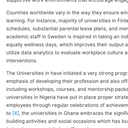
supportive work environments that encourage eng
Countries worldwide vary in the way they ensure emplo
learning. For instance, majority of universities in Fi
schedules, substantial parental leave plans, and men
academic staff in Sweden is inspired in taking an in
equally wellness days, which improves their output and
utilize data analytics to evaluate workplace cultur
interventions.
The Universities in have initiated a very strong p
emphasis of developing their profession and also off
including workshops, courses, and mentorship packa
universities in Nigeria have put in place proper stra
employees through regular celebrations of achievem
to
[4]
, the universities in Ghana embraces the signi
building activities and social occasions which has bui