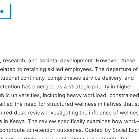
M
Five Types of Conference Publications
le
P
in
O
Join as Editorial Board Member
C
Become a Reviewer
E
ing, research, and societal development. However, these
 related to retaining skilled employees. The departure of
tutional continuity, compromises service delivery, and
etention has emerged as a strategic priority in higher
ic universities, including heavy workload, constraine
fied the need for structured wellness initiatives that s
tured desk review investigating the influence of wellnes
s in Kenya. The review specifically examines how work–
contribute to retention outcomes. Guided by Social Ex
grams as reciprocal organizational investments that