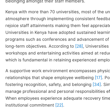
belonging amongst their staff members.
Kenya with more than 70 universities, most of the uni
atmosphere through implementing consistent feedbac
rejoice staff attainments making them feel apprec
Universities in Kenya have adopted sustained learni
programs such as conferences and advancement of the
long-term objectives. According to
[28]
, Universitie
workshops and entertaining activities aimed at redu
which is fundamental in retaining experienced empl
A supportive work environment encompasses physical 
relationships that shape employee wellbeing
[17]
. P
fostering recognition, safety, and belonging
[34]
. Si
manage professional and personal responsibilities e
When employees experience adequate recovery time
institutional commitment
[22]
.