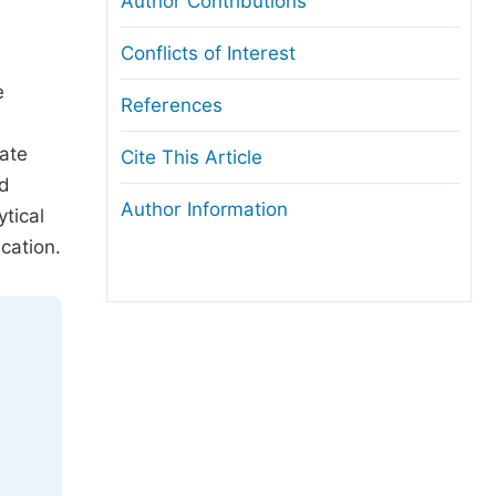
Author Contributions
Conflicts of Interest
e
References
cate
Cite This Article
nd
Author Information
tical
cation.