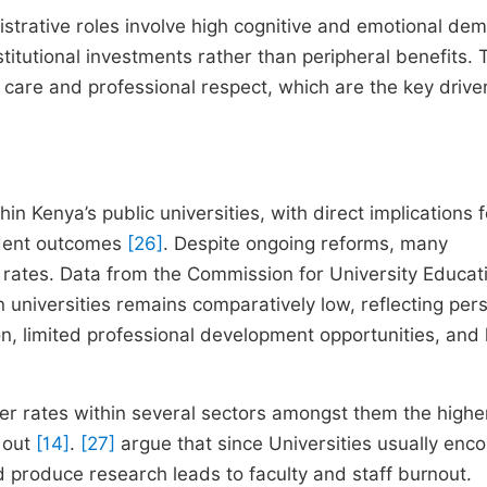
strative roles involve high cognitive and emotional de
itutional investments rather than peripheral benefits. 
 care and professional respect, which are the key drive
n Kenya’s public universities, with direct implications f
tudent outcomes
[26]
. Despite ongoing reforms, many
r rates. Data from the Commission for University Educat
 universities remains comparatively low, reflecting pers
n, limited professional development opportunities, and
over rates within several sectors amongst them the highe
t out
[14]
.
[27]
argue that since Universities usually enc
 produce research leads to faculty and staff burnout.