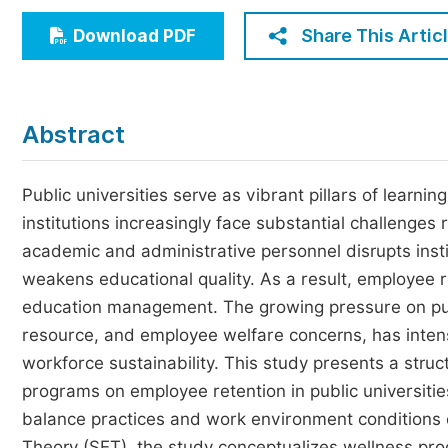
Economics & Management
Share This Artic
Download PDF
Humanities & Social Sciences
Jo
Multidisciplinary
Abstract
Public universities serve as vibrant pillars of learn
institutions increasingly face substantial challenges
academic and administrative personnel disrupts insti
weakens educational quality. As a result, employee r
education management. The growing pressure on publ
resource, and employee welfare concerns, has intensi
workforce sustainability. This study presents a struc
programs on employee retention in public universitie
balance practices and work environment conditions 
Theory (SET), the study conceptualizes wellness pro