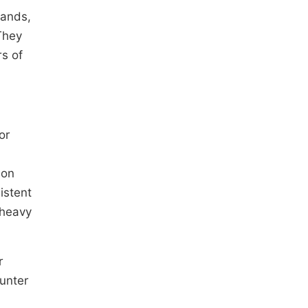
mands,
They
rs of
or
ion
istent
 heavy
r
ounter