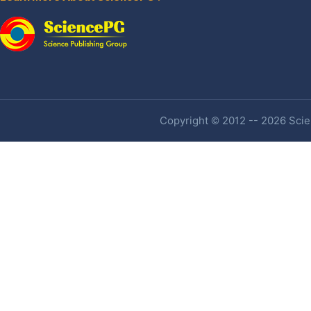
Copyright © 2012 -- 2026 Scien