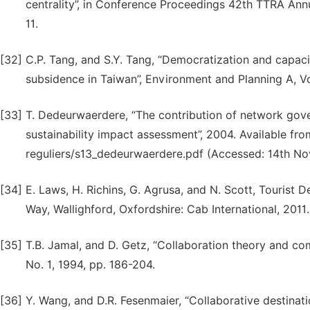
centrality”, in Conference Proceedings 42th TTRA Annu
11.
[32]
C.P. Tang, and S.Y. Tang, “Democratization and capac
subsidence in Taiwan”, Environment and Planning A, Vol
[33]
T. Dedeurwaerdere, “The contribution of network gov
sustainability impact assessment”, 2004. Available fr
reguliers/s13_dedeurwaerdere.pdf (Accessed: 14th N
[34]
E. Laws, H. Richins, G. Agrusa, and N. Scott, Tourist
Way, Wallighford, Oxfordshire: Cab International, 2011.
[35]
T.B. Jamal, and D. Getz, “Collaboration theory and co
No. 1, 1994, pp. 186-204.
[36]
Y. Wang, and D.R. Fesenmaier, “Collaborative destinati