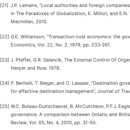
[21]
J.P. Lemaire, “Local authorities and foreign companie
in The Paradoxes of Globalization, E. Milliot, and E.N
Macmillan, 2010.
[22]
O.E. Williamson, “Transaction-cost economics: the gov
Economics, Vol. 22, No. 2, 1979, pp. 233-261.
[23]
J. Pfeffer, G.R. Salancik, The External Control Of Or
Harper and Row, 1978.
[24]
P. Beritelli, T. Bieger, and C. Laesser, “Destination 
for effective destination management”, Journal of Trave
[25]
W.C. Buteau-Duitschaever, B. McCutcheon, P.F.J. Eagles
governance: A comparison between Ontario and Briti
Review, Vol. 65, No. 4, 2010, pp. 31-50.