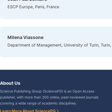
ESCP Europe, Paris, France
Milena Viassone
Department of Management, University of Turin, Turin, 
About Us
Science Publishing Group (SciencePG) is an Open Access
publisher, with more than 300 online, peer-reviewed journals
covering a wide range of academic disciplines.
Learn More About SciencePG