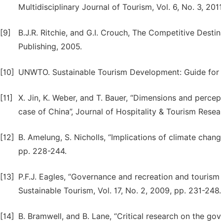
Multidisciplinary Journal of Tourism, Vol. 6, No. 3, 201
[9]
B.J.R. Ritchie, and G.I. Crouch, The Competitive Desti
Publishing, 2005.
[10]
UNWTO. Sustainable Tourism Development: Guide for 
[11]
X. Jin, K. Weber, and T. Bauer, “Dimensions and percept
case of China”, Journal of Hospitality & Tourism Resea
[12]
B. Amelung, S. Nicholls, “Implications of climate chan
pp. 228-244.
[13]
P.F.J. Eagles, “Governance and recreation and tourism 
Sustainable Tourism, Vol. 17, No. 2, 2009, pp. 231-248.
[14]
B. Bramwell, and B. Lane, “Critical research on the gov