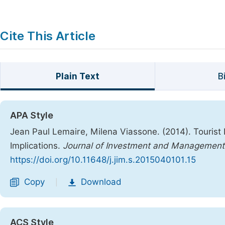
Cite This Article
Plain Text
B
APA Style
Jean Paul Lemaire, Milena Viassone. (2014). Tourist 
Implications.
Journal of Investment and Management
https://doi.org/10.11648/j.jim.s.2015040101.15
Copy
Download
|
ACS Style