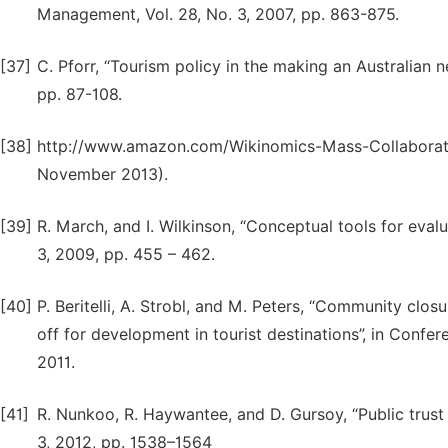
Management, Vol. 28, No. 3, 2007, pp. 863-875.
[37]
C. Pforr, “Tourism policy in the making an Australian 
pp. 87-108.
[38]
http://www.amazon.com/Wikinomics-Mass-Collaborat
November 2013).
[39]
R. March, and I. Wilkinson, “Conceptual tools for eva
3, 2009, pp. 455 – 462.
[40]
P. Beritelli, A. Strobl, and M. Peters, “Community closu
off for development in tourist destinations”, in Conf
2011.
[41]
R. Nunkoo, R. Haywantee, and D. Gursoy, “Public trust i
3, 2012, pp. 1538–1564