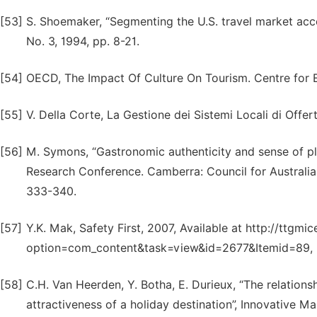
[53]
S. Shoemaker, “Segmenting the U.S. travel market accor
No. 3, 1994, pp. 8-21.
[54]
OECD, The Impact Of Culture On Tourism. Centre for
[55]
V. Della Corte, La Gestione dei Sistemi Locali di Offer
[56]
M. Symons, “Gastronomic authenticity and sense of pla
Research Conference. Camberra: Council for Australian
333-340.
[57]
Y.K. Mak, Safety First, 2007, Available at http://ttgm
option=com_content&task=view&id=2677&Itemid=89, (
[58]
C.H. Van Heerden, Y. Botha, E. Durieux, “The relation
attractiveness of a holiday destination”, Innovative Ma