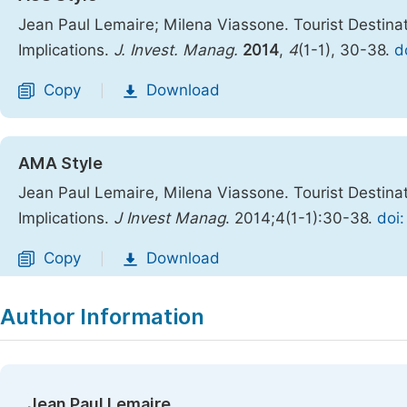
Jean Paul Lemaire; Milena Viassone. Tourist Destina
Implications.
J. Invest. Manag.
2014
,
4
(1-1), 30-38.
d
Copy
Download
|
AMA Style
Jean Paul Lemaire, Milena Viassone. Tourist Destina
Implications.
J Invest Manag
. 2014;4(1-1):30-38.
doi:
Copy
Download
|
Author Information
Jean Paul Lemaire