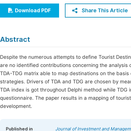
Economics & Management
Fi
Share This Article
Download PDF
Humanities & Social Sciences
Join
Multidisciplinary
Jo
Abstract
Be
Despite the numerous attempts to define Tourist Desti
are no identified contributions concerning the analysis
TDA-TDG matrix able to map destinations on the basis 
strategies. Drivers of TDA and TDG are chosen by means
TDA index is got throughout Delphi method while TDG 
questionnaire. The paper results in a mapping of touris
development.
Published in
Journal of Investment and Managem