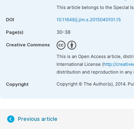
This article belongs to the Special 
DOI
10.11648/j.jim.s.2015040101.15
30-38
Page(s)
Creative Commons
This is an Open Access article, dist
International License (
http://creativ
distribution and reproduction in any
Copyright © The Author(s), 2014. Pu
Copyright
Previous article