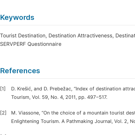
Keywords
Tourist Destination, Destination Attractiveness, Destin
SERVPERF Questionnaire
References
[1]
D. Krešić, and D. Prebežac, “Index of destination attra
Tourism, Vol. 59, No. 4, 2011, pp. 497−517.
[2]
M. Viassone, “On the choice of a mountain tourist dest
Enlightening Tourism. A Pathmaking Journal, Vol. 2, No