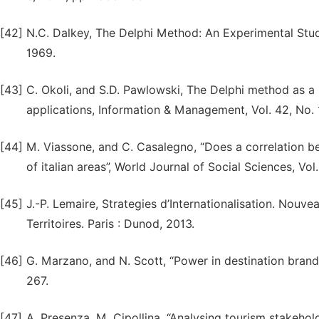
[42]
N.C. Dalkey, The Delphi Method: An Experimental Stu
1969.
[43]
C. Okoli, and S.D. Pawlowski, The Delphi method as a 
applications, Information & Management, Vol. 42, No. 
[44]
M. Viassone, and C. Casalegno, “Does a correlation be
of italian areas”, World Journal of Social Sciences, Vol.
[45]
J.-P. Lemaire, Strategies d’Internationalisation. Nouv
Territoires. Paris : Dunod, 2013.
[46]
G. Marzano, and N. Scott, “Power in destination brandi
267.
[47]
A. Presenza, M. Cipollina, “Analysing tourism stakehol