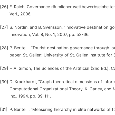
[26]
F. Raich, Governance räumlicher wettbewerbseinheiten 
Verl., 2006.
[27]
S. Nordin, and B. Svensson, “Innovative destination g
Innovation, Vol. 8, No. 1, 2007, pp. 53-66.
[28]
P. Beritelli, “Tourist destination governance through l
paper, St. Gallen: University of St. Gallen Institute 
[29]
H.A. Simon, The Sciences of the Artificial (2nd Ed.), 
[30]
D. Krackhardt, “Graph theoretical dimensions of inform
Computational Organizational Theory, K. Carley, and M.
Inc., 1994, pp. 89-111.
[31]
P. Beritelli, “Measuring hierarchy in elite networks o