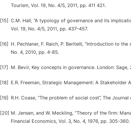
Tourism, Vol. 19, No. 4/5, 2011, pp. 411 421.
[15]
C.M. Hall, “A typology of governance and its implicatio
Vol. 19, No. 4/5, 2011, pp. 437–457.
[16]
H. Pechlaner, F. Raich, P. Beritelli, “Introduction to t
No. 4, 2010, pp. 4-85.
[17]
M. Bevir, Key concepts in governance. London: Sage,
[18]
E.R. Freeman, Strategic Management: A Stakeholder A
[19]
R.H. Coase, “The problem of social cost”, The Journal 
[20]
M. Jensen, and W. Meckling, “Theory of the firm: Manag
Financial Economics, Vol. 3, No. 4, 1976, pp. 305-360.