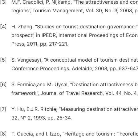
[3]
M.F. Cracolici, P. Nijkamp, “The attractiveness and com
regions”, Tourism Management, Vol. 30, No. 3, 2008, 
[4]
H. Zhang, “Studies on tourist destination governance 
prospect”, in IPEDR, International Proceedings of Ec
Press, 2011, pp. 217-221.
[5]
S. Vengesayi, “A conceptual model of tourism destina
Conference Proceedings. Adelaide, 2003, pp. 637-647
[6]
S. Formica,and M. Uysal, “Destination attractiveness 
framework”, Journal of Travel Research, Vol. 44, No. 
[7]
Y. Hu, B.J.R. Ritchie, “Measuring destination attractiv
32, N° 2, 1993, pp. 25-34.
[8]
T. Cuccia, and I. Izzo, “Heritage and tourism: Theoreti