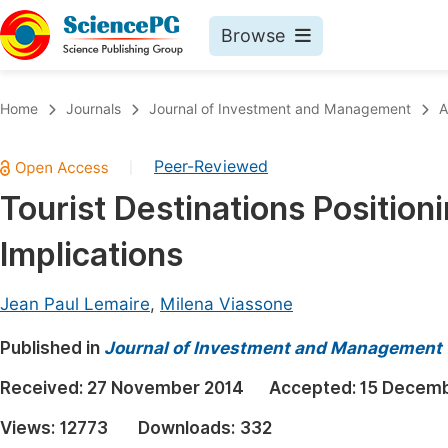
Browse
Journals By Subject
Book
Home
Journals
Journal of Investment and Management
A
Life Sciences, Agriculture & Food
Pu
Peer-Reviewed
|
Chemistry
Up
Tourist Destinations Position
Medicine & Health
Pu
Implications
Materials Science
Pu
Mathematics & Physics
Up
Jean Paul Lemaire
,
Milena Viassone
Electrical & Computer Science
Pu
Published in
Journal of Investment and Management
Earth, Energy & Environment
Proc
Received:
27 November 2014
Accepted:
15 Decemb
Architecture & Civil Engineering
Even
Views:
12773
Downloads:
332
Education
Ev