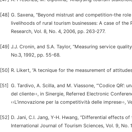
[48]
G. Saxena, “Beyond mistrust and competition-the role 
livelihoods of rural tourism businesses: A case of the 
Research, Vol. 8, No. 4, 2006, pp. 263-277.
[49]
J.J. Cronin, and S.A. Taylor, “Measuring service qualit
No.3, 1992, pp. 55-68.
[50]
R. Likert, “A tecnique for the measurement of attitude
[51]
G. Tardivo, A. Scilla, and M. Viassone, “’Codice QR’: 
del cliente››, in Sinergie, Referred Electronic Confe
‹‹L’innovazione per la competitività delle imprese››, V
[52]
D. Jani, C.I. Jang, Y-H. Hwang, “Differential effects o
International Journal of Tourism Sciences, Vol. 9, No. 