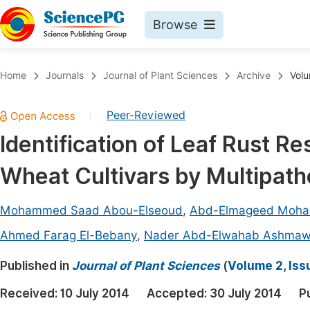
Browse
Journals By Subject
Book
Home
Journals
Journal of Plant Sciences
Archive
Volu
Life Sciences, Agriculture & Food
Pu
Peer-Reviewed
|
Chemistry
Up
Identification of Leaf Rust R
Medicine & Health
Pu
Wheat Cultivars by Multipat
Materials Science
Pu
Mathematics & Physics
Up
Mohammed Saad Abou-Elseoud
,
Abd-Elmageed Moh
Electrical & Computer Science
Pu
Ahmed Farag El-Bebany
,
Nader Abd-Elwahab Ashma
Earth, Energy & Environment
Proc
Published in
Journal of Plant Sciences
(
Volume 2, Iss
Architecture & Civil Engineering
Even
Received:
10 July 2014
Accepted:
30 July 2014
P
Education
Ev