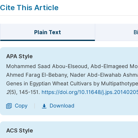
Cite This Article
Plain Text
B
APA Style
Mohammed Saad Abou-Elseoud, Abd-Elmageed Moha
Ahmed Farag El-Bebany, Nader Abd-Elwahab Ashmawy, 
Genes in Egyptian Wheat Cultivars by Multipathotyp
2
(5), 145-151.
https://doi.org/10.11648/j.jps.20140205
Copy
Download
|
ACS Style