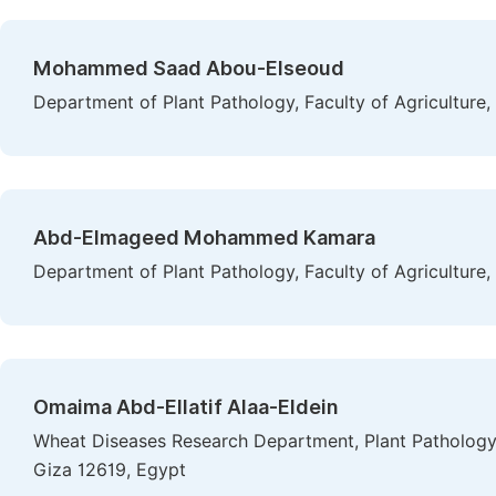
Mohammed Saad Abou-Elseoud
Department of Plant Pathology, Faculty of Agriculture,
Abd-Elmageed Mohammed Kamara
Department of Plant Pathology, Faculty of Agriculture,
Omaima Abd-Ellatif Alaa-Eldein
Wheat Diseases Research Department, Plant Pathology R
Giza 12619, Egypt