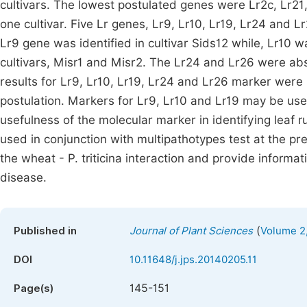
cultivars. The lowest postulated genes were Lr2c, Lr21
one cultivar. Five Lr genes, Lr9, Lr10, Lr19, Lr24 and
Lr9 gene was identified in cultivar Sids12 while, Lr10 w
cultivars, Misr1 and Misr2. The Lr24 and Lr26 were abs
results for Lr9, Lr10, Lr19, Lr24 and Lr26 marker were 
postulation. Markers for Lr9, Lr10 and Lr19 may be use
usefulness of the molecular marker in identifying leaf r
used in conjunction with multipathotypes test at the 
the wheat - P. triticina interaction and provide informa
disease.
(
Published in
Journal of Plant Sciences
Volume 2,
DOI
10.11648/j.jps.20140205.11
145-151
Page(s)