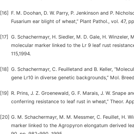
[16]
F. M. Doohan, D. W. Parry, P. Jenkinson and P. Nichol
Fusarium ear blight of wheat,” Plant Pathol., vol. 47, p
[17]
G. Schachermayr, H. Siedler, M. D. Gale, H. Winzeler, M.
molecular marker linked to the Lr 9 leaf rust resistance
115,1994.
[18]
G. Schachermayr, C. Feuilletand and B. Keller, “Molecu
gene Lr10 in diverse genetic backgrounds,” Mol. Breed.,
[19]
R. Prins, J. Z. Groenewald, G. F. Marais, J. W. Snape 
conferring resistance to leaf rust in wheat,” Theor. App
[20]
G. M. Schachermayr, M. M. Messmer, C. Feuillet, H. Winz
marker linked to the Agropyron elongatum derived leaf 
90, pp. 982-990, 1995.