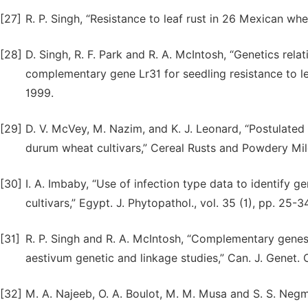
[27]
R. P. Singh, “Resistance to leaf rust in 26 Mexican whea
[28]
D. Singh, R. F. Park and R. A. McIntosh, “Genetics rel
complementary gene Lr31 for seedling resistance to le
1999.
[29]
D. V. McVey, M. Nazim, and K. J. Leonard, “Postulated 
durum wheat cultivars,” Cereal Rusts and Powdery Mild
[30]
I. A. Imbaby, “Use of infection type data to identify 
cultivars,” Egypt. J. Phytopathol., vol. 35 (1), pp. 25-3
[31]
R. P. Singh and R. A. McIntosh, “Complementary genes fo
aestivum genetic and linkage studies,” Can. J. Genet. C
[32]
M. A. Najeeb, O. A. Boulot, M. M. Musa and S. S. Negm, 