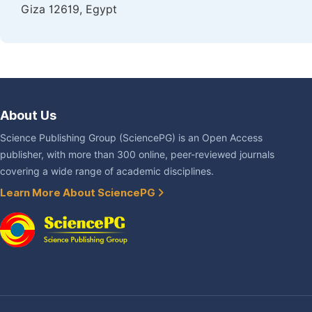
Giza 12619, Egypt
About Us
Science Publishing Group (SciencePG) is an Open Access
publisher, with more than 300 online, peer-reviewed journals
covering a wide range of academic disciplines.
Learn More About SciencePG