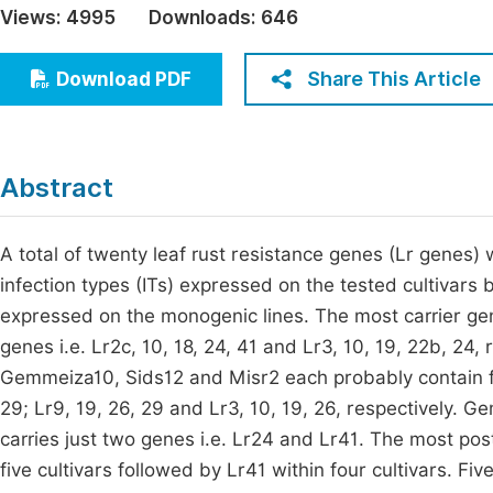
Views:
4995
Downloads:
646
Economics & Management
Fi
Humanities & Social Sciences
Share This Article
Download PDF
Join
Multidisciplinary
Jo
Be
Abstract
A total of twenty leaf rust resistance genes (Lr genes)
infection types (ITs) expressed on the tested cultivars 
expressed on the monogenic lines. The most carrier ge
genes i.e. Lr2c, 10, 18, 24, 41 and Lr3, 10, 19, 22b, 24
Gemmeiza10, Sids12 and Misr2 each probably contain four
29; Lr9, 19, 26, 29 and Lr3, 10, 19, 26, respectively. G
carries just two genes i.e. Lr24 and Lr41. The most po
five cultivars followed by Lr41 within four cultivars. Fi