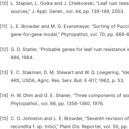
[10]
L. Stepien, L. Golka and J. Chelkowski, “Leaf rust resi
sources,” J. Appl. Genet., vol. 44, pp. 139-149, 2003.
[11]
L. E. Browder and M. G. Eversmeyer, “Sorting of Pucci
gene-for-gene model,” Phytopathol, vol. 70, pp. 666-
[12]
G. D. Statler, “Probable genes for leaf rust resistance 
886, 1984.
[13]
E. C. Stakman, D. M. Stewart and W. Q. Loegering, “Iden
ARS, USDA, Agric. Res. Serv. Bull. E-617, 1962, p. 53.
[14]
H. W. Ohm and G. E. Shaner, “Three components of slow
Phytopathol., vol. 66, pp. 1356-1360, 1976.
[15]
C. O. Johnston and L. E. Browder, “Seventh revision of 
recondita f. sp. tritici,” Plant Dis. Reporter, vol. 50, p