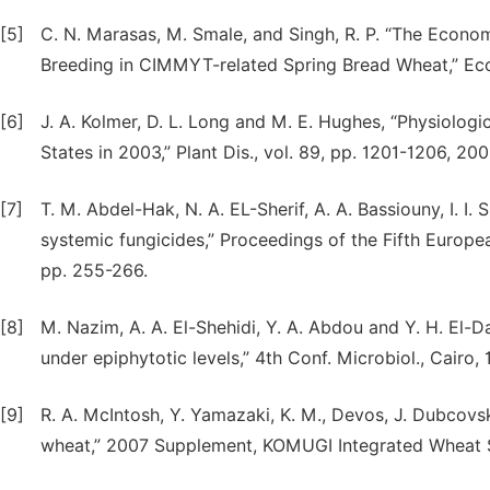
[5]
C. N. Marasas, M. Smale, and Singh, R. P. “The Econo
Breeding in CIMMYT-related Spring Bread Wheat,” Ec
[6]
J. A. Kolmer, D. L. Long and M. E. Hughes, “Physiologic
States in 2003,” Plant Dis., vol. 89, pp. 1201-1206, 200
[7]
T. M. Abdel-Hak, N. A. EL-Sherif, A. A. Bassiouny, I. I.
systemic fungicides,” Proceedings of the Fifth Europe
pp. 255-266.
[8]
M. Nazim, A. A. El-Shehidi, Y. A. Abdou and Y. H. El-Da
under epiphytotic levels,” 4th Conf. Microbiol., Cairo, 
[9]
R. A. McIntosh, Y. Yamazaki, K. M., Devos, J. Dubcovs
wheat,” 2007 Supplement, KOMUGI Integrated Wheat 