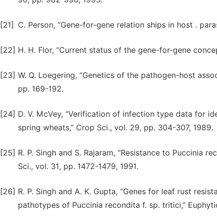
[21]
C. Person, “Gene-for-gene relation ships in host . paras
[22]
H. H. Flor, “Current status of the gene-for-gene concep
[23]
W. Q. Loegering, “Genetics of the pathogen-host associ
pp. 169-192.
[24]
D. V. McVey, “Verification of infection type data for id
spring wheats,” Crop Sci., vol. 29, pp. 304-307, 1989.
[25]
R. P. Singh and S. Rajaram, “Resistance to Puccinia rec
Sci., vol. 31, pp. 1472-1479, 1991.
[26]
R. P. Singh and A. K. Gupta, “Genes for leaf rust resi
pathotypes of Puccinia recondita f. sp. tritici,” Euphyti