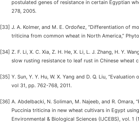
postulated genes of resistance in certain Egyptian whe
278, 2005.
[33]
J. A. Kolmer, and M. E. Ordoñez, “Differentiation of 
triticina from common wheat in North America,” Phytop
[34]
Z. F. Li, X. C. Xia, Z. H. He, X. Li, L. J. Zhang, H. Y. W
slow rusting resistance to leaf rust in Chinese wheat cul
[35]
Y. Sun, Y. Y. Hu, W. X. Yang and D. Q. Liu, “Evaluation of
vol 31, pp. 762-768, 2011.
[36]
A. Abdelbacki, N. Soliman, M. Najeeb, and R. Omara, “P
Puccinia triticina in new wheat cultivars in Egypt usin
Environmental & Biological Sciences (IJCEBS), vol. 1 (