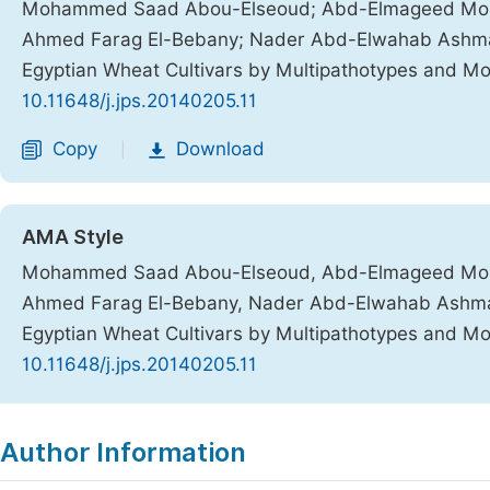
Mohammed Saad Abou-Elseoud; Abd-Elmageed Moha
Ahmed Farag El-Bebany; Nader Abd-Elwahab Ashmawy, 
Egyptian Wheat Cultivars by Multipathotypes and M
10.11648/j.jps.20140205.11
Copy
Download
|
AMA Style
Mohammed Saad Abou-Elseoud, Abd-Elmageed Moha
Ahmed Farag El-Bebany, Nader Abd-Elwahab Ashmawy, 
Egyptian Wheat Cultivars by Multipathotypes and M
10.11648/j.jps.20140205.11
Copy
Download
|
Author Information