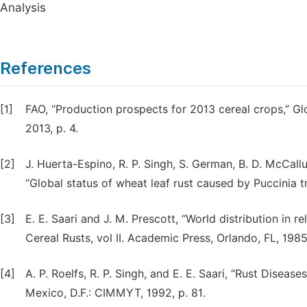
Analysis
References
[1]
FAO, “Production prospects for 2013 cereal crops,” G
2013, p. 4.
[2]
J. Huerta-Espino, R. P. Singh, S. German, B. D. McCall
“Global status of wheat leaf rust caused by Puccinia tri
[3]
E. E. Saari and J. M. Prescott, “World distribution in r
Cereal Rusts, vol II. Academic Press, Orlando, FL, 198
[4]
A. P. Roelfs, R. P. Singh, and E. E. Saari, “Rust Dis
Mexico, D.F.: CIMMYT, 1992, p. 81.