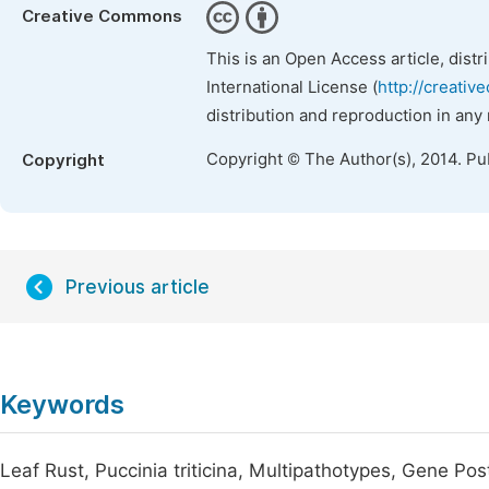
Creative Commons
This is an Open Access article, dist
International License (
http://creativ
distribution and reproduction in any
Copyright © The Author(s), 2014. Pu
Copyright
Previous article
Keywords
Leaf Rust, Puccinia triticina, Multipathotypes, Gene P