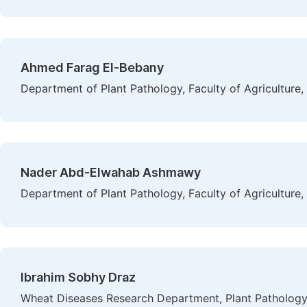
Ahmed Farag El-Bebany
Department of Plant Pathology, Faculty of Agriculture,
Nader Abd-Elwahab Ashmawy
Department of Plant Pathology, Faculty of Agriculture,
Ibrahim Sobhy Draz
Wheat Diseases Research Department, Plant Pathology R