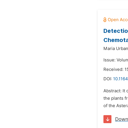
Detectio
Chemota
Maria Urban
Issue: Volu
Received: 
DOI:
10.1164
Abstract: I
the plants f
of the Aster
Down