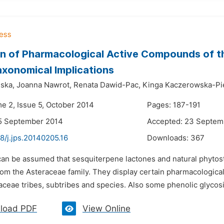
n of Pharmacological Active Compounds of th
xonomical Implications
ska,
Joanna Nawrot,
Renata Dawid-Pac,
Kinga Kaczerowska-Pie
me 2, Issue 5, October 2014
Pages: 187-191
15 September 2014
Accepted: 23 Septem
8/j.jps.20140205.16
Downloads:
367
t can be assumed that sesquiterpene lactones and natural phyto
rom the Asteraceae family. They display certain pharmacological
aceae tribes, subtribes and species. Also some phenolic glycosi
load PDF
View Online