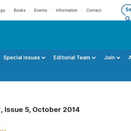
ngs
Books
Events
Information
Contact
Special Issues
Editorial Team
Join
, Issue 5, October 2014