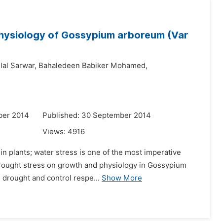
hysiology of Gossypium arboreum (Var
lal Sarwar,
Bahaledeen Babiker Mohamed,
ber 2014
Published: 30 September 2014
Views:
4916
in plants; water stress is one of the most imperative
f drought stress on growth and physiology in Gossypium
drought and control respe...
Show More