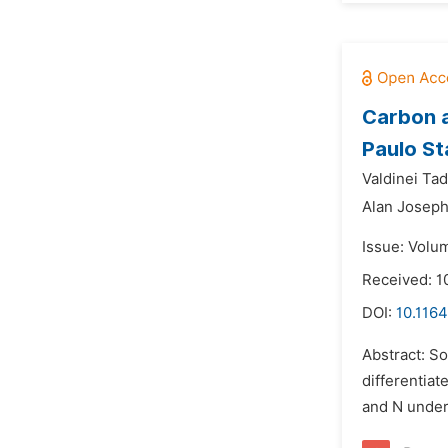
Carbon a
Paulo St
Valdinei Ta
Alan Joseph
Issue: Volu
Received: 
DOI:
10.1164
Abstract: So
differentiat
and N under 