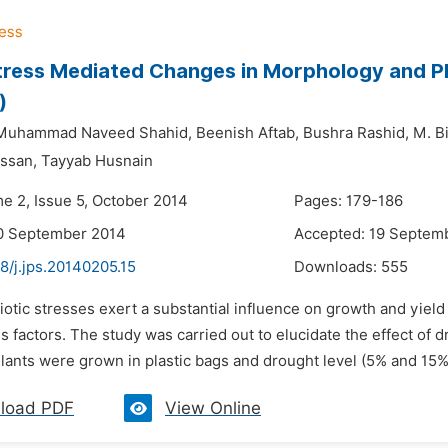
tress Mediated Changes in Morphology and P
)
Muhammad Naveed Shahid,
Beenish Aftab,
Bushra Rashid,
M. Bi
ssan,
Tayyab Husnain
me 2, Issue 5, October 2014
Pages: 179-186
10 September 2014
Accepted: 19 Septem
8/j.jps.20140205.15
Downloads:
555
iotic stresses exert a substantial influence on growth and yield 
ss factors. The study was carried out to elucidate the effect o
lants were grown in plastic bags and drought level (5% and 15% 
load PDF
View Online