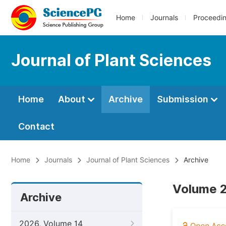
Home
Journals
Proceedi
Journal of Plant Sciences
Home
About
Archive
Submission
Contact
Home
Journals
Journal of Plant Sciences
Archive
Volume 2
Archive
2026, Volume 14