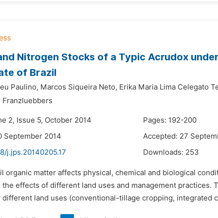
nd Nitrogen Stocks of a Typic Acrudox under
ate of Brazil
deu Paulino,
Marcos Siqueira Neto,
Erika Maria Lima Celegato Te
 Franzluebbers
me 2, Issue 5, October 2014
Pages: 192-200
10 September 2014
Accepted: 27 Septem
8/j.jps.20140205.17
Downloads:
253
il organic matter affects physical, chemical and biological condi
e the effects of different land uses and management practices. T
different land uses (conventional-tillage cropping, integrated c