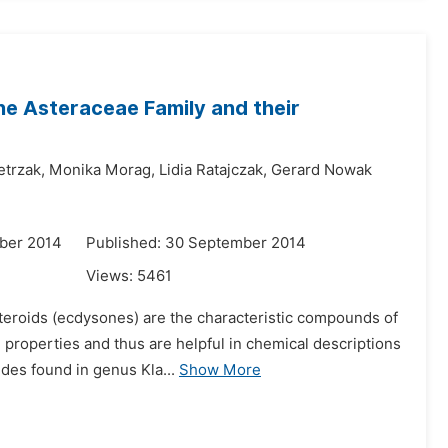
e Asteraceae Family and their
trzak,
Monika Morag,
Lidia Ratajczak,
Gerard Nowak
ber 2014
Published: 30 September 2014
Views:
5461
steroids (ecdysones) are the characteristic compounds of
 properties and thus are helpful in chemical descriptions
des found in genus Kla...
Show More