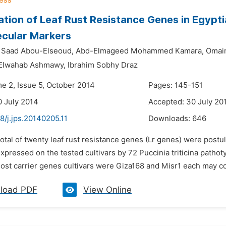
cation of Leaf Rust Resistance Genes in Egyp
ecular Markers
aad Abou-Elseoud,
Abd-Elmageed Mohammed Kamara,
Omaim
Elwahab Ashmawy,
Ibrahim Sobhy Draz
me 2, Issue 5, October 2014
Pages: 145-151
0 July 2014
Accepted: 30 July 20
8/j.jps.20140205.11
Downloads:
646
total of twenty leaf rust resistance genes (Lr genes) were postu
 expressed on the tested cultivars by 72 Puccinia triticina pat
ost carrier genes cultivars were Giza168 and Misr1 each may cont
load PDF
View Online