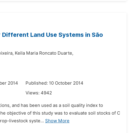
 Different Land Use Systems in São
ixeira,
Keila Maria Roncato Duarte,
ber 2014
Published: 10 October 2014
Views:
4942
tions, and has been used as a soil quality index to
he objective of this study was to evaluate soil stocks of C
rop-livestock syste...
Show More