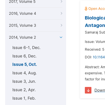
2017, Volume 5
2016, Volume 4
Biologic
Antagon
2015, Volume 3
Samaraj Sub
2014, Volume 2
Issue: Volu
Issue 6-1, Dec.
Received: 
Issue 6, Dec.
DOI:
10.1164
Issue 5, Oct.
Abstract: A
Issue 4, Aug.
expensive. 
factor for i
Issue 3, Jun.
Issue 2, Apr.
Down
Issue 1, Feb.