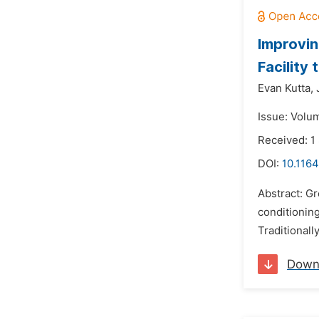
Improvin
Facility
Evan Kutta,
Issue: Volu
Received: 1
DOI:
10.1164
Abstract: G
conditionin
Traditionall
Down