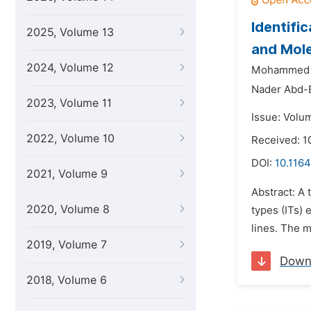
Identifi
2025, Volume 13
and Mol
2024, Volume 12
Mohammed S
Nader Abd-
2023, Volume 11
Issue: Volu
2022, Volume 10
Received: 1
DOI:
10.1164
2021, Volume 9
Abstract: A 
2020, Volume 8
types (ITs)
lines. The m
2019, Volume 7
Down
2018, Volume 6