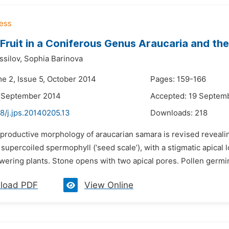
 Fruit in a Coniferous Genus Araucaria and th
ssilov,
Sophia Barinova
me 2, Issue 5, October 2014
Pages: 159-166
9 September 2014
Accepted: 19 Septem
8/j.jps.20140205.13
Downloads:
218
productive morphology of araucarian samara is revised revealing 
supercoiled spermophyll (‘seed scale’), with a stigmatic apical lo
owering plants. Stone opens with two apical pores. Pollen germin
load PDF
View Online