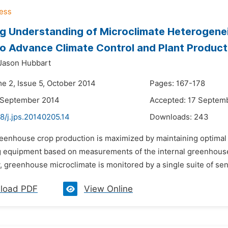
g Understanding of Microclimate Heterogene
 to Advance Climate Control and Plant Product
Jason Hubbart
me 2, Issue 5, October 2014
Pages: 167-178
 September 2014
Accepted: 17 Septem
8/j.jps.20140205.14
Downloads:
243
reenhouse crop production is maximized by maintaining optimal
g equipment based on measurements of the internal greenhouse 
y, greenhouse microclimate is monitored by a single suite of sens
load PDF
View Online