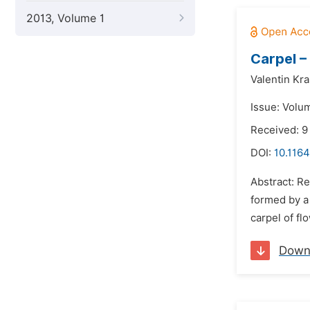
2013, Volume 1
Carpel –
Valentin Kra
Issue: Volu
Received: 
DOI:
10.1164
Abstract: Re
formed by a 
carpel of fl
Down