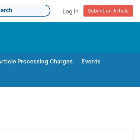
Submit an Article
Log in
Article Processing Charges
Events