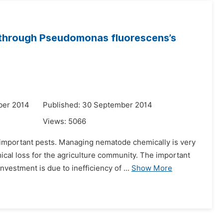
s through Pseudomonas fluorescens’s
ber 2014
Published: 30 September 2014
Views:
5066
important pests. Managing nematode chemically is very
cal loss for the agriculture community. The important
estment is due to inefficiency of ...
Show More