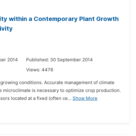
ity within a Contemporary Plant Growth
ivity
ber 2014
Published: 30 September 2014
Views:
4476
 growing conditions. Accurate management of climate
microclimate is necessary to optimize crop production.
ors located at a fixed (often ce...
Show More