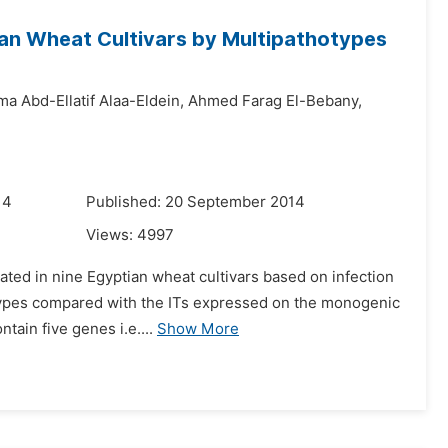
tian Wheat Cultivars by Multipathotypes
a Abd-Ellatif Alaa-Eldein,
Ahmed Farag El-Bebany,
14
Published: 20 September 2014
Views:
4997
lated in nine Egyptian wheat cultivars based on infection
hotypes compared with the ITs expressed on the monogenic
ain five genes i.e....
Show More