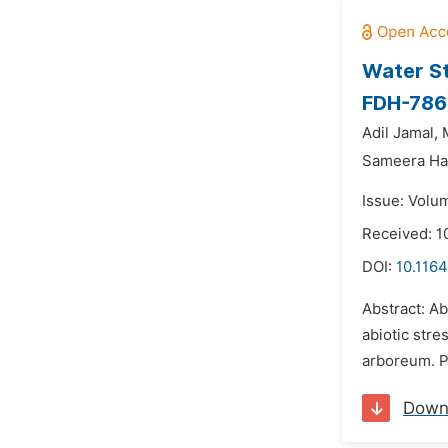
Water S
FDH-786
Adil Jamal,
Sameera Ha
Issue: Volu
Received: 
DOI:
10.1164
Abstract: Ab
abiotic stre
arboreum. P
Down