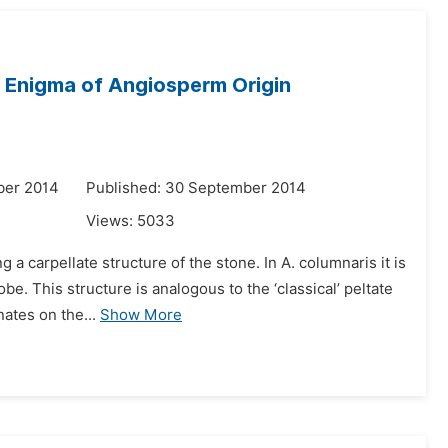
e Enigma of Angiosperm Origin
ber 2014
Published: 30 September 2014
Views:
5033
a carpellate structure of the stone. In A. columnaris it is
be. This structure is analogous to the ‘classical’ peltate
ates on the...
Show More