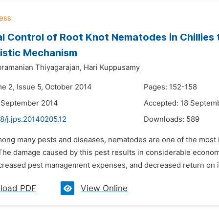
al Control of Root Knot Nematodes in Chillie
istic Mechanism
ramanian Thiyagarajan,
Hari Kuppusamy
me 2, Issue 5, October 2014
Pages: 152-158
5 September 2014
Accepted: 18 Septem
8/j.jps.20140205.12
Downloads:
589
mong many pests and diseases, nematodes are one of the most 
The damage caused by this pest results in considerable economi
ncreased pest management expenses, and decreased return on inv
load PDF
View Online