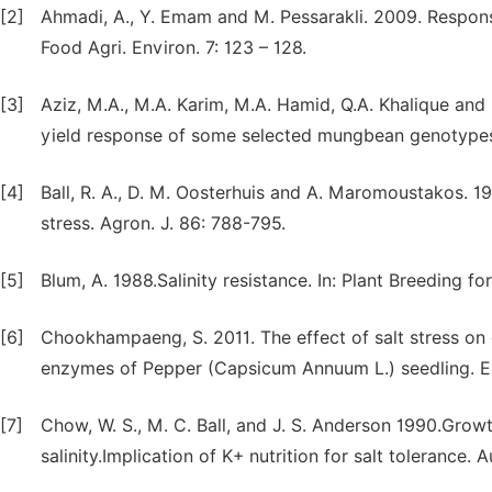
[2]
Ahmadi, A., Y. Emam and M. Pessarakli. 2009. Response 
Food Agri. Environ. 7: 123 – 128.
[3]
Aziz, M.A., M.A. Karim, M.A. Hamid, Q.A. Khalique an
yield response of some selected mungbean genotypes t
[4]
Ball, R. A., D. M. Oosterhuis and A. Maromoustakos. 1
stress. Agron. J. 86: 788-795.
[5]
Blum, A. 1988.Salinity resistance. In: Plant Breeding f
[6]
Chookhampaeng, S. 2011. The effect of salt stress on 
enzymes of Pepper (Capsicum Annuum L.) seedling. Eur
[7]
Chow, W. S., M. C. Ball, and J. S. Anderson 1990.Gro
salinity.Implication of K+ nutrition for salt tolerance. A