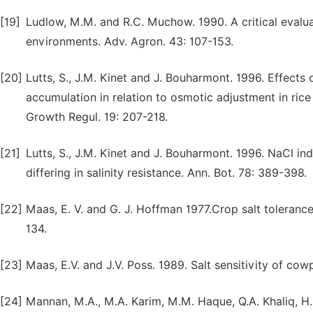
[19]
Ludlow, M.M. and R.C. Muchow. 1990. A critical evaluat
environments. Adv. Agron. 43: 107-153.
[20]
Lutts, S., J.M. Kinet and J. Bouharmont. 1996. Effects 
accumulation in relation to osmotic adjustment in rice (
Growth Regul. 19: 207-218.
[21]
Lutts, S., J.M. Kinet and J. Bouharmont. 1996. NaCl ind
differing in salinity resistance. Ann. Bot. 78: 389-398.
[22]
Maas, E. V. and G. J. Hoffman 1977.Crop salt tolerance-
134.
[23]
Maas, E.V. and J.V. Poss. 1989. Salt sensitivity of cow
[24]
Mannan, M.A., M.A. Karim, M.M. Haque, Q.A. Khaliq, H.