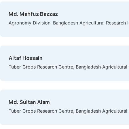
Md. Mahfuz Bazzaz
Agronomy Division, Bangladesh Agricultural Research I
Altaf Hossain
Tuber Crops Research Centre, Bangladesh Agricultural 
Md. Sultan Alam
Tuber Crops Research Centre, Bangladesh Agricultural 