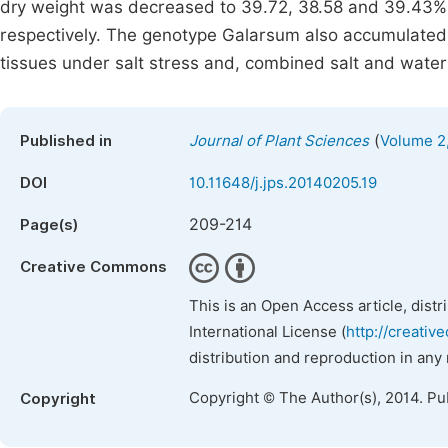
dry weight was decreased to 39.72, 38.58 and 39.43% 
respectively. The genotype Galarsum also accumulated
tissues under salt stress and, combined salt and wate
(
Published in
Journal of Plant Sciences
Volume 2,
DOI
10.11648/j.jps.20140205.19
209-214
Page(s)
Creative Commons
This is an Open Access article, dist
International License (
http://creativ
distribution and reproduction in any
Copyright © The Author(s), 2014. Pu
Copyright