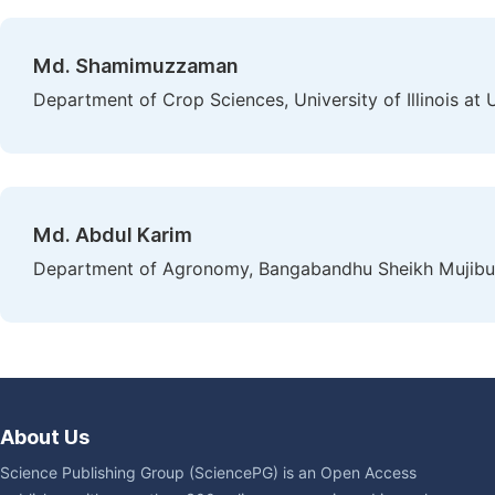
Md. Shamimuzzaman
Department of Crop Sciences, University of Illinois at
Md. Abdul Karim
Department of Agronomy, Bangabandhu Sheikh Mujibur 
About Us
Science Publishing Group (SciencePG) is an Open Access