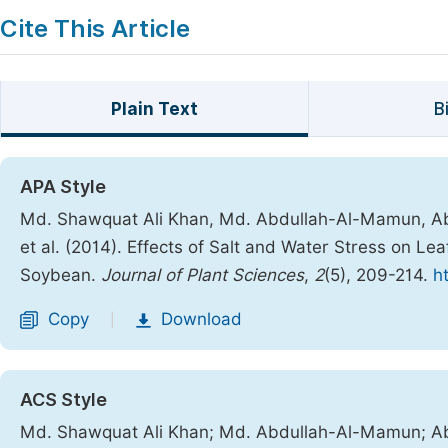
Cite This Article
Plain Text
B
APA Style
Md. Shawquat Ali Khan, Md. Abdullah-Al-Mamun, Ab
et al. (2014). Effects of Salt and Water Stress on L
Soybean.
Journal of Plant Sciences
,
2
(5), 209-214.
h
Copy
Download
|
ACS Style
Md. Shawquat Ali Khan; Md. Abdullah-Al-Mamun; Ab