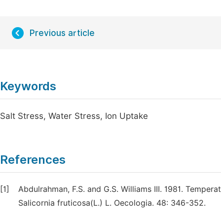
Previous article
Keywords
Salt Stress, Water Stress, Ion Uptake
References
[1]
Abdulrahman, F.S. and G.S. Williams III. 1981. Tempera
Salicornia fruticosa(L.) L. Oecologia. 48: 346-352.