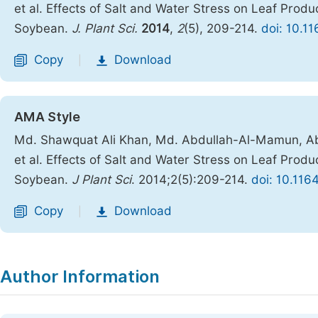
et al. Effects of Salt and Water Stress on Leaf Prod
Soybean.
J. Plant Sci.
2014
,
2
(5), 209-214.
doi: 10.1
Copy
Download
|
AMA Style
Md. Shawquat Ali Khan, Md. Abdullah-Al-Mamun, Ab
et al. Effects of Salt and Water Stress on Leaf Prod
Soybean.
J Plant Sci
. 2014;2(5):209-214.
doi: 10.116
Copy
Download
|
Author Information