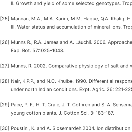
II. Growth and yield of some selected genotypes. Trop.
[25]
Mannan, M.A., M.A. Karim, M.M. Haque, Q.A. Khaliq, H.
III. Water status and accumulation of mineral ions. Trop
[26]
Munns R., R.A. James and A. Läuchli. 2006. Approaches 
Exp. Bot. 57:1025–1043.
[27]
Munns, R. 2002. Comparative physiology of salt and wa
[28]
Nair, K.P.P., and N.C. Khulbe. 1990. Differential resp
under north Indian conditions. Expt. Agric. 26: 221-22
[29]
Pace, P. F., H. T. Crale, J. T. Cothren and S. A. Sens
young cotton plants. J. Cotton Sci. 3: 183-187.
[30]
Poustini, K. and A. Siosemardeh.2004. Ion distribution 