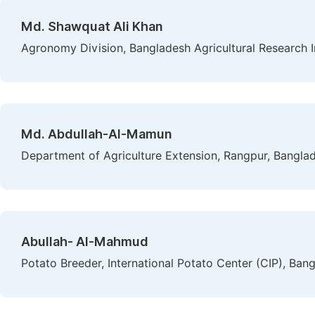
Md. Shawquat Ali Khan
Agronomy Division, Bangladesh Agricultural Research I
Md. Abdullah-Al-Mamun
Department of Agriculture Extension, Rangpur, Bangla
Abullah- Al-Mahmud
Potato Breeder, International Potato Center (CIP), Ban