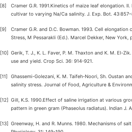
[8]
Cramer G.R. 1991.Kinetics of maize leaf elongation. II
cultivar to varying Na/Ca salinity. J. Exp. Bot. 43:857
[9]
Cramer G.R. and D.C. Bowman. 1993. Cell elongation c
Stress, M Pessarakli (Ed.). Marcel Dekker, New York, 
[10]
Gerik, T. J., K. L. Faver, P. M. Thaxton and K. M. El-Zi
use and yield. Crop Sci. 36: 914-921.
[11]
Ghassemi-Golezani, K. M. Taifeh-Noori, Sh. Oustan a
salinity stress. Journal of Food, Agriculture & Environ
[12]
Gill, K.S. 1990.Effect of saline irrigation at various 
pattern in green gram (Phaseolus radiatus). Indian J. A
[13]
Greenway, H. and R. Munns. 1980. Mechanisms of salt 
Physiology. 31: 149-190.