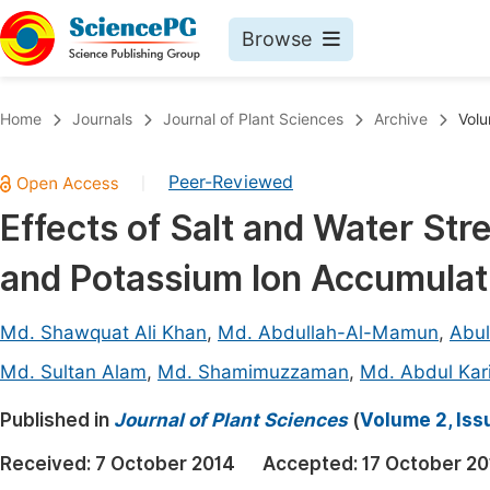
Browse
Journals By Subject
Book
Home
Journals
Journal of Plant Sciences
Archive
Volu
Life Sciences, Agriculture & Food
Pu
Peer-Reviewed
|
Chemistry
Up
Effects of Salt and Water Str
Medicine & Health
Pu
and Potassium Ion Accumulat
Materials Science
Pu
Mathematics & Physics
Up
Md. Shawquat Ali Khan
,
Md. Abdullah-Al-Mamun
,
Abu
Electrical & Computer Science
Pu
Md. Sultan Alam
,
Md. Shamimuzzaman
,
Md. Abdul Kar
Earth, Energy & Environment
Proc
Published in
Journal of Plant Sciences
(
Volume 2, Iss
Architecture & Civil Engineering
Even
Received:
7 October 2014
Accepted:
17 October 20
Education
Ev