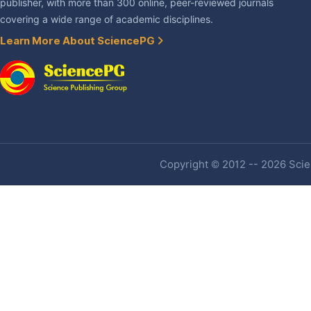
publisher, with more than 300 online, peer-reviewed journals
covering a wide range of academic disciplines.
Learn More About SciencePG
Copyright © 2012 -- 2026 Scien