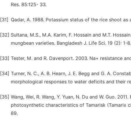
Res. 85:125- 33.
[31]
Qadar, A. 1988. Potassium status of the rice shoot as an
[32]
Sultana, M.S., M.A. Karim, F. Hossain and M.T. Hossai
mungbean varieties. Bangladesh J. Life Sci. 19 (2): 1-8.
[33]
Tester, M. and R. Davenport. 2003. Na+ resistance and 
[34]
Turner, N. C., A. B. Hearn, J. E. Begg and G. A. Const
morphological responses to water deficits and their rel
[35]
Wang, Wei, R. Wang, Y. Yuan, N. Du and W. Guo. 2011. 
photosynthetic characteristics of Tamarisk (Tamarix chi
89.