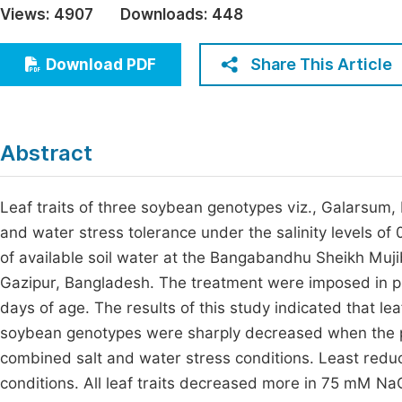
Views:
4907
Downloads:
448
Economics & Management
Fi
Humanities & Social Sciences
Share This Article
Download PDF
Join
Multidisciplinary
Jo
Be
Abstract
Leaf traits of three soybean genotypes viz., Galarsum,
and water stress tolerance under the salinity levels o
of available soil water at the Bangabandhu Sheikh Muj
Gazipur, Bangladesh. The treatment were imposed in p
days of age. The results of this study indicated that leaf
soybean genotypes were sharply decreased when the pl
combined salt and water stress conditions. Least reduct
conditions. All leaf traits decreased more in 75 mM NaC