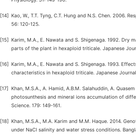
[14]
Kao, W., T.T. Tyng, C.T. Hung and N.S. Chen. 2006. Res
56: 120-125.
[15]
Karim, M.A., E. Nawata and S. Shigenaga. 1992. Dry mat
parts of the plant in hexaploid triticale. Japanese Jo
[16]
Karim, M.A., E. Nawata and S. Shigenaga. 1993. Effects
characteristics in hexaploid triticale. Japanese Journal
[17]
Khan, M.S.A., A. Hamid, A.B.M. Salahuddin, A. Quasem 
photosunthesis and mineral ions accumulation of diffe
Science. 179: 149-161.
[18]
Khan, M.S.A., M.A. Karim and M.M. Haque. 2014. Genot
under NaCl salinity and water stress conditions. Bangl