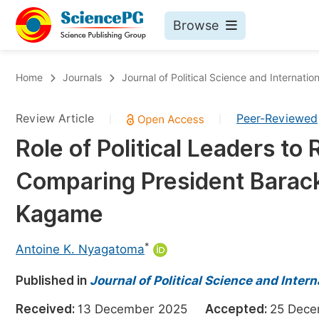
Browse
Journals By Subject
Bo
Home
Journals
Journal of Political Science and Internation
Life Sciences, Agriculture & Food
Review Article
Peer-Reviewed
|
|
Chemistry
Role of Political Leaders to 
Medicine & Health
Comparing President Barac
Materials Science
Mathematics & Physics
Kagame
Electrical & Computer Science
*
Antoine K. Nyagatoma
Earth, Energy & Environment
Pr
Published in
Architecture & Civil Engineering
Journal of Political Science and Intern
Ev
Education
Received:
13 December 2025
Accepted:
25 Dec