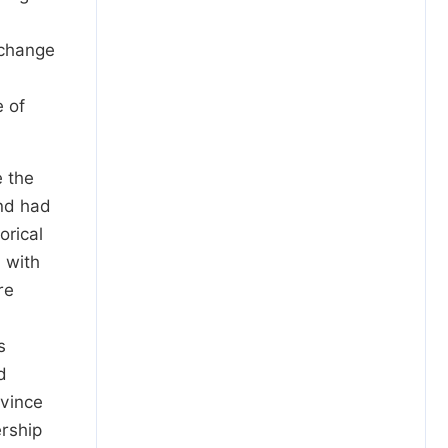
 change
e of
e the
nd had
orical
 with
re
s
d
ovince
ership