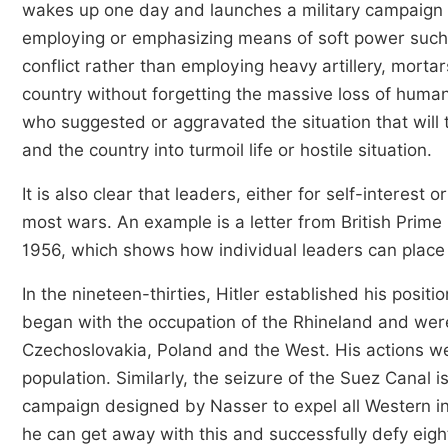
wakes up one day and launches a military campaign a
employing or emphasizing means of soft power such a
conflict rather than employing heavy artillery, morta
country without forgetting the massive loss of human
who suggested or aggravated the situation that will 
and the country into turmoil life or hostile situation.
It is also clear that leaders, either for self-interest 
most wars. An example is a letter from British Prim
1956, which shows how individual leaders can place 
In the nineteen-thirties, Hitler established his posi
began with the occupation of the Rhineland and were
Czechoslovakia, Poland and the West. His actions w
population. Similarly, the seizure of the Suez Canal 
campaign designed by Nasser to expel all Western inf
he can get away with this and successfully defy eighte