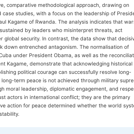
tive, comparative methodological approach, drawing on
ed case studies, with a focus on the leadership of Presid
aul Kagame of Rwanda. The analysis indicates that wa
sustained by leaders who misinterpret threats, act
ver global security. In contrast, the data show that decisi
eak down entrenched antagonism. The normalisation of
Cuba under President Obama, as well as the reconciliat
t Kagame, demonstrate that acknowledging historical
blishing political courage can successfully resolve long-
hat long-term peace is not achieved through military supr
ough moral leadership, diplomatic engagement, and respe
st actors in international conflict; they are the primary
sive action for peace determined whether the world sys
ability.