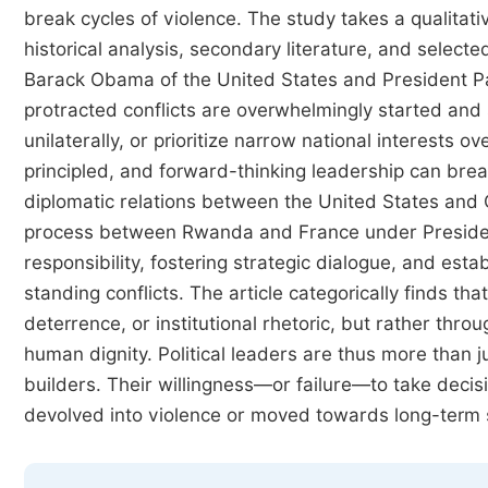
break cycles of violence. The study takes a qualita
historical analysis, secondary literature, and select
Barack Obama of the United States and President P
protracted conflicts are overwhelmingly started and 
unilaterally, or prioritize narrow national interests o
principled, and forward-thinking leadership can br
diplomatic relations between the United States and 
process between Rwanda and France under Presiden
responsibility, fostering strategic dialogue, and esta
standing conflicts. The article categorically finds t
deterrence, or institutional rhetoric, but rather thr
human dignity. Political leaders are thus more than ju
builders. Their willingness—or failure—to take deci
devolved into violence or moved towards long-term st