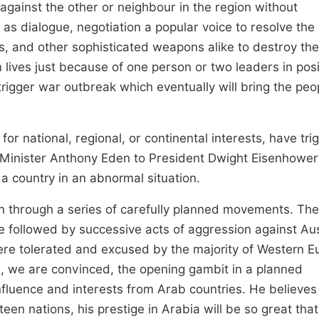
gainst the other or neighbour in the region without
s dialogue, negotiation a popular voice to resolve the
rs, and other sophisticated weapons alike to destroy the
 lives just because of one person or two leaders in posi
trigger war outbreak which eventually will bring the peo
or for national, regional, or continental interests, have tr
e Minister Anthony Eden to President Dwight Eisenhower
a country in an abnormal situation.
tion through a series of carefully planned movements. Th
 followed by successive acts of aggression against Aus
ere tolerated and excused by the majority of Western E
is, we are convinced, the opening gambit in a planned
luence and interests from Arab countries. He believes t
en nations, his prestige in Arabia will be so great that 