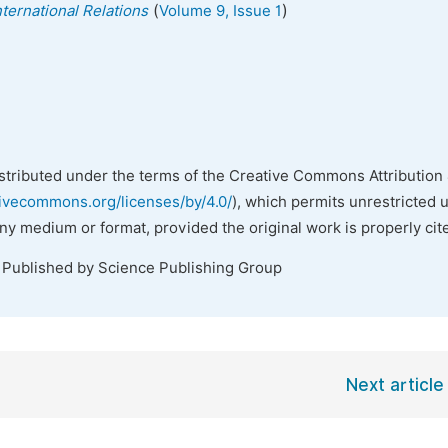
(
)
nternational Relations
Volume 9, Issue 1
istributed under the terms of the Creative Commons Attribution 
tivecommons.org/licenses/by/4.0/
), which permits unrestricted 
any medium or format, provided the original work is properly cit
. Published by Science Publishing Group
Next article