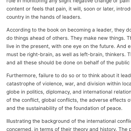
role in monitoring any slight negative change or pain
content or feels that pain, it will, soon or later, in
country in the hands of leaders.
According to the book on becoming a leader, they do
do things ahead of others. They make new things. T
live in the present, with one eye on the future. And e
must be right-brain, as well as left-brain, thinkers. T
and all these should be done on behalf of the public
Furthermore, failure to do so or to think about it lea
catastrophe of violence, war, and division within loc
globe in politics, diplomacy, and international relati
of the conflict, global conflicts, the adverse effects of
and the sustainability of the foundation of peace.
Illustrating the background of the international confli
concerned, in terms of their theory and history. The 