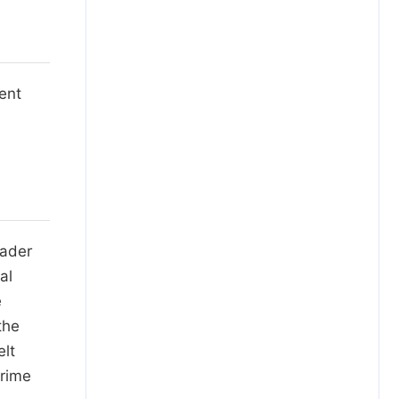
ent
eader
al
e
the
elt
prime