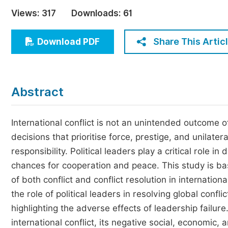
Economics & Management
Views:
317
Downloads:
61
Humanities & Social Sciences
Jo
Share This Artic
Download PDF
Multidisciplinary
Abstract
International conflict is not an unintended outcome of 
decisions that prioritise force, prestige, and unilater
responsibility. Political leaders play a critical role 
chances for cooperation and peace. This study is ba
of both conflict and conflict resolution in internationa
the role of political leaders in resolving global conf
highlighting the adverse effects of leadership failu
international conflict, its negative social, economic