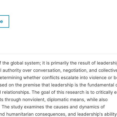
M
Five Types of Conference Publications
P
in
O
le
Join as Editorial Board Member
C
Become a Reviewer
E
the global system; it is primarily the result of leadersh
al authority over conversation, negotiation, and collectiv
in determining whether conflicts escalate into violence or
sed on the premise that leadership is the fundamental
l relationships. The goal of this research is to critically 
licts through nonviolent, diplomatic means, while also
re. The study examines the causes and dynamics of
, and humanitarian consequences, and leadership's ability