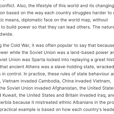
flict. Also, the lifestyle of this world and its changing
tion based on the way each country struggles harder to
tic means, diplomatic face on the world map, without
 to build power so that they can lead others. The natur
ldwide.
 the Cold War, it was often popular to say that becaus
wer while the Soviet Union was a land-based power a
et Union was Sparta locked into replaying a great hist
t that ancient Athens was a slave-holding state, wracked
in control. In practice, these rules of state behaviour a
es, Vietnam invaded Cambodia, China invaded Vietnam,
he Soviet Union invaded Afghanistan, the United State
Kuwait, the United States and Britain invaded Iraq, an
rbia because it mistreated ethnic Albanians in the pr
 practical example is based on how each country's lead