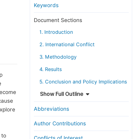
anuscript Transfers
Keywords
eer Review at SciencePG
Document Sections
pen Access
1. Introduction
opyright and License
2. International Conflict
thical Guidelines
3. Methodology
4. Results
ip
5. Conclusion and Policy Implications
e
 become
Show Full Outline
 cause
Abbreviations
explore
Author Contributions
 to
Conflicts of Interest