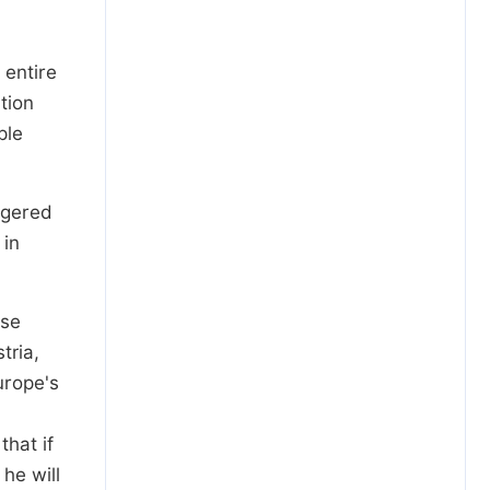
 entire
tion
ple
iggered
 in
ese
tria,
urope's
hat if
he will