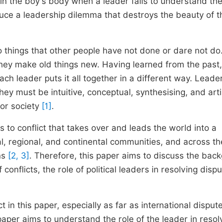
 in the boy's body when a leader fails to understand th
troduce a leadership dilemma that destroys the beauty of t
 things that other people have not done or dare not do
hey make old things new. Having learned from the past,
ach leader puts it all together in a different way. Leade
hey must be intuitive, conceptual, synthesising, and arti
 or society
[1]
.
ds to conflict that takes over and leads the world into a
al, regional, and continental communities, and across th
ons
[2, 3]
. Therefore, this paper aims to discuss the bac
 conflicts, the role of political leaders in resolving disp
ct in this paper, especially as far as international disput
paper aims to understand the role of the leader in resol