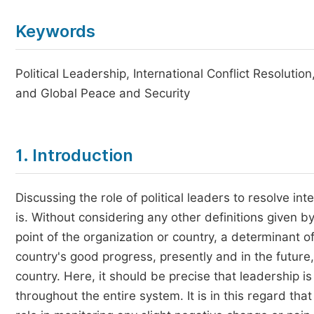
Keywords
Political Leadership, International Conflict Resolut
and Global Peace and Security
1. Introduction
Discussing the role of political leaders to resolve in
is. Without considering any other definitions given b
point of the organization or country, a determinant of 
country's good progress, presently and in the future,
country. Here, it should be precise that leadership is
throughout the entire system. It is in this regard th