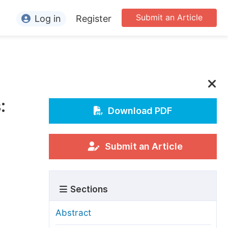
Submit an Article
Log in
Register
ormation
or Authors
or Reviewers
:
or Editors
Download PDF
or Conference Organizers
or Librarians
Submit an Article
rticle Processing Charges
Sections
pecial Issue Guidelines
ditorial Process
Abstract