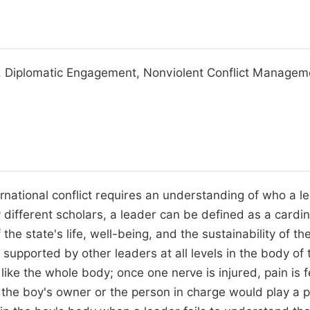
ion, Diplomatic Engagement, Nonviolent Conflict Managem
ternational conflict requires an understanding of who a l
y different scholars, a leader can be defined as a cardin
the state's life, well-being, and the sustainability of th
 supported by other leaders at all levels in the body of 
 like the whole body; once one nerve is injured, pain is f
at the boy's owner or the person in charge would play a 