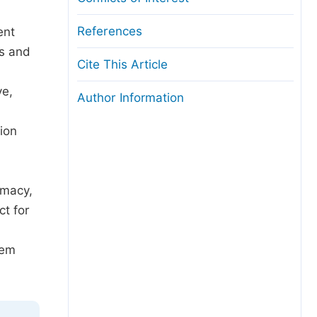
References
ent
rs and
Cite This Article
ve,
Author Information
ion
emacy,
ct for
tem