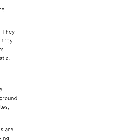
e
he
. They
 they
rs
stic,
e
kground
utes,
es are
ving