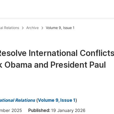
oks
Inf
al Relations
Archive
Volume 9, Issue 1
Publish Conference Abstract Books
F
Upcoming Conference Abstract Books
F
Resolve International Conflicts
Published Conference Abstract Books
F
k Obama and President Paul
Publish Your Books
F
Upcoming Books
F
Published Books
A
oceedings
S
ational Relations
(
Volume 9, Issue 1
)
ents
E
ember 2025
Published:
19 January 2026
Events