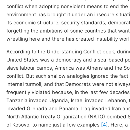
conflict when adopting nonviolent means to end the con
environment has brought it under an insecure situa
its economic structure, security standards, democra
forgetting the ambitions of some countries that want
wrestling here and there has created instability wor
According to the Understanding Conflict book, during
United States was a democracy and a sea-based po
slave labour camps, America was Athens and the Sovi
conflict. But such shallow analogies ignored the fac
internal turmoil, and that Democrats were not always 
frequently violated because, in the last few decad
Tanzania invaded Uganda, Israel invaded Lebanon, t
invaded Grenada and Panama, Iraq invaded Iran and 
North Atlantic Treaty Organization (NATO) bombed Se
of Kosovo, to name just a few examples
[4]
. Here, a