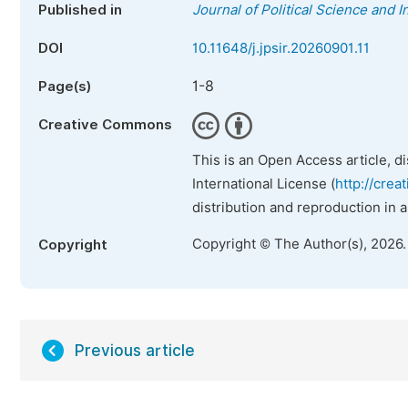
Published in
Journal of Political Science and I
DOI
10.11648/j.jpsir.20260901.11
1-8
Page(s)
Creative Commons
This is an Open Access article, d
International License (
http://crea
distribution and reproduction in 
Copyright © The Author(s), 2026
Copyright
Previous article