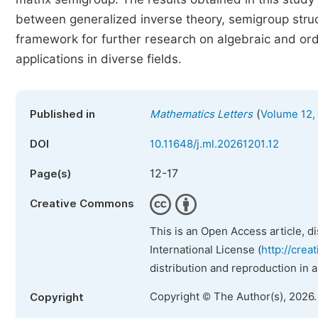
between generalized inverse theory, semigroup struct
framework for further research on algebraic and orde
applications in diverse fields.
(
Published in
Mathematics Letters
Volume 12, 
DOI
10.11648/j.ml.20261201.12
12-17
Page(s)
Creative Commons
This is an Open Access article, d
International License (
http://crea
distribution and reproduction in 
Copyright © The Author(s), 2026
Copyright