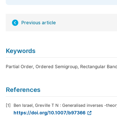
Previous article
Keywords
Partial Order, Ordered Semigroup, Rectangular Ban
References
[1]
Ben Israel, Greville T N : Generalised inverses -theo
https://doi.org/10.1007/b97366