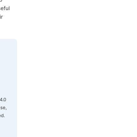
eful
ir
4.0
use,
ed.