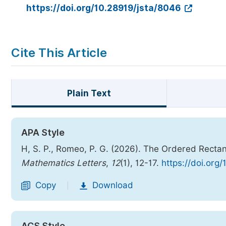
https://doi.org/10.28919/jsta/8046
Cite This Article
Plain Text
APA Style
H, S. P., Romeo, P. G. (2026). The Ordered Rectan
Mathematics Letters
,
12
(1), 12-17.
https://doi.org
Copy
Download
|
ACS Style