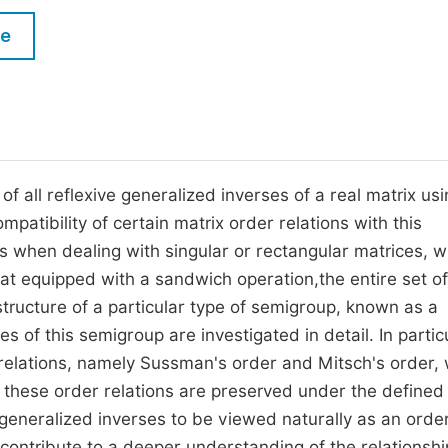
M
Five Types of Conference Publications
le
P
in
O
Join as Editorial Board Member
C
Become a Reviewer
E
 of all reflexive generalized inverses of a real matrix us
atibility of certain matrix order relations with this
s when dealing with singular or rectangular matrices, 
at equipped with a sandwich operation,the entire set of
structure of a particular type of semigroup, known as a
s of this semigroup are investigated in detail. In particu
 relations, namely Sussman's order and Mitsch's order, 
t these order relations are preserved under the defined
 generalized inverses to be viewed naturally as an orde
 contribute to a deeper understanding of the relationshi