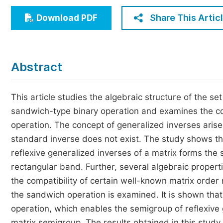
Economics & Management
Share This Artic
Download PDF
Humanities & Social Sciences
Jo
Multidisciplinary
Abstract
This article studies the algebraic structure of the set
sandwich-type binary operation and examines the comp
operation. The concept of generalized inverses arise
standard inverse does not exist. The study shows th
reflexive generalized inverses of a matrix forms the 
rectangular band. Further, several algebraic propertie
the compatibility of certain well-known matrix order
the sandwich operation is examined. It is shown tha
operation, which enables the semigroup of reflexive
matrix semigroup. The results obtained in this study