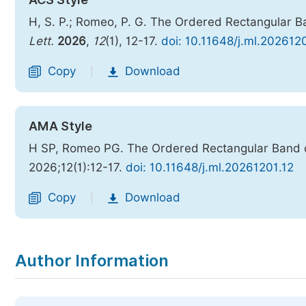
H, S. P.; Romeo, P. G. The Ordered Rectangular Ba
Lett.
2026
,
12
(1), 12-17.
doi: 10.11648/j.ml.202612
Copy
Download
|
AMA Style
H SP, Romeo PG. The Ordered Rectangular Band of
2026;12(1):12-17.
doi: 10.11648/j.ml.20261201.12
Copy
Download
|
Author Information