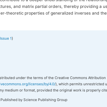
ures, and matrix partial orders, thereby providing a us
r-theoretic properties of generalized inverses and the
)
Issue 1
istributed under the terms of the Creative Commons Attribution 
tivecommons.org/licenses/by/4.0/
), which permits unrestricted 
any medium or format, provided the original work is properly cit
. Published by Science Publishing Group