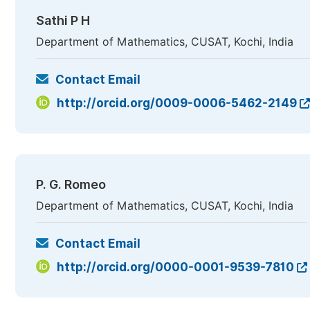
Sathi P H
Department of Mathematics, CUSAT, Kochi, India
Contact Email
http://orcid.org/0009-0006-5462-2149
P. G. Romeo
Department of Mathematics, CUSAT, Kochi, India
Contact Email
http://orcid.org/0000-0001-9539-7810