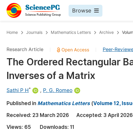
Browse
Journals By Subject
Bo
Home
Journals
Mathematics Letters
Archive
Volum
Life Sciences, Agriculture & Food
Research Article
Peer-Review
|
|
Chemistry
The Ordered Rectangular Ba
Medicine & Health
Inverses of a Matrix
Materials Science
Mathematics & Physics
*
Sathi P H
,
P. G. Romeo
Electrical & Computer Science
Published in
Mathematics Letters
(
Volume 12, Issu
Earth, Energy & Environment
Pr
Received:
23 March 2026
Accepted:
3 April 2026
Architecture & Civil Engineering
Ev
Views:
65
Downloads:
11
Education