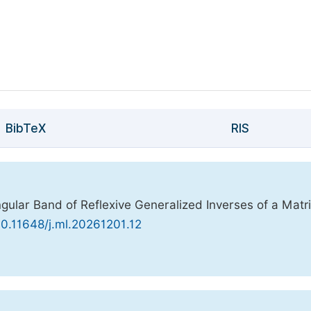
BibTeX
RIS
gular Band of Reflexive Generalized Inverses of a Matri
/10.11648/j.ml.20261201.12