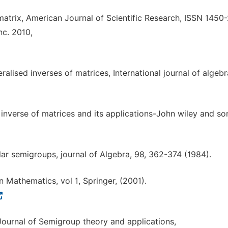
 matrix, American Journal of Scientific Research, ISSN 1450
nc. 2010,
alised inverses of matrices, International journal of algebr
 inverse of matrices and its applications-John wiley and s
lar semigroups, journal of Algebra, 98, 362-374 (1984).
 Mathematics, vol 1, Springer, (2001).
ournal of Semigroup theory and applications,