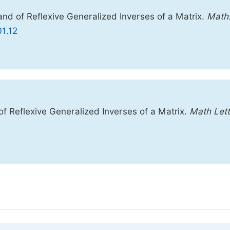
nd of Reflexive Generalized Inverses of a Matrix.
Math
01.12
 Reflexive Generalized Inverses of a Matrix.
Math Lett