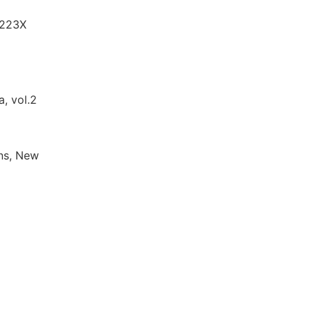
-223X
a, vol.2
ons, New