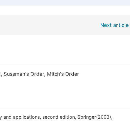
Next article
d, Sussman's Order, Mitch's Order
ry and applications, second edition, Springer(2003),