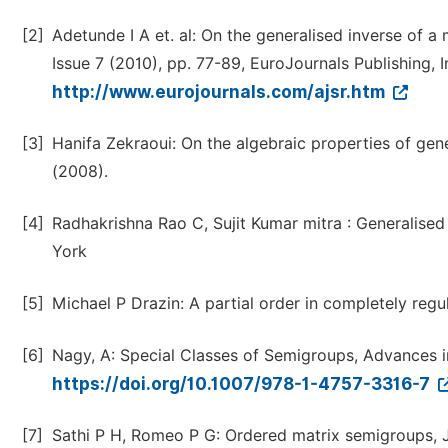
[2]
Adetunde I A et. al: On the generalised inverse of a
Issue 7 (2010), pp. 77-89, EuroJournals Publishing, I
http://www.eurojournals.com/ajsr.htm
[3]
Hanifa Zekraoui: On the algebraic properties of gener
(2008).
[4]
Radhakrishna Rao C, Sujit Kumar mitra : Generalised
York
[5]
Michael P Drazin: A partial order in completely regu
[6]
Nagy, A: Special Classes of Semigroups, Advances in
https://doi.org/10.1007/978-1-4757-3316-7
[7]
Sathi P H, Romeo P G: Ordered matrix semigroups, J