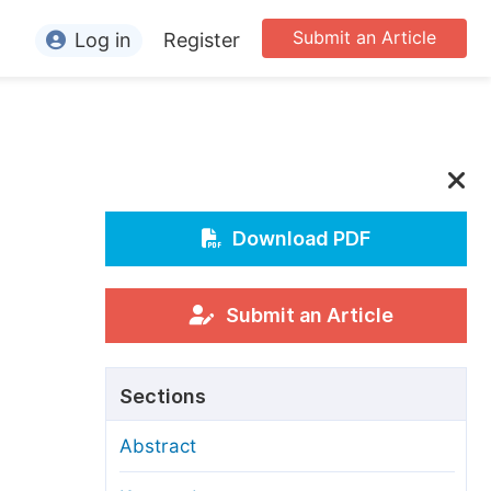
Submit an Article
Log in
Register
ormation
or Authors
or Reviewers
or Editors
Download PDF
or Conference Organizers
or Librarians
Submit an Article
rticle Processing Charges
Sections
pecial Issue Guidelines
Abstract
ditorial Process