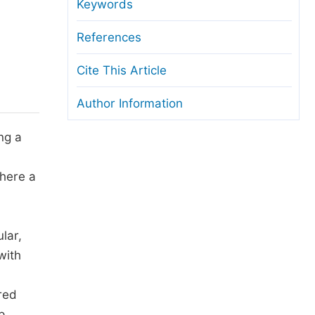
anuscript Transfers
Keywords
eer Review at SciencePG
References
pen Access
Cite This Article
opyright and License
Author Information
thical Guidelines
ing a
where a
lar,
with
red
p