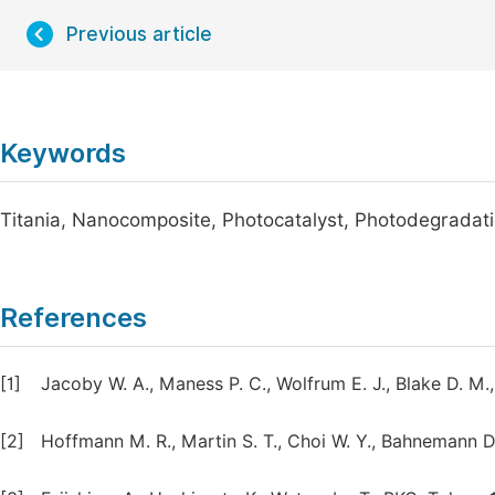
Previous article
Keywords
Titania, Nanocomposite, Photocatalyst, Photodegradat
References
[1]
Jacoby W. A., Maness P. C., Wolfrum E. J., Blake D. M., 
[2]
Hoffmann M. R., Martin S. T., Choi W. Y., Bahnemann D