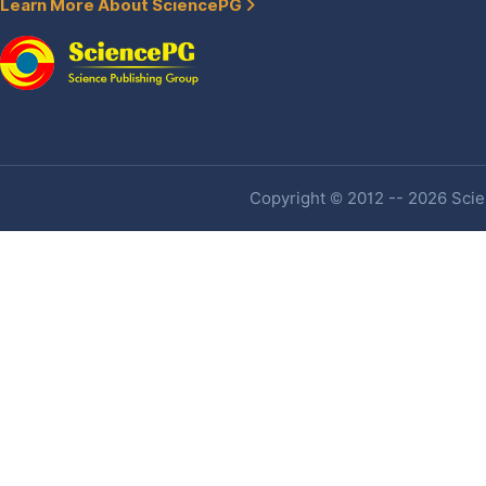
Learn More About SciencePG
Copyright © 2012 -- 2026 Scien