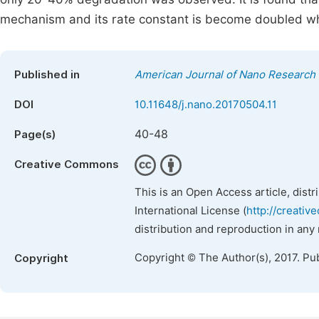
mechanism and its rate constant is become doubled wh
Published in
American Journal of Nano Research 
DOI
10.11648/j.nano.20170504.11
40-48
Page(s)
Creative Commons
This is an Open Access article, dist
International License (
http://creativ
distribution and reproduction in any
Copyright © The Author(s), 2017. Pu
Copyright