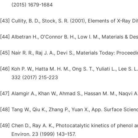
(2015) 1679-1684
[43]
Cullity, B. D., Stock, S. R. (2001), Elements of X-Ray D
[44]
Albetran H., O'Connor B. H., Low I. M., Materials & D
[45]
Nair R. R., Raj J. A., Devi S., Materials Today: Procee
[46]
Koh P. W., Hatta M. H. M., Ong S. T., Yuliati L., Lee S
332 (2017) 215-223
[47]
Alamgir A., Khan W., Ahmad S., Hassan M. M., Naqvi A.
[48]
Tang W., Qiu K., Zhang P., Yuan X., App. Surface Scie
[49]
Chen D., Ray A. K., Photocatalytic kinetics of phenol a
Environ. 23 (1999) 143–157.