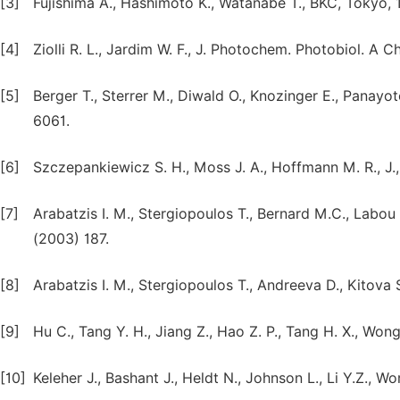
[3]
Fujishima A., Hashimoto K., Watanabe T., BKC, Tokyo, 
[4]
Ziolli R. L., Jardim W. F., J. Photochem. Photobiol. A 
[5]
Berger T., Sterrer M., Diwald O., Knozinger E., Panayot
6061.
[6]
Szczepankiewicz S. H., Moss J. A., Hoffmann M. R., J.
[7]
Arabatzis I. M., Stergiopoulos T., Bernard M.C., Labou 
(2003) 187.
[8]
Arabatzis I. M., Stergiopoulos T., Andreeva D., Kitova S
[9]
Hu C., Tang Y. H., Jiang Z., Hao Z. P., Tang H. X., Won
[10]
Keleher J., Bashant J., Heldt N., Johnson L., Li Y.Z., W