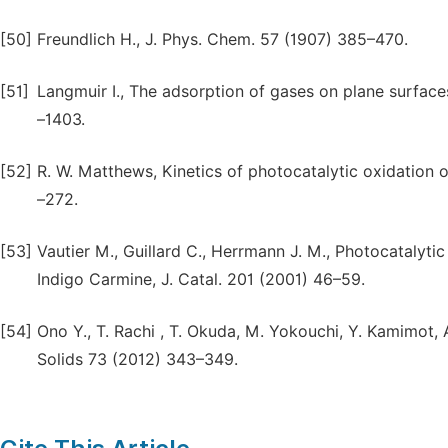
[50]
Freundlich H., J. Phys. Chem. 57 (1907) 385–470.
[51]
Langmuir I., The adsorption of gases on plane surface
–1403.
[52]
R. W. Matthews, Kinetics of photocatalytic oxidation o
–272.
[53]
Vautier M., Guillard C., Herrmann J. M., Photocatalyti
Indigo Carmine, J. Catal. 201 (2001) 46–59.
[54]
Ono Y., T. Rachi , T. Okuda, M. Yokouchi, Y. Kamimot,
Solids 73 (2012) 343–349.