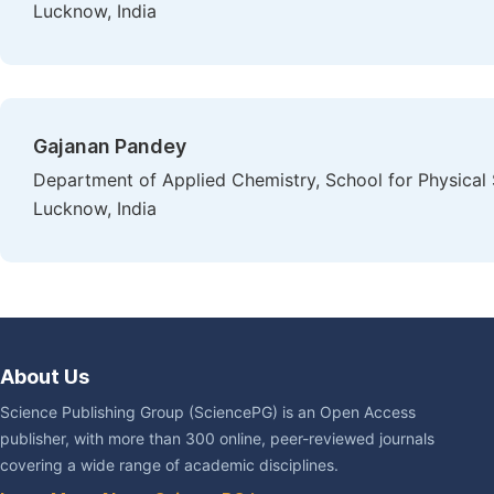
Lucknow, India
Gajanan Pandey
Department of Applied Chemistry, School for Physica
Lucknow, India
About Us
Science Publishing Group (SciencePG) is an Open Access
publisher, with more than 300 online, peer-reviewed journals
covering a wide range of academic disciplines.