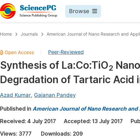
Browse
Journals By Subject
Book
Home
Journals
American Journal of Nano Research and Appli
Life Sciences, Agriculture & Food
Pu
Peer-Reviewed
|
Chemistry
Up
Synthesis of La:Co:TiO
Nanoc
Medicine & Health
Pu
2
Degradation of Tartaric Acid 
Materials Science
Pu
Mathematics & Physics
Up
Azad Kumar
,
Gajanan Pandey
Electrical & Computer Science
Pu
Published in
American Journal of Nano Research and 
Earth, Energy & Environment
Proc
Received:
4 July 2017
Accepted:
13 July 2017
Pub
Architecture & Civil Engineering
Even
Views:
3777
Downloads:
209
Education
Ev