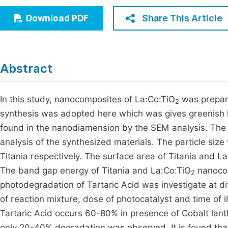
Economics & Management
Fi
Share This Article
Download PDF
Humanities & Social Sciences
Join
Multidisciplinary
Jo
Abstract
Be
In this study, nanocomposites of La:Co:TiO
was prepare
2
synthesis was adopted here which was gives greenis
found in the nanodiamension by the SEM analysis. The
analysis of the synthesized materials. The particle si
Titania respectively. The surface area of Titania and L
The band gap energy of Titania and La:Co:TiO
nanocom
2
photodegradation of Tartaric Acid was investigate at d
of reaction mixture, dose of photocatalyst and time of i
Tartaric Acid occurs 60-80% in presence of Cobalt lant
only 20-40% degradation was observed. It is found that 