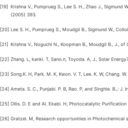
[19]
Krishna V., Pumprueg S., Lee S. H., Zhao J., Sigmund W
(2005) 393.
[20]
Lee S. H., Pumprueg S., Moudgil B., Sigmund W., Colloi
[21]
Krishna V., Noguchi N., Koopman B., Moudgil B., J., of
[22]
Zhang. L, kanki. T, Sano.n, Toyoda. A, J., Solar Energy
[23]
Song.K. H, Park. M. K, Kwon. V. T, Lee. K. W, Chang. W.
[24]
Ameta. S. C., Punjabi. P. B, Rao. P, and Singhle. B.,: J
[25]
Ollis. D. E and Al. Ekabi. H, Photocatalytic Purificati
[26]
Gratzel. M, Research opportunities in Photochemical s