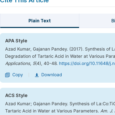
Cite This Article
Plain Text
B
APA Style
Azad Kumar, Gajanan Pandey. (2017). Synthesis of 
Degradation of Tartaric Acid in Water at Various Pa
Applications
,
5
(4), 40-48.
https://doi.org/10.11648/j
Copy
Download
|
ACS Style
Azad Kumar; Gajanan Pandey. Synthesis of La:Co:Ti
Tartaric Acid in Water at Various Parameters.
Am. J.