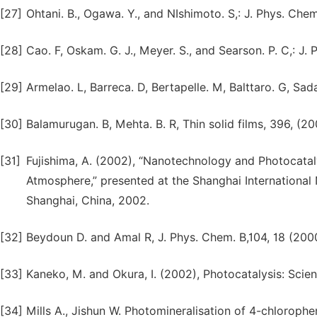
[27]
Ohtani. B., Ogawa. Y., and NIshimoto. S,: J. Phys. Chem
[28]
Cao. F, Oskam. G. J., Meyer. S., and Searson. P. C,: J.
[29]
Armelao. L, Barreca. D, Bertapelle. M, Balttaro. G, Sada
[30]
Balamurugan. B, Mehta. B. R, Thin solid films, 396, (20
[31]
Fujishima, A. (2002), “Nanotechnology and Photocata
Atmosphere,” presented at the Shanghai Internation
Shanghai, China, 2002.
[32]
Beydoun D. and Amal R, J. Phys. Chem. B,104, 18 (20
[33]
Kaneko, M. and Okura, I. (2002), Photocatalysis: Scie
[34]
Mills A., Jishun W. Photomineralisation of 4-chlorophe