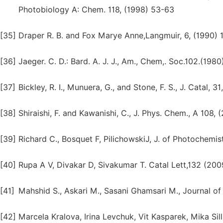
Photobiology A: Chem. 118, (1998) 53-63
[35]
Draper R. B. and Fox Marye Anne,Langmuir, 6, (1990)
[36]
Jaeger. C. D.: Bard. A. J. J., Am., Chem,. Soc.102.(1980
[37]
Bickley, R. I., Munuera, G., and Stone, F. S., J. Catal, 3
[38]
Shiraishi, F. and Kawanishi, C., J. Phys. Chem., A 108,
[39]
Richard C., Bosquet F, PilichowskiJ, J. of Photochem
[40]
Rupa A V, Divakar D, Sivakumar T. Catal Lett,132 (20
[41]
Mahshid S., Askari M., Sasani Ghamsari M., Journal o
[42]
Marcela Kralova, Irina Levchuk, Vit Kasparek, Mika Sill