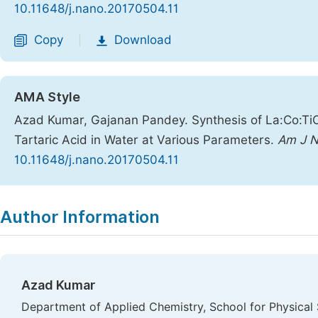
10.11648/j.nano.20170504.11
Copy
Download
|
AMA Style
Azad Kumar, Gajanan Pandey. Synthesis of La:Co:Ti
Tartaric Acid in Water at Various Parameters.
Am J N
10.11648/j.nano.20170504.11
Copy
Download
|
Author Information
Azad Kumar
Department of Applied Chemistry, School for Physica