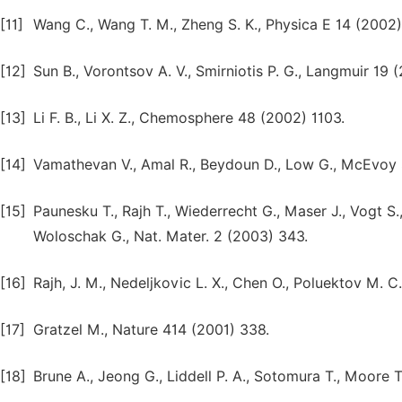
[11]
Wang C., Wang T. M., Zheng S. K., Physica E 14 (2002
[12]
Sun B., Vorontsov A. V., Smirniotis P. G., Langmuir 19 
[13]
Li F. B., Li X. Z., Chemosphere 48 (2002) 1103.
[14]
Vamathevan V., Amal R., Beydoun D., Low G., McEvoy 
[15]
Paunesku T., Rajh T., Wiederrecht G., Maser J., Vogt S.,
Woloschak G., Nat. Mater. 2 (2003) 343.
[16]
Rajh, J. M., Nedeljkovic L. X., Chen O., Poluektov M. C
[17]
Gratzel M., Nature 414 (2001) 338.
[18]
Brune A., Jeong G., Liddell P. A., Sotomura T., Moore 