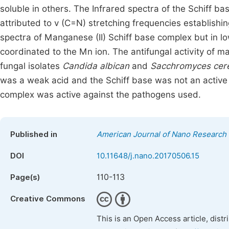
soluble in others. The Infrared spectra of the Schiff 
attributed to v (C=N) stretching frequencies establishi
spectra of Manganese (II) Schiff base complex but in lo
coordinated to the Mn ion. The antifungal activity of m
fungal isolates
Candida albican
and
Sacchromyces cere
was a weak acid and the Schiff base was not an active 
complex was active against the pathogens used.
Published in
American Journal of Nano Research 
DOI
10.11648/j.nano.20170506.15
110-113
Page(s)
Creative Commons
This is an Open Access article, dist