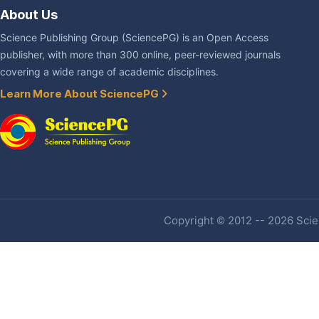
About Us
Science Publishing Group (SciencePG) is an Open Access
publisher, with more than 300 online, peer-reviewed journals
covering a wide range of academic disciplines.
Learn More About SciencePG
Copyright © 2012 -- 2026 Scien