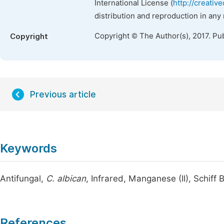
International License (
http://creativ
distribution and reproduction in any
Copyright © The Author(s), 2017. Pu
Copyright
Previous article
Keywords
Antifungal,
C. albican
, Infrared, Manganese (II), Schiff
References