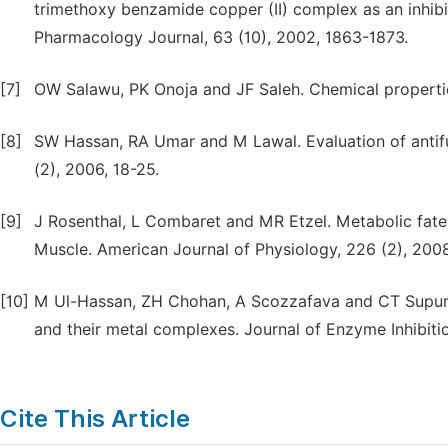
trimethoxy benzamide copper (II) complex as an inhib
Pharmacology Journal, 63 (10), 2002, 1863-1873.
[7]
OW Salawu, PK Onoja and JF Saleh. Chemical properties
[8]
SW Hassan, RA Umar and M Lawal. Evaluation of antifu
(2), 2006, 18-25.
[9]
J Rosenthal, L Combaret and MR Etzel. Metabolic fate o
Muscle. American Journal of Physiology, 226 (2), 2008
[10]
M Ul-Hassan, ZH Chohan, A Scozzafava and CT Supuran
and their metal complexes. Journal of Enzyme Inhibiti
Cite This Article