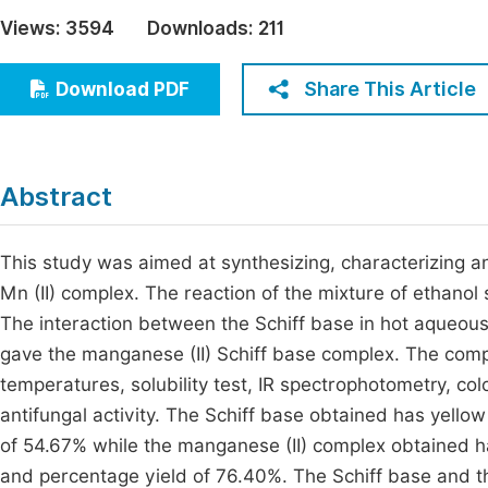
Economics & Management
Views:
3594
Downloads:
211
Fi
Humanities & Social Sciences
Join
Share This Article
Download PDF
Multidisciplinary
Jo
Be
Abstract
This study was aimed at synthesizing, characterizing an
Mn (II) complex. The reaction of the mixture of ethanol 
The interaction between the Schiff base in hot aqueous
gave the manganese (II) Schiff base complex. The comp
temperatures, solubility test, IR spectrophotometry, col
antifungal activity. The Schiff base obtained has yello
of 54.67% while the manganese (II) complex obtained h
and percentage yield of 76.40%. The Schiff base and th