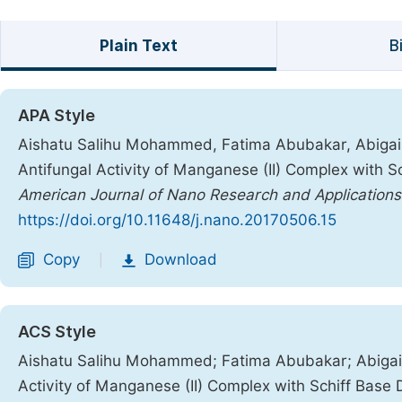
Plain Text
B
APA Style
Aishatu Salihu Mohammed, Fatima Abubakar, Abigail 
Antifungal Activity of Manganese (II) Complex with 
American Journal of Nano Research and Applications
https://doi.org/10.11648/j.nano.20170506.15
Copy
Download
|
ACS Style
Aishatu Salihu Mohammed; Fatima Abubakar; Abigail 
Activity of Manganese (II) Complex with Schiff Base