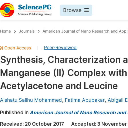
Browse
Journals By Subject
Book
Home
Journals
American Journal of Nano Research and Appli
Life Sciences, Agriculture & Food
Pu
Peer-Reviewed
|
Chemistry
Up
Synthesis, Characterization a
Medicine & Health
Pu
Manganese (II) Complex with 
Materials Science
Pu
Mathematics & Physics
Up
Acetylacetone and Leucine
Electrical & Computer Science
Pu
Aishatu Salihu Mohammed
,
Fatima Abubakar
,
Abigail 
Earth, Energy & Environment
Proc
Published in
Architecture & Civil Engineering
American Journal of Nano Research and 
Even
Education
Received:
20 October 2017
Accepted:
3 November 
Ev