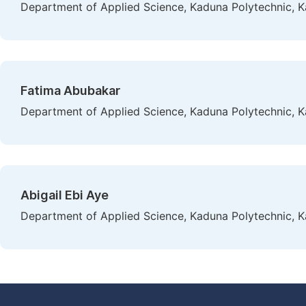
Department of Applied Science, Kaduna Polytechnic, K
Fatima Abubakar
Department of Applied Science, Kaduna Polytechnic, K
Abigail Ebi Aye
Department of Applied Science, Kaduna Polytechnic, K