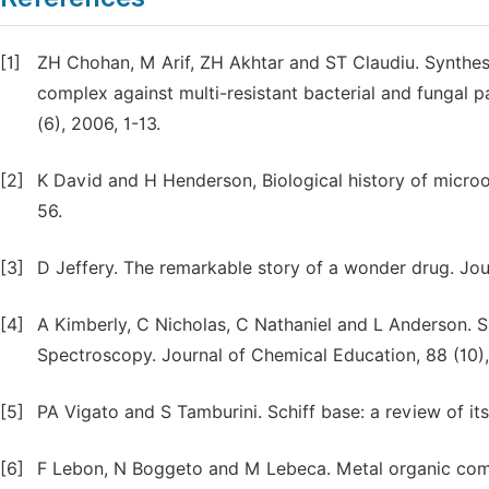
[1]
ZH Chohan, M Arif, ZH Akhtar and ST Claudiu. Synthesi
complex against multi-resistant bacterial and fungal 
(6), 2006, 1-13.
[2]
K David and H Henderson, Biological history of microo
56.
[3]
D Jeffery. The remarkable story of a wonder drug. Jour
[4]
A Kimberly, C Nicholas, C Nathaniel and L Anderson. S
Spectroscopy. Journal of Chemical Education, 88 (10),
[5]
PA Vigato and S Tamburini. Schiff base: a review of its
[6]
F Lebon, N Boggeto and M Lebeca. Metal organic comm