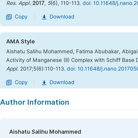
Res. Appl.
2017
,
5
(6), 110-113.
doi: 10.11648/j.nano.
Copy
Download
|
AMA Style
Aishatu Salihu Mohammed, Fatima Abubakar, Abigail 
Activity of Manganese (II) Complex with Schiff Base
Appl
. 2017;5(6):110-113.
doi: 10.11648/j.nano.201705
Copy
Download
|
Author Information
Aishatu Salihu Mohammed