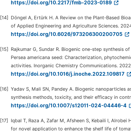
https://doi.org/10.2217/fmb-2023-0189
[14]
Döngel A, Ertürk H. A Review on the Plant-Based Bio
of Applied Engineering and Agriculture Sciences. 2024;
https://doi.org/10.6026/973206300200705
[15]
Rajkumar G, Sundar R. Biogenic one-step synthesis of 
Persea americana seed: Characterization, phytochemica
activities. Inorganic Chemistry Communications. 2022;
https://doi.org/10.1016/j.inoche.2022.109817
[16]
Yadav S, Mali SN, Pandey A. Biogenic nanoparticles as
synthesis methods, toxicity, and their efficacy in con
https://doi.org/10.1007/s12011-024-04446-4
[17]
Iqbal T, Raza A, Zafar M, Afsheen S, Kebaili I, Alrobei
for novel application to enhance the shelf life of tom