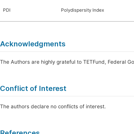
PDI
Polydispersity Index
Acknowledgments
The Authors are highly grateful to TETFund, Federal Go
Conflict of Interest
The authors declare no conflicts of interest.
References