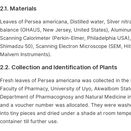
2.1. Materials
Leaves of Persea americana, Distilled water, Silver nit
balance (OHAUS, New Jersey, United States), Aluminum fo
Scanning Calorimeter (Perkin-Elmer, Philadelphia USA)
Shimadzu 50), Scanning Electron Microscope (SEM, Hita
Malvern Instruments).
2.2. Collection and Identification of Plants
Fresh leaves of Persea americana was collected in th
Faculty of Pharmacy, University of Uyo, AkwaIbom State
Department of Pharmacognosy and Natural Medicine in U
and a voucher number was allocated. They were washed 
into tiny pieces and dried under a shade at room tempe
container till further use.