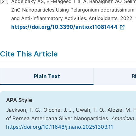
[21]
Abdelbaky AS, El-Mageed T a. A, Babalghith AO, Sel
ZnO Nanoparticles Using Pelargonium odoratissimum (L
and Anti-inflammatory Activities. Antioxidants. 2022; 1
https://doi.org/10.3390/antiox11081444
Cite This Article
Plain Text
B
APA Style
Jackson, T. C., Oloche, J. J., Uwah, T. O., Alozie, M.
of Persea Americana Silver Nanoparticles.
American 
https://doi.org/10.11648/j.nano.20251303.11