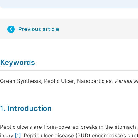
Previous article
Keywords
Green Synthesis, Peptic Ulcer, Nanoparticles,
Persea a
1. Introduction
Peptic ulcers are fibrin-covered breaks in the stomac
injury
[1]
.
Peptic ulcer disease (PUD) encompasses subt