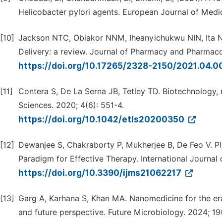
Helicobacter pylori agents. European Journal of Medi
[10]
Jackson NTC, Obiakor NNM, Iheanyichukwu NIN, Ita
Delivery: a review. Journal of Pharmacy and Pharmaco
https://doi.org/10.17265/2328-2150/2021.04.0
[11]
Contera S, De La Serna JB, Tetley TD. Biotechnology,
Sciences. 2020; 4(6): 551-4.
https://doi.org/10.1042/etls20200350
[12]
Dewanjee S, Chakraborty P, Mukherjee B, De Feo V. P
Paradigm for Effective Therapy. International Journal 
https://doi.org/10.3390/ijms21062217
[13]
Garg A, Karhana S, Khan MA. Nanomedicine for the era
and future perspective. Future Microbiology. 2024; 19(