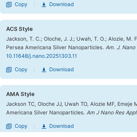
Copy
Download
|
ACS Style
Jackson, T. C.; Oloche, J. J.; Uwah, T. O.; Alozie, M.
Persea Americana Silver Nanoparticles.
Am. J. Nano 
10.11648/j.nano.20251303.11
Copy
Download
|
AMA Style
Jackson TC, Oloche JJ, Uwah TO, Alozie MF, Emeje M
Americana Silver Nanoparticles.
Am J Nano Res Appl
Copy
Download
|