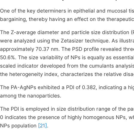
One of the key determiners in epithelial and mucosal tis
bargaining, thereby having an effect on the therapeutic 
The Z-average diameter and particle size distribution (
were analyzed using the Zetasizer technique. As illustr
approximately 70.37 nm. The PSD profile revealed thre
50.6%. The size variability of NPs is equally as essenti
scaled indicator developed from the cumulants analysis
the heterogeneity index, characterizes the relative disa
The PA-AgNPs exhibited a PDI of 0.382, indicating a hig
among the nanoparticles.
The PDI is employed in size distribution range of the 
0 indicates the presence of highly homogenous NPs, wh
NPs population
[21]
.