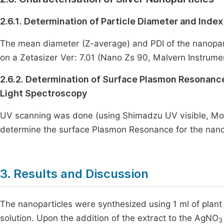
2.6.1. Determination of Particle Diameter and Index 
The mean diameter (Z-average) and PDI of the nanopar
on a Zetasizer Ver: 7.01 (Nano Zs 90, Malvern Instrume
2.6.2. Determination of Surface Plasmon Resonance 
Light Spectroscopy
UV scanning was done (using Shimadzu UV visible, Mo
determine the surface Plasmon Resonance for the nano
3. Results and Discussion
The nanoparticles were synthesized using 1 ml of plant 
solution. Upon the addition of the extract to the AgNO
3