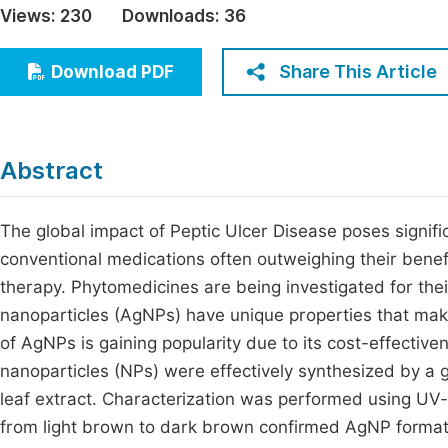
Views:
230
Downloads:
36
Economics & Management
Fi
Humanities & Social Sciences
Share This Article
Download PDF
Join
Multidisciplinary
Jo
Be
Abstract
The global impact of Peptic Ulcer Disease poses signific
conventional medications often outweighing their benefits
therapy. Phytomedicines are being investigated for their
nanoparticles (AgNPs) have unique properties that mak
of AgNPs is gaining popularity due to its cost-effectiven
nanoparticles (NPs) were effectively synthesized by a
leaf extract. Characterization was performed using UV-
from light brown to dark brown confirmed AgNP forma