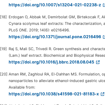
https://doi.org/10.1007/s13204-021-02238-z
[18]
Erdogan O, Abbak M, Demirbolat GM, Birtekocak F, Akse
Cynara scolymus leaf extracts: The characterization, 
PLoS ONE. 2019; 14(6): e0216496.
https://doi.org/10.1371/journal.pone.0216496
[19]
Raj S, Mali SC, Trivedi R. Green synthesis and charact
(Lam.) leaf extract. Biochemical and Biophysical Res
https://doi.org/10.1016/j.bbrc.2018.08.045
[20]
Aman RM, Zaghloul RA, El-Dahhan MS. Formulation, opt
nanoparticles to alleviate ethanol-induced gastric ulcer
Available from:
https://doi.org/10.1038/s41598-021-81183-x