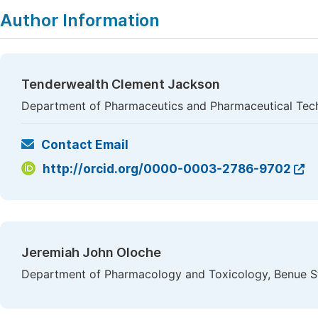
Author Information
Tenderwealth Clement Jackson
Department of Pharmaceutics and Pharmaceutical Techn
Contact Email
http://orcid.org/0000-0003-2786-9702
Jeremiah John Oloche
Department of Pharmacology and Toxicology, Benue Sta