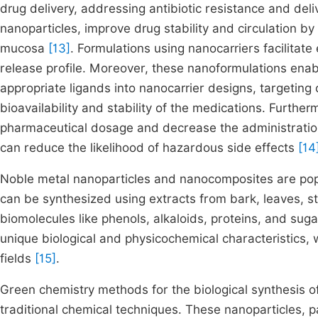
drug delivery, addressing antibiotic resistance and del
nanoparticles, improve drug stability and circulation by 
mucosa
[13]
. Formulations using nanocarriers facilitate
release profile. Moreover, these nanoformulations enabl
appropriate ligands into nanocarrier designs, targetin
bioavailability and stability of the medications. Furth
pharmaceutical dosage and decrease the administration
can reduce the likelihood of hazardous side effects
[14
Noble metal nanoparticles and nanocomposites are popul
can be synthesized using extracts from bark, leaves, s
biomolecules like phenols, alkaloids, proteins, and sug
unique biological and physicochemical characteristics, 
fields
[15]
.
Green chemistry methods for the biological synthesis of
traditional chemical techniques. These nanoparticles, p