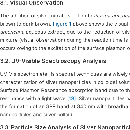
3.1. Visual Observation
The addition of silver nitrate solution to
Persea americ
brown to dark brown.
Figure 1
above shows the visual 
americana
aqueous extract, due to the reduction of sil
mixture (visual observation) during the reaction time is
occurs owing to the excitation of the surface plasmon 
3.2. UV-Visible Spectroscopy Analysis
UV-Vis spectrometer is spectral techniques are widely 
characterization of silver nanoparticles in colloidal sol
Surface Plasmon Resonance absorption band due to the 
resonance with a light wave
[19]
.
Silver nanoparticles 
the formation of an SPR band at 340 nm with broadband
nanoparticles and silver colloid.
3.3. Particle Size Analysis of Silver Nanopartic