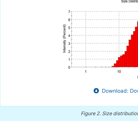
Download: Dow
Figure 2.
Size distributi