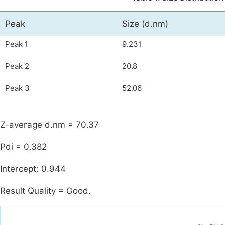
Peak
Size (d.nm)
Peak 1
9.231
Peak 2
20.8
Peak 3
52.06
Z-average d.nm = 70.37
Pdi = 0.382
Intercept: 0.944
Result Quality = Good.