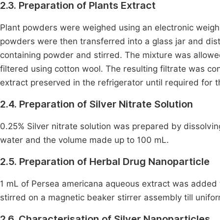
2.3. Preparation of Plants Extract
Plant powders were weighed using an electronic weigh
powders were then transferred into a glass jar and dist
containing powder and stirred. The mixture was allowe
filtered using cotton wool. The resulting filtrate was 
extract preserved in the refrigerator until required for 
2.4. Preparation of Silver Nitrate Solution
0.25% Silver nitrate solution was prepared by dissolving 0
water and the volume made up to 100 mL.
2.5. Preparation of Herbal Drug Nanoparticle
1 mL of Persea americana aqueous extract was added to
stirred on a magnetic beaker stirrer assembly till uni
2.6. Characterisation of Silver Nanoparticles