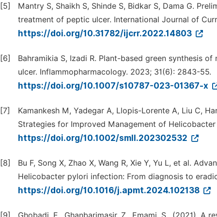
[5]
Mantry S, Shaikh S, Shinde S, Bidkar S, Dama G. Preli
treatment of peptic ulcer. International Journal of Cu
https://doi.org/10.31782/ijcrr.2022.14803
[6]
Bahramikia S, Izadi R. Plant-based green synthesis of 
ulcer. Inflammopharmacology. 2023; 31(6): 2843-55.
https://doi.org/10.1007/s10787-023-01367-x
[7]
Kamankesh M, Yadegar A, Llopis-Lorente A, Liu C, Har
Strategies for Improved Management of Helicobacter py
https://doi.org/10.1002/smll.202302532
[8]
Bu F, Song X, Zhao X, Wang R, Xie Y, Yu L, et al. Adv
Helicobacter pylori infection: From diagnosis to eradi
https://doi.org/10.1016/j.apmt.2024.102138
[9]
Ghobadi, E., Ghanbarimasir, Z., Emami, S., (2021). A re