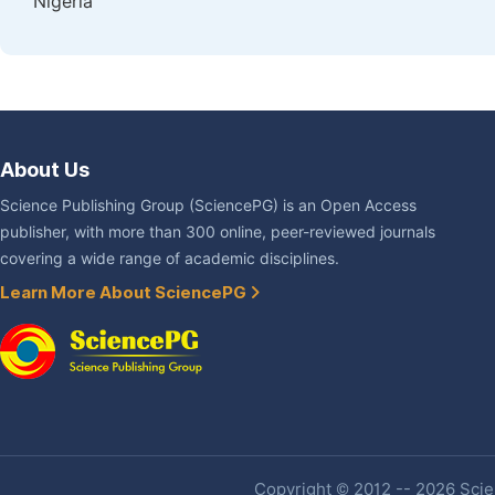
Nigeria
About Us
Science Publishing Group (SciencePG) is an Open Access
publisher, with more than 300 online, peer-reviewed journals
covering a wide range of academic disciplines.
Learn More About SciencePG
Copyright © 2012 -- 2026 Scien