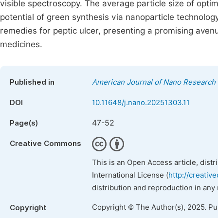
visible spectroscopy. The average particle size of opt
potential of green synthesis via nanoparticle technolog
remedies for peptic ulcer, presenting a promising aven
medicines.
Published in
American Journal of Nano Research 
DOI
10.11648/j.nano.20251303.11
47-52
Page(s)
Creative Commons
This is an Open Access article, dist
International License (
http://creativ
distribution and reproduction in any
Copyright © The Author(s), 2025. P
Copyright