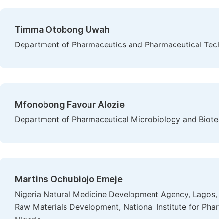
Timma Otobong Uwah
Department of Pharmaceutics and Pharmaceutical Techn
Mfonobong Favour Alozie
Department of Pharmaceutical Microbiology and Biotec
Martins Ochubiojo Emeje
Nigeria Natural Medicine Development Agency, Lagos,
Raw Materials Development, National Institute for Ph