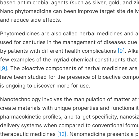
based antimicrobial agents (such as silver, gold, and z
Nano phytomedicine can been improve target site deliver
and reduce side effects.
Phytomedicines are also called herbal medicines and a
used for centuries in the management of diseases due to
by patients with different health complications
[9]
. Alk
few examples of the myriad chemical constituents that c
[9]
. The bioactive components of herbal medicines are
have been studied for the presence of bioactive compou
is ongoing to discover more for use.
Nanotechnology involves the manipulation of matter at 
create materials with unique properties and functionali
pharmacokinetic profiles, and target specificity, nano
delivery systems when compared to conventional formulat
therapeutic medicines
[12]
. Nanomedicine presents a p