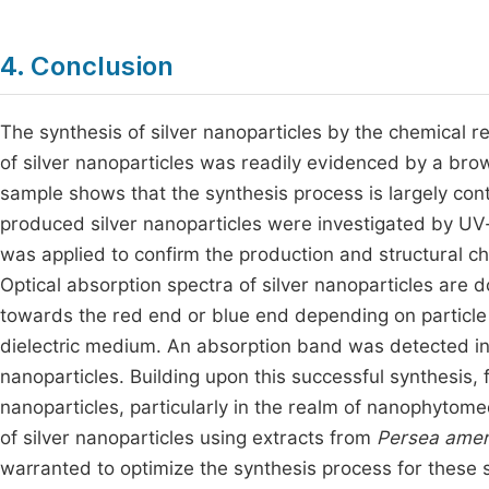
4. Conclusion
The synthesis of silver nanoparticles by the chemical r
of silver nanoparticles was readily evidenced by a brown
sample shows that the synthesis process is largely contr
produced silver nanoparticles were investigated by UV-
was applied to confirm the production and structural char
Optical absorption spectra of silver nanoparticles are
towards the red end or blue end depending on particle 
dielectric medium. An absorption band was detected in t
nanoparticles. Building upon this successful synthesis,
nanoparticles, particularly in the realm of nanophytomed
of silver nanoparticles using extracts from
Persea amer
warranted to optimize the synthesis process for these s