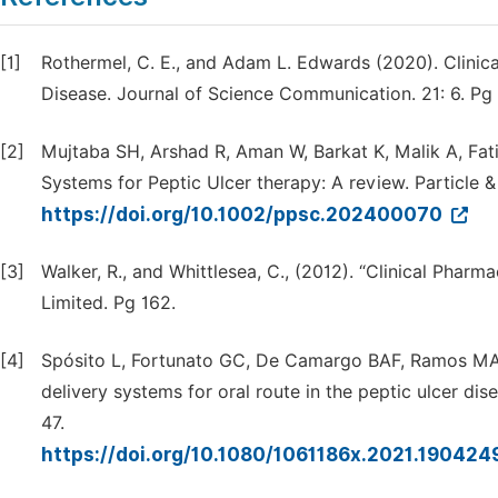
[1]
Rothermel, C. E., and Adam L. Edwards (2020). Clinic
Disease. Journal of Science Communication. 21: 6. Pg
[2]
Mujtaba SH, Arshad R, Aman W, Barkat K, Malik A, Fati
Systems for Peptic Ulcer therapy: A review. Particle 
https://doi.org/10.1002/ppsc.202400070
[3]
Walker, R., and Whittlesea, C., (2012). “Clinical Pharm
Limited. Pg 162.
[4]
Spósito L, Fortunato GC, De Camargo BAF, Ramos MAD
delivery systems for oral route in the peptic ulcer di
47.
https://doi.org/10.1080/1061186x.2021.190424