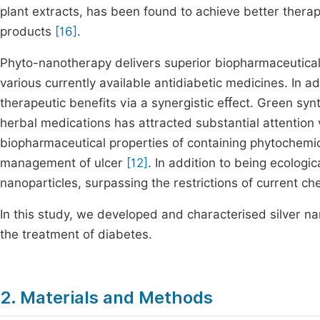
plant extracts, has been found to achieve better thera
products
[16]
.
Phyto-nanotherapy delivers superior biopharmaceutical q
various currently available antidiabetic medicines. In a
therapeutic benefits via a synergistic eﬀect. Green synt
herbal medications has attracted substantial attention 
biopharmaceutical properties of containing phytochemica
management of ulcer
[12]
. In addition to being ecologic
nanoparticles, surpassing the restrictions of current 
In this study, we developed and characterised silver n
the treatment of diabetes.
2. Materials and Methods