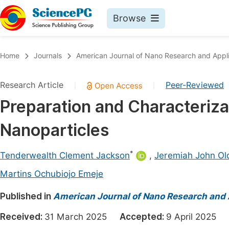
Browse
Journals By Subject
Book
Home
Journals
American Journal of Nano Research and Appli
Life Sciences, Agriculture & Food
Pu
Research Article
Peer-Reviewed
|
|
Chemistry
Up
Preparation and Characteriza
Medicine & Health
Pu
Nanoparticles
Materials Science
Pu
Mathematics & Physics
Up
*
Tenderwealth Clement Jackson
,
Jeremiah John Ol
Electrical & Computer Science
Pu
Martins Ochubiojo Emeje
Earth, Energy & Environment
Proc
Published in
American Journal of Nano Research and 
Architecture & Civil Engineering
Even
Received:
31 March 2025
Accepted:
9 April 2025
Education
Ev