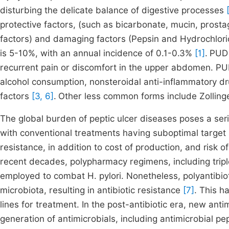
disturbing the delicate balance of digestive processes
protective factors, (such as bicarbonate, mucin, prosta
factors) and damaging factors (Pepsin and Hydrochloric 
is 5-10%, with an annual incidence of 0.1-0.3%
[1]
.
PUD 
recurrent pain or discomfort in the upper abdomen. PU
alcohol consumption, nonsteroidal anti-inflammatory d
factors
[3, 6]
.
Other less common forms include Zollinge
The global burden of peptic ulcer diseases poses a serio
with conventional treatments having suboptimal target si
resistance, in addition to cost of production, and risk of
recent decades, polypharmacy regimens, including trip
employed to combat H. pylori. Nonetheless, polyantibiot
microbiota, resulting in antibiotic resistance
[7]
. This h
lines for treatment. In the post-antibiotic era, new ant
generation of antimicrobials, including antimicrobial pe