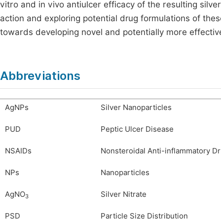
vitro and in vivo antiulcer efficacy of the resulting si
action and exploring potential drug formulations of th
towards developing novel and potentially more effective
Abbreviations
AgNPs
Silver Nanoparticles
PUD
Peptic Ulcer Disease
NSAIDs
Nonsteroidal Anti-inflammatory D
NPs
Nanoparticles
AgNO
Silver Nitrate
3
PSD
Particle Size Distribution