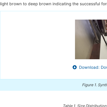
light brown to deep brown indicating the successful for
Download: Dow
Figure 1.
Synt
Table 1.
Size Distribution