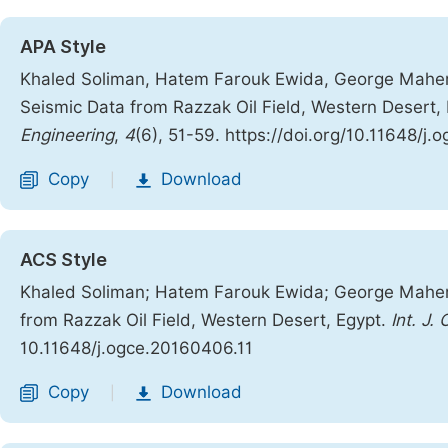
APA Style
Khaled Soliman, Hatem Farouk Ewida, George Maher.
Seismic Data from Razzak Oil Field, Western Desert,
Engineering
,
4
(6), 51-59. https://doi.org/10.11648/j
Copy
Download
|
ACS Style
Khaled Soliman; Hatem Farouk Ewida; George Maher
from Razzak Oil Field, Western Desert, Egypt.
Int. J.
10.11648/j.ogce.20160406.11
Copy
Download
|