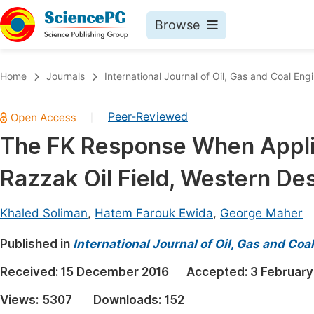
Browse
Journals By Subject
Book
Home
Journals
International Journal of Oil, Gas and Coal Eng
Life Sciences, Agriculture & Food
Pu
Peer-Reviewed
|
Chemistry
Up
The FK Response When Applie
Medicine & Health
Pu
Razzak Oil Field, Western Des
Materials Science
Pu
Mathematics & Physics
Up
Khaled Soliman
,
Hatem Farouk Ewida
,
George Maher
Electrical & Computer Science
Pu
Published in
International Journal of Oil, Gas and Coa
Earth, Energy & Environment
Proc
Received:
15 December 2016
Accepted:
3 February
Architecture & Civil Engineering
Even
Views:
5307
Downloads:
152
Education
Ev