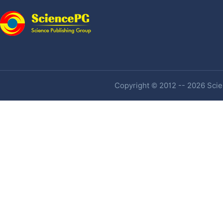
Copyright © 2012 -- 2026 Scien