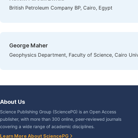
British Petroleum Company BP, Cairo, Egypt
George Maher
Geophysics Department, Faculty of Science, Cairo Univ
About Us
Science Publishing Group (SciencePG) is an Open Access
publisher, with more than 300 online, peer-reviewed journals
covering a wide range of academic disciplines.
Learn More About SciencePG