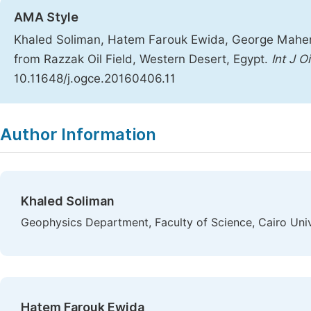
AMA Style
Khaled Soliman, Hatem Farouk Ewida, George Maher
from Razzak Oil Field, Western Desert, Egypt.
Int J O
10.11648/j.ogce.20160406.11
Copy
Download
|
Author Information
Khaled Soliman
Geophysics Department, Faculty of Science, Cairo Univ
Hatem Farouk Ewida