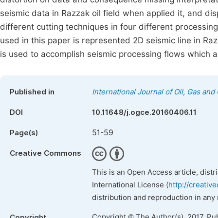
seismic data in Razzak oil field when applied it, and dis
different cutting techniques in four different processin
used in this paper is represented 2D seismic line in Raz
is used to accomplish seismic processing flows which ap
Published in
International Journal of Oil, Gas and
DOI
10.11648/j.ogce.20160406.11
51-59
Page(s)
Creative Commons
This is an Open Access article, dist
International License (
http://creativ
distribution and reproduction in any
Copyright © The Author(s), 2017. Pu
Copyright