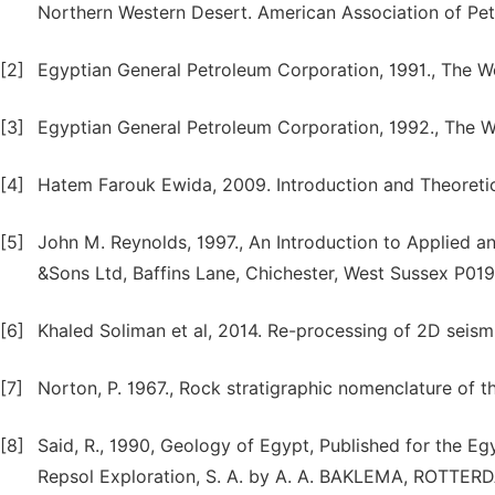
Northern Western Desert. American Association of Pe
[2]
Egyptian General Petroleum Corporation, 1991., The We
[3]
Egyptian General Petroleum Corporation, 1992., The W
[4]
Hatem Farouk Ewida, 2009. Introduction and Theoreti
[5]
John M. Reynolds, 1997., An Introduction to Applied 
&Sons Ltd, Baffins Lane, Chichester, West Sussex P019
[6]
Khaled Soliman et al, 2014. Re-processing of 2D seismi
[7]
Norton, P. 1967., Rock stratigraphic nomenclature of t
[8]
Said, R., 1990, Geology of Egypt, Published for the 
Repsol Exploration, S. A. by A. A. BAKLEMA, ROTTER