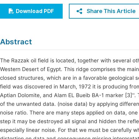
Economics & Management
Fi
Share This Article
Download PDF
Humanities & Social Sciences
Join
Multidisciplinary
Jo
Abstract
Be
The Razzak oil field is located, together with several ot
Western Desert of Egypt. This ridge comprises the mai
closed structures, which are in a favorable geological 
field was discovered in March, 1972 it is producing fro
Aptian Dolomite, and Alam EL Bueib BA-1 marker [3]''. T
of the unwanted data. (noise data) by applying differen
noise ratio. There are many steps applied on data, one
step it may be destroyed all signal and hidden the ref
especially linear noise. For that we must be carefully w
distortion on data and consequence missing interpretatio