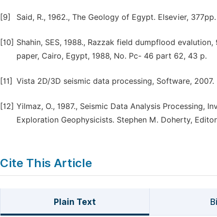
[9]
Said, R., 1962., The Geology of Egypt. Elsevier, 377pp.
[10]
Shahin, SES, 1988., Razzak field dumpflood evalution, 
paper, Cairo, Egypt, 1988, No. Pc- 46 part 62, 43 p.
[11]
Vista 2D/3D seismic data processing, Software, 2007.
[12]
Yilmaz, O., 1987., Seismic Data Analysis Processing, In
Exploration Geophysicists. Stephen M. Doherty, Editor
Cite This Article
Plain Text
B