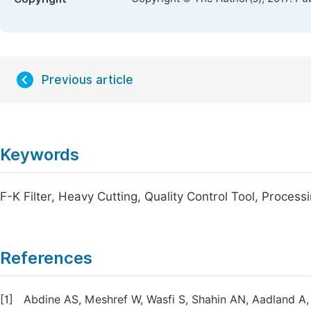
Previous article
Keywords
F-K Filter, Heavy Cutting, Quality Control Tool, Process
References
[1]
Abdine AS, Meshref W, Wasfi S, Shahin AN, Aadland A,