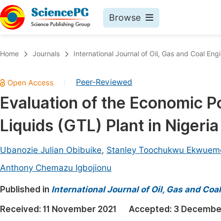
Browse
Journals By Subject
Book
Home
Journals
International Journal of Oil, Gas and Coal Eng
Life Sciences, Agriculture & Food
Pu
Peer-Reviewed
|
Chemistry
Up
Evaluation of the Economic Po
Medicine & Health
Pu
Liquids (GTL) Plant in Nigeria
Materials Science
Pu
Mathematics & Physics
Up
Ubanozie Julian Obibuike
,
Stanley Toochukwu Ekwuem
Electrical & Computer Science
Pu
Anthony Chemazu Igbojionu
Earth, Energy & Environment
Proc
Published in
International Journal of Oil, Gas and Coa
Architecture & Civil Engineering
Even
Received:
11 November 2021
Accepted:
3 Decembe
Education
Ev