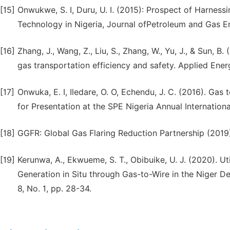
[15]
Onwukwe, S. I, Duru, U. I. (2015): Prospect of Harnes
Technology in Nigeria, Journal ofPetroleum and Gas Eng
[16]
Zhang, J., Wang, Z., Liu, S., Zhang, W., Yu, J., & Sun, B
gas transportation efficiency and safety. Applied Ener
[17]
Onwuka, E. I, Iledare, O. O, Echendu, J. C. (2016). Gas
for Presentation at the SPE Nigeria Annual Internation
[18]
GGFR: Global Gas Flaring Reduction Partnership (2019).
[19]
Kerunwa, A., Ekwueme, S. T., Obibuike, U. J. (2020). Ut
Generation in Situ through Gas-to-Wire in the Niger Del
8, No. 1, pp. 28-34.