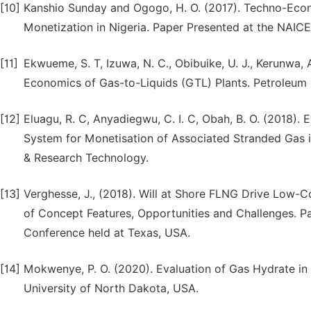
[10]
Kanshio Sunday and Ogogo, H. O. (2017). Techno-Eco
Monetization in Nigeria. Paper Presented at the NAICE
[11]
Ekwueme, S. T, Izuwa, N. C., Obibuike, U. J., Kerunwa, A
Economics of Gas-to-Liquids (GTL) Plants. Petroleum S
[12]
Eluagu, R. C, Anyadiegwu, C. I. C, Obah, B. O. (2018)
System for Monetisation of Associated Stranded Gas in
& Research Technology.
[13]
Verghesse, J., (2018). Will at Shore FLNG Drive Low-
of Concept Features, Opportunities and Challenges. P
Conference held at Texas, USA.
[14]
Mokwenye, P. O. (2020). Evaluation of Gas Hydrate in 
University of North Dakota, USA.