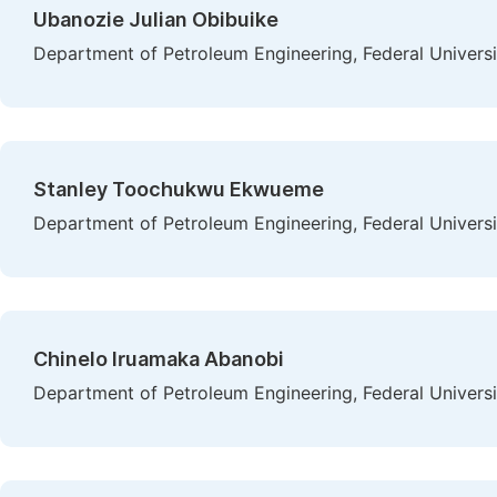
Ubanozie Julian Obibuike
Department of Petroleum Engineering, Federal Universi
Stanley Toochukwu Ekwueme
Department of Petroleum Engineering, Federal Universi
Chinelo Iruamaka Abanobi
Department of Petroleum Engineering, Federal Universi