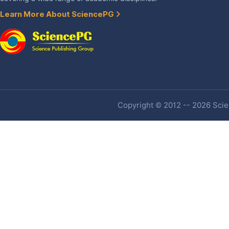
Learn More About SciencePG
Copyright © 2012 -- 2026 Scien