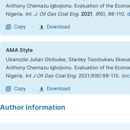
Anthony Chemazu Igbojionu. Evaluation of the Econom
Nigeria.
Int. J. Oil Gas Coal Eng.
2021
,
9
(6), 98-110.
d
Copy
Download
|
AMA Style
Ubanozie Julian Obibuike, Stanley Toochukwu Ekwu
Anthony Chemazu Igbojionu. Evaluation of the Econom
Nigeria.
Int J Oil Gas Coal Eng
. 2021;9(6):98-110.
doi
Copy
Download
|
Author Information