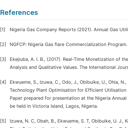
References
[1]
Nigeria Gas Company Reports (2021). Annual Gas Utili
[2]
NGFCP: Nigeria Gas flare Commercialization Program. (2
[3]
Ekejiuba, A. I. B., (2017). Real-Time Monetization of t
Analysis and Qualitative Values. The International Jour
[4]
Ekwueme, S., Izuwa, C., Odo, J., Obibuike, U., Ohia, 
Technology Plant Optimisation for Efficient Utilisatio
Paper prepared for presentation at the Nigeria Annual 
be held in Victoria Island, Lagos, Nigeria.
[5]
Izuwa, N. C, Obah, B., Ekwueme, S. T, Obibuike, U. J., K