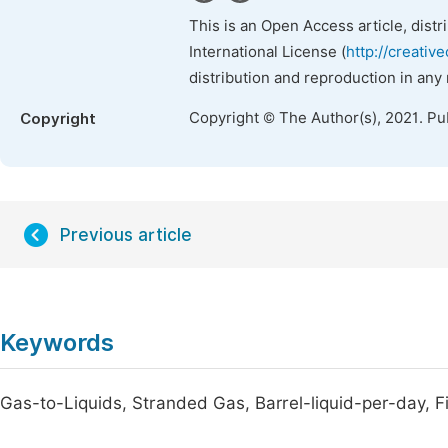
This is an Open Access article, dist
International License (
http://creativ
distribution and reproduction in any
Copyright © The Author(s), 2021. Pu
Copyright
Previous article
Keywords
Gas-to-Liquids, Stranded Gas, Barrel-liquid-per-day, 