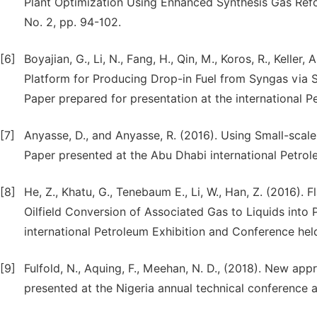
Plant Optimization Using Enhanced Synthesis Gas Refo
No. 2, pp. 94-102.
[6]
Boyajian, G., Li, N., Fang, H., Qin, M., Koros, R., Keller
Platform for Producing Drop-in Fuel from Syngas via 
Paper prepared for presentation at the international 
[7]
Anyasse, D., and Anyasse, R. (2016). Using Small-scal
Paper presented at the Abu Dhabi international Petro
[8]
He, Z., Khatu, G., Tenebaum E., Li, W., Han, Z. (2016).
Oilfield Conversion of Associated Gas to Liquids into 
international Petroleum Exhibition and Conference hel
[9]
Fulfold, N., Aquing, F., Meehan, N. D., (2018). New a
presented at the Nigeria annual technical conference a