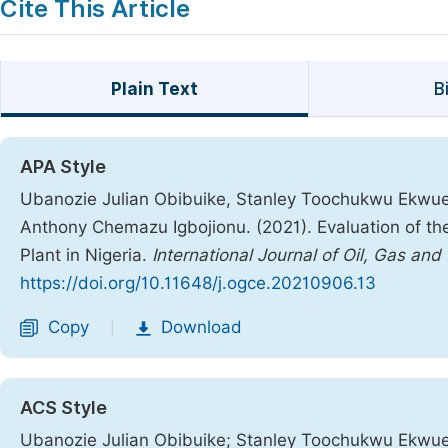
Cite This Article
Plain Text
B
APA Style
Ubanozie Julian Obibuike, Stanley Toochukwu Ekwu
Anthony Chemazu Igbojionu. (2021). Evaluation of th
Plant in Nigeria.
International Journal of Oil, Gas and
https://doi.org/10.11648/j.ogce.20210906.13
Copy
Download
|
ACS Style
Ubanozie Julian Obibuike; Stanley Toochukwu Ekwu