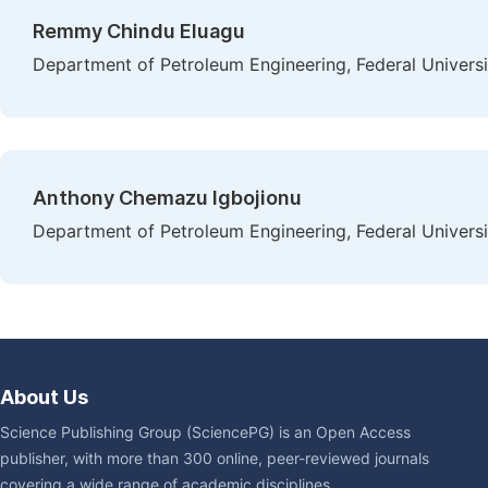
Remmy Chindu Eluagu
Department of Petroleum Engineering, Federal Universi
Anthony Chemazu Igbojionu
Department of Petroleum Engineering, Federal Universi
About Us
Science Publishing Group (SciencePG) is an Open Access
publisher, with more than 300 online, peer-reviewed journals
covering a wide range of academic disciplines.