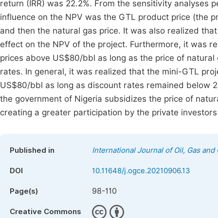
return (IRR) was 22.2%. From the sensitivity analyses p
influence on the NPV was the GTL product price (the pri
and then the natural gas price. It was also realized that
effect on the NPV of the project. Furthermore, it was re
prices above US$80/bbl as long as the price of natur
rates. In general, it was realized that the mini-GTL proj
US$80/bbl as long as discount rates remained below
the government of Nigeria subsidizes the price of natura
creating a greater participation by the private investo
Published in
International Journal of Oil, Gas and
DOI
10.11648/j.ogce.20210906.13
98-110
Page(s)
Creative Commons