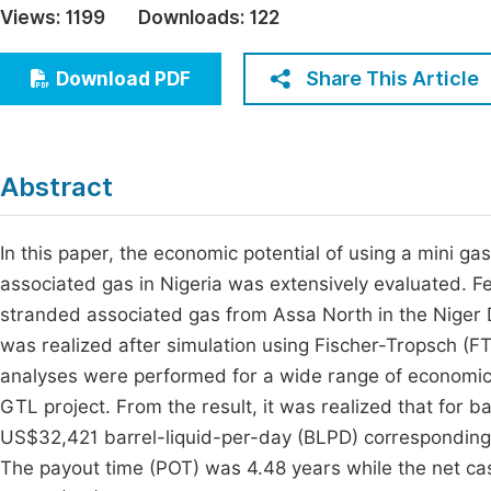
Views:
1199
Downloads:
122
Economics & Management
Fi
Humanities & Social Sciences
Share This Article
Download PDF
Join
Multidisciplinary
Jo
Be
Abstract
In this paper, the economic potential of using a mini ga
associated gas in Nigeria was extensively evaluated. 
stranded associated gas from Assa North in the Niger D
was realized after simulation using Fischer-Tropsch (F
analyses were performed for a wide range of economic 
GTL project. From the result, it was realized that for 
US$32,421 barrel-liquid-per-day (BLPD) corresponding 
The payout time (POT) was 4.48 years while the net cas