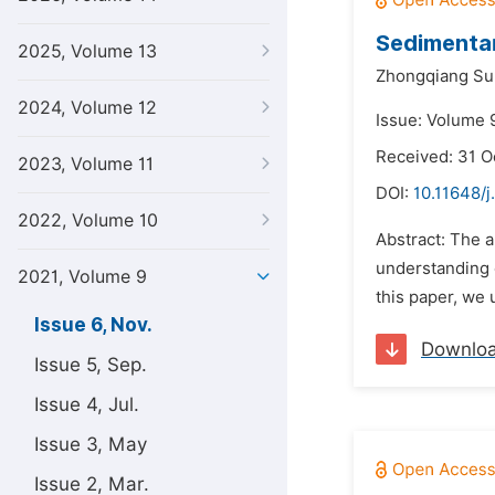
Sedimentar
2025, Volume 13
Zhongqiang Su
2024, Volume 12
Issue: Volume 
Received: 31 O
2023, Volume 11
DOI:
10.11648/j
2022, Volume 10
Abstract: The a
understanding o
2021, Volume 9
this paper, we 
Issue 6, Nov.
Downlo
Issue 5, Sep.
Issue 4, Jul.
Issue 3, May
Issue 2, Mar.