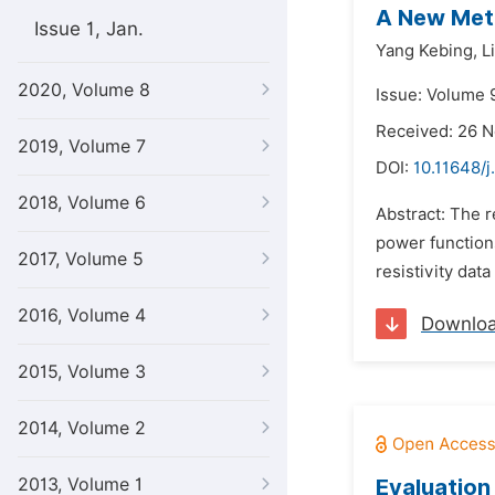
A New Meth
Issue 1, Jan.
Yang Kebing,
L
2020, Volume 8
Issue: Volume 
Received: 26 
2019, Volume 7
DOI:
10.11648/
2018, Volume 6
Abstract: The r
power functions
2017, Volume 5
resistivity dat
2016, Volume 4
Downlo
2015, Volume 3
2014, Volume 2
2013, Volume 1
Evaluation 