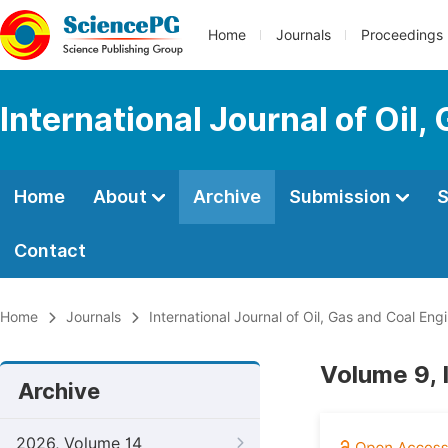
Home
Journals
Proceedings
International Journal of Oil
Home
About
Archive
Submission
S
Contact
Home
Journals
International Journal of Oil, Gas and Coal Eng
Volume 9, 
Archive
2026, Volume 14