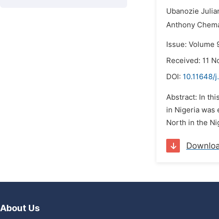
Ubanozie Julia
Anthony Chema
Issue: Volume 
Received: 11 
DOI:
10.11648/
Abstract: In th
in Nigeria was
North in the Ni
Downlo
About Us