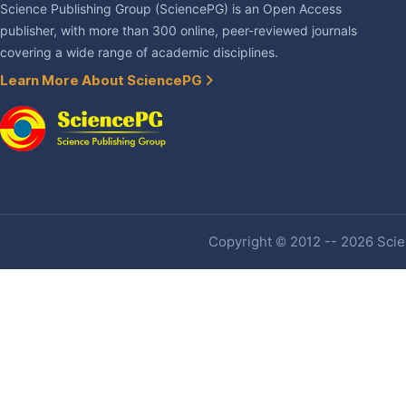
Science Publishing Group (SciencePG) is an Open Access
publisher, with more than 300 online, peer-reviewed journals
covering a wide range of academic disciplines.
Learn More About SciencePG
Copyright © 2012 -- 2026 Scien