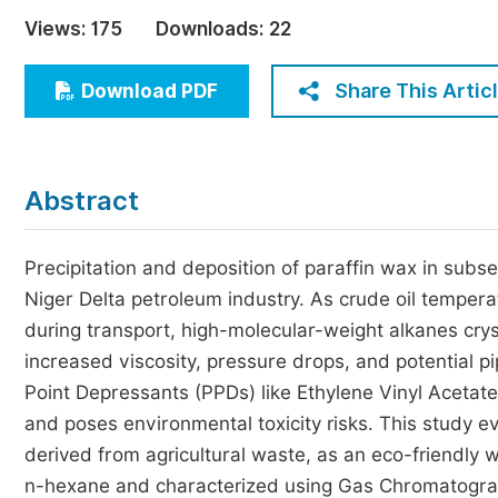
Economics & Management
Views:
175
Downloads:
22
Humanities & Social Sciences
Jo
Share This Artic
Download PDF
Multidisciplinary
Abstract
Precipitation and deposition of paraffin wax in subse
Niger Delta petroleum industry. As crude oil temp
during transport, high-molecular-weight alkanes cryst
increased viscosity, pressure drops, and potential p
Point Depressants (PPDs) like Ethylene Vinyl Acetat
and poses environmental toxicity risks. This study ev
derived from agricultural waste, as an eco-friendly w
n-hexane and characterized using Gas Chromatograp