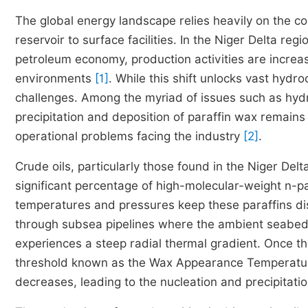
The global energy landscape relies heavily on the con
reservoir to surface facilities. In the Niger Delta reg
petroleum economy, production activities are incre
environments
[1]
. While this shift unlocks vast hydr
challenges. Among the myriad of issues such as hydr
precipitation and deposition of paraffin wax remain
operational problems facing the industry
[2]
.
Crude oils, particularly those found in the Niger Del
significant percentage of high-molecular-weight n-p
temperatures and pressures keep these paraffins dis
through subsea pipelines where the ambient seabed 
experiences a steep radial thermal gradient. Once th
threshold known as the Wax Appearance Temperature (
decreases, leading to the nucleation and precipitatio