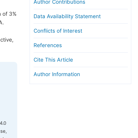
Author Contributions
n of 3%
Data Availability Statement
A.
Conflicts of Interest
ctive,
References
Cite This Article
Author Information
4.0
use,