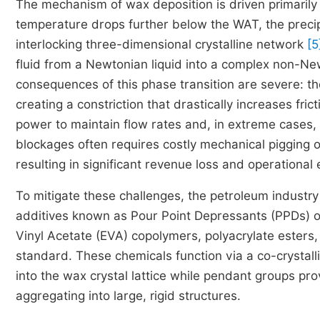
The mechanism of wax deposition is driven primarily
temperature drops further below the WAT, the preci
interlocking three-dimensional crystalline network
[5
fluid from a Newtonian liquid into a complex non-New
consequences of this phase transition are severe: the
creating a constriction that drastically increases fr
power to maintain flow rates and, in extreme cases, 
blockages often requires costly mechanical pigging 
resulting in significant revenue loss and operational
To mitigate these challenges, the petroleum industry 
additives known as Pour Point Depressants (PPDs) 
Vinyl Acetate (EVA) copolymers, polyacrylate esters,
standard. These chemicals function via a co-crysta
into the wax crystal lattice while pendant groups pro
aggregating into large, rigid structures.