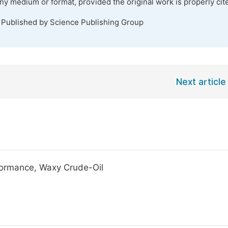
any medium or format, provided the original work is properly cit
. Published by Science Publishing Group
Next article
formance, Waxy Crude-Oil