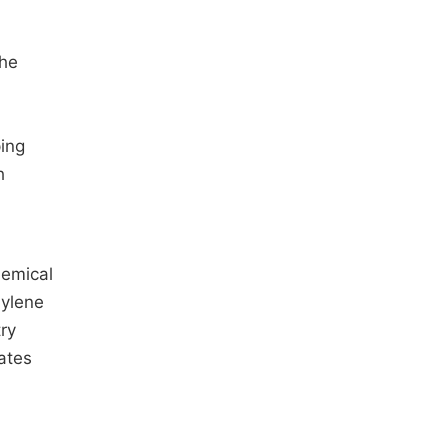
the
ping
h
hemical
hylene
ry
ates