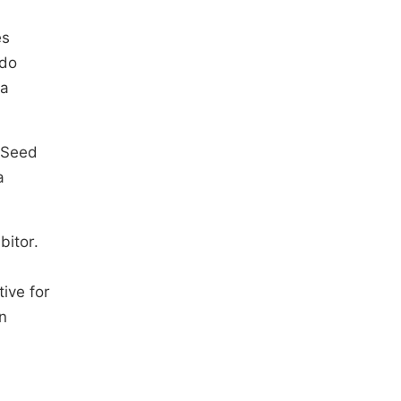
es
ado
 a
o Seed
a
bitor.
ive for
n