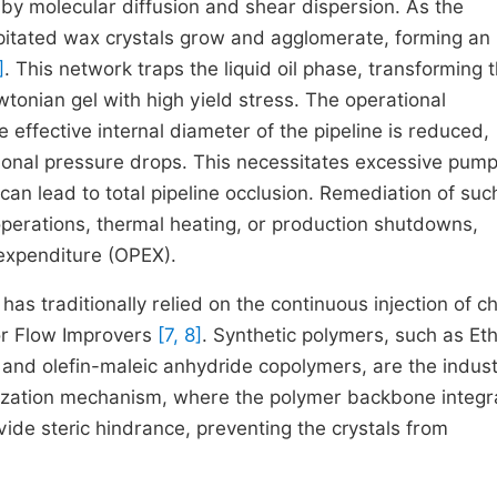
 by molecular diffusion and shear dispersion. As the
pitated wax crystals grow and agglomerate, forming an
]
. This network traps the liquid oil phase, transforming 
tonian gel with high yield stress. The operational
 effective internal diameter of the pipeline is reduced,
ictional pressure drops. This necessitates excessive pum
can lead to total pipeline occlusion. Remediation of suc
operations, thermal heating, or production shutdowns,
 expenditure (OPEX).
has traditionally relied on the continuous injection of c
or Flow Improvers
[7, 8]
. Synthetic polymers, such as Et
 and olefin-maleic anhydride copolymers, are the indust
llization mechanism, where the polymer backbone integr
vide steric hindrance, preventing the crystals from