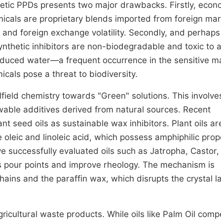
nthetic PPDs presents two major drawbacks. Firstly, econ
emicals are proprietary blends imported from foreign mar
s and foreign exchange volatility. Secondly, and perhap
synthetic inhibitors are non-biodegradable and toxic to 
f produced water—a frequent occurrence in the sensitive m
cals pose a threat to biodiversity.
lfield chemistry towards "Green" solutions. This involve
able additives derived from natural sources. Recent
nt seed oils as sustainable wax inhibitors. Plant oils ar
ke oleic and linoleic acid, which possess amphiphilic prop
ve successfully evaluated oils such as Jatropha, Castor,
ess pour points and improve rheology. The mechanism is
hains and the paraffin wax, which disrupts the crystal la
agricultural waste products. While oils like Palm Oil comp