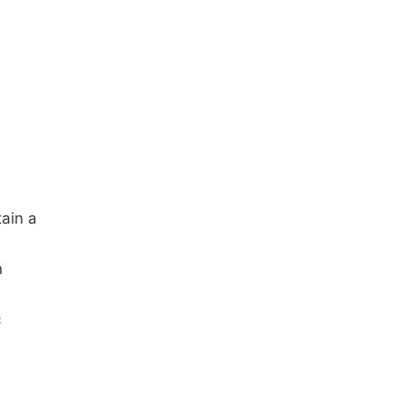
tain a
n
c