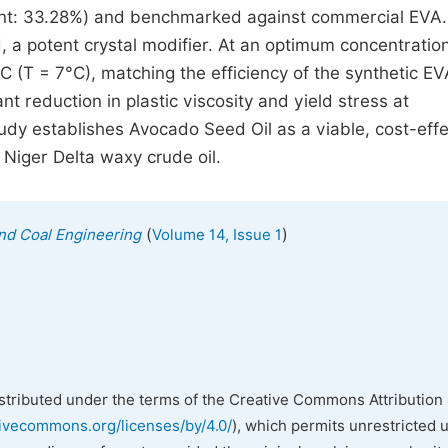
nt: 33.28%) and benchmarked against commercial EVA.
, a potent crystal modifier. At an optimum concentratio
 (T = 7°C), matching the efficiency of the synthetic EV
nt reduction in plastic viscosity and yield stress at
udy establishes Avocado Seed Oil as a viable, cost-effe
 Niger Delta waxy crude oil.
(
)
 and Coal Engineering
Volume 14, Issue 1
istributed under the terms of the Creative Commons Attribution 
tivecommons.org/licenses/by/4.0/
), which permits unrestricted 