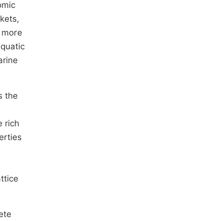
omic
kets,
s more
aquatic
arine
s the
e rich
erties
ttice
ete