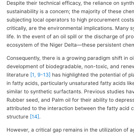
Despite their technical efficacy, the reliance on sy
sustainability is a concern; the majority of these ch
subjecting local operators to high procurement cost
critically, are the environmental implications. Many 
life. In the event of an oil spill or the discharge o
ecosystem of the Niger Delta—these persistent chemi
Consequently, there is a growing paradigm shift in oi
development of biodegradable, non-toxic, and renew
literature
[1, 9-13]
has highlighted the potential of pla
in fatty acids, particularly unsaturated fatty acids li
similar to synthetic surfactants. Previous studies ha
Rubber seed, and Palm oil for their ability to depr
attributed to the interaction between the fatty acid c
structure
[14]
.
However, a critical gap remains in the utilization of 