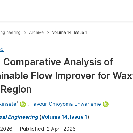
oks
Inf
Engineering
Archive
Volume 14, Issue 1
Publish Conference Abstract Books
F
ed
Upcoming Conference Abstract Books
F
 Comparative Analysis of
Published Conference Abstract Books
F
ainable Flow Improver for Wax
Publish Your Books
F
Upcoming Books
F
a Region
Published Books
A
*
kinsete
,
Favour Omoyoma Ehwarieme
oceedings
S
Coal Engineering
(
Volume 14, Issue 1
)
ents
E
h 2026
Published:
2 April 2026
Events