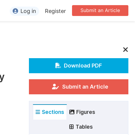
Submit an Article
Log in
Register
ormation
or Authors
or Reviewers
or Editors
Download PDF
y
or Conference Organizers
or Librarians
Submit an Article
rticle Processing Charges
Sections
Figures
pecial Issue Guidelines
ditorial Process
Tables