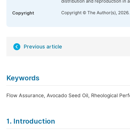
distribution and reproduction in 
Copyright © The Author(s), 2026
Copyright
Previous article
Keywords
Flow Assurance, Avocado Seed Oil, Rheological Per
1. Introduction