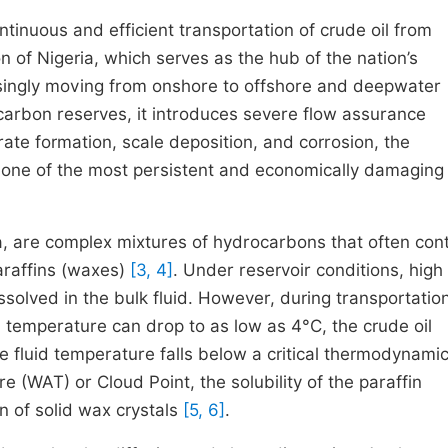
tinuous and efficient transportation of crude oil from
ion of Nigeria, which serves as the hub of the nation’s
asingly moving from onshore to offshore and deepwater
ocarbon reserves, it introduces severe flow assurance
ate formation, scale deposition, and corrosion, the
s one of the most persistent and economically damaging
ta, are complex mixtures of hydrocarbons that often con
araffins (waxes)
[3, 4]
. Under reservoir conditions, high
solved in the bulk fluid. However, during transportatio
temperature can drop to as low as 4°C, the crude oil
e fluid temperature falls below a critical thermodynami
WAT) or Cloud Point, the solubility of the paraffin
n of solid wax crystals
[5, 6]
.