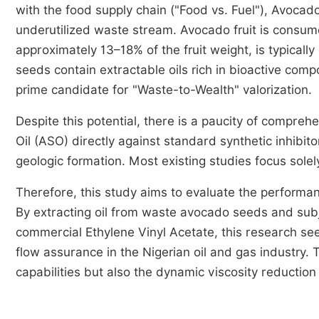
with the food supply chain ("Food vs. Fuel"), Avocad
underutilized waste stream. Avocado fruit is consum
approximately 13–18% of the fruit weight, is typical
seeds contain extractable oils rich in bioactive co
prime candidate for "Waste-to-Wealth" valorization.
Despite this potential, there is a paucity of compr
Oil (ASO) directly against standard synthetic inhibito
geologic formation. Most existing studies focus solel
Therefore, this study aims to evaluate the performan
By extracting oil from waste avocado seeds and subje
commercial Ethylene Vinyl Acetate, this research seek
flow assurance in the Nigerian oil and gas industry. 
capabilities but also the dynamic viscosity reductio