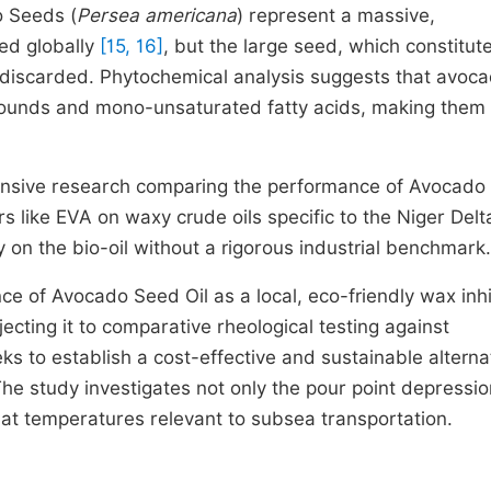
o Seeds (
Persea americana
) represent a massive,
ed globally
[15, 16]
, but the large seed, which constitut
ly discarded. Phytochemical analysis suggests that avoc
mpounds and mono-unsaturated fatty acids, making them
ehensive research comparing the performance of Avocad
rs like EVA on waxy crude oils specific to the Niger Delt
y on the bio-oil without a rigorous industrial benchmark.
ce of Avocado Seed Oil as a local, eco-friendly wax inhi
cting it to comparative rheological testing against
s to establish a cost-effective and sustainable alternat
The study investigates not only the pour point depressio
n at temperatures relevant to subsea transportation.