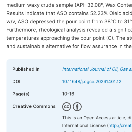
medium waxy crude sample (API: 32.08°, Wax Conte
Results indicate that ASO contains 52.23% Oleic acid
w/v, ASO depressed the pour point from 38°C to 31°C
Furthermore, rheological analysis revealed a significa
temperatures approaching the pour point (C). The st
and sustainable alternative for flow assurance in the
Published in
International Journal of Oil, Gas
DOI
10.11648/j.ogce.20261401.12
10-16
Page(s)
Creative Commons
This is an Open Access article, d
International License (
http://crea