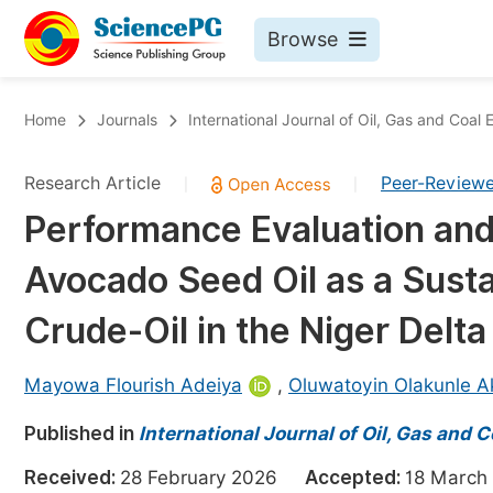
Browse
Journals By Subject
Bo
Home
Journals
International Journal of Oil, Gas and Coal 
Life Sciences, Agriculture & Food
Research Article
Peer-Review
|
|
Chemistry
Performance Evaluation and
Medicine & Health
Avocado Seed Oil as a Sust
Materials Science
Mathematics & Physics
Crude-Oil in the Niger Delt
Electrical & Computer Science
Mayowa Flourish Adeiya
,
Oluwatoyin Olakunle A
Earth, Energy & Environment
Pr
Published in
Architecture & Civil Engineering
International Journal of Oil, Gas and 
Ev
Education
Received:
28 February 2026
Accepted:
18 Marc