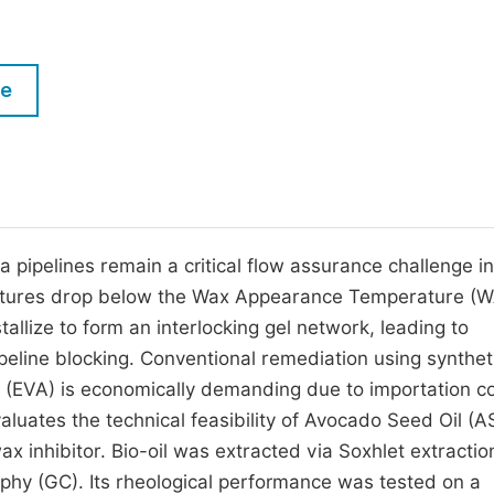
M
Five Types of Conference Publications
P
in
O
le
Join as Editorial Board Member
C
Become a Reviewer
E
a pipelines remain a critical flow assurance challenge in
eratures drop below the Wax Appearance Temperature (
allize to form an interlocking gel network, leading to
ipeline blocking. Conventional remediation using synthet
e (EVA) is economically demanding due to importation c
aluates the technical feasibility of Avocado Seed Oil (A
ax inhibitor. Bio-oil was extracted via Soxhlet extractio
hy (GC). Its rheological performance was tested on a