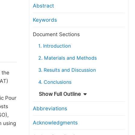
anuscript Transfers
Abstract
eer Review at SciencePG
Keywords
pen Access
opyright and License
Document Sections
thical Guidelines
1. Introduction
2. Materials and Methods
3. Results and Discussion
 the
WAT)
4. Conclusions
Show Full Outline
ic Pour
osts
Abbreviations
SO),
Acknowledgments
n using