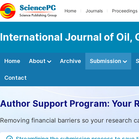
Home
Journals
Proceedings
International Journal of Oil
Home
About
Archive
Submission
S
Contact
Author Support Program: Your 
Removing financial barriers so your research c
Streamlining the submission process to save 