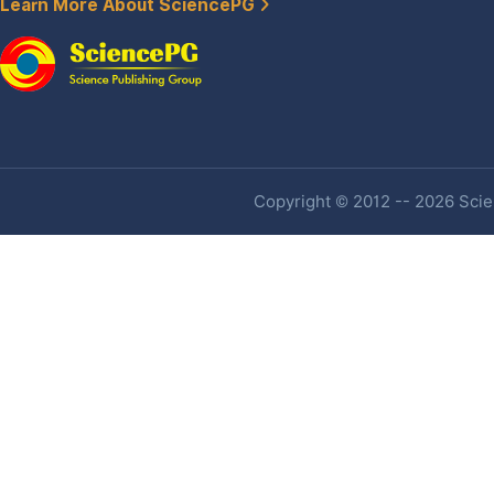
Learn More About SciencePG
Copyright © 2012 -- 2026 Scien