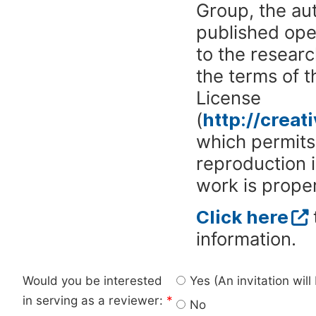
Group, the aut
published ope
to the researc
the terms of 
License
(
http://crea
which permits 
reproduction 
work is proper
Click here
information.
Would you be interested
Yes (An invitation wil
in serving as a reviewer:
*
No