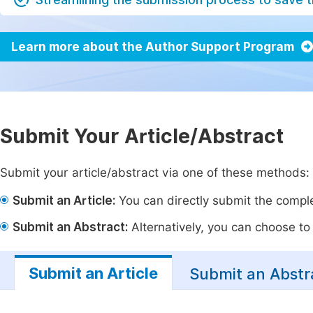
Learn more about the Author Support Program
Submit Your Article/Abstract
Submit your article/abstract via one of these methods:
Submit an Article:
You can directly submit the complet
Submit an Abstract:
Alternatively, you can choose to p
Submit an Article
Submit an Abstr