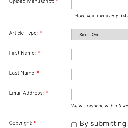
Upload Manuscript:
*
Upload your manuscript (Max
Article Type:
*
First Name:
*
Last Name:
*
Email Address:
*
We will respond within 3 wo
By submitting
Copyright:
*