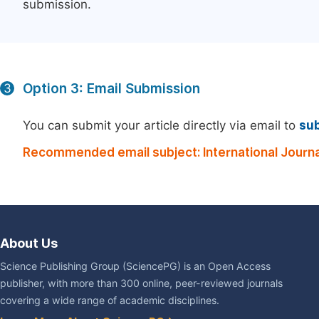
submission.
Option 3: Email Submission
3
You can submit your article directly via email to
su
Recommended email subject: International Journal
About Us
Science Publishing Group (SciencePG) is an Open Access
publisher, with more than 300 online, peer-reviewed journals
covering a wide range of academic disciplines.