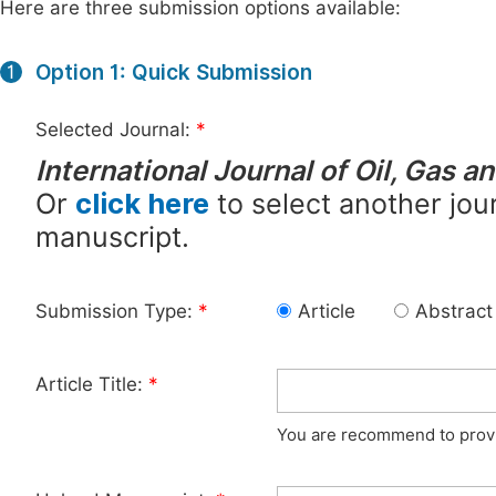
Here are three submission options available:
Option 1: Quick Submission
1
Selected Journal:
*
International Journal of Oil, Gas 
Or
click here
to select another jour
manuscript.
Submission Type:
*
Article
Abstract
Article Title:
*
You are recommend to provid