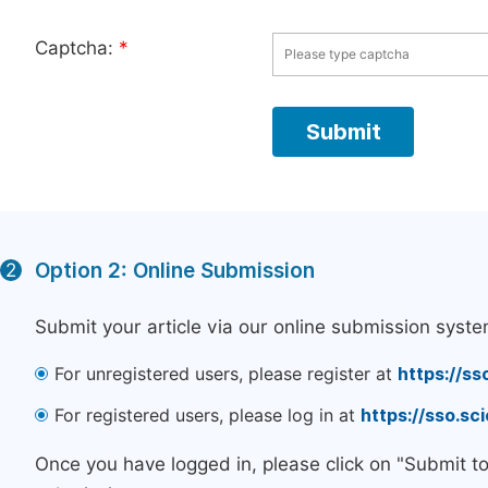
Captcha:
*
Option 2: Online Submission
2
Submit your article via our online submission syste
For unregistered users, please register at
https://ss
For registered users, please log in at
https://sso.s
Once you have logged in, please click on "Submit t