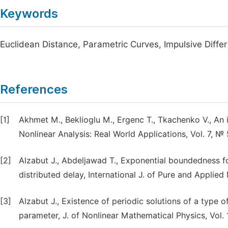
Keywords
Euclidean Distance, Parametric Curves, Impulsive Differe
References
[1]
Akhmet M., Beklioglu M., Ergenc T., Tkachenko V., An 
Nonlinear Analysis: Real World Applications, Vol. 7, №
[2]
Alzabut J., Abdeljawad T., Exponential boundedness for
distributed delay, International J. of Pure and Applie
[3]
Alzabut J., Existence of periodic solutions of a type o
parameter, J. of Nonlinear Mathematical Physics, Vol. 1