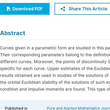
Economics & Management
Fi
Share This Article
Download PDF
Humanities & Social Sciences
Join
Multidisciplinary
Jo
Abstract
Be
Curves given in a parametric form are studied in this pa
Their corresponding parameters belong to the definitiona
different curves. Moreover, the points of discontinuity (i
specific for each curve. Upper estimates of the Eucli
results obtained are used in studies of the solutions of 
the orbital Euclidean stability of the solutions of such e
condition and impulive moments are found. This type of s
Published in
Pure and Applied Mathematics Journ