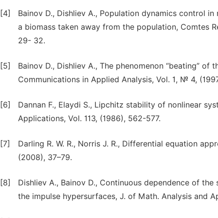
[4]
Bainov D., Dishliev A., Population dynamics control in
a biomass taken away from the population, Comtes Ren
29- 32.
[5]
Bainov D., Dishliev A., The phenomenon “beating” of the
Communications in Applied Analysis, Vol. 1, № 4, (199
[6]
Dannan F., Elaydi S., Lipchitz stability of nonlinear s
Applications, Vol. 113, (1986), 562-577.
[7]
Darling R. W. R., Norris J. R., Differential equation ap
(2008), 37–79.
[8]
Dishliev A., Bainov D., Continuous dependence of the s
the impulse hypersurfaces, J. of Math. Analysis and Ap