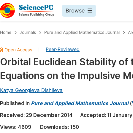
Browse
Journals By Subject
Book
Home
Journals
Pure and Applied Mathematics Journal
Ar
Life Sciences, Agriculture & Food
Pu
Peer-Reviewed
|
Chemistry
Up
Orbital Euclidean Stability of
Medicine & Health
Pu
Equations on the Impulsive 
Materials Science
Pu
Mathematics & Physics
Up
Katya Georgieva Dishlieva
Electrical & Computer Science
Pu
Published in
Pure and Applied Mathematics Journal
(
Earth, Energy & Environment
Proc
Received:
29 December 2014
Accepted:
11 January
Architecture & Civil Engineering
Even
Views:
4609
Downloads:
150
Education
Ev