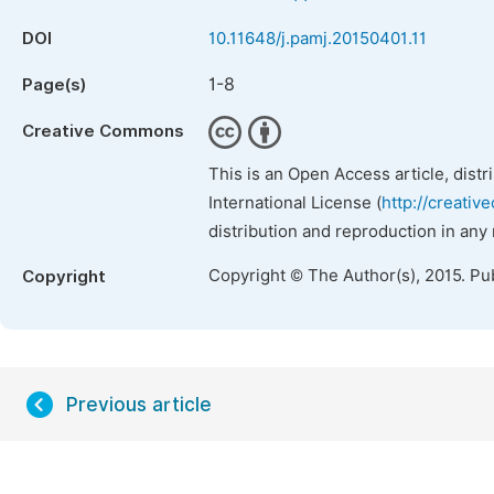
DOI
10.11648/j.pamj.20150401.11
1-8
Page(s)
Creative Commons
This is an Open Access article, dist
International License (
http://creativ
distribution and reproduction in any
Copyright © The Author(s), 2015. Pu
Copyright
Previous article