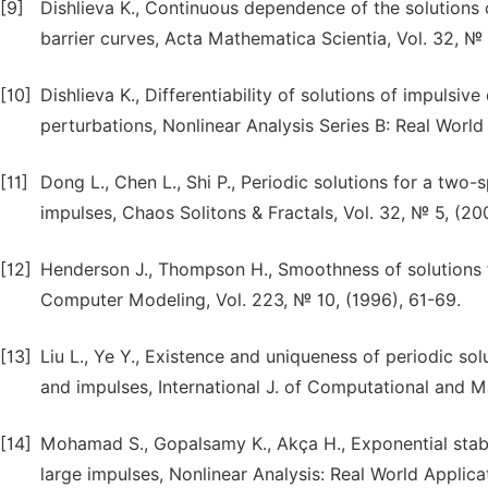
[9]
Dishlieva K., Continuous dependence of the solutions of
barrier curves, Acta Mathematica Scientia, Vol. 32, №
[10]
Dishlieva K., Differentiability of solutions of impulsiv
perturbations, Nonlinear Analysis Series B: Real World 
[11]
Dong L., Chen L., Shi P., Periodic solutions for a tw
impulses, Chaos Solitons & Fractals, Vol. 32, № 5, (20
[12]
Henderson J., Thompson H., Smoothness of solutions f
Computer Modeling, Vol. 223, № 10, (1996), 61-69.
[13]
Liu L., Ye Y., Existence and uniqueness of periodic so
and impulses, International J. of Computational and Ma
[14]
Mohamad S., Gopalsamy K., Akça H., Exponential stabili
large impulses, Nonlinear Analysis: Real World Applica