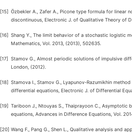
[15]
Özbekler A., Zafer A., Picone type formula for linear n
discontinuous, Electronic J. of Qualitative Theory of Di
[16]
Shang Y., The limit behavior of a stochastic logistic 
Mathematics, Vol. 2013, (2013), 502635.
[17]
Stamov G., Almost periodic solutions of impulsive diff
London, (2012).
[18]
Stamova I., Stamov G., Lyapunov-Razumikhin method for
differential equations, Electronic J. of Differential Equ
[19]
Tariboon J., Ntouyas S., Thaiprayoon C., Asymptotic be
equations, Advances in Difference Equations, Vol. 201
[20]
Wang F., Pang G., Shen L., Qualitative analysis and app