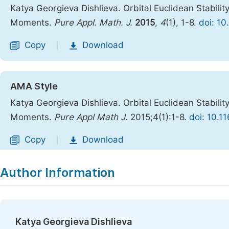
Katya Georgieva Dishlieva. Orbital Euclidean Stabilit
Moments.
Pure Appl. Math. J.
2015
,
4
(1), 1-8.
doi: 10
Copy
Download
|
AMA Style
Katya Georgieva Dishlieva. Orbital Euclidean Stabilit
Moments.
Pure Appl Math J
. 2015;4(1):1-8.
doi: 10.1
Copy
Download
|
Author Information
Katya Georgieva Dishlieva