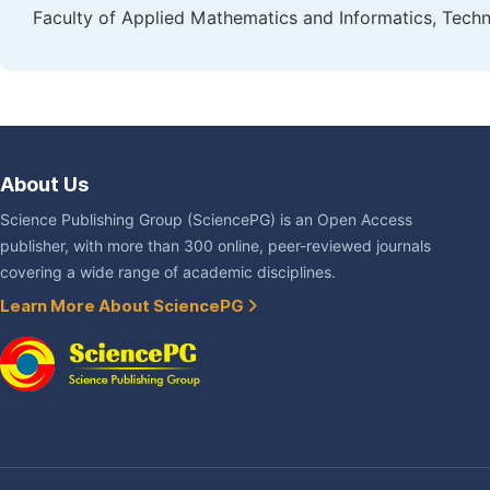
Faculty of Applied Mathematics and Informatics, Technic
About Us
Science Publishing Group (SciencePG) is an Open Access
publisher, with more than 300 online, peer-reviewed journals
covering a wide range of academic disciplines.
Learn More About SciencePG