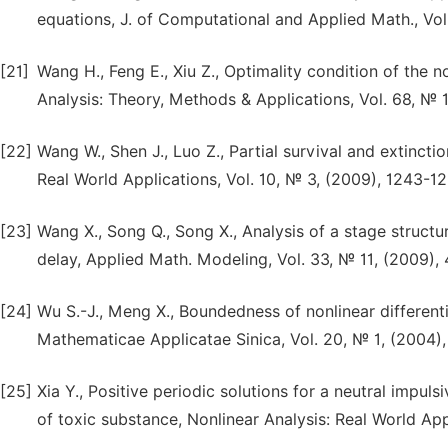
equations, J. of Computational and Applied Math., Vol
[21]
Wang H., Feng E., Xiu Z., Optimality condition of the 
Analysis: Theory, Methods & Applications, Vol. 68, № 1
[22]
Wang W., Shen J., Luo Z., Partial survival and extinct
Real World Applications, Vol. 10, № 3, (2009), 1243-12
[23]
Wang X., Song Q., Song X., Analysis of a stage struc
delay, Applied Math. Modeling, Vol. 33, № 11, (2009),
[24]
Wu S.-J., Meng X., Boundedness of nonlinear differen
Mathematicae Applicatae Sinica, Vol. 20, № 1, (2004),
[25]
Xia Y., Positive periodic solutions for a neutral impu
of toxic substance, Nonlinear Analysis: Real World App