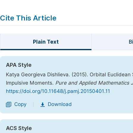
Cite This Article
Plain Text
B
APA Style
Katya Georgieva Dishlieva. (2015). Orbital Euclidean S
Impulsive Moments.
Pure and Applied Mathematics J
https://doi.org/10.11648/j.pamj.20150401.11
Copy
Download
|
ACS Style