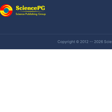
Copyright © 2012 -- 2026 Scien