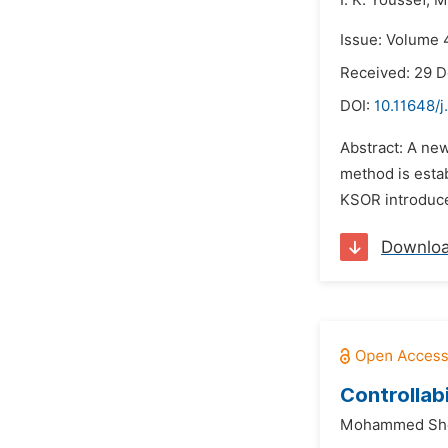
I. K. Youssef,
M
Issue: Volume 4
Received: 29 
DOI:
10.11648/
Abstract: A new
method is esta
KSOR introduced
Downlo
Controllab
Mohammed Sh