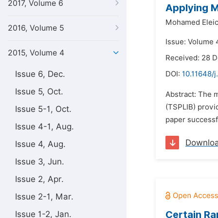
2017, Volume 6
Applying M
Mohamed Elei
2016, Volume 5
Issue: Volume 4
2015, Volume 4
Received: 28 
Issue 6, Dec.
DOI:
10.11648/
Issue 5, Oct.
Abstract: The 
(TSPLIB) provi
Issue 5-1, Oct.
paper successf
Issue 4-1, Aug.
Downlo
Issue 4, Aug.
Issue 3, Jun.
Issue 2, Apr.
Issue 2-1, Mar.
Certain Ra
Issue 1-2, Jan.