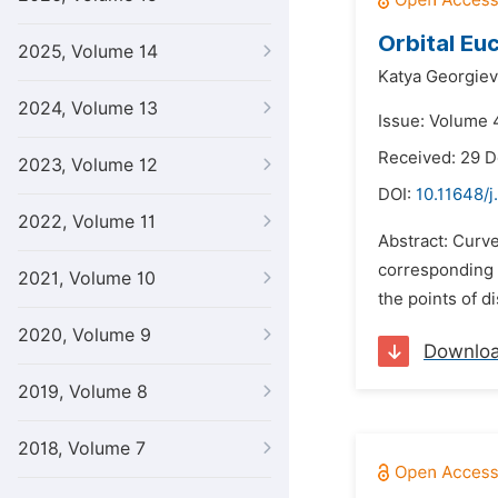
Orbital Eu
2025, Volume 14
Katya Georgiev
2024, Volume 13
Issue: Volume 4
Received: 29 
2023, Volume 12
DOI:
10.11648/j
2022, Volume 11
Abstract: Curve
corresponding p
2021, Volume 10
the points of di
2020, Volume 9
Downlo
2019, Volume 8
2018, Volume 7