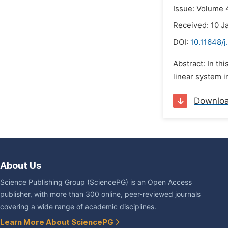
Issue: Volume 4
Received: 10 J
DOI:
10.11648/
Abstract: In th
linear system i
Downlo
About Us
Science Publishing Group (SciencePG) is an Open Access
publisher, with more than 300 online, peer-reviewed journals
covering a wide range of academic disciplines.
Learn More About SciencePG