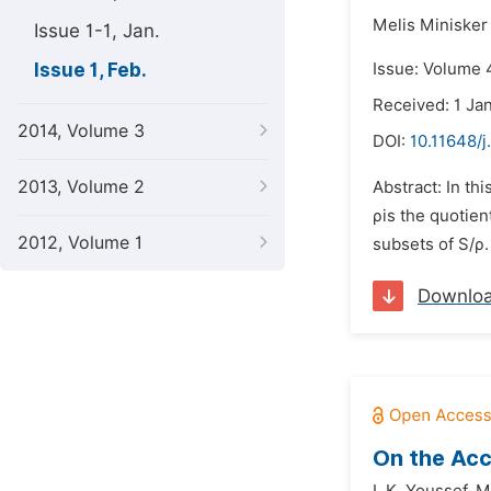
Melis Minisker
Issue 1-1, Jan.
Issue 1, Feb.
Issue: Volume 4
Received: 1 Ja
2014, Volume 3
DOI:
10.11648/
2013, Volume 2
Abstract: In th
ρis the quotien
2012, Volume 1
subsets of S/ρ.
Downlo
On the Acc