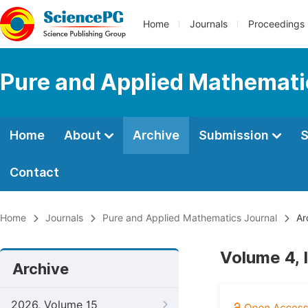
Home
Journals
Proceedings
Pure and Applied Mathemati
Home
About
Archive
Submission
S
Contact
Home
Journals
Pure and Applied Mathematics Journal
Ar
Volume 4, 
Archive
2026, Volume 15