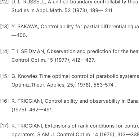
[12]
D. L. RUSSELL, A unified boundary controllability theor
Studies in Appl. Math. 52 (1973), 189— 211.
[13]
Y. SAKAWA, Controllability for partial differential equ
—400.
[14]
T. I. SEIDMAN, Observation and prediction for the heat 
Control Optim. 15 (1977), 412—427.
[15]
G. Knowles Time optimal control of parabolic systems 
Optimiz.Theor. Applics, 25,( 1978), 563-574 .
[16]
R. TRIGGIANI, Controllability and observability in Ba
(1975), 462—491.
[17]
R. TRIGGIANI, Extensions of rank conditions for contr
operators, SIAM J. Control Optim. 14 (1976), 313—338