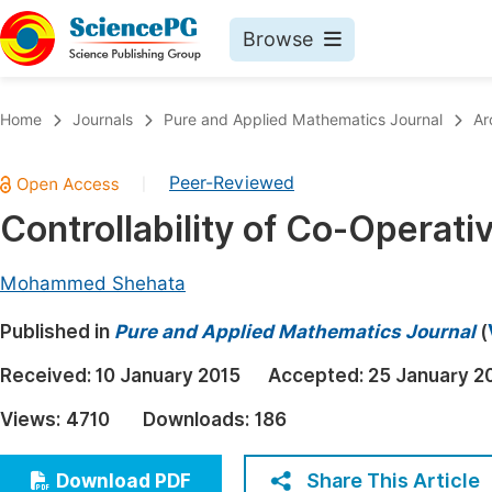
Browse
Journals By Subject
Book
Home
Journals
Pure and Applied Mathematics Journal
Ar
Life Sciences, Agriculture & Food
Pu
Peer-Reviewed
|
Chemistry
Up
Controllability of Co-Operat
Medicine & Health
Pu
Materials Science
Pu
Mohammed Shehata
Mathematics & Physics
Up
Published in
Pure and Applied Mathematics Journal
(
Electrical & Computer Science
Pu
Received:
10 January 2015
Accepted:
25 January 2
Earth, Energy & Environment
Proc
Views:
4710
Downloads:
186
Architecture & Civil Engineering
Even
Education
Share This Article
Download PDF
Ev