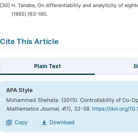
[30]
H. Tanabe, On differentiability and analyticity of eig
(1965),163-190.
Cite This Article
Plain Text
B
APA Style
Mohammed Shehata. (2015). Controllability of Co-
Mathematics Journal
,
4
(1), 32-38.
https://doi.org/10
Copy
Download
|