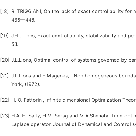
[18]
R. TRIGGIANI, On the lack of exact controllability for 
438—446.
[19]
J.-L. Lions, Exact controllability, stabilizability and 
68.
[20]
J.L.Lions, Optimal control of systems governed by parti
[21]
J.L.Lions and E.Magenes, " Non homogeneous boundary 
York, (1972).
[22]
H. O. Fattorini, Infinite dimensional Optimization The
[23]
H.A. El-Saify, H.M. Serag and M.A.Shehata, Time-optim
Laplace operator. Journal of Dynamical and Control s