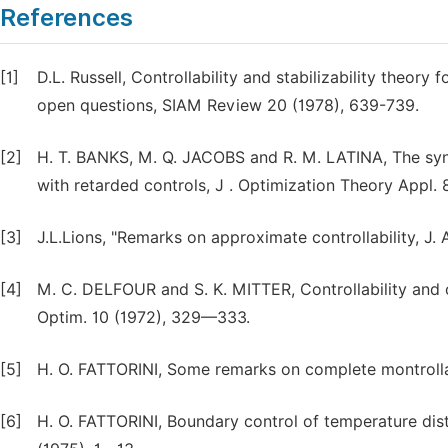
References
[1]
D.L. Russell, Controllability and stabilizability theory 
open questions, SIAM Review 20 (1978), 639-739.
[2]
H. T. BANKS, M. Q. JACOBS and R. M. LATINA, The synth
with retarded controls, J . Optimization Theory Appl.
[3]
J.L.Lions, "Remarks on approximate controllability, J. 
[4]
M. C. DELFOUR and S. K. MITTER, Controllability and o
Optim. 10 (1972), 329—333.
[5]
H. O. FATTORINI, Some remarks on complete montrolla
[6]
H. O. FATTORINI, Boundary control of temperature dist