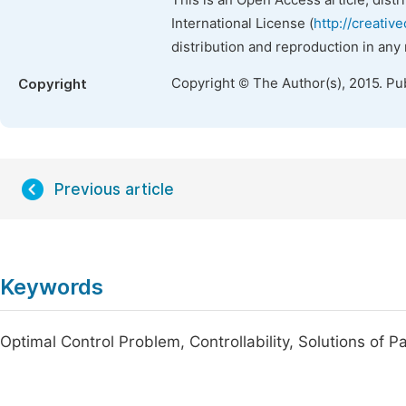
This is an Open Access article, dist
International License (
http://creativ
distribution and reproduction in any
Copyright © The Author(s), 2015. Pu
Copyright
Previous article
Keywords
Optimal Control Problem, Controllability, Solutions of