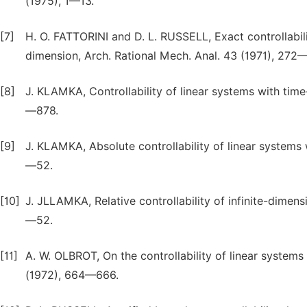
(1975), 1—13.
[7]
H. O. FATTORINI and D. L. RUSSELL, Exact controllabili
dimension, Arch. Rational Mech. Anal. 43 (1971), 272
[8]
J. KLAMKA, Controllability of linear systems with time-
—878.
[9]
J. KLAMKA, Absolute controllability of linear systems 
—52.
[10]
J. JLLAMKA, Relative controllability of infinite-dimens
—52.
[11]
A. W. OLBROT, On the controllability of linear systems
(1972), 664—666.