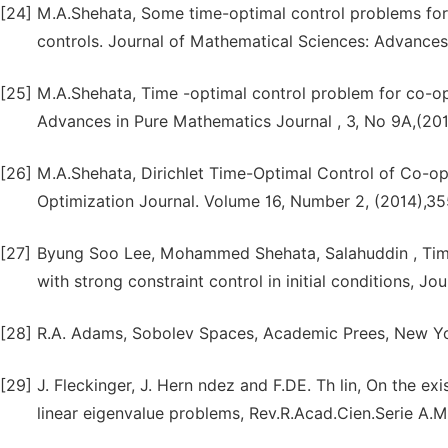
[24]
M.A.Shehata, Some time-optimal control problems for
controls. Journal of Mathematical Sciences: Advances 
[25]
M.A.Shehata, Time -optimal control problem for co-oper
Advances in Pure Mathematics Journal , 3, No 9A,(201
[26]
M.A.Shehata, Dirichlet Time-Optimal Control of Co-
Optimization Journal. Volume 16, Number 2, (2014),3
[27]
Byung Soo Lee, Mohammed Shehata, Salahuddin , Time
with strong constraint control in initial conditions, J
[28]
R.A. Adams, Sobolev Spaces, Academic Prees, New Yo
[29]
J. Fleckinger, J. Hern ndez and F.DE. Th lin, On the ex
linear eigenvalue problems, Rev.R.Acad.Cien.Serie A.M