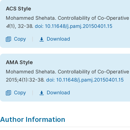
ACS Style
Mohammed Shehata. Controllability of Co-Operativ
4
(1), 32-38.
doi: 10.11648/j.pamj.20150401.15
Copy
Download
|
AMA Style
Mohammed Shehata. Controllability of Co-Operativ
2015;4(1):32-38.
doi: 10.11648/j.pamj.20150401.15
Copy
Download
|
Author Information