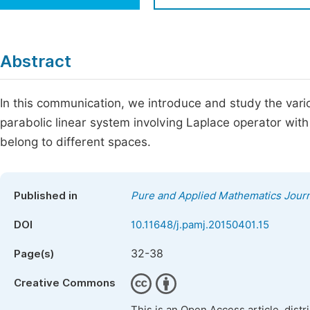
Economics & Management
Fi
Humanities & Social Sciences
Join
Abstract
Multidisciplinary
Jo
In this communication, we introduce and study the vari
Be
parabolic linear system involving Laplace operator wit
belong to different spaces.
Published in
Pure and Applied Mathematics Journ
DOI
10.11648/j.pamj.20150401.15
32-38
Page(s)
Creative Commons