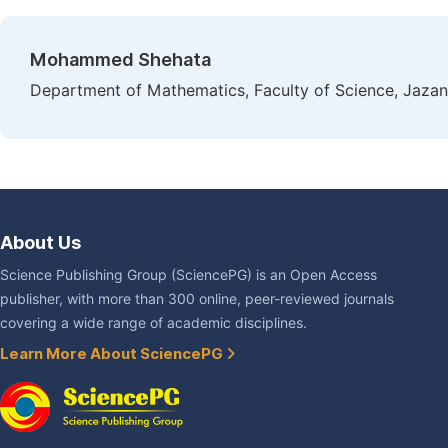
Mohammed Shehata
Department of Mathematics, Faculty of Science, Jazan
About Us
Science Publishing Group (SciencePG) is an Open Access
publisher, with more than 300 online, peer-reviewed journals
covering a wide range of academic disciplines.
Learn More About SciencePG