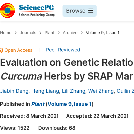
Browse
Journals By Subject
Book
Home
Journals
Plant
Archive
Volume 9, Issue 1
Life Sciences, Agriculture & Food
Pu
Peer-Reviewed
|
Chemistry
Up
Evaluation on Genetic Relat
Medicine & Health
Pu
Curcuma
Herbs by SRAP Mar
Materials Science
Pu
Mathematics & Physics
Up
Jiabin Deng
,
Heng Liang
,
Lili Zhang
,
Wei Zhang
,
Guilin
Electrical & Computer Science
Pu
Published in
Plant
(
Volume 9, Issue 1
)
Earth, Energy & Environment
Proc
Received:
8 March 2021
Accepted:
22 March 2021
Architecture & Civil Engineering
Even
Views:
1522
Downloads:
68
Education
Ev