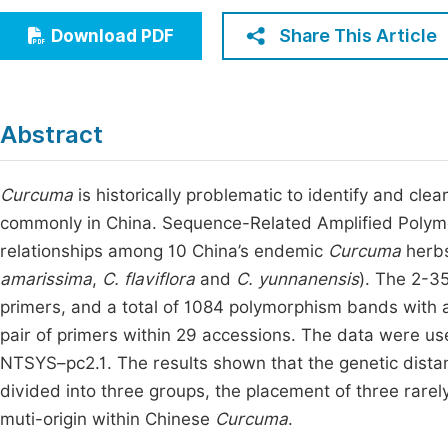
Economics & Management
Fi
Share This Article
Download PDF
Humanities & Social Sciences
Join
Multidisciplinary
Jo
Abstract
Be
Curcuma
is historically problematic to identify and clea
commonly in China. Sequence-Related Amplified Polym
relationships among 10 China’s endemic
Curcuma
herbs
amarissima
,
C. flaviflora
and
C.
yunnanensis
). The 2-3
primers, and a total of 1084 polymorphism bands with
pair of primers within 29 accessions. The data were 
NTSYS–pc2.1. The results shown that the genetic distan
divided into three groups, the placement of three rarel
muti-origin within Chinese
Curcuma
.