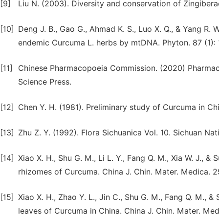
[9]
Liu N. (2003). Diversity and conservation of Zingiberac
[10]
Deng J. B., Gao G., Ahmad K. S., Luo X. Q., & Yang R. 
endemic Curcuma L. herbs by mtDNA. Phyton. 87 (1): 
[11]
Chinese Pharmacopoeia Commission. (2020) Pharmacop
Science Press.
[12]
Chen Y. H. (1981). Preliminary study of Curcuma in Chi
[13]
Zhu Z. Y. (1992). Flora Sichuanica Vol. 10. Sichuan Nat
[14]
Xiao X. H., Shu G. M., Li L. Y., Fang Q. M., Xia W. J., 
rhizomes of Curcuma. China J. Chin. Mater. Medica. 2
[15]
Xiao X. H., Zhao Y. L., Jin C., Shu G. M., Fang Q. M., 
leaves of Curcuma in China. China J. Chin. Mater. Med