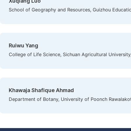
Xuqiang Luo
School of Geography and Resources, Guizhou Education
Ruiwu Yang
College of Life Science, Sichuan Agricultural University
Khawaja Shafique Ahmad
Department of Botany, University of Poonch Rawalako