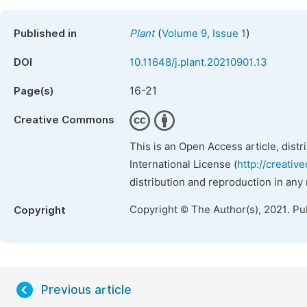
(
)
Published in
Plant
Volume 9, Issue 1
DOI
10.11648/j.plant.20210901.13
16-21
Page(s)
Creative Commons
This is an Open Access article, dist
International License (
http://creativ
distribution and reproduction in any
Copyright © The Author(s), 2021. Pu
Copyright
Previous article