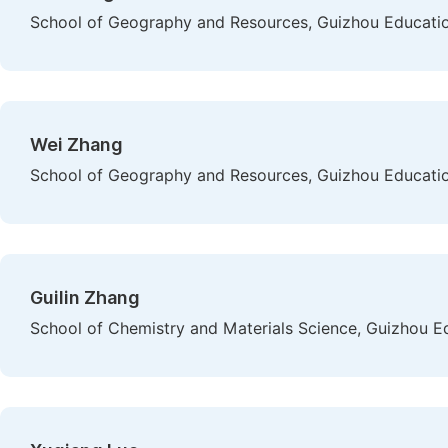
School of Geography and Resources, Guizhou Education
Wei Zhang
School of Geography and Resources, Guizhou Education
Guilin Zhang
School of Chemistry and Materials Science, Guizhou Ed