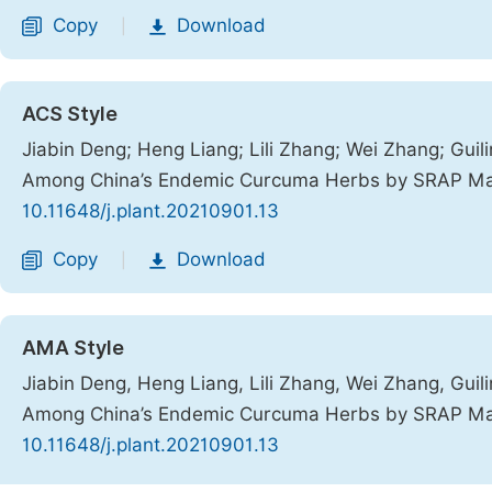
Copy
Download
|
ACS Style
Jiabin Deng; Heng Liang; Lili Zhang; Wei Zhang; Guili
Among China’s Endemic Curcuma Herbs by SRAP M
10.11648/j.plant.20210901.13
Copy
Download
|
AMA Style
Jiabin Deng, Heng Liang, Lili Zhang, Wei Zhang, Guili
Among China’s Endemic Curcuma Herbs by SRAP M
10.11648/j.plant.20210901.13