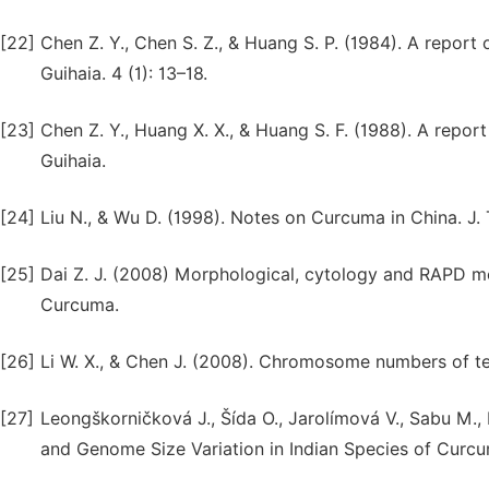
[22]
Chen Z. Y., Chen S. Z., & Huang S. P. (1984). A repo
Guihaia. 4 (1): 13–18.
[23]
Chen Z. Y., Huang X. X., & Huang S. F. (1988). A rep
Guihaia.
[24]
Liu N., & Wu D. (1998). Notes on Curcuma in China. J. 
[25]
Dai Z. J. (2008) Morphological, cytology and RAPD mo
Curcuma.
[26]
Li W. X., & Chen J. (2008). Chromosome numbers of te
[27]
Leongškorničková J., Šída O., Jarolímová V., Sabu M.
and Genome Size Variation in Indian Species of Curcu