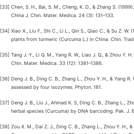
[33]
Chen, S. H., Bai, S. M., Cheng, K. D., & Zhang S. (199
China J. Chin. Mater. Medica. 24 (3): 131–133.
[34]
Xiao X., Liu F., Shi C., Li L., Qin S., Qiao C., & Su Z
plants from turmeric (Curcuma L.) in China. Chin. Trad
[35]
Tang J. Y., Li Q. M., Yang R. W., Liao J. Q., & Zhou Y.
Chin. Mater. Medica. 33 (12): 1381–1386.
[36]
Deng J. B., Ding C. B., Zhang L., Zhou Y. H., & Yang R
assessed by four isozymes. Phyton. 181.
[37]
Deng J. B., Liu J., Ahmad K. S, Ding C. B., Zhang L., Zh
herbal species (Curcuma) by DNA barcoding. Pak. J. Bo
[38]
Zou X. M., Dai Z. J., Ding C. B., Zhang L., Zhou Y. H.,