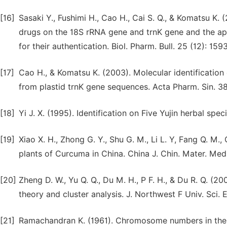
[16]
Sasaki Y., Fushimi H., Cao H., Cai S. Q., & Komatsu 
drugs on the 18S rRNA gene and trnK gene and the app
for their authentication. Biol. Pharm. Bull. 25 (12): 15
[17]
Cao H., & Komatsu K. (2003). Molecular identification
from plastid trnK gene sequences. Acta Pharm. Sin. 38
[18]
Yi J. X. (1995). Identification on Five Yujin herbal spec
[19]
Xiao X. H., Zhong G. Y., Shu G. M., Li L. Y, Fang Q. M
plants of Curcuma in China. China J. Chin. Mater. Medi
[20]
Zheng D. W., Yu Q. Q., Du M. H., P F. H., & Du R. Q. 
theory and cluster analysis. J. Northwest F Univ. Sci. 
[21]
Ramachandran K. (1961). Chromosome numbers in the 