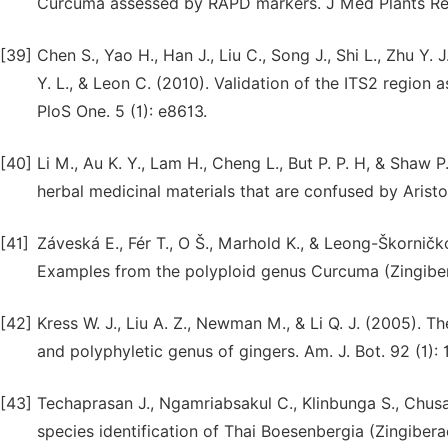
Curcuma assessed by RAPD markers. J Med Plants Res
[39]
Chen S., Yao H., Han J., Liu C., Song J., Shi L., Zhu Y. J.
Y. L., & Leon C. (2010). Validation of the ITS2 region
PloS One. 5 (1): e8613.
[40]
Li M., Au K. Y., Lam H., Cheng L., But P. P. H, & Shaw P
herbal medicinal materials that are confused by Aris
[41]
Záveská E., Fér T., O Š., Marhold K., & Leong-Škorničk
Examples from the polyploid genus Curcuma (Zingiber
[42]
Kress W. J., Liu A. Z., Newman M., & Li Q. J. (2005). 
and polyphyletic genus of gingers. Am. J. Bot. 92 (1): 
[43]
Techaprasan J., Ngamriabsakul C., Klinbunga S., Chusac
species identification of Thai Boesenbergia (Zingibe