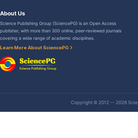
About Us
Science Publishing Group (SciencePG) is an Open Access
publisher, with more than 300 online, peer-reviewed journals
covering a wide range of academic disciplines.
Learn More About SciencePG
Copyright © 2012 -- 2026 Scien