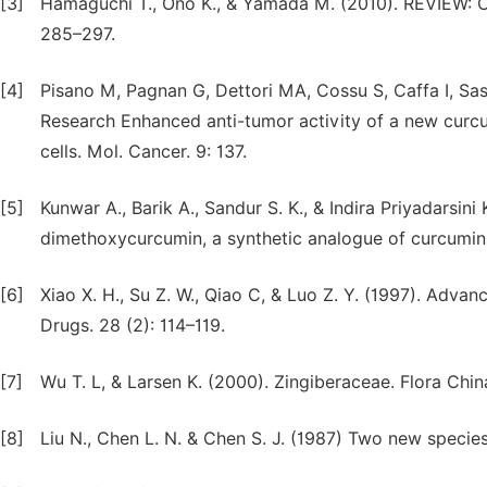
[3]
Hamaguchi T., Ono K., & Yamada M. (2010). REVIEW: Cu
285–297.
[4]
Pisano M, Pagnan G, Dettori MA, Cossu S, Caffa I, Sassu 
Research Enhanced anti-tumor activity of a new cu
cells. Mol. Cancer. 9: 137.
[5]
Kunwar A., Barik A., Sandur S. K., & Indira Priyadarsini 
dimethoxycurcumin, a synthetic analogue of curcumin.
[6]
Xiao X. H., Su Z. W., Qiao C, & Luo Z. Y. (1997). Adva
Drugs. 28 (2): 114–119.
[7]
Wu T. L, & Larsen K. (2000). Zingiberaceae. Flora Chin
[8]
Liu N., Chen L. N. & Chen S. J. (1987) Two new species