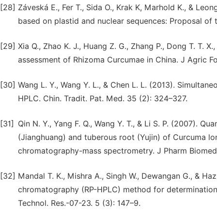
[28]
Záveská E., Fer T., Sida O., Krak K, Marhold K., & Le
based on plastid and nuclear sequences: Proposal of
[29]
Xia Q., Zhao K. J., Huang Z. G., Zhang P., Dong T. T. X.
assessment of Rhizoma Curcumae in China. J Agric F
[30]
Wang L. Y., Wang Y. L., & Chen L. L. (2013). Simulta
HPLC. Chin. Tradit. Pat. Med. 35 (2): 324–327.
[31]
Qin N. Y., Yang F. Q., Wang Y. T., & Li S. P. (2007). Q
(Jianghuang) and tuberous root (Yujin) of Curcuma lon
chromatography-mass spectrometry. J Pharm Biomed 
[32]
Mandal T. K., Mishra A., Singh W., Dewangan G., & Haz
chromatography (RP-HPLC) method for determination o
Technol. Res.-07-23. 5 (3): 147–9.