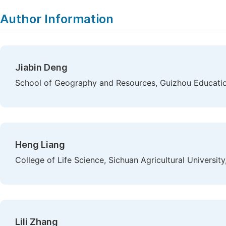
Copy
Download
|
Author Information
Jiabin Deng
School of Geography and Resources, Guizhou Education
Heng Liang
College of Life Science, Sichuan Agricultural University
Lili Zhang