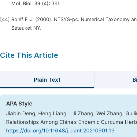
Mol. Biol. 39 (4): 361.
[44]
Rohlf F. J. (2000). NTSYS-pc: Numerical Taxonomy and 
Setauket NY.
Cite This Article
Plain Text
B
APA Style
Jiabin Deng, Heng Liang, Lili Zhang, Wei Zhang, Guili
Relationships Among China’s Endemic Curcuma Her
https://doi.org/10.11648/j.plant.20210901.13