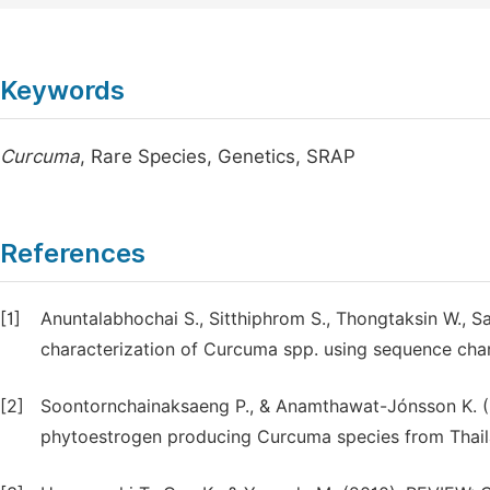
Keywords
Curcuma
, Rare Species, Genetics, SRAP
References
[1]
Anuntalabhochai S., Sitthiphrom S., Thongtaksin W., S
characterization of Curcuma spp. using sequence chara
[2]
Soontornchainaksaeng P., & Anamthawat-Jónsson K. (2
phytoestrogen producing Curcuma species from Thailan