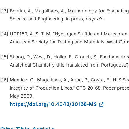
[13]
Bonfim, A., Magalhaes, A., Methodology for Evaluatin
Science and Engineering, in press,
no prelo
.
[14]
UOP163, A. S. T. M. "Hydrogen Sulfide and Mercaptan S
American Society for Testing and Materials: West Con
[15]
Skoog, D., West, D., Holler, F., Crouch, S., Fundamento
Analytical Chemistry title translated from Portuguese”
[16]
Mendez, C., Magalhaes, A., Altoe, P., Costa, E., H
S Sc
2
Integrity of Production Lines." OTC 20168. Paper pre
May 2009.
https://doi.org/10.4043/20168-MS