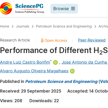
Browse
Journals By Subject
Book
Home
Journals
Petroleum Science and Engineering
Archi
Life Sciences, Agriculture & Food
Pu
Research Article
Peer-Reviewed
|
|
Chemistry
Up
Performance of Different H
S
Medicine & Health
Pu
2
Materials Science
Pu
*
Andre Luiz Castro Bonfim
,
Jose Antonio da Cunha
Mathematics & Physics
Up
Alvaro Augusto Oliveira Magalhaes
Electrical & Computer Science
Pu
Published in
Petroleum Science and Engineering
(
Vol
Earth, Energy & Environment
Proc
Received:
29 September 2025
Accepted:
14 Octob
Architecture & Civil Engineering
Even
Views:
208
Downloads:
22
Education
Ev