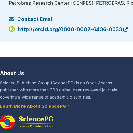
Petrobras Research Center (CENPES), PETROBRAS, Rio 
Contact Email
http://orcid.org/0000-0002-6436-0633
About Us
Science Publishing Group (SciencePG) is an Open Access
publisher, with more than 300 online, peer-reviewed journals
covering a wide range of academic disciplines.
Learn More About SciencePG