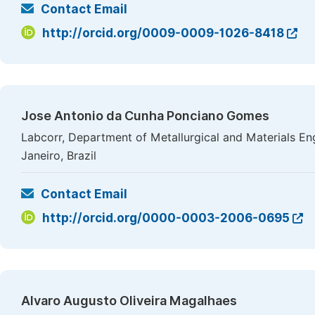
Contact Email
http://orcid.org/0009-0009-1026-8418
Jose Antonio da Cunha Ponciano Gomes
Labcorr, Department of Metallurgical and Materials Eng
Janeiro, Brazil
Contact Email
http://orcid.org/0000-0003-2006-0695
Alvaro Augusto Oliveira Magalhaes