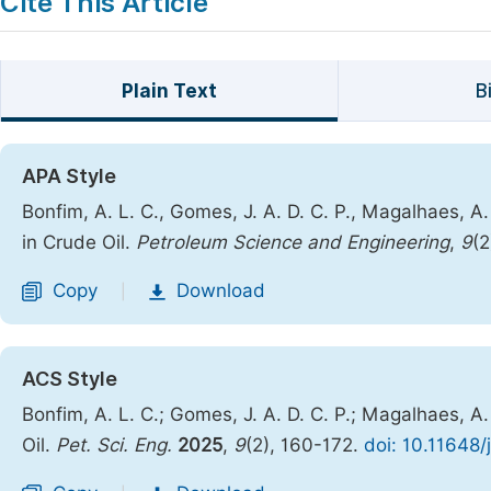
Cite This Article
Plain Text
B
APA Style
Bonfim, A. L. C., Gomes, J. A. D. C. P., Magalhaes, 
in Crude Oil.
Petroleum Science and Engineering
,
9
(2
Copy
Download
|
ACS Style
Bonfim, A. L. C.; Gomes, J. A. D. C. P.; Magalhaes, 
Oil.
Pet. Sci. Eng.
2025
,
9
(2), 160-172.
doi: 10.11648