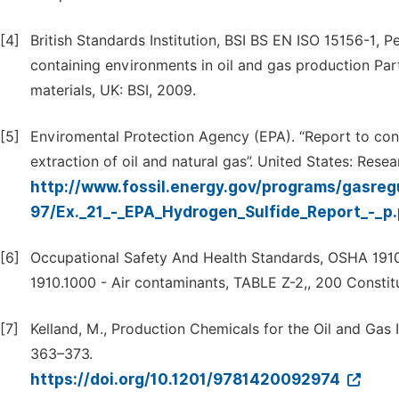
[4]
British Standards Institution, BSI BS EN ISO 15156-1, P
containing environments in oil and gas production Part 
materials, UK: BSI, 2009.
[5]
Enviromental Protection Agency (EPA). “Report to cong
extraction of oil and natural gas”. United States: Rese
http://www.fossil.energy.gov/programs/gasregu
97/Ex._21_-_EPA_Hydrogen_Sulfide_Report_-_p
[6]
Occupational Safety And Health Standards, OSHA 1910
1910.1000 - Air contaminants, TABLE Z-2,, 200 Consti
[7]
Kelland, M., Production Chemicals for the Oil and Gas 
363–373.
https://doi.org/10.1201/9781420092974