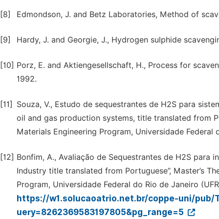
[8]
Edmondson, J. and Betz Laboratories, Method of scave
[9]
Hardy, J. and Georgie, J., Hydrogen sulphide scaven
[10]
Porz, E. and Aktiengesellschaft, H., Process for scav
1992.
[11]
Souza, V., Estudo de sequestrantes de H2S para siste
oil and gas production systems, title translated from 
Materials Engineering Program, Universidade Federal do
[12]
Bonfim, A., Avaliação de Sequestrantes de H2S para in
Industry title translated from Portuguese”, Master’s T
Program, Universidade Federal do Rio de Janeiro (UFRJ)
https://w1.solucaoatrio.net.br/coppe-uni/pu
uery=8262369583197805&pg_range=5