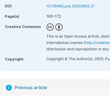
DOI
10.11648/j.pse.20250902.21
160-172
Page(s)
Creative Commons
This is an Open Access article, dist
International License (
http://creativ
distribution and reproduction in any
Copyright © The Author(s), 2025. P
Copyright
Previous article