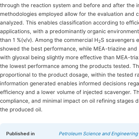
through the reaction system and before and after the i
methodologies employed allow for the evaluation and 
analyzed. This enables classification according to effici
applications, with a predominantly organic environment,
than 1 %(v/v). Among the commercial H
S scavengers e
2
showed the best performance, while MEA-triazine and 
with glyoxal being slightly more effective than MEA-t
the lowest performance among the products tested. Th
proportional to the product dosage, within the tested 
information generated enables informed decisions regar
efficiency and a lower volume of injected scavenger. Th
compliance, and minimal impact on oil refining stages 
the produced oil.
Published in
Petroleum Science and Engineering