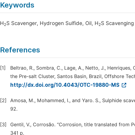
Keywords
H
S Scavenger, Hydrogen Sulfide, Oil, H
S Scavenging 
2
2
References
[1]
Beltrao, R., Sombra, C., Lage, A., Netto, J., Henrique
the Pre-salt Cluster, Santos Basin, Brazil, Offshore 
http://dx.doi.org/10.4043/OTC-19880-MS
[2]
Amosa, M., Mohammed, I., and Yaro. S., Sulphide scave
92.
[3]
Gentil, V., Corrosão. “Corrosion, title translated from 
341 p.