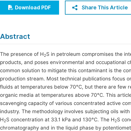
Economics & Management
Share This Article
Download PDF
Fi
Humanities & Social Sciences
Join
Multidisciplinary
Jo
Abstract
Be
The presence of H
S in petroleum compromises the integ
2
products, and poses environmental and occupational cha
common solution to mitigate this contaminant is the cont
production stream. Most technical publications focus o
fluids at temperatures below 70°C, but there are few 
organic media at temperatures above 70°C. This article
scavenging capacity of various concentrated active c
industry. The methodology involves subjecting oils with
H
S concentration at 33.1 kPa and 130°C. The H
S con
2
2
chromatography and in the liquid phase by potentiometri