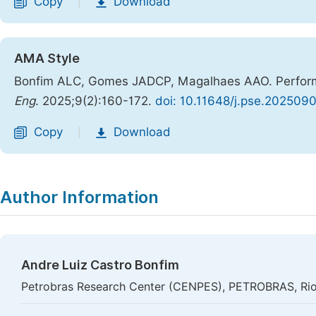
Copy
Download
|
AMA Style
Bonfim ALC, Gomes JADCP, Magalhaes AAO. Performa
Eng
. 2025;9(2):160-172.
doi: 10.11648/j.pse.202509
Copy
Download
|
Author Information
Andre Luiz Castro Bonfim
Petrobras Research Center (CENPES), PETROBRAS, Rio 