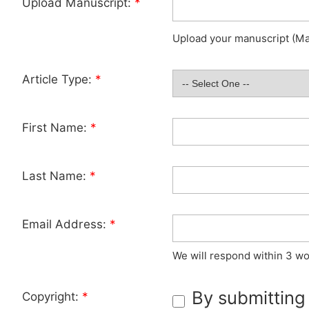
Upload Manuscript:
*
Upload your manuscript (Max
Article Type:
*
First Name:
*
Last Name:
*
Email Address:
*
We will respond within 3 wo
By submitting
Copyright:
*