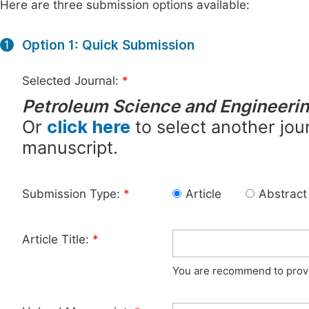
Here are three submission options available:
Option 1: Quick Submission
1
Selected Journal:
*
Petroleum Science and Engineeri
Or
click here
to select another jour
manuscript.
Submission Type:
*
Article
Abstract
Article Title:
*
You are recommend to provid