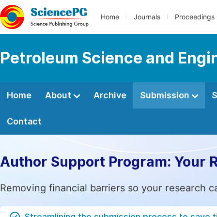
Home
Journals
Proceedings
Petroleum Science and Engi
Home
About
Archive
Submission
S
Contact
Author Support Program: Your 
Removing financial barriers so your research c
Streamlining the submission process to save 