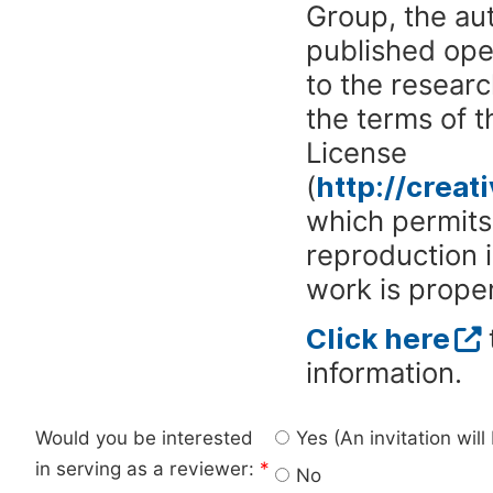
Group, the aut
published ope
to the researc
the terms of 
License
(
http://crea
which permits 
reproduction 
work is proper
Click here
information.
Would you be interested
Yes (An invitation wil
in serving as a reviewer:
*
No