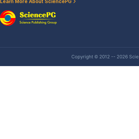
Learn More About SciencePG
Copyright © 2012 -- 2026 Scien