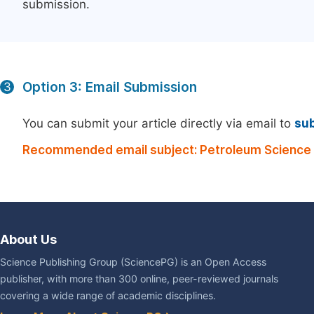
submission.
Option 3: Email Submission
3
You can submit your article directly via email to
su
Recommended email subject: Petroleum Science 
About Us
Science Publishing Group (SciencePG) is an Open Access
publisher, with more than 300 online, peer-reviewed journals
covering a wide range of academic disciplines.