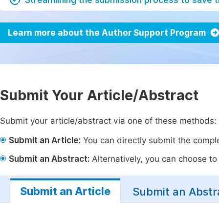
Learn more about the Author Support Program
Submit Your Article/Abstract
Submit your article/abstract via one of these methods:
Submit an Article:
You can directly submit the complet
Submit an Abstract:
Alternatively, you can choose to p
Submit an Article
Submit an Abstr