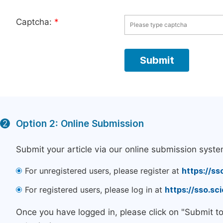
Captcha:
*
Option 2: Online Submission
2
Submit your article via our online submission syste
For unregistered users, please register at
https://ss
For registered users, please log in at
https://sso.s
Once you have logged in, please click on "Submit t