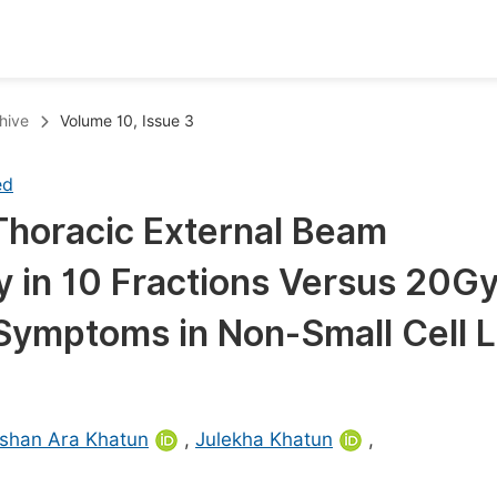
oks
Inf
hive
Volume 10, Issue 3
Publish Conference Abstract Books
F
ed
Upcoming Conference Abstract Books
F
Thoracic External Beam
Published Conference Abstract Books
F
in 10 Fractions Versus 20Gy
Publish Your Books
F
Upcoming Books
F
of Symptoms in Non-Small Cell 
Published Books
A
oceedings
S
shan Ara Khatun
,
Julekha Khatun
,
ents
E
Events