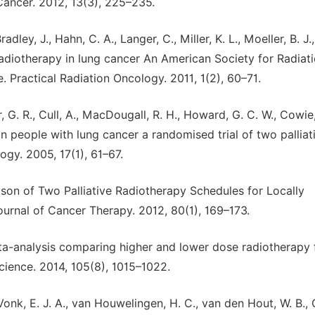
ancer. 2012, 13(3), 225–235.
adley, J., Hahn, C. A., Langer, C., Miller, K. L., Moeller, B. J.,
radiotherapy in lung cancer An American Society for Radiat
. Practical Radiation Oncology. 2011, 1(2), 60–71.
rr, G. R., Cull, A., MacDougall, R. H., Howard, G. C. W., Cowie, 
n people with lung cancer a randomised trial of two palliat
ogy. 2005, 17(1), 61–67.
arison of Two Palliative Radiotherapy Schedules for Locally
rnal of Cancer Therapy. 2012, 80(1), 169–173.
 Meta-analysis comparing higher and lower dose radiotherapy 
Science. 2014, 105(8), 1015–1022.
 Vonk, E. J. A., van Houwelingen, H. C., van den Hout, W. B.,