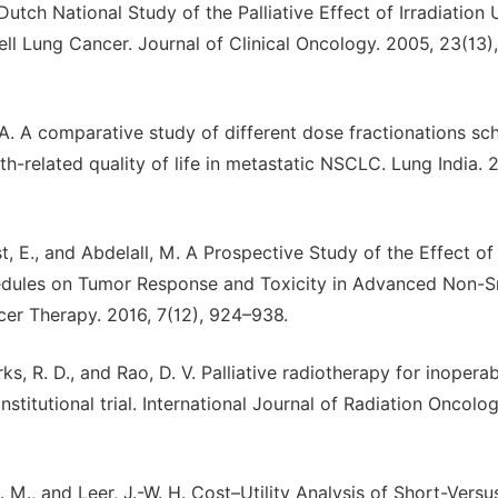
 Dutch National Study of the Palliative Effect of Irradiation 
l Lung Cancer. Journal of Clinical Oncology. 2005, 23(13)
u, A. A comparative study of different dose fractionations sc
th-related quality of life in metastatic NSCLC. Lung India. 
est, E., and Abdelall, M. A Prospective Study of the Effect of
chedules on Tumor Response and Toxicity in Advanced Non-S
cer Therapy. 2016, 7(12), 924–938.
ks, R. D., and Rao, D. V. Palliative radiotherapy for inopera
stitutional trial. International Journal of Radiation Oncolo
. M., and Leer, J.-W. H. Cost–Utility Analysis of Short-Vers