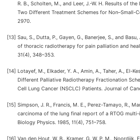
R. B., Scholten, M., and Leer, J.-W. H. Results of the
Two Different Treatment Schemes for Non–Small-Cel
2970.
[13]
Sau, S., Dutta, P., Gayen, G., Banerjee, S., and Bas
of thoracic radiotherapy for pain palliation and heal
31(4), 348–353.
[14]
Lotayef, M., Elkader, Y. A., Amin, A., Taher, A., El-K
Different Palliative Radiotherapy Fractionation S
Cell Lung Cancer (NSCLC) Patients. Journal of Can
[15]
Simpson, J. R., Francis, M. E., Perez-Tamayo, R., Mar
carcinoma of the lung final report of a RTOG multi-in
Biology Physics. 1985, 11(4), 751–758.
[16]
Van den Hout, W. B., Kramer, G. W. P. M., Noordijk, E