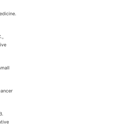
edicine.
.,
tive
small
 cancer
B.
ative