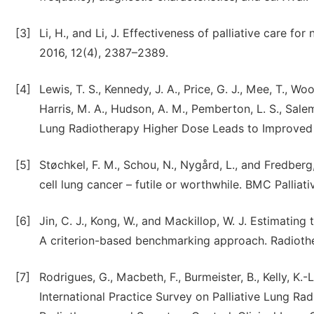
[3]
Li, H., and Li, J. Effectiveness of palliative care f
2016, 12(4), 2387–2389.
[4]
Lewis, T. S., Kennedy, J. A., Price, G. J., Mee, T., Woo
Harris, M. A., Hudson, A. M., Pemberton, L. S., Salem,
Lung Radiotherapy Higher Dose Leads to Improved S
[5]
Støchkel, F. M., Schou, N., Nygård, L., and Fredberg
cell lung cancer – futile or worthwhile. BMC Palliativ
[6]
Jin, C. J., Kong, W., and Mackillop, W. J. Estimating
A criterion-based benchmarking approach. Radiothe
[7]
Rodrigues, G., Macbeth, F., Burmeister, B., Kelly, K.-
International Practice Survey on Palliative Lung Ra