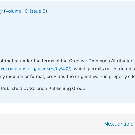
(
)
y
Volume 10, Issue 3
istributed under the terms of the Creative Commons Attribution 
tivecommons.org/licenses/by/4.0/
), which permits unrestricted 
any medium or format, provided the original work is properly cit
. Published by Science Publishing Group
Next article