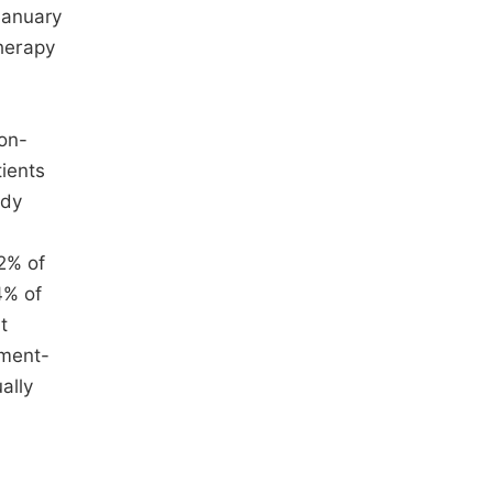
January
herapy
non-
ients
udy
22% of
4% of
t
tment-
ally