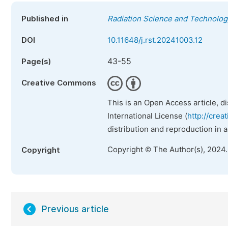
Published in
Radiation Science and Technolog
DOI
10.11648/j.rst.20241003.12
43-55
Page(s)
Creative Commons
This is an Open Access article, d
International License (
http://crea
distribution and reproduction in 
Copyright © The Author(s), 2024
Copyright
Previous article