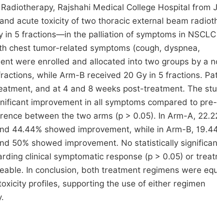
 Radiotherapy, Rajshahi Medical College Hospital from 
d acute toxicity of two thoracic external beam radiot
 in 5 fractions—in the palliation of symptoms in NSCLC
th chest tumor-related symptoms (cough, dyspnea,
ment were enrolled and allocated into two groups by a 
actions, while Arm-B received 20 Gy in 5 fractions. Pat
reatment, and at 4 and 8 weeks post-treatment. The st
nificant improvement in all symptoms compared to pre-
fference between the two arms (p > 0.05). In Arm-A, 22.
and 44.44% showed improvement, while in Arm-B, 19.4
d 50% showed improvement. No statistically significan
ding clinical symptomatic response (p > 0.05) or trea
ageable. In conclusion, both treatment regimens were equ
xicity profiles, supporting the use of either regimen
.