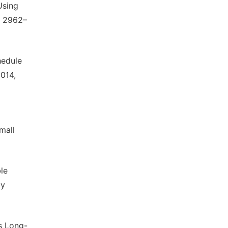
Using
, 2962–
hedule
2014,
mall
ble
gy
us Long-