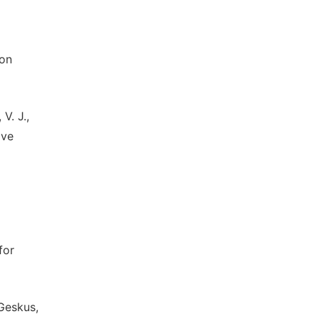
ion
V. J.,
ive
for
 Geskus,