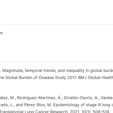
om
, J. Magnitude, temporal trends, and inequality in global burd
the Global Burden of Disease Study 2017. BMJ Global Healt
lez, M., Rodríguez-Martínez, Á., Giraldo-Osorio, A., Varel
drado, L., and Pérez-Ríos, M. Epidemiology of stage III lung
 Translational Lung Cancer Research. 2021, 10(1), 506–518.