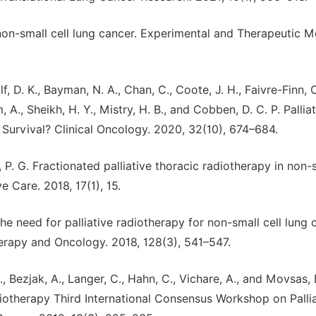
or non-small cell lung cancer. Experimental and Therapeutic M
lf, D. K., Bayman, N. A., Chan, C., Coote, J. H., Faivre-Finn, C
 A., Sheikh, H. Y., Mistry, H. B., and Cobben, D. C. P. Pallia
urvival? Clinical Oncology. 2020, 32(10), 674–684.
, P. G. Fractionated palliative thoracic radiotherapy in non-
e Care. 2018, 17(1), 15.
 the need for palliative radiotherapy for non-small cell lung
rapy and Oncology. 2018, 128(3), 541–547.
L., Bezjak, A., Langer, C., Hahn, C., Vichare, A., and Movsas, 
diotherapy Third International Consensus Workshop on Palli