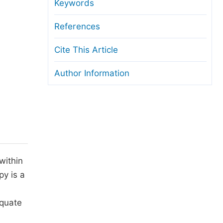
anuscript Transfers
Keywords
eer Review at SciencePG
References
pen Access
Cite This Article
opyright and License
Author Information
thical Guidelines
within
py is a
equate