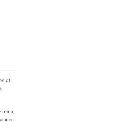
en of
h.
a-Lema,
 cancer