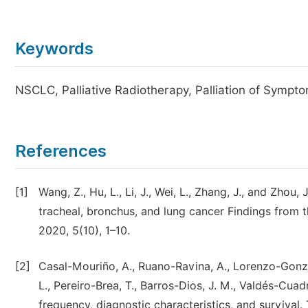
Keywords
NSCLC, Palliative Radiotherapy, Palliation of Sympt
References
[1]
Wang, Z., Hu, L., Li, J., Wei, L., Zhang, J., and Zhou
tracheal, bronchus, and lung cancer Findings from 
2020, 5(10), 1–10.
[2]
Casal-Mouriño, A., Ruano-Ravina, A., Lorenzo-Gonzá
L., Pereiro-Brea, T., Barros-Dios, J. M., Valdés-Cua
frequency, diagnostic characteristics, and survival.