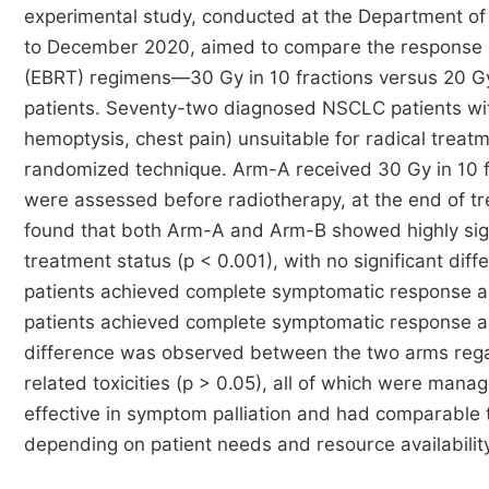
experimental study, conducted at the Department of
to December 2020, aimed to compare the response an
(EBRT) regimens—30 Gy in 10 fractions versus 20 Gy
patients. Seventy-two diagnosed NSCLC patients wi
hemoptysis, chest pain) unsuitable for radical treat
randomized technique. Arm-A received 30 Gy in 10 fr
were assessed before radiotherapy, at the end of t
found that both Arm-A and Arm-B showed highly sig
treatment status (p < 0.001), with no significant di
patients achieved complete symptomatic response 
patients achieved complete symptomatic response an
difference was observed between the two arms regar
related toxicities (p > 0.05), all of which were man
effective in symptom palliation and had comparable to
depending on patient needs and resource availability