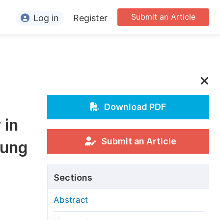
Submit an Article
Log in
Register
ormation
or Authors
or Reviewers
or Editors
Download PDF
 in
or Conference Organizers
or Librarians
Submit an Article
Lung
rticle Processing Charges
Sections
pecial Issue Guidelines
Abstract
ditorial Process