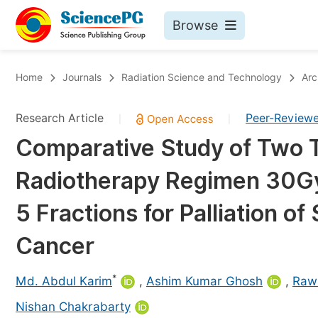
Browse
Journals By Subject
Bo
Home
Journals
Radiation Science and Technology
Arc
Life Sciences, Agriculture & Food
Research Article
Peer-Review
|
|
Chemistry
Comparative Study of Two 
Medicine & Health
Radiotherapy Regimen 30Gy 
Materials Science
Mathematics & Physics
5 Fractions for Palliation 
Electrical & Computer Science
Cancer
Earth, Energy & Environment
Pr
*
Architecture & Civil Engineering
Md. Abdul Karim
,
Ashim Kumar Ghosh
,
Raw
Ev
Education
Nishan Chakrabarty