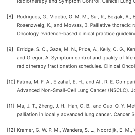
Radiotherapy and Symptom Control. Clinical Lung C
[8]
Rodrigues, G., Videtic, G. M. M., Sur, R., Bezjak, A., Br
Rosenzweig, K., and Movsas, B. Palliative thoracic 
Oncology evidence-based clinical practice guideline
[9]
Erridge, S. C., Gaze, M. N., Price, A., Kelly, C. G., Ke
and Gregor, A. Symptom control and quality of life i
radiotherapy fractionation schedules. Clinical Oncol
[10]
Fatma, M. F. A., Elzahaf, E. H., and Ali, R. E. Comp
Advanced Non-Small-Cell Lung Cancer (NSCLC). Jou
[11]
Ma, J. T., Zheng, J. H., Han, C. B., and Guo, Q. Y.
palliation in locally advanced lung cancer. Cancer 
[12]
Kramer, G. W. P. M., Wanders, S. L., Noordijk, E. M.,