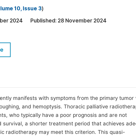
M
lume 10, Issue 3
)
Five Types of Conference Publications
P
ber 2024
Published:
28 November 2024
in
O
Join as Editorial Board Member
C
Become a Reviewer
E
le
uently manifests with symptoms from the primary tumor 
oughing, and hemoptysis. Thoracic palliative radiothera
ents, who typically have a poor prognosis and are not
ed survival, a shorter treatment period that achieves ad
cic radiotherapy may meet this criterion. This quasi-