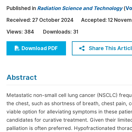
Economics & Management
Published in
Radiation Science and Technology
(
Vo
Humanities & Social Sciences
Received:
27 October 2024
Accepted:
12 Novem
Jo
Multidisciplinary
Views:
384
Downloads:
31
Share This Artic
Download PDF
Abstract
Metastatic non-small cell lung cancer (NSCLC) freq
the chest, such as shortness of breath, chest pain, c
viable option for alleviating symptoms in these pati
candidates for curative treatment. Given their limit
palliation is often preferred. Hypofractionated thora