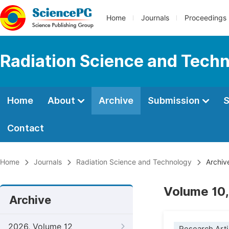
Home
Journals
Proceedings
Radiation Science and Tech
Home
About
Archive
Submission
S
Contact
Home
Journals
Radiation Science and Technology
Archiv
Volume 10,
Archive
2026, Volume 12