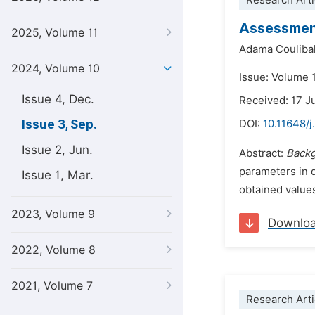
Research Arti
Assessment
2025, Volume 11
Adama Couliba
2024, Volume 10
Issue: Volume 
Issue 4, Dec.
Received: 17 J
Issue 3, Sep.
DOI:
10.11648/j
Issue 2, Jun.
Abstract:
Back
parameters in 
Issue 1, Mar.
obtained values
2023, Volume 9
Downlo
2022, Volume 8
2021, Volume 7
Research Arti