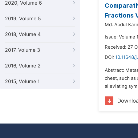
2020, Volume 6
Comparativ
Fractions 
2019, Volume 5
Md. Abdul Kar
2018, Volume 4
Issue: Volume 
Received: 27 
2017, Volume 3
DOI:
10.11648/j
2016, Volume 2
Abstract: Meta
chest, such as 
2015, Volume 1
alleviating sym
Downlo