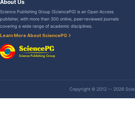
About Us
Science Publishing Group (SciencePG) is an Open Access
publisher, with more than 300 online, peer-reviewed journals
covering a wide range of academic disciplines.
Learn More About SciencePG
Copyright © 2012 -- 2026 Scien