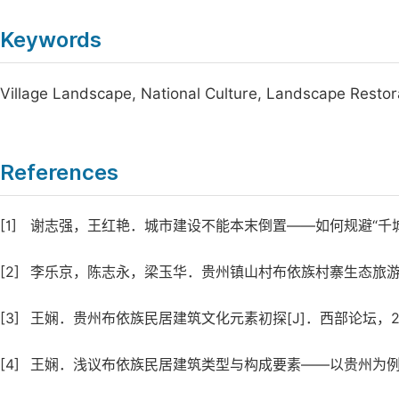
Keywords
Village Landscape, National Culture, Landscape Resto
References
[1]
谢志强，王红艳．城市建设不能本末倒置——如何规避“千城一面”现
[2]
李乐京，陈志永，梁玉华．贵州镇山村布依族村寨生态旅游开发研究
[3]
王娴．贵州布依族民居建筑文化元素初探[J]．西部论坛，2014 
[4]
王娴．浅议布依族民居建筑类型与构成要素——以贵州为例[J]．