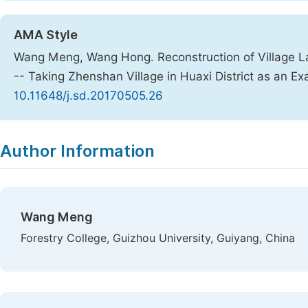
AMA Style
Wang Meng, Wang Hong. Reconstruction of Village La
-- Taking Zhenshan Village in Huaxi District as an E
10.11648/j.sd.20170505.26
Copy
Download
|
Author Information
Wang Meng
Forestry College, Guizhou University, Guiyang, China