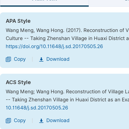
APA Style
Wang Meng, Wang Hong. (2017). Reconstruction of Vi
Culture -- Taking Zhenshan Village in Huaxi District
https://doi.org/10.11648/j.sd.20170505.26
Copy
Download
|
ACS Style
Wang Meng; Wang Hong. Reconstruction of Village La
-- Taking Zhenshan Village in Huaxi District as an E
10.11648/j.sd.20170505.26
Copy
Download
|