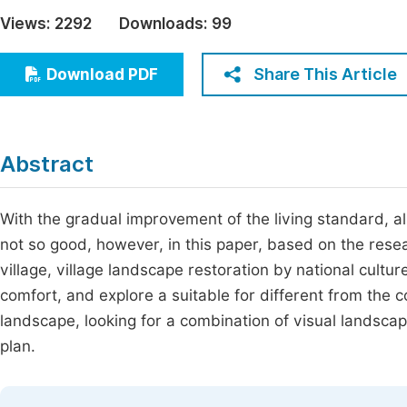
Economics & Management
Views:
2292
Downloads:
99
Fi
Humanities & Social Sciences
Join
Share This Article
Download PDF
Multidisciplinary
Jo
Be
Abstract
With the gradual improvement of the living standard, al
not so good, however, in this paper, based on the rese
village, village landscape restoration by national cultu
comfort, and explore a suitable for different from the
landscape, looking for a combination of visual landscap
plan.