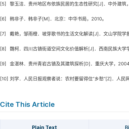
[5]
黎玉洁．贵州地区布依族民居的生态性研究[J]．中外建筑，2015
[6]
韩非子．韩非子[M]．北京：中华书局，2010。
[7]
戴艳，邹雨橙．坡芽歌书的生活文化解读[J]．文山学院学报，20
[8]
魏柯．四川古镇街道空间文化价值解析[J]．西南民族大学学报（人文
[9]
金湛林．贵州青岩古镇及其建筑探析[D]．重庆大学，2004,12
[10]
刘学．人民日报观察者说：农村要留得住“乡愁”[Z]．人民网
Cite This Article
Plain Text
B