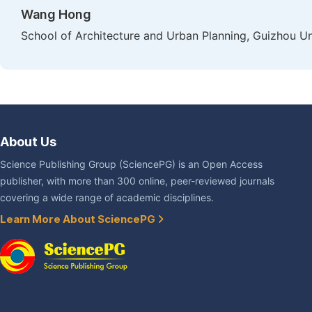
Wang Hong
School of Architecture and Urban Planning, Guizhou Un
About Us
Science Publishing Group (SciencePG) is an Open Access
publisher, with more than 300 online, peer-reviewed journals
covering a wide range of academic disciplines.
Learn More About SciencePG