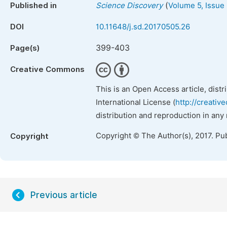
(
Published in
Science Discovery
Volume 5, Issue
DOI
10.11648/j.sd.20170505.26
399-403
Page(s)
Creative Commons
This is an Open Access article, dist
International License (
http://creativ
distribution and reproduction in any
Copyright © The Author(s), 2017. Pu
Copyright
Previous article