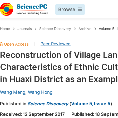
Browse
Journals By Subject
Book
Home
Journals
Science Discovery
Archive
Volume 5, 
Life Sciences, Agriculture & Food
Pu
Peer-Reviewed
|
Chemistry
Up
Reconstruction of Village La
Medicine & Health
Pu
Characteristics of Ethnic Cul
Materials Science
Pu
Mathematics & Physics
Up
in Huaxi District as an Examp
Electrical & Computer Science
Pu
Wang Meng
,
Wang Hong
Earth, Energy & Environment
Proc
Published in
Architecture & Civil Engineering
Science Discovery
(
Volume 5, Issue 5
)
Even
Education
Received:
12 September 2017
Published:
18 Septem
Ev