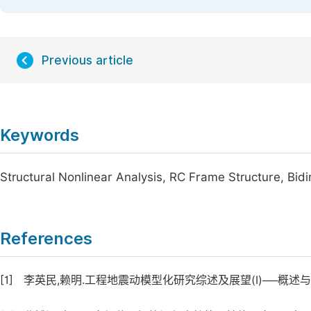
Previous article
Keywords
Structural Nonlinear Analysis, RC Frame Structure, Bidir
References
[1]
李英民,赖明.工程地震动模型化研究综述及展望(Ⅰ)──概述与地震学模