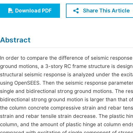
Economics & Management
Fi
Share This Article
Download PDF
Humanities & Social Sciences
Join
Multidisciplinary
Jo
Abstract
Be
In order to compare the difference of seismic response
ground motions, a 3-story RC frame structure is desig
structural seismic response is analyzed under the excit
using OpenSEES. Then the seismic response parameter
single and bidirectional strong ground motions. The resu
bidirectional strong ground motion is larger than that 
the column concrete compressive strain and rebar tens
strain and rebar tensile strain decrease. The plastic hi
column, and the amount of plastic hinge at column end
compared with excitation of single component of strong 