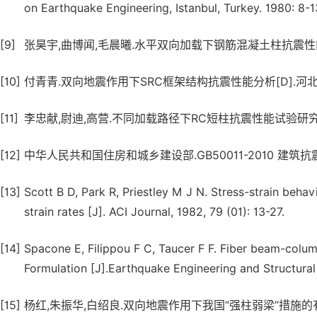
on Earthquake Engineering, Istanbul, Turkey. 1980: 8-1
[9]
张昊宇,曲博闻,毛晨曦.水平双向加载下钢筋混凝土柱抗震性能试验研究[
[10]
付青青.双向地震作用下SRC框架结构抗震性能分析[D].河北工
[11]
李忠献,尉迪,高营.不同加载路径下RC短柱抗震性能试验研究[J].建筑结
[12]
中华人民共和国住房和城乡建设部.GB50011-2010 建筑抗
[13]
Scott B D, Park R, Priestley M J N. Stress-strain beha
strain rates [J]. ACI Journal, 1982, 79 (01): 13-27.
[14]
Spacone E, Filippou F C, Taucer F F. Fiber beam-column
Formulation [J].Earthquake Engineering and Structural
[15]
杨红,朱振华,白绍良.双向地震作用下我国“强柱弱梁”措施的有效性评估[