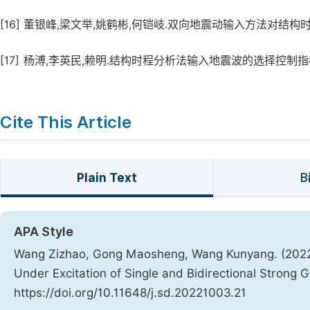
[16]
董银峰,梁文举,姚鹤彬,何铠岐.双向地震动输入方法对结构时程分析反应
[17]
杨溥,李英民,赖明.结构时程分析法输入地震波的选择控制指标[J].土
Cite This Article
Plain Text
B
APA Style
Wang Zizhao, Gong Maosheng, Wang Kunyang. (2022)
Under Excitation of Single and Bidirectional Strong
https://doi.org/10.11648/j.sd.20221003.21