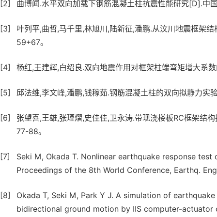
[2]
曲博闻.水平双向加载下钢筋混凝土柱抗震性能研究[D].中国
[3]
叶列平,曲哲,马千里,林旭川,陆新征,潘鹏.从汶川地震框架结构震害
59+67。
[4]
杨红,王建辉,白绍良.双向地震作用对框架柱端弯矩增大系数的影响分析
[5]
邱法维,李文峰,潘鹏,钱稼茹.钢筋混凝土柱的双向拟静力实验研究[J]
[6]
张望喜,王雄,张瑾熠,史佳佳,卫永涛.带现浇楼板RC框架结构抗震性
77-88。
[7]
Seki M, Okada T. Nonlinear earthquake response test o
Proceedings of the 8th World Conference, Earthq. Eng
[8]
Okada T, Seki M, Park Y J. A simulation of earthquake
bidirectional ground motion by IIS computer-actuator