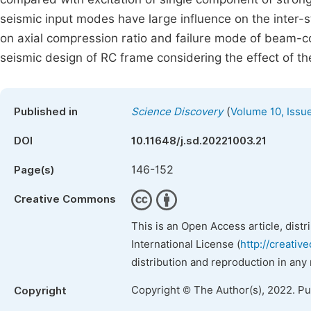
seismic input modes have large influence on the inter-sto
on axial compression ratio and failure mode of beam-co
seismic design of RC frame considering the effect of the
(
Published in
Science Discovery
Volume 10, Issu
DOI
10.11648/j.sd.20221003.21
146-152
Page(s)
Creative Commons
This is an Open Access article, dist
International License (
http://creativ
distribution and reproduction in any
Copyright © The Author(s), 2022. P
Copyright