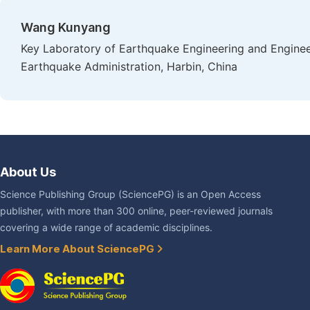
Wang Kunyang
Key Laboratory of Earthquake Engineering and Engineer
Earthquake Administration, Harbin, China
About Us
Science Publishing Group (SciencePG) is an Open Access
publisher, with more than 300 online, peer-reviewed journals
covering a wide range of academic disciplines.
Learn More About SciencePG