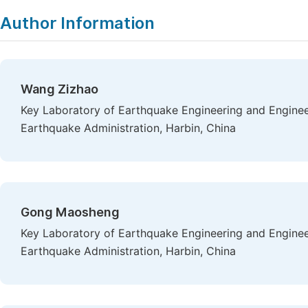
Author Information
Wang Zizhao
Key Laboratory of Earthquake Engineering and Engineer
Earthquake Administration, Harbin, China
Gong Maosheng
Key Laboratory of Earthquake Engineering and Engineer
Earthquake Administration, Harbin, China