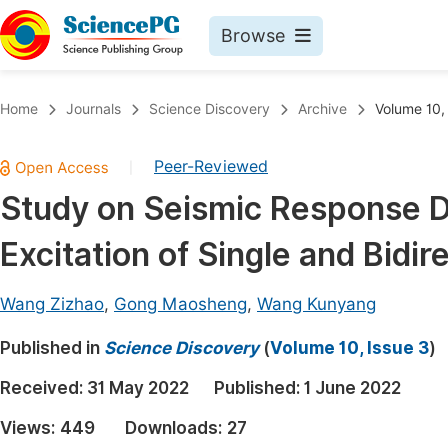
Browse
Journals By Subject
Book
Home
Journals
Science Discovery
Archive
Volume 10,
Life Sciences, Agriculture & Food
Pu
Peer-Reviewed
|
Chemistry
Up
Study on Seismic Response D
Medicine & Health
Pu
Excitation of Single and Bidi
Materials Science
Pu
Mathematics & Physics
Up
Wang Zizhao
,
Gong Maosheng
,
Wang Kunyang
Electrical & Computer Science
Pu
Published in
Science Discovery
(
Volume 10, Issue 3
)
Earth, Energy & Environment
Proc
Received:
31 May 2022
Published:
1 June 2022
Architecture & Civil Engineering
Even
Views:
449
Downloads:
27
Education
Ev