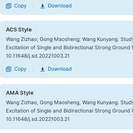
Copy
Download
|
ACS Style
Wang Zizhao; Gong Maosheng; Wang Kunyang. Study
Excitation of Single and Bidirectional Strong Ground
10.11648/j.sd.20221003.21
Copy
Download
|
AMA Style
Wang Zizhao, Gong Maosheng, Wang Kunyang. Study
Excitation of Single and Bidirectional Strong Ground
10.11648/j.sd.20221003.21
Copy
Download
|