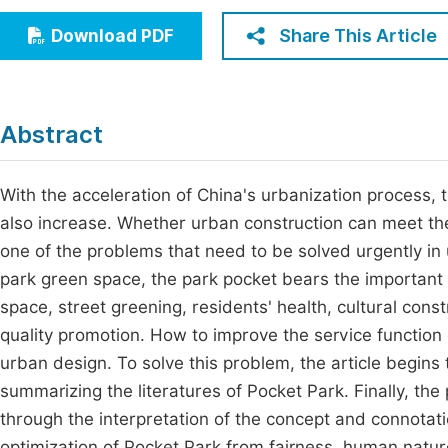
Economics & Management
Fi
Share This Article
Download PDF
Humanities & Social Sciences
Join
Multidisciplinary
Jo
Abstract
Be
With the acceleration of China's urbanization process, t
also increase. Whether urban construction can meet the
one of the problems that need to be solved urgently i
park green space, the park pocket bears the important 
space, street greening, residents' health, cultural con
quality promotion. How to improve the service function o
urban design. To solve this problem, the article begin
summarizing the literatures of Pocket Park. Finally, the 
through the interpretation of the concept and connotatio
optimization of Pocket Park from fairness, human natu