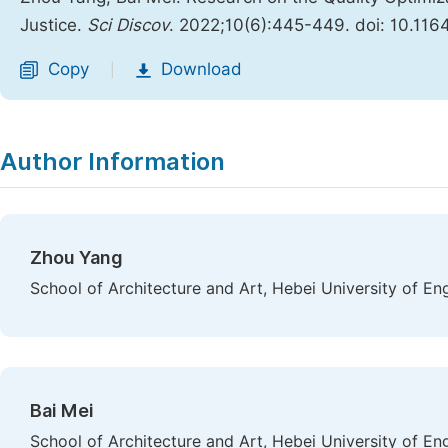
Justice.
Sci Discov
. 2022;10(6):445-449. doi: 10.116
Copy
Download
|
Author Information
Zhou Yang
School of Architecture and Art, Hebei University of En
Bai Mei
School of Architecture and Art, Hebei University of En