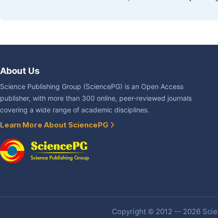
About Us
Science Publishing Group (SciencePG) is an Open Access
publisher, with more than 300 online, peer-reviewed journals
covering a wide range of academic disciplines.
Learn More About SciencePG
Copyright © 2012 -- 2026 Scien