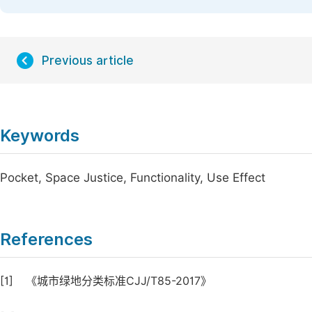
Previous article
Keywords
Pocket, Space Justice, Functionality, Use Effect
References
[1]
《城市绿地分类标准CJJ/T85-2017》