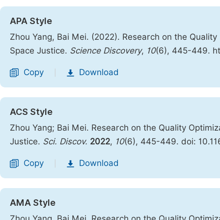
APA Style
Zhou Yang, Bai Mei. (2022). Research on the Quality 
Space Justice.
Science Discovery
,
10
(6), 445-449. h
Copy
Download
|
ACS Style
Zhou Yang; Bai Mei. Research on the Quality Optimiz
Justice.
Sci. Discov.
2022
,
10
(6), 445-449. doi: 10.1
Copy
Download
|
AMA Style
Zhou Yang, Bai Mei. Research on the Quality Optimiz