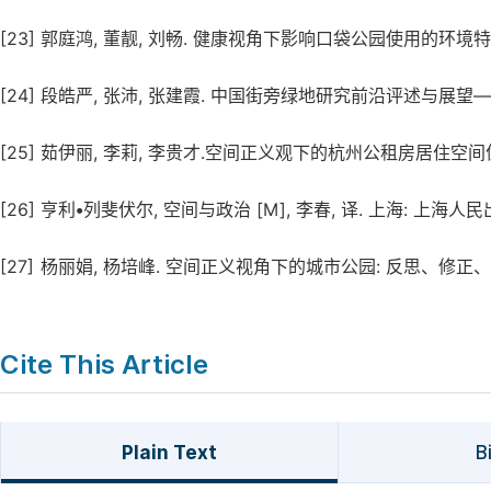
[23]
郭庭鸿, 董靓, 刘畅. 健康视角下影响口袋公园使用的环境特征识别研究 
[24]
段皓严, 张沛, 张建霞. 中国街旁绿地研究前沿评述与展望——基于共词
[25]
茹伊丽, 李莉, 李贵才.空间正义观下的杭州公租房居住空间优化研究 [J
[26]
亨利•列斐伏尔, 空间与政治 [M], 李春, 译. 上海: 上海人民出版
[27]
杨丽娟, 杨培峰. 空间正义视角下的城市公园: 反思、修正、研究框架 [
Cite This Article
Plain Text
B