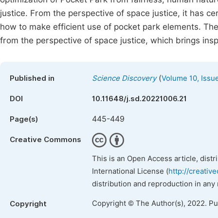
justice. From the perspective of space justice, it has c
how to make efficient use of pocket park elements. Then
from the perspective of space justice, which brings insp
(
Published in
Science Discovery
Volume 10, Issu
DOI
10.11648/j.sd.20221006.21
445-449
Page(s)
Creative Commons
This is an Open Access article, dist
International License (
http://creativ
distribution and reproduction in any
Copyright © The Author(s), 2022. P
Copyright