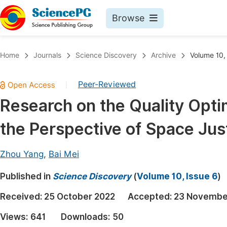
Browse
Journals By Subject
Book
Home
Journals
Science Discovery
Archive
Volume 10,
Life Sciences, Agriculture & Food
Pu
Peer-Reviewed
|
Chemistry
Up
Research on the Quality Opti
Medicine & Health
Pu
the Perspective of Space Jus
Materials Science
Pu
Mathematics & Physics
Up
Zhou Yang
,
Bai Mei
Electrical & Computer Science
Pu
Published in
Science Discovery
(
Volume 10, Issue 6
)
Earth, Energy & Environment
Proc
Received:
25 October 2022
Accepted:
23 Novembe
Architecture & Civil Engineering
Even
Views:
641
Downloads:
50
Education
Ev