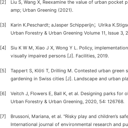
[2]
Liu S, Wang X, Reexamine the value of urban pocket p
amp; Urban Greening (2021).
[3]
Karin K.Peschardt; aJasper Schipperijn；Ulrika K.Stig
Urban Forestry & Urban Greening Volume 11, Issue 3, 
[4]
Siu K W M, Xiao J X, Wong Y L. Policy, implementatio
visually impaired persons [J]. Facilities, 2019.
[5]
Tappert S, Klöti T, Drilling M. Contested urban green 
gardening in Swiss cities [J]. Landscape and urban pla
[6]
Veitch J, Flowers E, Ball K, et al. Designing parks for 
Urban Forestry & Urban Greening, 2020, 54: 126768.
[7]
Brussoni, Mariana, et al. "Risky play and children’s saf
International journal of environmental research and pu