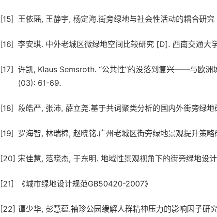
[15]
王依瑶, 王静宇, 杨定海.街旁绿地与社会性活动的耦合研究 [J]. 中外
[16]
李安琪. 中外老城区微绿地空间比较研究 [D]. 西南交通大学, 
[17]
许凯, Klaus Semsroth. “公共性”的没落到复兴——与
(03): 61-69.
[18]
段皓严, 张沛, 薛立尧.基于共词聚类分析的国内外街旁绿地研究前沿比较
[19]
罗海智, 林瑞棉, 赵晓铭.广州老城区街旁绿地景观提升策略研究 [J]. 
[20]
宋佳慧, 范晓杰, 于东明. 地域性景观视角下的街旁绿地设计研究 [J].
[21]
《城市绿地设计规范GB50420-2007》
[22]
谭少华, 彭慧蕴.袖珍公园缓解人群精神压力的影响因子研究 [J]. 中国