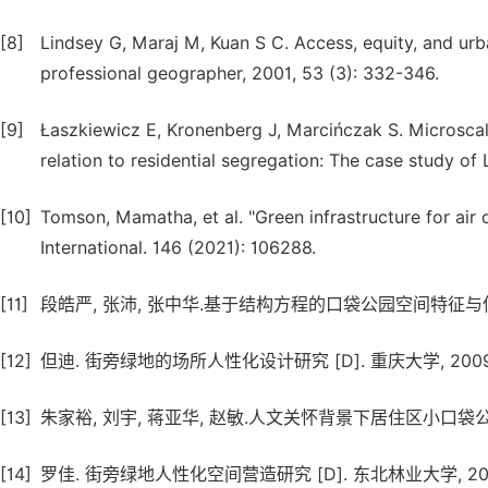
[8]
Lindsey G, Maraj M, Kuan S C. Access, equity, and urb
professional geographer, 2001, 53 (3): 332-346.
[9]
Łaszkiewicz E, Kronenberg J, Marcińczak S. Microscale
relation to residential segregation: The case study of 
[10]
Tomson, Mamatha, et al. "Green infrastructure for air
International. 146 (2021): 106288.
[11]
段皓严, 张沛, 张中华.基于结构方程的口袋公园空间特征与使用满意度关
[12]
但迪. 街旁绿地的场所人性化设计研究 [D]. 重庆大学, 2009
[13]
朱家裕, 刘宇, 蒋亚华, 赵敏.人文关怀背景下居住区小口袋公园景观设计 
[14]
罗佳. 街旁绿地人性化空间营造研究 [D]. 东北林业大学, 201