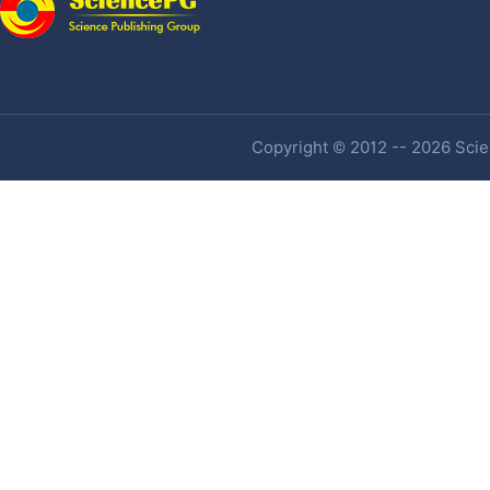
Copyright © 2012 -- 2026 Scien