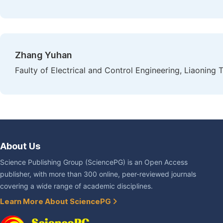
Zhang Yuhan
Faulty of Electrical and Control Engineering, Liaoning 
About Us
Science Publishing Group (SciencePG) is an Open Access
publisher, with more than 300 online, peer-reviewed journals
covering a wide range of academic disciplines.
Learn More About SciencePG