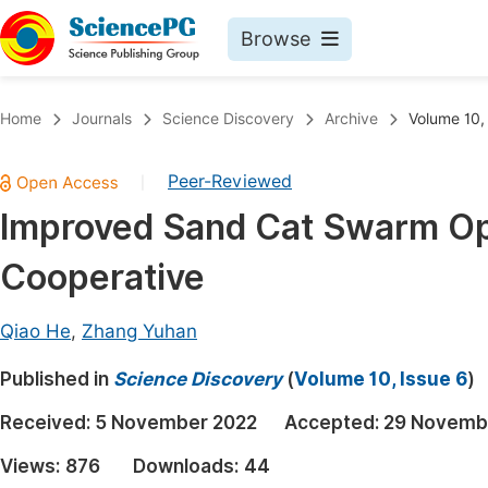
Browse
Journals By Subject
Book
Home
Journals
Science Discovery
Archive
Volume 10,
Life Sciences, Agriculture & Food
Pu
Peer-Reviewed
|
Chemistry
Up
Improved Sand Cat Swarm Opt
Medicine & Health
Pu
Cooperative
Materials Science
Pu
Mathematics & Physics
Up
Qiao He
,
Zhang Yuhan
Electrical & Computer Science
Pu
Published in
Science Discovery
(
Volume 10, Issue 6
)
Earth, Energy & Environment
Proc
Received:
5 November 2022
Accepted:
29 Novemb
Architecture & Civil Engineering
Even
Views:
876
Downloads:
44
Education
Ev