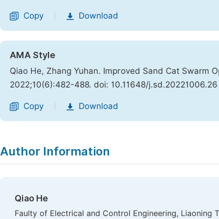
Copy
Download
|
AMA Style
Qiao He, Zhang Yuhan. Improved Sand Cat Swarm Opt
2022;10(6):482-488. doi: 10.11648/j.sd.20221006.26
Copy
Download
|
Author Information
Qiao He
Faulty of Electrical and Control Engineering, Liaoning 