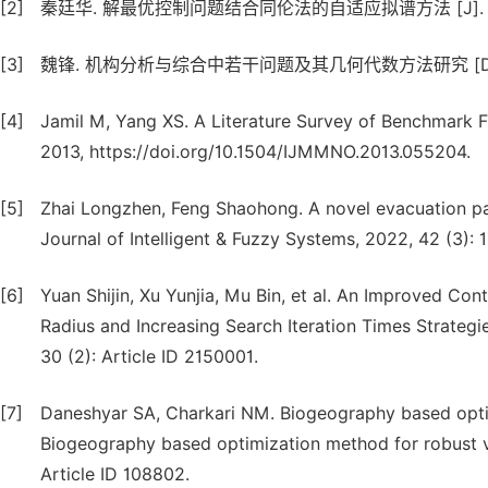
[2]
秦廷华. 解最优控制问题结合同伦法的自适应拟谱方法 [J]. 自动化学报,
[3]
魏锋. 机构分析与综合中若干问题及其几何代数方法研究 [D]. 
[4]
Jamil M, Yang XS. A Literature Survey of Benchmark F
2013, https://doi.org/10.1504/IJMMNO.2013.055204.
[5]
Zhai Longzhen, Feng Shaohong. A novel evacuation pa
Journal of Intelligent & Fuzzy Systems, 2022, 42 (3): 
[6]
Yuan Shijin, Xu Yunjia, Mu Bin, et al. An Improved C
Radius and Increasing Search Iteration Times Strategies 
30 (2): Article ID 2150001.
[7]
Daneshyar SA, Charkari NM. Biogeography based optim
Biogeography based optimization method for robust vi
Article ID 108802.