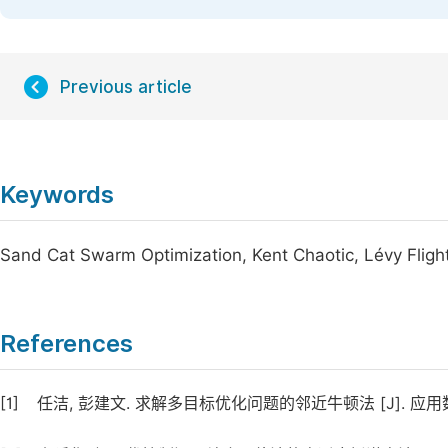
Previous article
Keywords
Sand Cat Swarm Optimization, Kent Chaotic, Lévy Fligh
References
[1]
任洁, 彭建文. 求解多目标优化问题的邻近牛顿法 [J]. 应用数学学报,