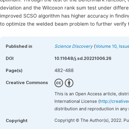
deviation and the Wilcoxon rank sum test under different
improved SCSO algorithm has higher accuracy in finding
to optimize the welded beam problem to further verify 
(
Published in
Science Discovery
Volume 10, Issu
DOI
10.11648/j.sd.20221006.26
482-488
Page(s)
Creative Commons
This is an Open Access article, dist
International License (
http://creativ
distribution and reproduction in any
Copyright © The Author(s), 2022. P
Copyright