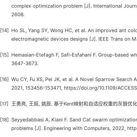
complex optimization problem [J]. International Journ
2608.
[14]
Ho SL, Yang SY, Wong HC, et al. An improved ant colon
electromagnetic devices designs [J]. IEEE Trans on Ma
[15]
Hemasian-Etefagh F, Safi-Esfahani F. Group-based wha
3647-3673.
[16]
Wu CY, Fu XS, Pei JK, et al. A Novel Sparrow Search A
2021, 153456-153471, https://doi.org/10.1109/ACCES
[17]
王勇亮, 王挺, 姚辰. 基于Kent映射和自适应权重的灰狼优化算法 [J
[18]
Seyyedabbasi A, Kiani F. Sand Cat swarm optimization:
problems [J]. Engineering with Computers, 2022, htt