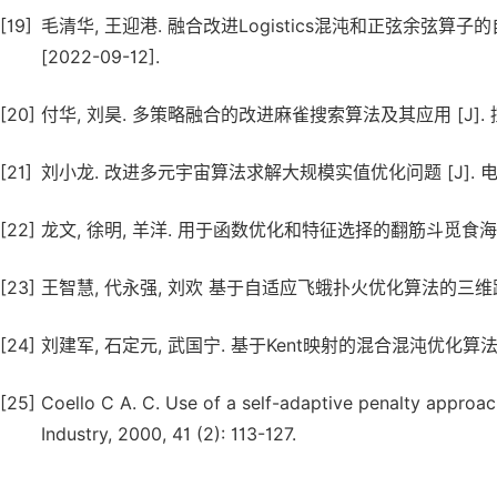
[19]
毛清华, 王迎港. 融合改进Logistics混沌和正弦余弦算子的自适
[2022-09-12].
[20]
付华, 刘昊. 多策略融合的改进麻雀搜索算法及其应用 [J]. 控制与决策
[21]
刘小龙. 改进多元宇宙算法求解大规模实值优化问题 [J]. 电子与信息学报
[22]
龙文, 徐明, 羊洋. 用于函数优化和特征选择的翻筋斗觅食海鸥优化算法 
[23]
王智慧, 代永强, 刘欢 基于自适应飞蛾扑火优化算法的三维路径规划 [J
[24]
刘建军, 石定元, 武国宁. 基于Kent映射的混合混沌优化算法 [J]. 
[25]
Coello C A. C. Use of a self-adaptive penalty approac
Industry, 2000, 41 (2): 113-127.