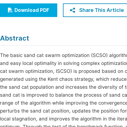
Economics & Management
Fi
Share This Article
Download PDF
Humanities & Social Sciences
Join
Multidisciplinary
Jo
Abstract
Be
The basic sand cat swarm optimization (SCSO) algorit
and easy local optimality in solving complex optimiza
cat swarm optimization, ISCSO) is proposed based on cha
generated using the Kent chaos strategy, which reduces 
the sand cat population and increases the diversity of th
sand cat is improved to balance the process of sand c
range of the algorithm while improving the convergence 
perturbs the sand cat position, updates the position for
local stagnation, and improves the algorithm in the itera
optimum. Through the test of the benchmark function, 