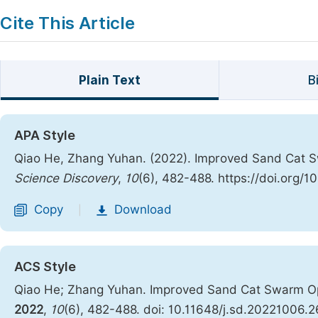
Cite This Article
Plain Text
B
APA Style
Qiao He, Zhang Yuhan. (2022). Improved Sand Cat Sw
Science Discovery
,
10
(6), 482-488. https://doi.org/
Copy
Download
|
ACS Style
Qiao He; Zhang Yuhan. Improved Sand Cat Swarm Opt
2022
,
10
(6), 482-488. doi: 10.11648/j.sd.20221006.2