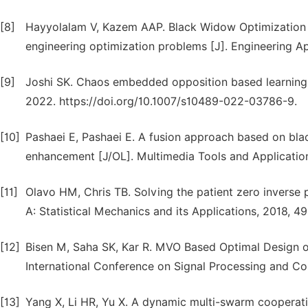
[8]
Hayyolalam V, Kazem AAP. Black Widow Optimization A
engineering optimization problems [J]. Engineering Appl
[9]
Joshi SK. Chaos embedded opposition based learning fo
2022. https://doi.org/10.1007/s10489-022-03786-9.
[10]
Pashaei E, Pashaei E. A fusion approach based on bla
enhancement [J/OL]. Multimedia Tools and Applicatio
[11]
Olavo HM, Chris TB. Solving the patient zero inverse 
A: Statistical Mechanics and its Applications, 2018, 49
[12]
Bisen M, Saha SK, Kar R. MVO Based Optimal Design of
International Conference on Signal Processing and C
[13]
Yang X, Li HR, Yu X. A dynamic multi-swarm cooperati