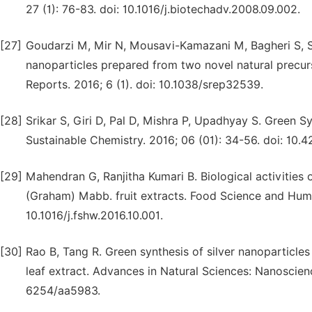
27 (1): 76-83. doi: 10.1016/j.biotechadv.2008.09.002.
[27]
Goudarzi M, Mir N, Mousavi-Kamazani M, Bagheri S, Sal
nanoparticles prepared from two novel natural precur
Reports. 2016; 6 (1). doi: 10.1038/srep32539.
[28]
Srikar S, Giri D, Pal D, Mishra P, Upadhyay S. Green S
Sustainable Chemistry. 2016; 06 (01): 34-56. doi: 10.
[29]
Mahendran G, Ranjitha Kumari B. Biological activitie
(Graham) Mabb. fruit extracts. Food Science and Huma
10.1016/j.fshw.2016.10.001.
[30]
Rao B, Tang R. Green synthesis of silver nanoparticles
leaf extract. Advances in Natural Sciences: Nanoscien
6254/aa5983.