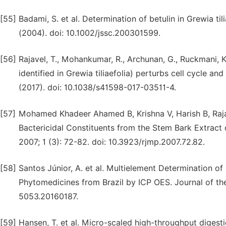
[55]
Badami, S. et al. Determination of betulin in Grewia t
(2004). doi: 10.1002/jssc.200301599.
[56]
Rajavel, T., Mohankumar, R., Archunan, G., Ruckmani, K
identified in Grewia tiliaefolia) perturbs cell cycle an
(2017). doi: 10.1038/s41598-017-03511-4.
[57]
Mohamed Khadeer Ahamed B, Krishna V, Harish B, Rajan
Bactericidal Constituents from the Stem Bark Extract o
2007; 1 (3): 72-82. doi: 10.3923/rjmp.2007.72.82.
[58]
Santos Júnior, A. et al. Multielement Determination o
Phytomedicines from Brazil by ICP OES. Journal of the
5053.20160187.
[59]
Hansen, T. et al. Micro-scaled high-throughput digesti