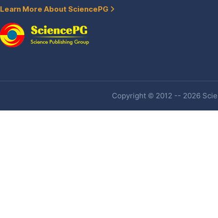
Learn More About SciencePG
Copyright © 2012 -- 2026 Scien