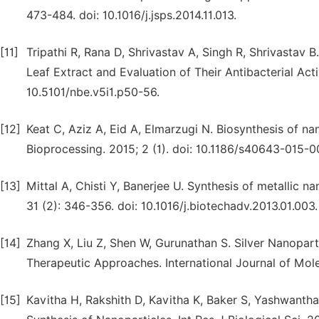
473-484. doi: 10.1016/j.jsps.2014.11.013.
[11]
Tripathi R, Rana D, Shrivastav A, Singh R, Shrivastav 
Leaf Extract and Evaluation of Their Antibacterial Act
10.5101/nbe.v5i1.p50-56.
[12]
Keat C, Aziz A, Eid A, Elmarzugi N. Biosynthesis of na
Bioprocessing. 2015; 2 (1). doi: 10.1186/s40643-015-0
[13]
Mittal A, Chisti Y, Banerjee U. Synthesis of metallic 
31 (2): 346-356. doi: 10.1016/j.biotechadv.2013.01.003.
[14]
Zhang X, Liu Z, Shen W, Gurunathan S. Silver Nanoparti
Therapeutic Approaches. International Journal of Mole
[15]
Kavitha H, Rakshith D, Kavitha K, Baker S, Yashwantha