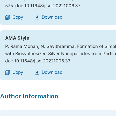
575. doi: 10.11648/j.sd.20221006.37
Copy
Download
|
AMA Style
P. Rama Mohan, N. Savithramma. Formation of Simpl
with Biosynthesized Silver Nanoparticles from Parts o
doi: 10.11648/j.sd.20221006.37
Copy
Download
|
Author Information