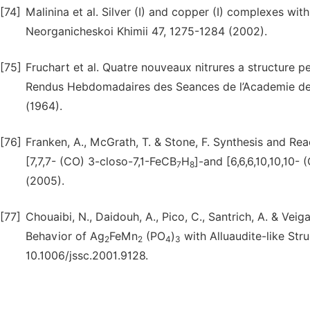
[74]
Malinina et al. Silver (I) and copper (I) complexes wi
Neorganicheskoi Khimii 47, 1275-1284 (2002).
[75]
Fruchart et al. Quatre nouveaux nitrures a structure p
Rendus Hebdomadaires des Seances de l’Academie des
(1964).
[76]
Franken, A., McGrath, T. & Stone, F. Synthesis and R
[7,7,7- (CO) 3-closo-7,1-FeCB
H
]-and [6,6,6,10,10,10- 
7
8
(2005).
[77]
Chouaibi, N., Daidouh, A., Pico, C., Santrich, A. & V
Behavior of Ag
FeMn
(PO
)
with Alluaudite-like Str
2
2
4
3
10.1006/jssc.2001.9128.