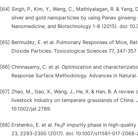
[64]
Singh, P., Kim, Y., Wang, C., Mathiyalagan, R. & Yang,
silver and gold nanoparticles by using Panax ginseng roo
Nanomedicine, and Biotechnology 1-8 (2015). doi: 10
[65]
Bermudez, E. et al. Pulmonary Responses of Mice, Rats
Dioxide Particles. Toxicological Sciences 77, 347-357 
[66]
Chinnasamy, C. et al. Optimization and characterizati
Response Surface Methodology. Advances in Natural an
[67]
Zhao, M., Gao, X., Wang, J., He, X. & Han, B. A revie
livestock industry on temperate grasslands of China. J
10.1002/jat.2789.
[68]
Ershenko, E. et al. Fe
P impurity phase in high-quality
3
23, 2293-2300 (2017). doi: 10.1007/s11581-017-2068-