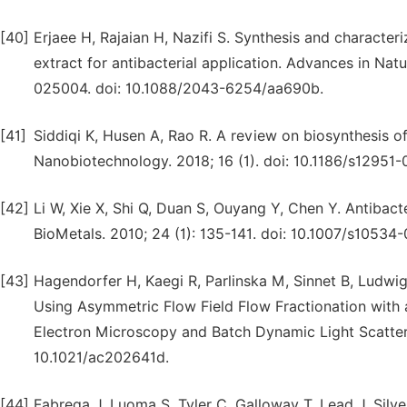
[40]
Erjaee H, Rajaian H, Nazifi S. Synthesis and characte
extract for antibacterial application. Advances in Na
025004. doi: 10.1088/2043-6254/aa690b.
[41]
Siddiqi K, Husen A, Rao R. A review on biosynthesis of 
Nanobiotechnology. 2018; 16 (1). doi: 10.1186/s12951
[42]
Li W, Xie X, Shi Q, Duan S, Ouyang Y, Chen Y. Antibact
BioMetals. 2010; 24 (1): 135-141. doi: 10.1007/s10534
[43]
Hagendorfer H, Kaegi R, Parlinska M, Sinnet B, Ludwig
Using Asymmetric Flow Field Flow Fractionation with
Electron Microscopy and Batch Dynamic Light Scatteri
10.1021/ac202641d.
[44]
Fabrega J, Luoma S, Tyler C, Galloway T, Lead J. Silve