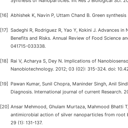
Synthesis of Nanoparticles. Int Res J Biological Sci. 20
[16]
Abhishek K, Navin P, Uttam Chand B. Green synthesis o
[17]
Sadeghi R, Rodriguez R, Yao Y, Kokini J. Advances in
Benefits and Risks. Annual Review of Food Science an
041715-033338.
[18]
Rai V, Acharya S, Dey N. Implications of Nanobiosensor
Nanobiotechnology. 2012; 03 (02): 315-324. doi: 10.
[19]
Pawan Kumar, Sunil Chopra, Maninder Singh, Anil Sindh
Diagnosis. International journal of current Research. 
[20]
Ansar Mehmood, Ghulam Murtaza, Mahmood Bhatti T, R
antimicrobial action of silver nanoparticles from root
29 (1): 131-137.