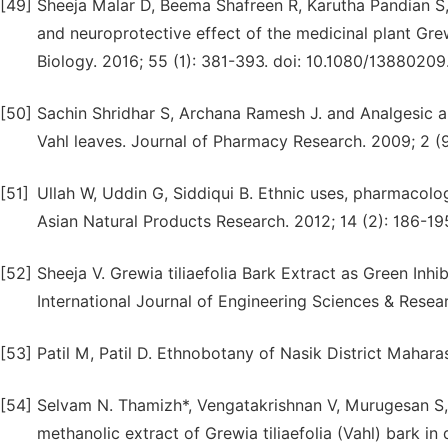
[49]
Sheeja Malar D, Beema Shafreen R, Karutha Pandian S,
and neuroprotective effect of the medicinal plant Grewi
Biology. 2016; 55 (1): 381-393. doi: 10.1080/13880209
[50]
Sachin Shridhar S, Archana Ramesh J. and Analgesic and
Vahl leaves. Journal of Pharmacy Research. 2009; 2 (9
[51]
Ullah W, Uddin G, Siddiqui B. Ethnic uses, pharmacolo
Asian Natural Products Research. 2012; 14 (2): 186-1
[52]
Sheeja V. Grewia tiliaefolia Bark Extract as Green Inhi
International Journal of Engineering Sciences & Resea
[53]
Patil M, Patil D. Ethnobotany of Nasik District Mahar
[54]
Selvam N. Thamizh*, Vengatakrishnan V, Murugesan S, 
methanolic extract of Grewia tiliaefolia (Vahl) bark in 