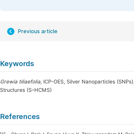
Previous article
Keywords
Grewia tiliaefolia,
ICP-OES, Silver Nanoparticles (SNPs)
Structures (S–HCMS)
References