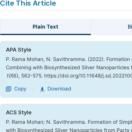
Cite This Article
Plain Text
B
APA Style
P. Rama Mohan, N. Savithramma. (2022). Formation o
Combining with Biosynthesized Silver Nanoparticles f
10
(6), 562-575. https://doi.org/10.11648/j.sd.202210
Copy
Download
|
ACS Style
P. Rama Mohan; N. Savithramma. Formation of Simpl
with Biosynthesized Silver Nanoparticles from Parts o