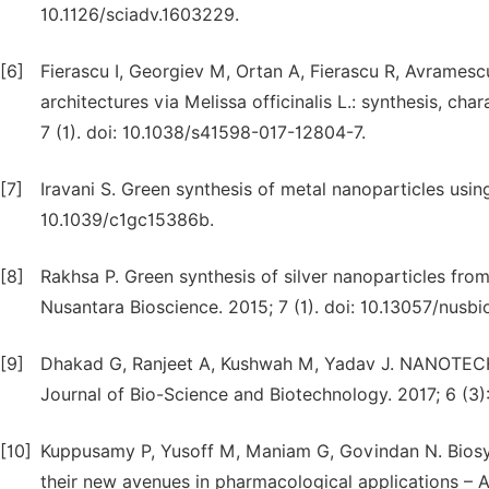
10.1126/sciadv.1603229.
[6]
Fierascu I, Georgiev M, Ortan A, Fierascu R, Avramesc
architectures via Melissa officinalis L.: synthesis, cha
7 (1). doi: 10.1038/s41598-017-12804-7.
[7]
Iravani S. Green synthesis of metal nanoparticles using
10.1039/c1gc15386b.
[8]
Rakhsa P. Green synthesis of silver nanoparticles from 
Nusantara Bioscience. 2015; 7 (1). doi: 10.13057/nusb
[9]
Dhakad G, Ranjeet A, Kushwah M, Yadav J. NANO
Journal of Bio-Science and Biotechnology. 2017; 6 (3)
[10]
Kuppusamy P, Yusoff M, Maniam G, Govindan N. Biosynt
their new avenues in pharmacological applications – A