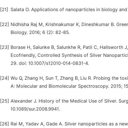
[21]
Salata O. Applications of nanoparticles in biology and
[22]
Nidhisha Raj M, Krishnakumar K, Dineshkumar B. Gree
Biology. 2016; 6 (2): 82-85.
[23]
Borase H, Salunke B, Salunkhe R, Patil C, Hallsworth J,
Ecofriendly, Controlled Synthesis of Silver Nanopartic
29. doi: 10.1007/s12010-014-0831-4.
[24]
Wu Q, Zhang H, Sun T, Zhang B, Liu R. Probing the to
A: Molecular and Biomolecular Spectroscopy. 2015; 151
[25]
Alexander J. History of the Medical Use of Silver. Surg
10.1089/sur.2008.9941.
[26]
Rai M, Yadav A, Gade A. Silver nanoparticles as a ne