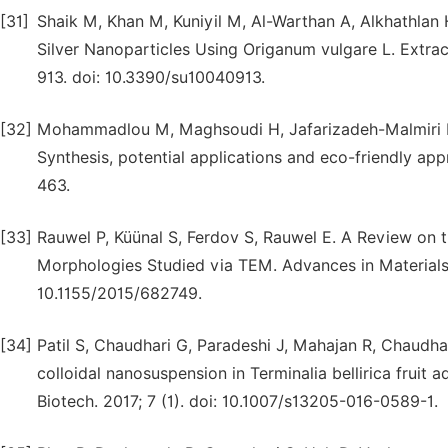
[31]
Shaik M, Khan M, Kuniyil M, Al-Warthan A, Alkhathlan H
Silver Nanoparticles Using Origanum vulgare L. Extract 
913. doi: 10.3390/su10040913.
[32]
Mohammadlou M, Maghsoudi H, Jafarizadeh-Malmiri H. 
Synthesis, potential applications and eco-friendly app
463.
[33]
Rauwel P, Küünal S, Ferdov S, Rauwel E. A Review on t
Morphologies Studied via TEM. Advances in Materials 
10.1155/2015/682749.
[34]
Patil S, Chaudhari G, Paradeshi J, Mahajan R, Chaudhar
colloidal nanosuspension in Terminalia bellirica fruit a
Biotech. 2017; 7 (1). doi: 10.1007/s13205-016-0589-1.