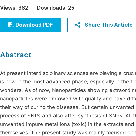
Economics & Management
Views:
362
Downloads:
25
Fi
Humanities & Social Sciences
Join
Share This Article
Download PDF
Multidisciplinary
Jo
Be
Abstract
At present interdisciplinary sciences are playing a cruc
is now in the most advanced phase; especially in the fie
wonders. As of now, Nanoparticles showing extraordinary
nanoparticles were endowed with quality and have diff
their way of curing the diseases. But certain unwanted
process of SNPs and also after synthesis of SNPs. All 
unwanted impure metal ions (toxic) in the extracts and
themselves. The present study was mainly focused on t