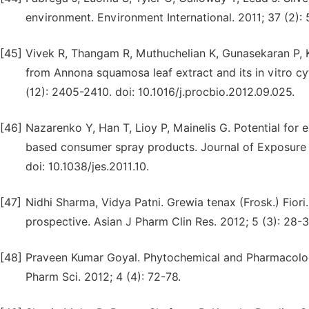
environment. Environment International. 2011; 37 (2): 5
[45]
Vivek R, Thangam R, Muthuchelian K, Gunasekaran P, Ka
from Annona squamosa leaf extract and its in vitro cy
(12): 2405-2410. doi: 10.1016/j.procbio.2012.09.025.
[46]
Nazarenko Y, Han T, Lioy P, Mainelis G. Potential fo
based consumer spray products. Journal of Exposure 
doi: 10.1038/jes.2011.10.
[47]
Nidhi Sharma, Vidya Patni. Grewia tenax (Frosk.) Fior
prospective. Asian J Pharm Clin Res. 2012; 5 (3): 28-3
[48]
Praveen Kumar Goyal. Phytochemical and Pharmacologi
Pharm Sci. 2012; 4 (4): 72-78.