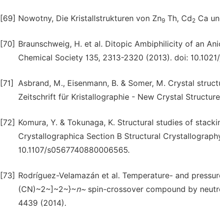
[69]
Nowotny, Die Kristallstrukturen von Zn
Th, Cd
Ca un
9
2
[70]
Braunschweig, H. et al. Ditopic Ambiphilicity of an A
Chemical Society 135, 2313-2320 (2013). doi: 10.1021
[71]
Asbrand, M., Eisenmann, B. & Somer, M. Crystal struct
Zeitschrift für Kristallographie - New Crystal Structure
[72]
Komura, Y. & Tokunaga, K. Structural studies of stack
Crystallographica Section B Structural Crystallograph
10.1107/s0567740880006565.
[73]
Rodríguez-Velamazán et al. Temperature- and pressur
(CN)~2~]~2~}~
n~
spin-crossover compound by neutron
4439 (2014).