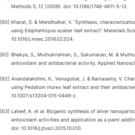
Methods 5, 12 (2009). doi: 10.1186/1746-4811-5-12.
[60]
Kharat, S. & Mendhulkar, V. “Synthesis, characterizatio
using Elephantopus scaber leaf extract”. Materials Sc
10.1016/j.msec.2016.02.024.
[61]
Bhakya, S., Muthukrishnan, S., Sukumaran, M. & Muthuk
antioxidant and antibacterial activity. Applied Nanos
[62]
Anandalakshmi, K., Venugobal, J. & Ramasamy, V. Char
using Pedalium murex leaf extract and their antibacter
10.1007/s13204-015-0449-z.
[63]
Lateef, A. et al. Biogenic synthesis of silver nanoparti
antioxidant activities and application as a paint addit
doi: 10.1016/j.jtusci.2015.10.010.