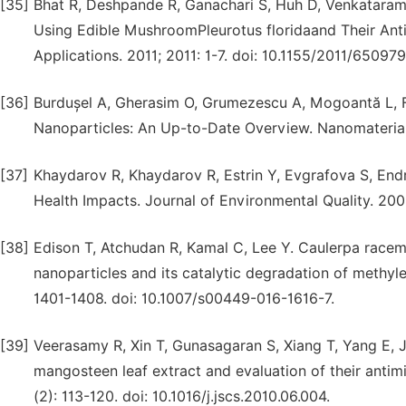
[35]
Bhat R, Deshpande R, Ganachari S, Huh D, Venkatarama
Using Edible MushroomPleurotus floridaand Their Antib
Applications. 2011; 2011: 1-7. doi: 10.1155/2011/650979
[36]
Burdușel A, Gherasim O, Grumezescu A, Mogoantă L, Fi
Nanoparticles: An Up-to-Date Overview. Nanomaterials
[37]
Khaydarov R, Khaydarov R, Estrin Y, Evgrafova S, End
Health Impacts. Journal of Environmental Quality. 200
[38]
Edison T, Atchudan R, Kamal C, Lee Y. Caulerpa racemo
nanoparticles and its catalytic degradation of methyl
1401-1408. doi: 10.1007/s00449-016-1616-7.
[39]
Veerasamy R, Xin T, Gunasagaran S, Xiang T, Yang E, J
mangosteen leaf extract and evaluation of their antimi
(2): 113-120. doi: 10.1016/j.jscs.2010.06.004.