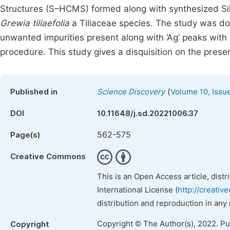
Structures (S–HCMS) formed along with synthesized Silv
Grewia tiliaefolia
a Tiliaceae species. The study was d
unwanted impurities present along with ‘Ag’ peaks wit
procedure. This study gives a disquisition on the pres
(
Published in
Science Discovery
Volume 10, Issu
DOI
10.11648/j.sd.20221006.37
562-575
Page(s)
Creative Commons
This is an Open Access article, dist
International License (
http://creativ
distribution and reproduction in any
Copyright © The Author(s), 2022. P
Copyright