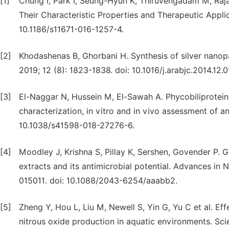
[1]
Chung I, Park I, Seung-Hyun K, Thiruvengadam M, Raja
Their Characteristic Properties and Therapeutic Applic
10.1186/s11671-016-1257-4.
[2]
Khodashenas B, Ghorbani H. Synthesis of silver nanopa
2019; 12 (8): 1823-1838. doi: 10.1016/j.arabjc.2014.12.0
[3]
El-Naggar N, Hussein M, El-Sawah A. Phycobiliprotein-
characterization, in vitro and in vivo assessment of ant
10.1038/s41598-018-27276-6.
[4]
Moodley J, Krishna S, Pillay K, Sershen, Govender P. G
extracts and its antimicrobial potential. Advances in
015011. doi: 10.1088/2043-6254/aaabb2.
[5]
Zheng Y, Hou L, Liu M, Newell S, Yin G, Yu C et al. Eff
nitrous oxide production in aquatic environments. Sci