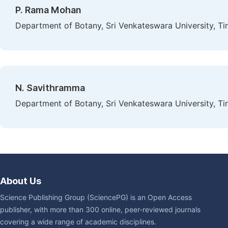
P. Rama Mohan
Department of Botany, Sri Venkateswara University, Tiru
N. Savithramma
Department of Botany, Sri Venkateswara University, Tiru
About Us
Science Publishing Group (SciencePG) is an Open Access
publisher, with more than 300 online, peer-reviewed journals
covering a wide range of academic disciplines.