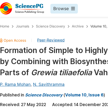
Browse
Journals By Subject
Book
Home
Journals
Science Discovery
Archive
Volume 10,
Life Sciences, Agriculture & Food
Pu
Peer-Reviewed
|
Chemistry
Up
Formation of Simple to Highl
Medicine & Health
Pu
by Combining with Biosynthes
Materials Science
Pu
Mathematics & Physics
Up
Parts of
Grewia tiliaefolia
Vah
Electrical & Computer Science
Pu
P. Rama Mohan
,
N. Savithramma
Earth, Energy & Environment
Proc
Published in
Architecture & Civil Engineering
Science Discovery
(
Volume 10, Issue 6
)
Even
Education
Received:
27 May 2022
Accepted:
14 December 20
Ev