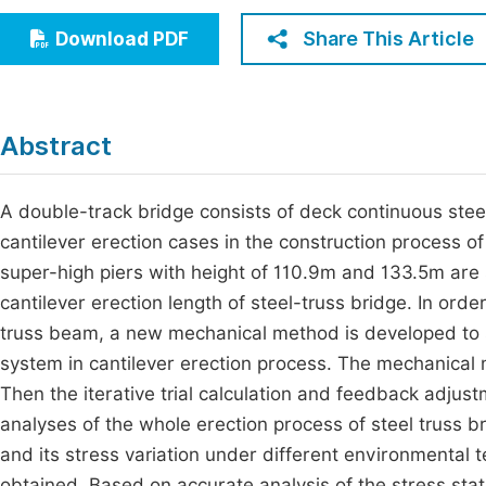
Economics & Management
Fi
Share This Article
Download PDF
Humanities & Social Sciences
Join
Multidisciplinary
Jo
Abstract
Be
A double-track bridge consists of deck continuous ste
cantilever erection cases in the construction process of
super-high piers with height of 110.9m and 133.5m are 
cantilever erection length of steel-truss bridge. In orde
truss beam, a new mechanical method is developed to s
system in cantilever erection process. The mechanical
Then the iterative trial calculation and feedback adjus
analyses of the whole erection process of steel truss br
and its stress variation under different environmental 
obtained. Based on accurate analysis of the stress stat