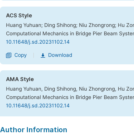
ACS Style
Huang Yuhuan; Ding Shihong; Niu Zhongrong; Hu Zong
Computational Mechanics in Bridge Pier Beam Syst
10.11648/j.sd.20231102.14
Copy
Download
|
AMA Style
Huang Yuhuan, Ding Shihong, Niu Zhongrong, Hu Zong
Computational Mechanics in Bridge Pier Beam Syst
10.11648/j.sd.20231102.14
Copy
Download
|
Author Information