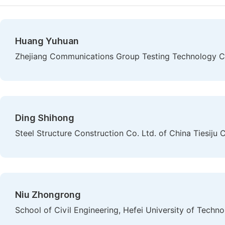
Huang Yuhuan
Zhejiang Communications Group Testing Technology Co
Ding Shihong
Steel Structure Construction Co. Ltd. of China Tiesiju 
Niu Zhongrong
School of Civil Engineering, Hefei University of Techno