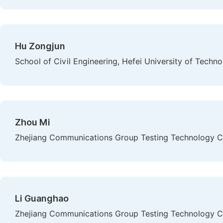
Hu Zongjun
School of Civil Engineering, Hefei University of Techno
Zhou Mi
Zhejiang Communications Group Testing Technology Co
Li Guanghao
Zhejiang Communications Group Testing Technology Co