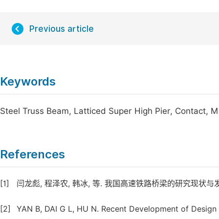
Previous article
Keywords
Steel Truss Beam, Latticed Super High Pier, Contact, 
References
[1]
闫龙彪, 程泽农, 韩冰, 等. 我国高速铁路桥梁的研究现状与发展趋势 [J
[2]
YAN B, DAI G L, HU N. Recent Development of Design 