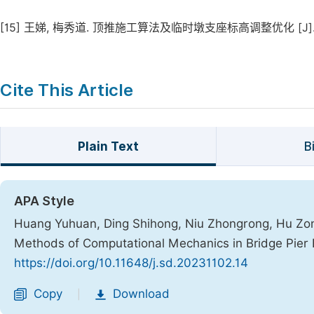
[15]
王娣, 梅秀道. 顶推施工算法及临时墩支座标高调整优化 [J]. 世界桥梁
Cite This Article
Plain Text
B
APA Style
Huang Yuhuan, Ding Shihong, Niu Zhongrong, Hu Zongj
Methods of Computational Mechanics in Bridge Pie
https://doi.org/10.11648/j.sd.20231102.14
Copy
Download
|