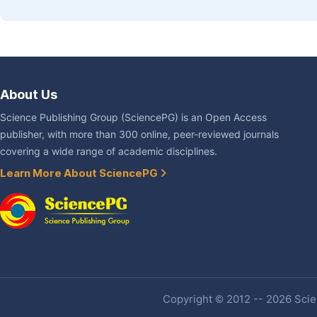
About Us
Science Publishing Group (SciencePG) is an Open Access
publisher, with more than 300 online, peer-reviewed journals
covering a wide range of academic disciplines.
Learn More About SciencePG
Copyright © 2012 -- 2026 Scien