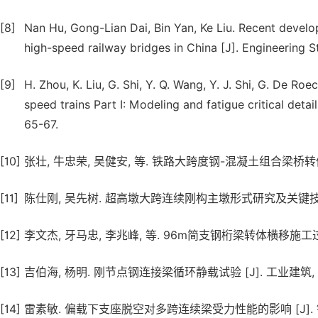
[8]
Nan Hu, Gong-Lian Dai, Bin Yan, Ke Liu. Recent devel
high-speed railway bridges in China [J]. Engineering S
[9]
H. Zhou, K. Liu, G. Shi, Y. Q. Wang, Y. J. Shi, G. De R
speed trains Part I: Modeling and fatigue critical detai
65-67.
[10]
张壮, 牛忠荣, 吴健安, 等. 铁路大跨度钢-混凝土组合梁桥转体施工力学分
[11]
陈仕刚, 吴先树. 超高墩大跨连续刚构主墩形式研究及关键技术 [J]. 公
[12]
李文杰, 牙马忠, 李兆峰, 等. 96m简支钢桁梁转体横移施工过程分析及监
[13]
吉伯海, 杨明. 刚节点钢连接梁循环静载试验 [J]. 工业建筑, 2005, 
[14]
雷素敏. 偏载下支座脱空对多跨连续梁受力性能的影响 [J]. 铁道建筑, 