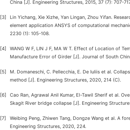
China [J]. Engineering Structures, 2015, 37 (7): 707-717
[3]
Lin Yichang, Xie Xizhe, Yan Lingan, Zhou Yifan. Resear
element application ANSYS of computational mechanics
2230 (1): 105-108.
[4]
WANG W F, LIN J F, MA W T. Effect of Location of Tem
Manufacture Error of Girder [J]. Journal of South Chin
[5]
M. Domaneschi, C. Pellecchia, E. De Iuliis et al. Colla
method [J]. Engineering Structures, 2020, 214 (C).
[6]
Cao Ran, Agrawal Anil Kumar, El-Tawil Sherif et al. Ov
Skagit River bridge collapse [J]. Engineering Structure
[7]
Weibing Peng, Zhiwen Tang, Dongze Wang et al. A foren
Engineering Structures, 2020, 224.