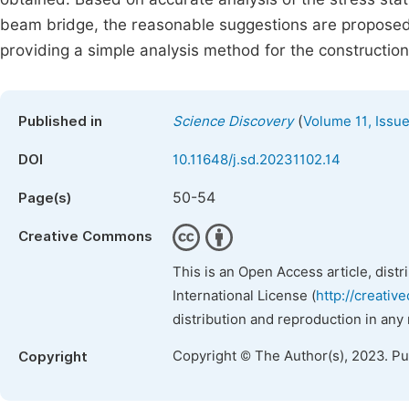
beam bridge, the reasonable suggestions are proposed f
providing a simple analysis method for the construction 
(
Published in
Science Discovery
Volume 11, Issue
DOI
10.11648/j.sd.20231102.14
50-54
Page(s)
Creative Commons
This is an Open Access article, dist
International License (
http://creativ
distribution and reproduction in any
Copyright © The Author(s), 2023. P
Copyright