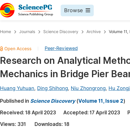
Browse
Journals By Subject
Book
Home
Journals
Science Discovery
Archive
Volume 11, 
Life Sciences, Agriculture & Food
Pu
Peer-Reviewed
|
Chemistry
Up
Research on Analytical Meth
Medicine & Health
Pu
Mechanics in Bridge Pier Be
Materials Science
Pu
Mathematics & Physics
Up
Huang Yuhuan
,
Ding Shihong
,
Niu Zhongrong
,
Hu Zong
Electrical & Computer Science
Pu
Published in
Science Discovery
(
Volume 11, Issue 2
)
Earth, Energy & Environment
Proc
Received:
18 April 2023
Accepted:
17 April 2023
P
Architecture & Civil Engineering
Even
Views:
331
Downloads:
18
Education
Ev