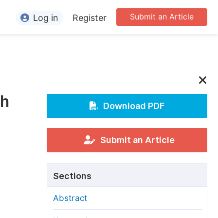
Submit an Article
Log in
Register
ormation
or Authors
or Reviewers
ch
or Editors
Download PDF
or Conference Organizers
or Librarians
Submit an Article
rticle Processing Charges
Sections
pecial Issue Guidelines
Abstract
ditorial Process