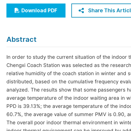
Economics & Management
Share This Artic
Download PDF
Humanities & Social Sciences
Jo
Multidisciplinary
Abstract
In order to study the current situation of the indoor 
Chengxi Coach Station was selected as the research
relative humidity of the coach station in winter an
distributed, based on the cumulative frequency ev
analyzed. The results show that some passengers hav
average temperature of the indoor waiting area in wi
PPD is 39.13%; the average temperature of the indoo
60.7%, the average value of summer PMV is 0.90, an
The overall poor indoor thermal environment in win
indoor thermal environment can be improved by addin