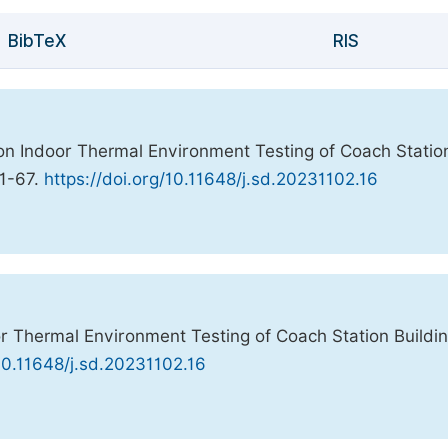
BibTeX
RIS
h on Indoor Thermal Environment Testing of Coach Statio
61-67.
https://doi.org/10.11648/j.sd.20231102.16
oor Thermal Environment Testing of Coach Station Buildi
10.11648/j.sd.20231102.16