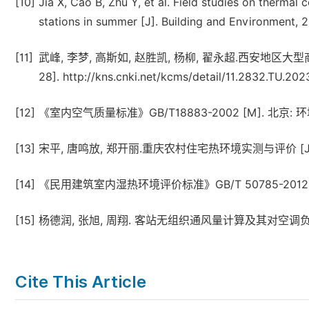
[10]
Jia X, Cao B, Zhu Y, et al. Field studies on thermal
stations in summer [J]. Building and Environment, 
[11]
武峰, 李梦, 高斯如, 赵胜凯, 杨柳, 翟永超.西安地区大型商场
28]. http://kns.cnki.net/kcms/detail/11.2832.TU.20
[12]
《室内空气质量标准》GB/T18883-2002 [M]. 北京: 环
[13]
宋平, 唐鸣放, 郑开丽.重庆农村住宅热环境实测与评价 [J]. 建筑科学
[14]
《民用建筑室内湿热环境评价标准》GB/T 50785-2012 [
[15]
杨德润, 张旭, 周翔. 客站无组织通风量计算及其对空调负荷的影响 
Cite This Article