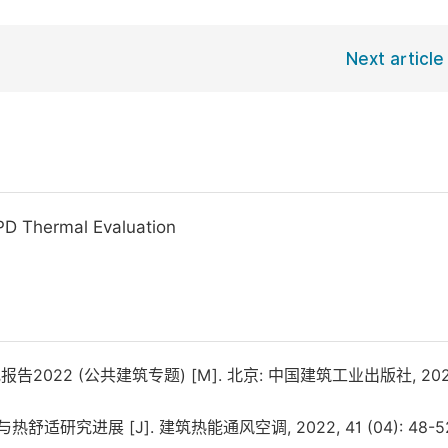
Next article
PD Thermal Evaluation
22 (公共建筑专题) [M]. 北京: 中国建筑工业出版社, 202
研究进展 [J]. 建筑热能通风空调, 2022, 41 (04): 48-52