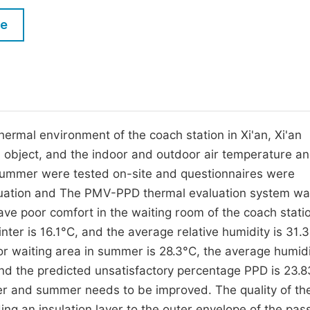
M
Five Types of Conference Publications
le
P
in
O
Join as Editorial Board Member
C
Become a Reviewer
E
thermal environment of the coach station in Xi'an, Xi'an
 object, and the indoor and outdoor air temperature a
d summer were tested on-site and questionnaires were
aluation and The PMV-PPD thermal evaluation system w
e poor comfort in the waiting room of the coach statio
nter is 16.1°C, and the average relative humidity is 31.
r waiting area in summer is 28.3°C, the average humidi
d the predicted unsatisfactory percentage PPD is 23.
ter and summer needs to be improved. The quality of th
g an insulation layer to the outer envelope of the pa