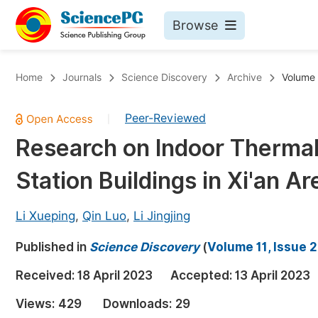
Browse
Journals By Subject
Bo
Home
Journals
Science Discovery
Archive
Volume 
Life Sciences, Agriculture & Food
Peer-Reviewed
|
Chemistry
Research on Indoor Thermal
Medicine & Health
Station Buildings in Xi'an Ar
Materials Science
Mathematics & Physics
Li Xueping
,
Qin Luo
,
Li Jingjing
Electrical & Computer Science
Published in
Science Discovery
(
Volume 11, Issue 2
Earth, Energy & Environment
Pr
Received:
18 April 2023
Accepted:
13 April 2023
Architecture & Civil Engineering
Ev
Views:
429
Downloads:
29
Education