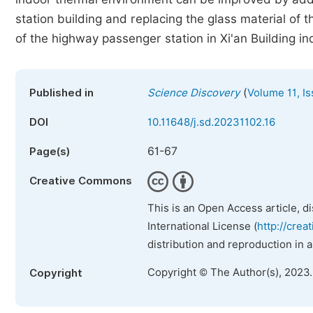
station building and replacing the glass material of
of the highway passenger station in Xi'an Building i
(
Published in
Science Discovery
Volume 11, Is
DOI
10.11648/j.sd.20231102.16
61-67
Page(s)
Creative Commons
This is an Open Access article, d
International License (
http://crea
distribution and reproduction in 
Copyright © The Author(s), 2023
Copyright