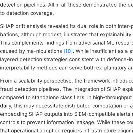
detection pipelines. All in all these demonstrated the de
to detection coverage.
SHAP drift analysis revealed its dual role in both inter-
bations, although modest, illustrates that explainabilit
This complements findings from adversarial ML resear
caused by ma-nipulations
[10]
. While insufficient as a
layered detection strategies consistent with defence-in
interpretability methods can serve both ex-planatory 
From a scalability perspective, the framework introduc
fraud detection pipelines. The integration of SHAP ex
compared to standalone classifiers. In high-throughput 
daily, this may necessitate distributed computation or
embedding SHAP outputs into SIEM-compatible alerts r
controls to prevent information leakage. While these co
that operational adoption requires infrastructure align