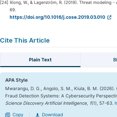
[24]
Xiong, W., & Lagerström, R. (2019). Threat modeling - 
69.
https://doi.org/10.1016/j.cose.2019.03.010
Cite This Article
Plain Text
B
APA Style
Mwarangu, D. G., Angolo, S. M., Kiula, B. M. (2026)
Fraud Detection Systems: A Cybersecurity Perspectiv
Science Discovery Artificial Intelligence
,
1
(1), 57-63.
h
Copy
Download
|