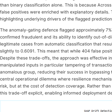
than binary classification alone. This is because Across
false positives were enriched with explanatory details
highlighting underlying drivers of the flagged prediction
The anomaly-gating defence flagged approximately 7% 
confirmed fraudulent and its ability to identify out-of
legitimate cases from automatic classification that resu
slightly to 0.6091. This meant that while 404 false pos
Despite these trade-offs, the approach was effective in
manipulated inputs in particular tampering of transact
anomalous group, reducing their success in bypassing th
central operational dilemma where resilience mechanis
risk, but at the cost of detection coverage. Rather tha
this trade-off explicit, enabling informed deployment de