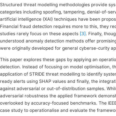
Structured threat modelling methodologies provide sys-t
categories including spoofing, tampering, denial-of-ser
artificial intelligence (XAI) techniques have been prop
Financial fraud detection requires more to this, they re
studies rarely focus on these aspects
[3]
. Finally, thou
understood anomaly detection methods offer promising 
were originally developed for general cyberse-curity ap
This paper explores these gaps by applying an operat
detection. Instead of focusing on model optimisation, 
application of STRIDE threat modelling to identify syste
ready alerts using SHAP values and finally, the integra
against adversarial or out-of-distribution samples. Whil
adversarial robustness the applied framework demonst
overlooked by accuracy-focused benchmarks. The IEEE-
case study to operationalise and evaluate the framewo