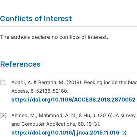
Conflicts of Interest
The authors declare no conflicts of interest.
References
[1]
Adadi, A. & Berrada, M. (2018). Peeking inside the blac
Access, 6, 52138-52160.
https://doi.org/10.1109/ACCESS.2018.2870052
[2]
Ahmed, M., Mahmood, A. N., & Hu, J. (2016). A survey
and Computer Applications, 60, 19-31.
https://doi.org/10.1016/j.jnca.2015.11.016