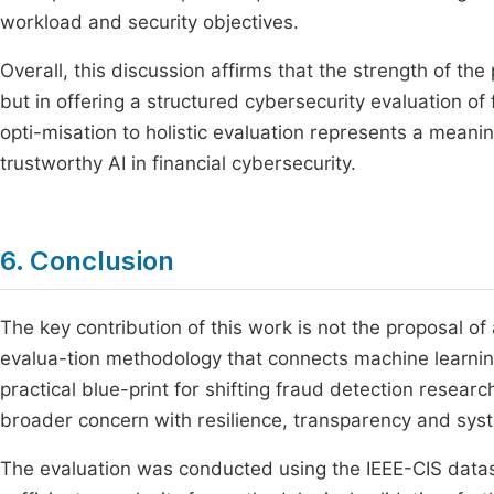
workload and security objectives.
Overall, this discussion affirms that the strength of th
but in offering a structured cybersecurity evaluation of 
opti-misation to holistic evaluation represents a meani
trustworthy AI in financial cybersecurity.
6. Conclusion
The key contribution of this work is not the proposal of
evalua-tion methodology that connects machine learning
practical blue-print for shifting fraud detection resea
broader concern with resilience, transparency and sys
The evaluation was conducted using the IEEE-CIS datas