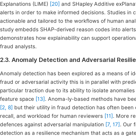
Explanations (LIME)
[20]
and SHapley Additive exPlana
alerts in order to make informed decisions. Studies in
actionable and tailored to the workflows of human ana
study embedds SHAP-derived reason codes into alerts th
demonstrates how explainability can support operation
fraud analysts.
2.3. Anomaly Detection and Adversarial Resili
Anomaly detection has been explored as a means of iden
fraud or adversarial activity this is in parallel with pre
particular traction due to its ability to isolate anomalie
feature space
[13]
. Anoma-ly-based methods have been 
[2, 8]
but their utility in fraud detection has often bee
recall, and workload for human reviewers
[11]
. More re
defences against adversarial manipulation
[7, 17]
. Our 
detection as a resilience mechanism that acts as a gate