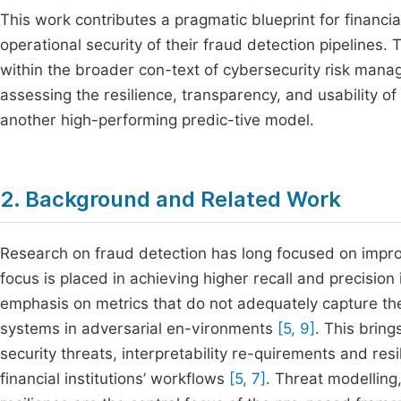
This work contributes a pragmatic blueprint for financia
operational security of their fraud detection pipelines.
within the broader con-text of cybersecurity risk mana
assessing the resilience, transparency, and usability of
another high-performing predic-tive model.
2. Background and Related Work
Research on fraud detection has long focused on improv
focus is placed in achieving higher recall and precisio
emphasis on metrics that do not adequately capture the 
systems in adversarial en-vironments
[5, 9]
. This brin
security threats, interpretability re-quirements and res
financial institutions’ workflows
[5, 7]
. Threat modelling,