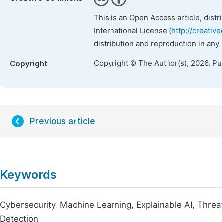
This is an Open Access article, dist
International License (
http://creativ
distribution and reproduction in any
Copyright © The Author(s), 2026. P
Copyright
Previous article
Keywords
Cybersecurity, Machine Learning, Explainable AI, Threa
Detection