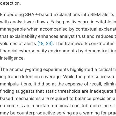
detection.
Embedding SHAP-based explanations into SIEM alerts illu
with analyst workflows. False positives are inevitable
manageable when accompanied by contextual explanatio
that explainability enhances analyst trust and reduces 
volumes of alerts
[18, 23]
. The framework con-tributes t
financial cybersecurity environments by demonstrat-ing
intelligence.
The anomaly-gating experiments highlighted a critical
ing fraud detection coverage. While the gate successfu
manipula-tions, it did so at the expense of recall, elim
finding suggests that static thresholds are inadequate
based mechanisms are required to balance precision 
outcome is an important empirical con-tribution since i
may be counterproductive serving as a warning for prac