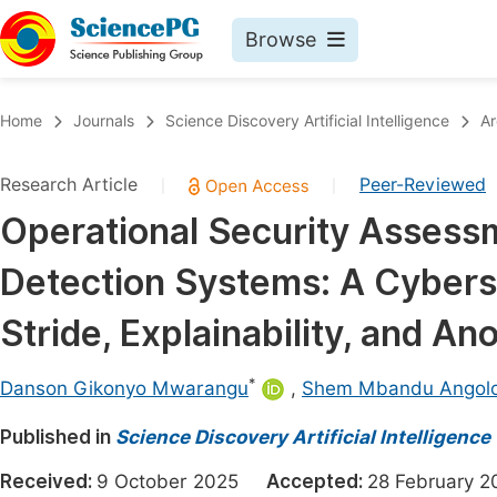
Browse
Journals By Subject
Book
Home
Journals
Science Discovery Artificial Intelligence
Ar
Life Sciences, Agriculture & Food
Pu
Research Article
Peer-Reviewed
|
|
Chemistry
Up
Operational Security Assess
Medicine & Health
Pu
Detection Systems: A Cybers
Materials Science
Pu
Mathematics & Physics
Up
Stride, Explainability, and A
Electrical & Computer Science
Pu
*
Danson Gikonyo Mwarangu
,
Shem Mbandu Angol
Earth, Energy & Environment
Proc
Published in
Architecture & Civil Engineering
Science Discovery Artificial Intelligence
Even
Education
Received:
9 October 2025
Accepted:
28 February
Ev