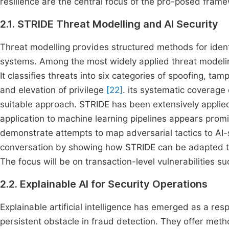
resilience are the central focus of the pro-posed fram
2.1. STRIDE Threat Modelling and AI Security
Threat modelling provides structured methods for identi-
systems. Among the most widely applied threat modeli
It classifies threats into six categories of spoofing, tam
and elevation of privilege
[22]
. its systematic coverage 
suitable approach. STRIDE has been extensively applie
application to machine learning pipelines appears pro
demonstrate attempts to map adversarial tactics to AI-s
conversation by showing how STRIDE can be adapted to 
The focus will be on transaction-level vulnerabilities s
2.2. Explainable AI for Security Operations
Explainable artificial intelligence has emerged as a re
persistent obstacle in fraud detection. They offer met