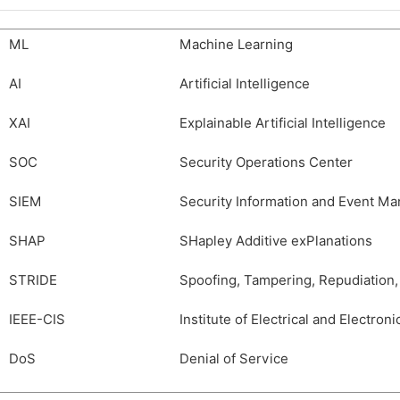
ML
Machine Learning
AI
Artificial Intelligence
XAI
Explainable Artificial Intelligence
SOC
Security Operations Center
SIEM
Security Information and Event M
SHAP
SHapley Additive exPlanations
STRIDE
Spoofing, Tampering, Repudiation, 
IEEE-CIS
Institute of Electrical and Electro
DoS
Denial of Service