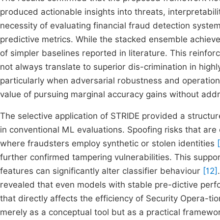
produced actionable insights into threats, interpretabil
necessity of evaluating financial fraud detection syste
predictive metrics. While the stacked ensemble achiev
of simpler baselines reported in literature. This reinf
not always translate to superior dis-crimination in hi
particularly when adversarial robustness and operational
value of pursuing marginal accuracy gains without addr
The selective application of STRIDE provided a structu
in conventional ML evaluations. Spoofing risks that are 
where fraudsters employ synthetic or stolen identities
further confirmed tampering vulnerabilities. This suppor
features can significantly alter classifier behaviour
[12]
revealed that even models with stable pre-dictive perf
that directly affects the efficiency of Security Opera-t
merely as a conceptual tool but as a practical framewor