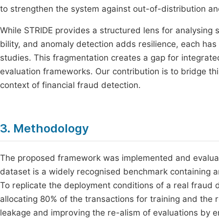
to strengthen the system against out-of-distribution a
While STRIDE provides a structured lens for analysing s
bility, and anomaly detection adds resilience, each has 
studies. This fragmentation creates a gap for integra
evaluation frameworks. Our contribution is to bridge t
context of financial fraud detection.
3. Methodology
The proposed framework was implemented and evaluate
dataset is a widely recognised benchmark containing a
To replicate the deployment conditions of a real fraud
allocating 80% of the transactions for training and the 
leakage and improving the re-alism of evaluations by en