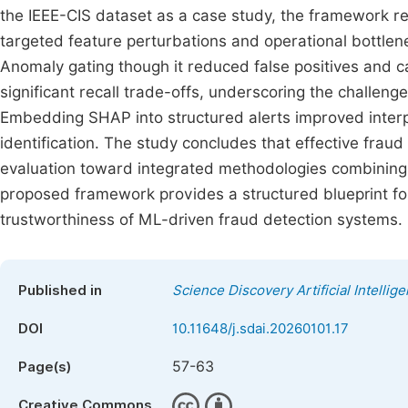
the IEEE-CIS dataset as a case study, the framework reve
targeted feature perturbations and operational bottlen
Anomaly gating though it reduced false positives and c
significant recall trade-offs, underscoring the challen
Embedding SHAP into structured alerts improved interp
identification. The study concludes that effective fra
evaluation toward integrated methodologies combining th
proposed framework provides a structured blueprint for
trustworthiness of ML-driven fraud detection systems.
Published in
Science Discovery Artificial Intellig
DOI
10.11648/j.sdai.20260101.17
57-63
Page(s)
Creative Commons