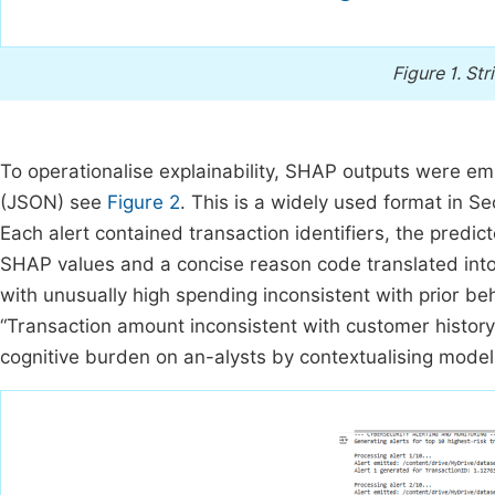
Figure 1.
Str
To operationalise explainability, SHAP outputs were em
(JSON) see
Figure 2
. This is a widely used format in 
Each alert contained transaction identifiers, the predict
SHAP values and a concise reason code translated int
with unusually high spending inconsistent with prior b
“Transaction amount inconsistent with customer history
cognitive burden on an-alysts by contextualising model