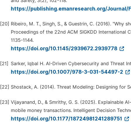
and Safety, 3(2), 102-118.
https://publishing.emanresearch.org/Journal/
[20]
Ribeiro, M. T., Singh, S., & Guestrin, C. (2016). "Why sh
Proceedings of the 22nd ACM SIGKDD International 
1135-1144.
https://doi.org/10.1145/2939672.2939778
[21]
Sarker, Iqbal H. AI-Driven Cybersecurity and Threat In
https://doi.org/10.1007/978-3-031-54497-2
[22]
Shostack, A. (2014). Threat Modeling: Designing for Se
[23]
Vijayanand, D., & Smrithy, G. S. (2025). Explainable A
mobile money transactions. Intelligent Decision Techno
https://doi.org/10.1177/18724981241289751