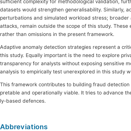
sufficient complexity for methodological validation, furth
datasets would strengthen generalisability. Similarly, a
perturbations and simulated workload stress; broader a
attacks, remain outside the scope of this study. These
rather than omissions in the present framework.
Adaptive anomaly detection strategies represent a criti
this study. Equally important is the need to explore pr
transparency for analysts without exposing sensitive m
analysis to empirically test unerexplored in this study
This framework contributes to building fraud detection 
pretable and operationally viable. It tries to advance t
ly-based defences.
Abbreviations