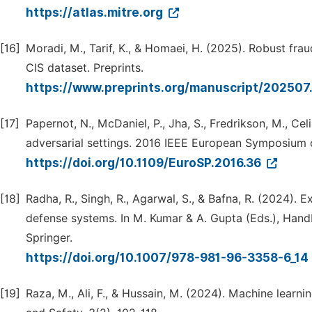
https://atlas.mitre.org
[16]
Moradi, M., Tarif, K., & Homaei, H. (2025). Robust fra
CIS dataset. Preprints.
https://www.preprints.org/manuscript/202507.
[17]
Papernot, N., McDaniel, P., Jha, S., Fredrikson, M., Cel
adversarial settings. 2016 IEEE European Symposium 
https://doi.org/10.1109/EuroSP.2016.36
[18]
Radha, R., Singh, R., Agarwal, S., & Bafna, R. (2024).
defense systems. In M. Kumar & A. Gupta (Eds.), Handbo
Springer.
https://doi.org/10.1007/978-981-96-3358-6_14
[19]
Raza, M., Ali, F., & Hussain, M. (2024). Machine learn