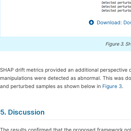
Download: Dow
Figure 3.
SH
SHAP drift metrics provided an additional perspective 
manipulations were detected as abnormal. This was do
and perturbed samples as shown below in
Figure 3
.
5. Discussion
The results confirmed that the proposed framework not