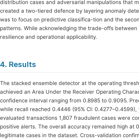
distribution cases and adversarial manipulations that 
created a two-tiered defence by layering anomaly detec
was to focus on predictive classifica-tion and the sec
patterns. While acknowledging the trade-offs between 
resilience and operational applicability.
4. Results
The stacked ensemble detector at the operating thresho
achieved an Area Under the Receiver Operating Charac
confidence interval ranging from 0.8985 to 0.9095. Pr
while recall reached 0.4446 (95% CI: 0.4277–0.4599), y
evaluated transactions 1,807 fraudulent cases were cor
positive alerts. The overall accuracy remained high at 
legitimate cases in the dataset. Cross-validation confi