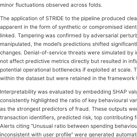
minor fluctuations observed across folds.
The application of STRIDE to the pipeline produced clear
apparent in the form of synthetic or compromised identi
linked. Tampering was confirmed by adversarial pertu
manipulated, the model’s predictions shifted significant
changes. Denial-of-service threats were simulated by in
not affect predictive metrics directly but resulted in in
potential operational bottlenecks if exploited at scale.
within the dataset but were retained in the framework
Interpretability was evaluated by embedding SHAP value
consistently highlighted the ratio of key behavioural va
as the strongest predictors of fraud. These outputs w
transaction identifiers, predicted risk, top contributing
Alerts citing “Unusual ratio between spending behavio
inconsistent with user profile” were generated automati