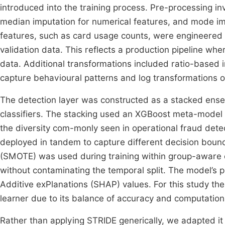
introduced into the training process. Pre-processing 
median imputation for numerical features, and mode im
features, such as card usage counts, were engineered e
validation data. This reflects a production pipeline wh
data. Additional transformations included ratio-based i
capture behavioural patterns and log transformations o
The detection layer was constructed as a stacked en
classifiers. The stacking used an XGBoost meta-model 
the diversity com-monly seen in operational fraud detec
deployed in tandem to capture different decision boun
(SMOTE) was used during training within group-aware c
without contaminating the temporal split. The model’s
Additive exPlanations (SHAP) values. For this study t
learner due to its balance of accuracy and computationa
Rather than applying STRIDE generically, we adapted it t