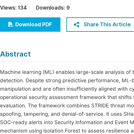
Economics & Management
Views:
134
Downloads:
9
Fi
Humanities & Social Sciences
Join
Share This Article
Download PDF
Multidisciplinary
Jo
Be
Abstract
Machine learning (ML) enables large-scale analysis of 
detection. Despite strong predictive performance, ML-
manipulation and are often insufficiently aligned with c
operational security assessment framework that shifts 
evaluation. The framework combines STRIDE threat model
spoofing, tampering, and denial-of-service. It uses SH
SOC-ready alerts into Security Information and Even
mechanism using Isolation Forest to assess resilience a