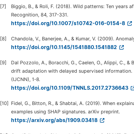
[7]
Biggio, B., & Roli, F. (2018). Wild patterns: Ten years a
Recognition, 84, 317-331.
https://doi.org/10.1007/s10742-016-0154-8
[8]
Chandola, V., Banerjee, A., & Kumar, V. (2009). Anoma
https://doi.org/10.1145/1541880.1541882
[9]
Dal Pozzolo, A., Boracchi, G., Caelen, O., Alippi, C., 
drift adaptation with delayed supervised information.
(IJCNN), 1-8.
https://doi.org/10.1109/TNNLS.2017.2736643
[10]
Fidel, G., Bitton, R., & Shabtai, A. (2019). When explai
examples using SHAP signatures. arXiv preprint.
https://arxiv.org/abs/1909.03418