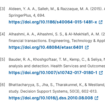
[3]
Aldeen, Y. A. A., Salleh, M., & Razzaque, M. A. (2015
SpringerPlus, 4, 694.
https://doi.org/10.1186/s40064-015-1481-x
[4]
Alhashmi, A. A., Alhashmi, S. S., & Al-Mekhlafi, A. M.
financial transactions. Engineering, Technology & App
https://doi.org/10.48084/etasr.6401
[5]
Bauder, R. A., Khoshgoftaar, T. M., Kemp, C., & Seliya,
analysis and detection. Health Services and Outcome
https://doi.org/10.1007/s10742-017-0180-1
[6]
Bhattacharyya, S., Jha, S., Tharakunnel, K., & Westland
study. Decision Support Systems, 50(3), 602-613.
https://doi.org/10.1016/j.dss.2010.08.008