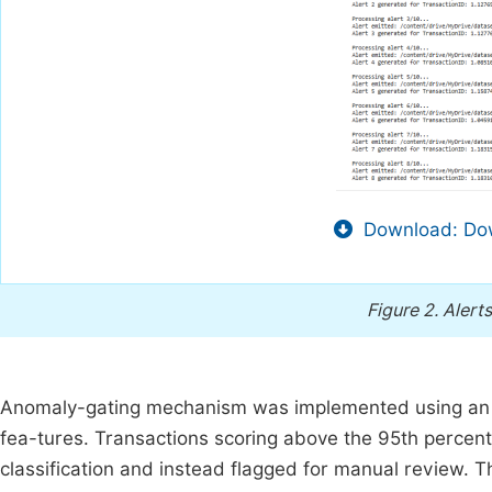
Download: Dow
Figure 2.
Alert
Anomaly-gating mechanism was implemented using an Is
fea-tures. Transactions scoring above the 95th percen
classification and instead flagged for manual review. 