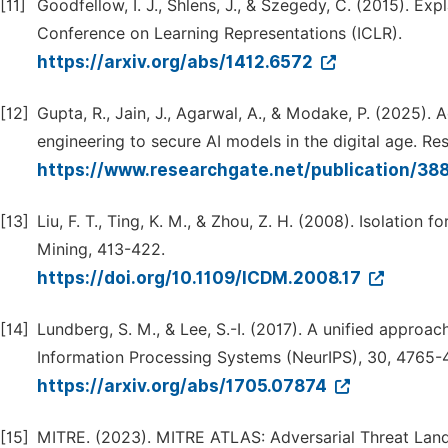
[11]
Goodfellow, I. J., Shlens, J., & Szegedy, C. (2015). Ex
Conference on Learning Representations (ICLR).
https://arxiv.org/abs/1412.6572
[12]
Gupta, R., Jain, J., Agarwal, A., & Modake, P. (2025).
engineering to secure AI models in the digital age. Re
https://www.researchgate.net/publication/3
[13]
Liu, F. T., Ting, K. M., & Zhou, Z. H. (2008). Isolation
Mining, 413-422.
https://doi.org/10.1109/ICDM.2008.17
[14]
Lundberg, S. M., & Lee, S.-I. (2017). A unified approa
Information Processing Systems (NeurIPS), 30, 4765-
https://arxiv.org/abs/1705.07874
[15]
MITRE. (2023). MITRE ATLAS: Adversarial Threat Lands