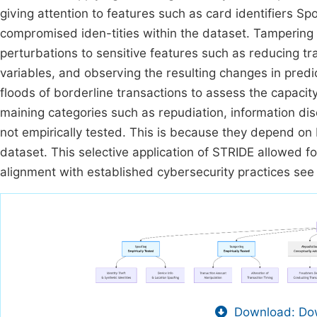
giving attention to features such as card identifiers S
compromised iden-tities within the dataset. Tampering 
perturbations to sensitive features such as reducing 
variables, and observing the resulting changes in pred
floods of borderline transactions to assess the capacit
maining categories such as repudiation, information di
not empirically tested. This is because they depend on
dataset. This selective application of STRIDE allowed f
alignment with established cybersecurity practices se
Download: Dow