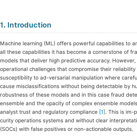
1. Introduction
Machine learning (ML) offers powerful capabilities to a
all these capabilities it has become a cornerstone of f
models that deliver high predictive accuracy. However,
operational challenges that compromise their reliability
susceptibility to ad-versarial manipulation where caref
cause misclassifications without being detectable by h
robustness of these models and in this case fraud dete
ensemble and the opacity of complex ensemble models li
analyst trust and regulatory compliance
[1]
. This is im
curity operations systems and without clear interpretat
(SOCs) with false positives or non-actionable outputs.