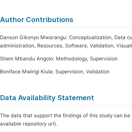
Author Contributions
Danson Gikonyo Mwarangu: Conceptualization, Data cura
administration, Resources, Software, Validation, Visualiz
Shem Mbandu Angolo: Methodology, Supervision
Boniface Mwirigi Kiula: Supervision, Validation
Data Availability Statement
The data that support the findings of this study can be
available repository url).