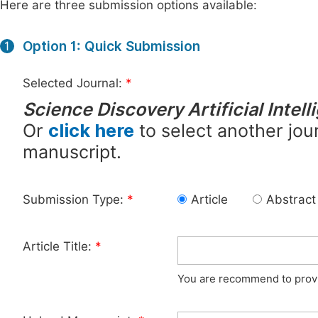
Here are three submission options available:
Option 1: Quick Submission
1
Selected Journal:
*
Science Discovery Artificial Intel
Or
click here
to select another jour
manuscript.
Submission Type:
*
Article
Abstract
Article Title:
*
You are recommend to provid