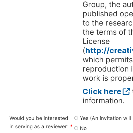
Group, the aut
published ope
to the researc
the terms of 
License
(
http://crea
which permits 
reproduction 
work is proper
Click here
information.
Would you be interested
Yes (An invitation wil
in serving as a reviewer:
*
No