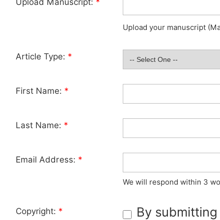
Upload Manuscript:
*
Upload your manuscript (Max
Article Type:
*
First Name:
*
Last Name:
*
Email Address:
*
We will respond within 3 wo
By submitting
Copyright:
*