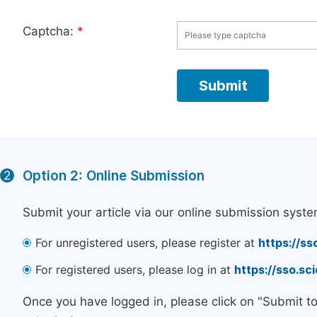
Captcha:
*
Option 2: Online Submission
2
Submit your article via our online submission syste
For unregistered users, please register at
https://ss
For registered users, please log in at
https://sso.s
Once you have logged in, please click on "Submit t