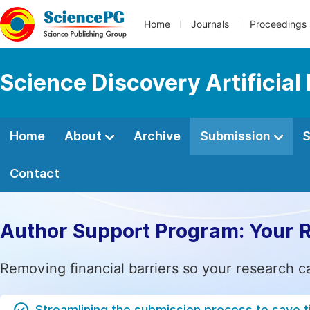
Home
Journals
Proceedings
Science Discovery Artificial 
Home
About
Archive
Submission
S
Contact
Author Support Program: Your 
Removing financial barriers so your research c
Streamlining the submission process to save 