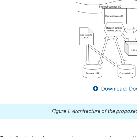
Download: Dow
Figure 1.
Architecture of the propose