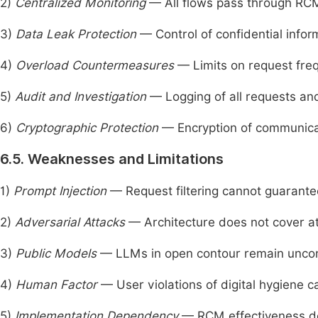
2)
Centralized Monitoring
— All flows pass through RC
3)
Data Leak Protection
— Control of confidential info
4)
Overload Countermeasures
— Limits on request fre
5)
Audit and Investigation
— Logging of all requests and
6)
Cryptographic Protection
— Encryption of communica
6.5. Weaknesses and Limitations
1)
Prompt Injection
— Request filtering cannot guarantee
2)
Adversarial Attacks
— Architecture does not cover at
3)
Public Models
— LLMs in open contour remain uncon
4)
Human Factor
— User violations of digital hygiene 
5)
Implementation Dependency
— RCM effectiveness de