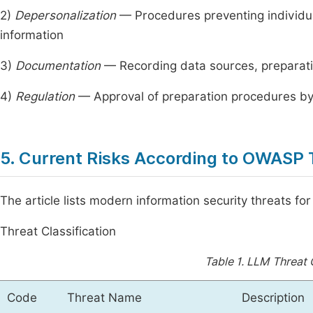
2)
Depersonalization
— Procedures preventing individual 
information
3)
Documentation
— Recording data sources, preparat
4)
Regulation
— Approval of preparation procedures by 
5. Current Risks According to OWASP 
The article lists modern information security threats f
Threat Classification
Table 1.
LLM Threat C
Code
Threat Name
Description