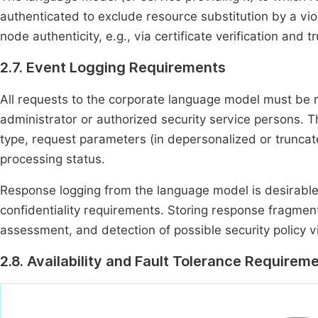
authenticated to exclude resource substitution by a viola
node authenticity, e.g., via certificate verification an
2.7. Event Logging Requirements
All requests to the corporate language model must be re
administrator or authorized security service persons. Th
type, request parameters (in depersonalized or truncate
processing status.
Response logging from the language model is desirabl
confidentiality requirements. Storing response fragment
assessment, and detection of possible security policy vi
2.8. Availability and Fault Tolerance Requirem