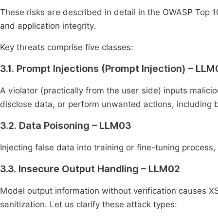
These risks are described in detail in the OWASP Top 
and application integrity.
Key threats comprise five classes:
3.1. Prompt Injections (Prompt Injection) – LLM
A violator (practically from the user side) inputs malici
disclose data, or perform unwanted actions, including by
3.2. Data Poisoning – LLM03
Injecting false data into training or fine-tuning process
3.3. Insecure Output Handling – LLM02
Model output information without verification causes XS
sanitization. Let us clarify these attack types: