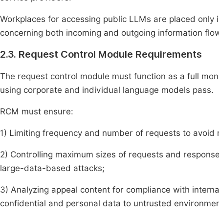
Workplaces for accessing public LLMs are placed only 
concerning both incoming and outgoing information flo
2.3. Request Control Module Requirements
The request control module must function as a full mon
using corporate and individual language models pass.
RCM must ensure:
1) Limiting frequency and number of requests to avoid
2) Controlling maximum sizes of requests and responses
large-data-based attacks;
3) Analyzing appeal content for compliance with internal 
confidential and personal data to untrusted environmen