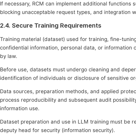
If necessary, RCM can implement additional functions su
blocking unacceptable request types, and integration 
2.4. Secure Training Requirements
Training material (dataset) used for training, fine-tun
confidential information, personal data, or information c
by law.
Before use, datasets must undergo cleaning and deper
identification of individuals or disclosure of sensitive o
Data sources, preparation methods, and applied prote
process reproducibility and subsequent audit possibility
information use.
Dataset preparation and use in LLM training must be 
deputy head for security (information security).