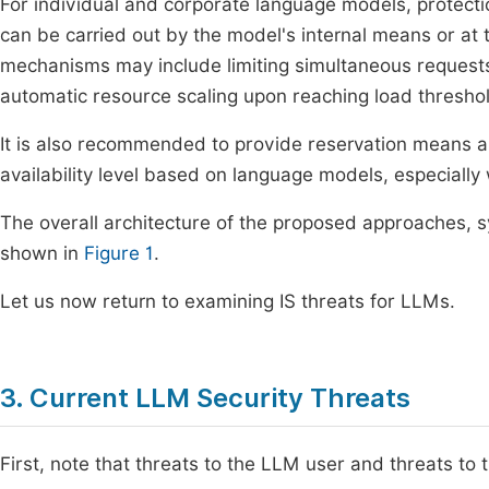
For individual and corporate language models, protect
can be carried out by the model's internal means or at 
mechanisms may include limiting simultaneous requests,
automatic resource scaling upon reaching load thresho
It is also recommended to provide reservation means a
availability level based on language models, especially
The overall architecture of the proposed approaches, 
shown in
Figure 1
.
Let us now return to examining IS threats for LLMs.
3. Current LLM Security Threats
First, note that threats to the LLM user and threats to