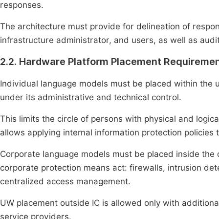
responses.
The architecture must provide for delineation of respo
infrastructure administrator, and users, as well as audit
2.2. Hardware Platform Placement Requireme
Individual language models must be placed within the 
under its administrative and technical control.
This limits the circle of persons with physical and log
allows applying internal information protection policies 
Corporate language models must be placed inside the org
corporate protection means act: firewalls, intrusion d
centralized access management.
UW placement outside IC is allowed only with additio
service providers.