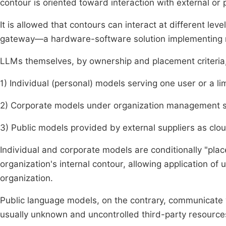
contour is oriented toward interaction with external or 
It is allowed that contours can interact at different lev
gateway—a hardware-software solution implementing ru
LLMs themselves, by ownership and placement criteria, 
1) Individual (personal) models serving one user or a lim
2) Corporate models under organization management ser
3) Public models provided by external suppliers as clou
Individual and corporate models are conditionally "pl
organization's internal contour, allowing application of 
organization.
Public language models, on the contrary, communicate 
usually unknown and uncontrolled third-party resource