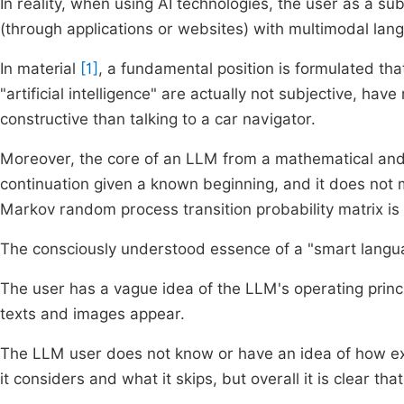
In reality, when using AI technologies, the user as a su
(through applications or websites) with multimodal lan
In material
[1]
, a fundamental position is formulated t
"artificial intelligence" are actually not subjective, h
constructive than talking to a car navigator.
Moreover, the core of an LLM from a mathematical and 
continuation given a known beginning, and it does not 
Markov random process transition probability matrix is 
The consciously understood essence of a "smart langua
The user has a vague idea of the LLM's operating princi
texts and images appear.
The LLM user does not know or have an idea of how exac
it considers and what it skips, but overall it is clear t