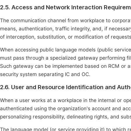
2.5. Access and Network Interaction Require
The communication channel from workplace to corpora
means, authentication, traffic integrity, and, if necessar
of interception, substitution, or modification of reques
When accessing public language models (public services
must pass through a specialized gateway performing filt
Such gateway can be implemented based on RCM or as 
security system separating IC and OC.
2.6. User and Resource Identification and Auth
When a user works at a workplace in the internal or op
authenticated using the organization's account and a
personalizing responsibility, delineating rights, and sub
The language model (or service providing it) to which r