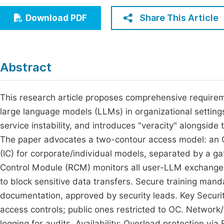
Economics & Management
Fi
Share This Article
Download PDF
Humanities & Social Sciences
Join
Multidisciplinary
Jo
Abstract
Be
This research article proposes comprehensive requiremen
large language models (LLMs) in organizational settings
service instability, and introduces "veracity" alongside the
The paper advocates a two-contour access model: an O
(IC) for corporate/individual models, separated by a ga
Control Module (RCM) monitors all user-LLM exchanges,
to block sensitive data transfers. Secure training mand
documentation, approved by security leads. Key Securi
access controls; public ones restricted to OC. Network
logging for audits. Availability: Overload protection vi