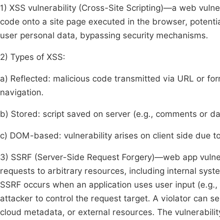
1) XSS vulnerability (Cross-Site Scripting)—a web vulner
code onto a site page executed in the browser, potentia
user personal data, bypassing security mechanisms.
2) Types of XSS:
a) Reflected: malicious code transmitted via URL or for
navigation.
b) Stored: script saved on server (e.g., comments or da
c) DOM-based: vulnerability arises on client side due t
3) SSRF (Server-Side Request Forgery)—web app vulnerab
requests to arbitrary resources, including internal syste
SSRF occurs when an application uses user input (e.g.,
attacker to control the request target. A violator can se
cloud metadata, or external resources. The vulnerabilit