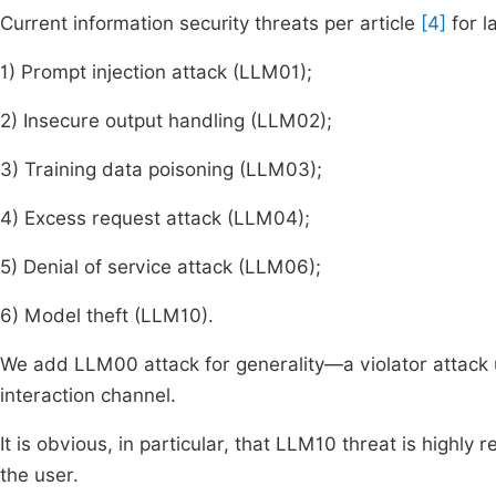
Current information security threats per article
[4]
for l
1) Prompt injection attack (LLM01);
2) Insecure output handling (LLM02);
3) Training data poisoning (LLM03);
4) Excess request attack (LLM04);
5) Denial of service attack (LLM06);
6) Model theft (LLM10).
We add LLM00 attack for generality—a violator attack
interaction channel.
It is obvious, in particular, that LLM10 threat is highl
the user.