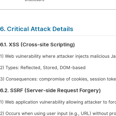
6. Critical Attack Details
6.1. XSS (Cross-site Scripting)
1) Web vulnerability where attacker injects malicious J
2) Types: Reflected, Stored, DOM-based
3) Consequences: compromise of cookies, session toke
6.2. SSRF (Server-side Request Forgery)
1) Web application vulnerability allowing attacker to fo
2) Occurs when using user input (e.g., URL) without pro