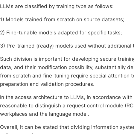
LLMs are classified by training type as follows:
1) Models trained from scratch on source datasets;
2) Fine-tunable models adapted for specific tasks;
3) Pre-trained (ready) models used without additional t
Such division is important for developing secure train
data, and their modification possibility, substantially de
from scratch and fine-tuning require special attention t
preparation and validation procedures.
In the access architecture to LLMs, in accordance with
reasonable to distinguish a request control module (RCM
workplaces and the language model.
Overall, it can be stated that dividing information sys