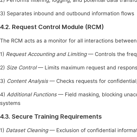
2) Performs filtering, logging, and potential data transf
3) Separates inbound and outbound information flows
4.2. Request Control Module (RCM)
The RCM acts as a monitor for all interactions betwee
1)
Request Accounting and Limiting
— Controls the frequ
2)
Size Control
— Limits maximum request and response 
3)
Content Analysis
— Checks requests for confidential,
4)
Additional Functions
— Field masking, blocking unacc
systems
4.3. Secure Training Requirements
1)
Dataset Cleaning
— Exclusion of confidential informa