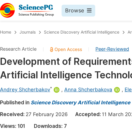
Browse
Journals By Subject
Book
Home
Journals
Science Discovery Artificial Intelligence
Ar
Life Sciences, Agriculture & Food
Pu
Research Article
Peer-Reviewed
|
|
Chemistry
Up
Development of Requirements 
Medicine & Health
Pu
Artificial Intelligence Techno
Materials Science
Pu
Mathematics & Physics
Up
*
Andrey Shcherbakov
,
Anna Shcherbakova
,
El
Electrical & Computer Science
Pu
Published in
Science Discovery Artificial Intelligence
Earth, Energy & Environment
Proc
Received:
27 February 2026
Accepted:
11 March 
Architecture & Civil Engineering
Even
Views:
101
Downloads:
7
Education
Ev