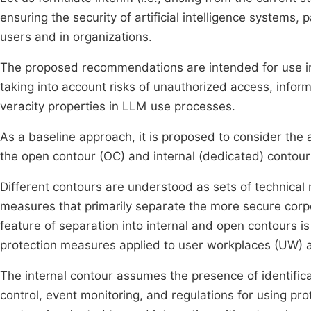
ensuring the security of artificial intelligence systems
users and in organizations.
The proposed recommendations are intended for use in
taking into account risks of unauthorized access, inform
veracity properties in LLM use processes.
As a baseline approach, it is proposed to consider the 
the open contour (OC) and internal (dedicated) contour 
Different contours are understood as sets of technical
measures that primarily separate the more secure corp
feature of separation into internal and open contours is
protection measures applied to user workplaces (UW) 
The internal contour assumes the presence of identific
control, event monitoring, and regulations for using pr