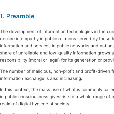
1. Preamble
The development of information technologies in the curre
decline in empathy in public relations served by these 
information and services in public networks and nation
share of unreliable and low-quality information grows
responsibility (moral or legal) for its generation or prov
The number of malicious, non-profit and profit-driven fr
information exchange is also increasing.
In this context, the mass use of what is commonly called
in public consciousness gives rise to a whole range of
realm of digital hygiene of society.