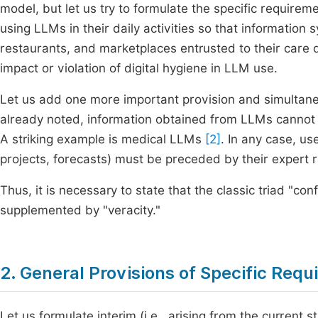
model, but let us try to formulate the specific requireme
using LLMs in their daily activities so that informatio
restaurants, and marketplaces entrusted to their care 
impact or violation of digital hygiene in LLM use.
Let us add one more important provision and simultaneou
already noted, information obtained from LLMs cannot b
A striking example is medical LLMs
[2]
. In any case, u
projects, forecasts) must be preceded by their expert rev
Thus, it is necessary to state that the classic triad "confi
supplemented by "veracity."
2. General Provisions of Specific Req
Let us formulate interim (i.e., arising from the current