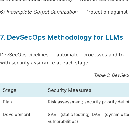
6)
Incomplete Output Sanitization
— Protection against
7. DevSecOps Methodology for LLMs
DevSecOps pipelines — automated processes and tool ch
with security assurance at each stage:
Table 3.
DevSecO
Stage
Security Measures
Plan
Risk assessment; security priority defin
Development
SAST (static testing), DAST (dynamic te
vulnerabilities)