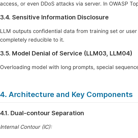
access, or even DDoS attacks via server. In OWASP Top 1
3.4. Sensitive Information Disclosure
LLM outputs confidential data from training set or user 
completely reducible to it.
3.5. Model Denial of Service (LLM03, LLM04)
Overloading model with long prompts, special sequences
4. Architecture and Key Components
4.1. Dual-contour Separation
Internal Contour (IC):