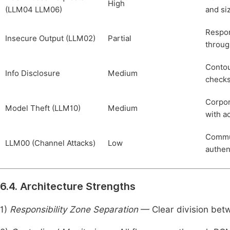
High
(LLM04 LLM06)
and si
Respon
Insecure Output (LLM02)
Partial
throu
Contou
Info Disclosure
Medium
checks
Corpor
Model Theft (LLM10)
Medium
with a
Commun
LLM00 (Channel Attacks)
Low
authen
6.4. Architecture Strengths
1)
Responsibility Zone Separation
— Clear division betw