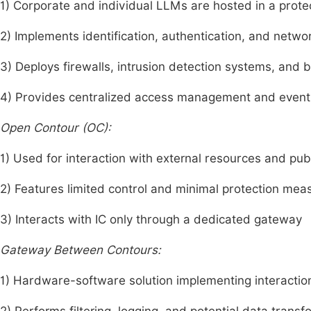
1) Corporate and individual LLMs are hosted in a prot
2) Implements identification, authentication, and netw
3) Deploys firewalls, intrusion detection systems, and 
4) Provides centralized access management and event
Open Contour (OC):
1) Used for interaction with external resources and pu
2) Features limited control and minimal protection mea
3) Interacts with IC only through a dedicated gateway
Gateway Between Contours:
1) Hardware-software solution implementing interacti