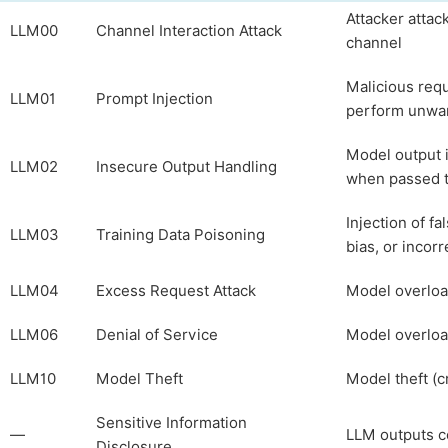
Attacker attac
LLM00
Channel Interaction Attack
channel
Malicious requ
LLM01
Prompt Injection
perform unwan
Model output i
LLM02
Insecure Output Handling
when passed to
Injection of fa
LLM03
Training Data Poisoning
bias, or incor
LLM04
Excess Request Attack
Model overloa
LLM06
Denial of Service
Model overloa
LLM10
Model Theft
Model theft (cr
Sensitive Information
—
LLM outputs co
Disclosure