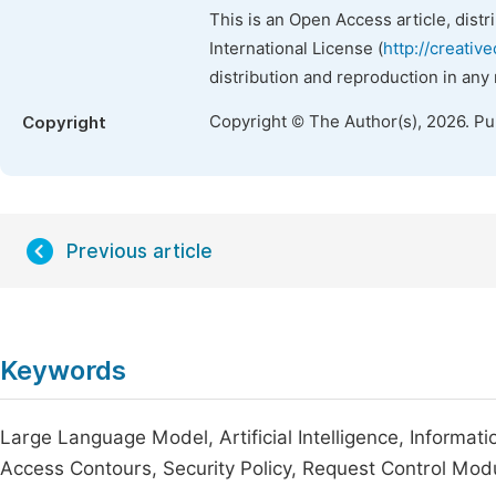
This is an Open Access article, dist
International License (
http://creativ
distribution and reproduction in any
Copyright © The Author(s), 2026. P
Copyright
Previous article
Keywords
Large Language Model, Artificial Intelligence, Informat
Access Contours, Security Policy, Request Control Mod