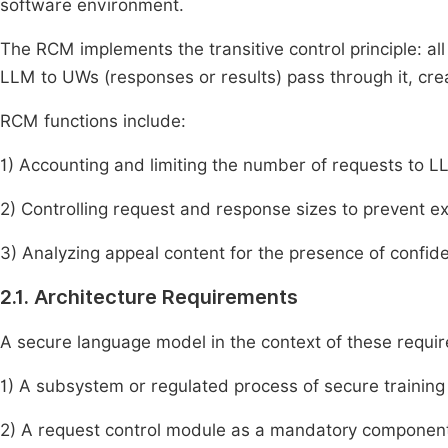
software environment.
The RCM implements the transitive control principle: a
LLM to UWs (responses or results) pass through it, cr
RCM functions include:
1) Accounting and limiting the number of requests to LL
2) Controlling request and response sizes to prevent ex
3) Analyzing appeal content for the presence of confiden
2.1. Architecture Requirements
A secure language model in the context of these requi
1) A subsystem or regulated process of secure training
2) A request control module as a mandatory component 