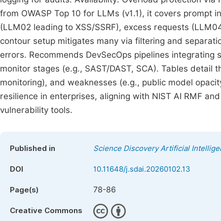
from OWASP Top 10 for LLMs (v1.1), it covers prompt i
(LLM02 leading to XSS/SSRF), excess requests (LLM04/
contour setup mitigates many via filtering and separati
errors. Recommends DevSecOps pipelines integrating sec
monitor stages (e.g., SAST/DAST, SCA). Tables detail th
monitoring), and weaknesses (e.g., public model opacit
resilience in enterprises, aligning with NIST AI RMF and
vulnerability tools.
Published in
Science Discovery Artificial Intellig
DOI
10.11648/j.sdai.20260102.13
78-86
Page(s)
Creative Commons