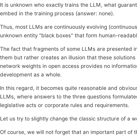
It is unknown who exactly trains the LLM, what guarante
embed in the training process (answer: none).
Thus, most LLMs are continuously evolving (continuous
unknown entity "black boxes" that form human-readable 
The fact that fragments of some LLMs are presented in
them but rather creates an illusion that these solution
network weights in open access provides no information
development as a whole.
In this regard, it becomes quite reasonable and obvious
LLMs, where answers to the three questions formulated
legislative acts or corporate rules and requirements.
Let us try to slightly change the classic structure of a 
Of course, we will not forget that an important part of 