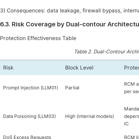
3) Consequences: data leakage, firewall bypass, intern
6.3. Risk Coverage by Dual-contour Architect
Protection Effectiveness Table
Table 2.
Dual-Contour Archit
Risk
Block Level
Prote
RCM an
Prompt Injection (LLM01)
Partial
per sec
Mandat
Data Poisoning (LLM03)
High (internal models)
depers
IC
DoS Excess Requests
RCM li