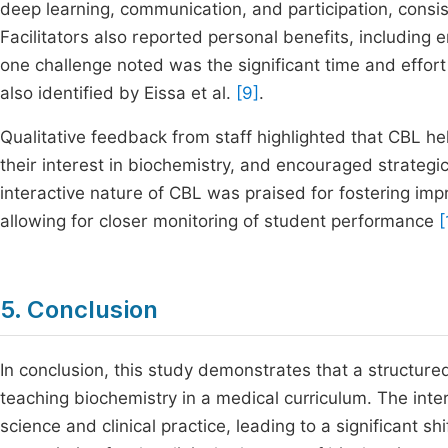
deep learning, communication, and participation, consis
Facilitators also reported personal benefits, includin
one challenge noted was the significant time and effor
also identified by Eissa et al.
[9]
.
Qualitative feedback from staff highlighted that CBL 
their interest in biochemistry, and encouraged strategi
interactive nature of CBL was praised for fostering im
allowing for closer monitoring of student performance
[
5. Conclusion
In conclusion, this study demonstrates that a structur
teaching biochemistry in a medical curriculum. The int
science and clinical practice, leading to a significant 