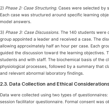
2)
Phase 2: Case Structuring.
Cases were selected by su
Each case was structured around specific learning objec
model answers.
3)
Phase 3: Case Discussions.
The 140 students were di
group appointed a leader and received a case. The disc
allowing approximately half an hour per case. Each gro
guided the discussion toward the learning objectives. 
students and with staff. The biochemical basis of the cl
physiological processes, followed by a summary that clar
and relevant abnormal laboratory findings.
2.3. Data Collection and Ethical Consideration
Data were collected using two types of questionnaires:
session facilitator questionnaire. Formal consent was o