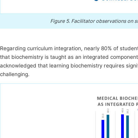
Figure 5.
Facilitator observations on s
Regarding curriculum integration, nearly 80% of stude
that biochemistry is taught as an integrated component 
acknowledged that learning biochemistry requires signi
challenging.