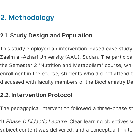
2. Methodology
2.1. Study Design and Population
This study employed an intervention-based case study d
Zaeim al-Azhari University (AAU), Sudan. The participa
the Semester 2 "Nutrition and Metabolism" course, whic
enrollment in the course; students who did not attend
discussed with faculty members of the Biochemistry De
2.2. Intervention Protocol
The pedagogical intervention followed a three-phase st
1)
Phase 1: Didactic Lecture.
Clear learning objectives w
subject content was delivered, and a conceptual link to