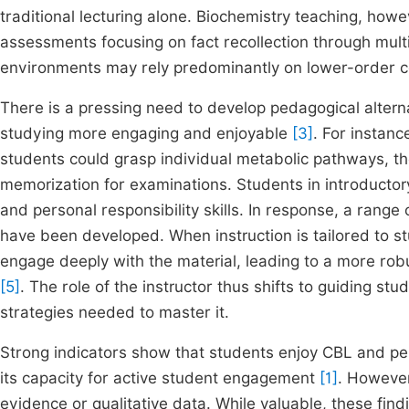
traditional lecturing alone. Biochemistry teaching, how
assessments focusing on fact recollection through mult
environments may rely predominantly on lower-order cog
There is a pressing need to develop pedagogical alter
studying more engaging and enjoyable
[3]
. For instanc
students could grasp individual metabolic pathways, the
memorization for examinations. Students in introductory
and personal responsibility skills. In response, a range
have been developed. When instruction is tailored to st
engage deeply with the material, leading to a more ro
[5]
. The role of the instructor thus shifts to guiding st
strategies needed to master it.
Strong indicators show that students enjoy CBL and perc
its capacity for active student engagement
[1]
. Howeve
evidence or qualitative data. While valuable, these find