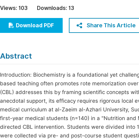
Economics & Management
Views:
103
Downloads:
13
Fi
Humanities & Social Sciences
Join
Share This Article
Download PDF
Multidisciplinary
Jo
Be
Abstract
Introduction: Biochemistry is a foundational yet challeng
based teaching often promotes rote memorization ove
(CBL) addresses this by framing scientific concepts wit
anecdotal support, its efficacy requires rigorous local 
medical curriculum at al-Zaeim al-Azhari University, S
first-year medical students (n=140) in a "Nutrition and
directed CBL intervention. Students were divided into 1
were collected via pre- and post-course student questi