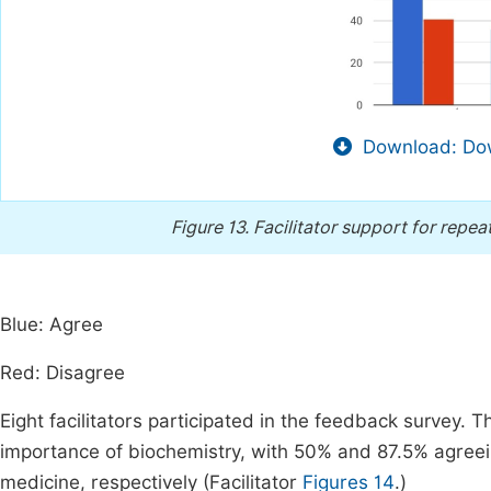
Download: Dow
Figure 13.
Facilitator support for repea
Blue: Agree
Red: Disagree
Eight facilitators participated in the feedback survey. T
importance of biochemistry, with 50% and 87.5% agreeing
medicine, respectively (Facilitator
Figures 14
.)