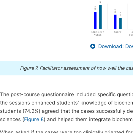
Download: Dow
Figure 7.
Facilitator assessment of how well the cas
The post-course questionnaire included specific questi
the sessions enhanced students' knowledge of biochemic
students (74.2%) agreed that the cases successfully de
sciences (
Figure 8
) and helped them integrate biochemi
When asked if the cases were too clinically oriented for