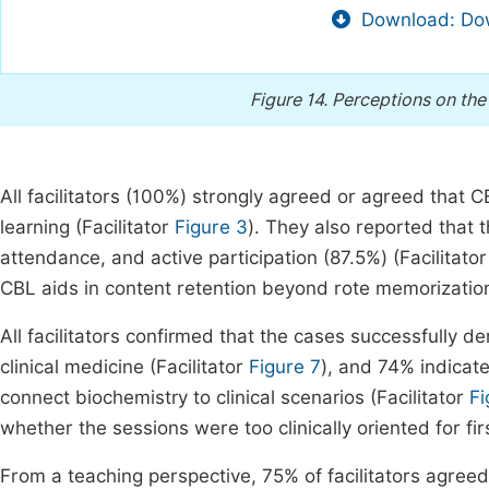
Download: Dow
Figure 14.
Perceptions on the 
All facilitators (100%) strongly agreed or agreed that 
learning (Facilitator
Figure 3
). They also reported that 
attendance, and active participation (87.5%) (Facilitato
CBL aids in content retention beyond rote memorization
All facilitators confirmed that the cases successfully 
clinical medicine (Facilitator
Figure 7
), and 74% indicate
connect biochemistry to clinical scenarios (Facilitator
Fi
whether the sessions were too clinically oriented for fir
From a teaching perspective, 75% of facilitators agree