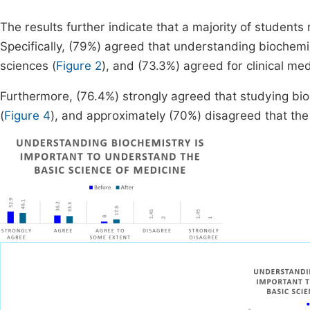
The results further indicate that a majority of student
Specifically, (79%) agreed that understanding biochemi
sciences (
Figure 2
), and (73.3%) agreed for clinical med
Furthermore, (76.4%) strongly agreed that studying bi
(
Figure 4
), and approximately (70%) disagreed that the