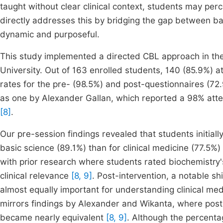
taught without clear clinical context, students may per
directly addresses this by bridging the gap between bas
dynamic and purposeful.
This study implemented a directed CBL approach in the
University. Out of 163 enrolled students, 140 (85.9%) 
rates for the pre- (98.5%) and post-questionnaires (72
as one by Alexander Gallan, which reported a 98% att
[8]
.
Our pre-session findings revealed that students initial
basic science (89.1%) than for clinical medicine (77.5%
with prior research where students rated biochemistry's
clinical relevance
[8, 9]
. Post-intervention, a notable s
almost equally important for understanding clinical med
mirrors findings by Alexander and Wikanta, where post-
became nearly equivalent
[8, 9]
. Although the percent