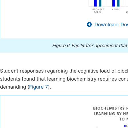
Download: Dow
Figure 6.
Facilitator agreement that
Student responses regarding the cognitive load of bioc
students found that learning biochemistry requires co
demanding (
Figure 7
).