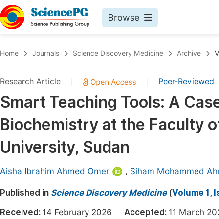
Browse
Journals By Subject
Book
Home
Journals
Science Discovery Medicine
Archive
V
Life Sciences, Agriculture & Food
Pu
Research Article
Peer-Reviewed
|
|
Chemistry
Up
Smart Teaching Tools: A Cas
Medicine & Health
Pu
Biochemistry at the Faculty o
Materials Science
Pu
Mathematics & Physics
Up
University, Sudan
Electrical & Computer Science
Pu
Aisha Ibrahim Ahmed Omer
,
Siham Mohammed Ahm
Earth, Energy & Environment
Proc
Published in
Architecture & Civil Engineering
Science Discovery Medicine
(
Volume 1, I
Even
Education
Received:
14 February 2026
Accepted:
11 March 
Ev