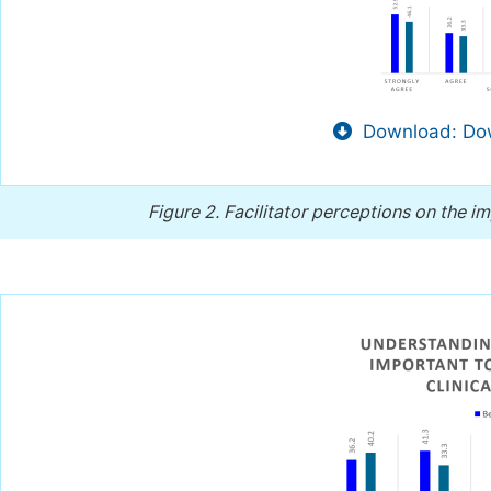
Download: Dow
Figure 2.
Facilitator perceptions on the im