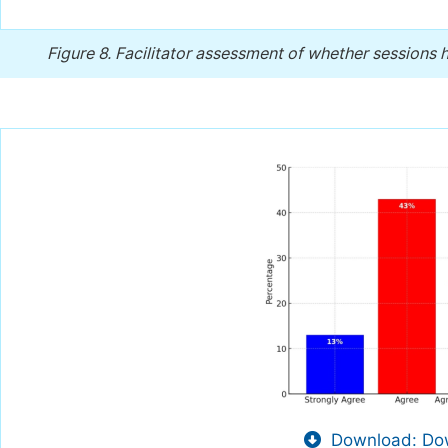
Figure 8.
Facilitator assessment of whether sessions h
Download: Dow