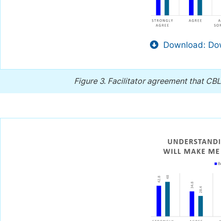
Download: Dow
Figure 3.
Facilitator agreement that CBL 