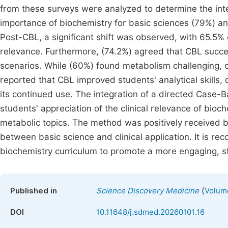
from these surveys were analyzed to determine the inte
importance of biochemistry for basic sciences (79%) and
Post-CBL, a significant shift was observed, with 65.5% 
relevance. Furthermore, (74.2%) agreed that CBL succes
scenarios. While (60%) found metabolism challenging, ov
reported that CBL improved students' analytical skills, 
its continued use. The integration of a directed Case-
students' appreciation of the clinical relevance of bio
metabolic topics. The method was positively received by
between basic science and clinical application. It is r
biochemistry curriculum to promote a more engaging, s
(
Published in
Science Discovery Medicine
Volume
DOI
10.11648/j.sdmed.20260101.16