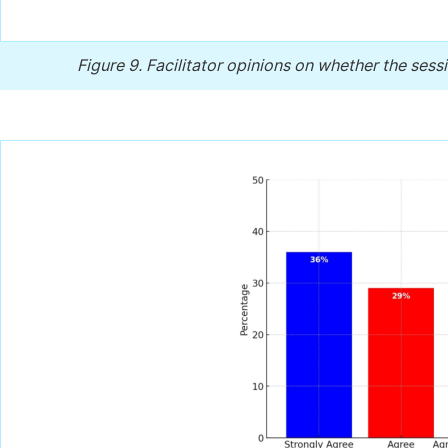
Figure 9.
Facilitator opinions on whether the sessi