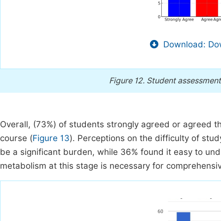
Download: Dow
Figure 12.
Student assessment 
Overall, (73%) of students strongly agreed or agreed 
course (
Figure 13
). Perceptions on the difficulty of st
be a significant burden, while 36% found it easy to und
metabolism at this stage is necessary for comprehensiv