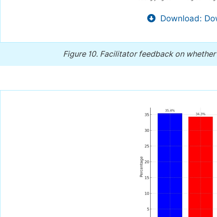
Download: Dow
Figure 10.
Facilitator feedback on whether 