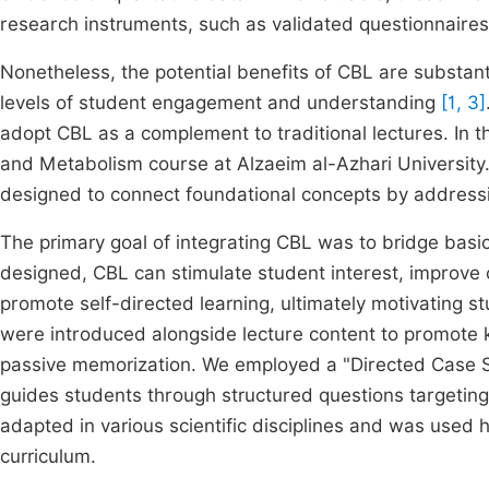
research instruments, such as validated questionnaires
Nonetheless, the potential benefits of CBL are substant
levels of student engagement and understanding
[1, 3]
adopt CBL as a complement to traditional lectures. In 
and Metabolism course at Alzaeim al-Azhari University. 
designed to connect foundational concepts by addressi
The primary goal of integrating CBL was to bridge basic 
designed, CBL can stimulate student interest, improve
promote self-directed learning, ultimately motivating s
were introduced alongside lecture content to promote k
passive memorization. We employed a "Directed Case Stu
guides students through structured questions targeting
adapted in various scientific disciplines and was used h
curriculum.