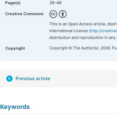
38-46
Page(s)
Creative Commons
This is an Open Access article, dist
International License (
http://creativ
distribution and reproduction in any
Copyright © The Author(s), 2026. P
Copyright
Previous article
Keywords