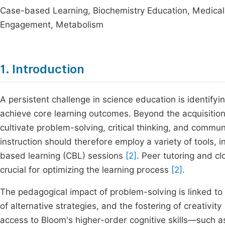
Case-based Learning, Biochemistry Education, Medical E
Engagement, Metabolism
1. Introduction
A persistent challenge in science education is identif
achieve core learning outcomes. Beyond the acquisition
cultivate problem-solving, critical thinking, and commun
instruction should therefore employ a variety of tools, 
based learning (CBL) sessions
[2]
. Peer tutoring and c
crucial for optimizing the learning process
[2]
.
The pedagogical impact of problem-solving is linked to e
of alternative strategies, and the fostering of creativity
access to Bloom's higher-order cognitive skills—such a