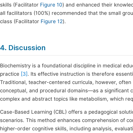
skills (Facilitator
Figure 10
) and enhanced their knowled
all facilitators (100%) recommended that the small gro
class (Facilitator
Figure 12
).
4. Discussion
Biochemistry is a foundational discipline in medical educa
practice
[3]
. Its effective instruction is therefore essent
Traditional, teacher-centered curricula, however, oft
conceptual, and procedural domains—as a significant c
complex and abstract topics like metabolism, which requ
Case-Based Learning (CBL) offers a pedagogical solution
scenarios. This method enhances comprehension of com
higher-order cognitive skills, including analysis, evalu