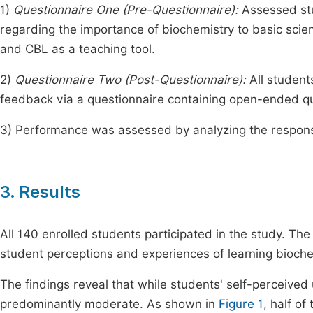
1)
Questionnaire One (Pre-Questionnaire):
Assessed stu
regarding the importance of biochemistry to basic scie
and CBL as a teaching tool.
2)
Questionnaire Two (Post-Questionnaire):
All student
feedback via a questionnaire containing open-ended q
3) Performance was assessed by analyzing the respons
3. Results
All 140 enrolled students participated in the study. The
student perceptions and experiences of learning bioche
The findings reveal that while students' self-perceived u
predominantly moderate. As shown in
Figure 1
, half o