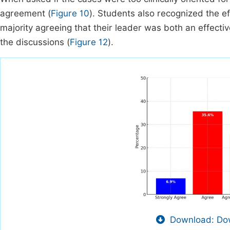
agreement (
Figure 10
). Students also recognized the ef
majority agreeing that their leader was both an effectiv
the discussions (
Figure 12
).
Download: Dow