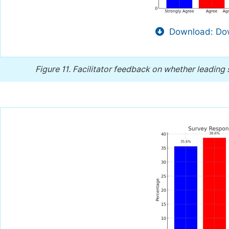
Download: Dow
Figure 11.
Facilitator feedback on whether leading