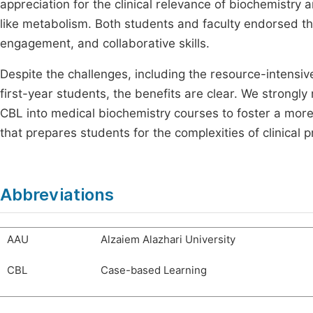
appreciation for the clinical relevance of biochemistry
like metabolism. Both students and faculty endorsed the
engagement, and collaborative skills.
Despite the challenges, including the resource-intensiv
first-year students, the benefits are clear. We strong
CBL into medical biochemistry courses to foster a more
that prepares students for the complexities of clinical p
Abbreviations
AAU
Alzaiem Alazhari University
CBL
Case-based Learning