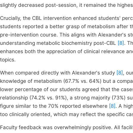
slightly decreased post-session, it remained the highe
Crucially, the CBL intervention enhanced students' per
students reported a better grasp of metabolism after t
pre-intervention course. This aligns with Alexander's 
understanding metabolic biochemistry post-CBL
[8]
. T
enhances both the appreciation of clinical relevance 
topics.
When compared directly with Alexander's study
[8]
, ou
knowledge of metabolism (67.7% vs. 64%) but a compara
lower percentage of our students agreed that the cases
relationship (74.2% vs. 91%), a strong majority (73%) s
figure similar to the 70% reported elsewhere
[8]
. A hig
too clinically oriented, which may reflect the specific c
Faculty feedback was overwhelmingly positive. All facili