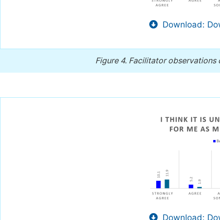
Download: Dow
Figure 4.
Facilitator observations
Download: Dow