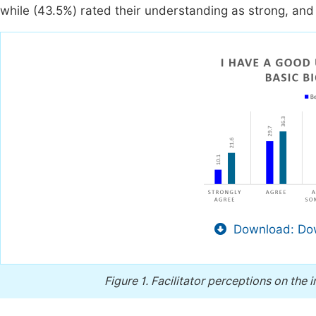
while (43.5%) rated their understanding as strong, and
Download: Dow
Figure 1.
Facilitator perceptions on the 