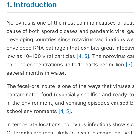
1. Introduction
Norovirus is one of the most common causes of acute
cause of both sporadic cases and pandemic viral gast
developing countries since rotavirus vaccinations w
enveloped RNA pathogen that exhibits great infectivit
low as 10–100 viral particles
[4, 5]
. The norovirus c
chlorine concentrations up to 10 parts per million
[3]
several months in water.
The fecal-oral route is one of the ways that viruses
contaminated food (especially shellfish and ready-t
in the environment, and vomiting episodes caused by 
school environments
[4, 5]
.
In temperate locations, norovirus infections show sig
Outbreaks are most likely to occur in communal settin