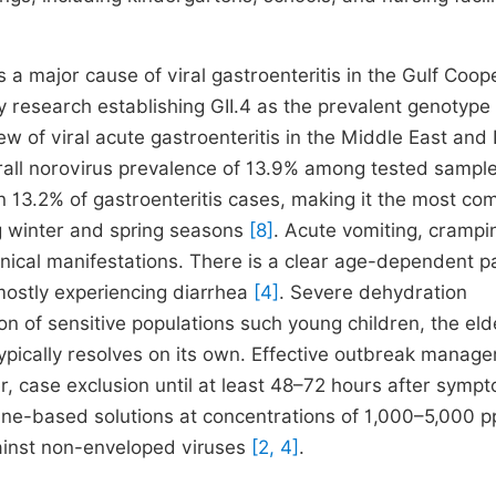
 major cause of viral gastroenteritis in the Gulf Coop
y research establishing GII.4 as the prevalent genotype
w of viral acute gastroenteritis in the Middle East and
erall norovirus prevalence of 13.9% among tested sampl
n 13.2% of gastroenteritis cases, making it the most c
g winter and spring seasons
[8]
. Acute vomiting, crampi
ical manifestations. There is a clear age-dependent pa
mostly experiencing diarrhea
[4]
. Severe dehydration
ion of sensitive populations such young children, the elde
typically resolves on its own. Effective outbreak manag
, case exclusion until at least 48–72 hours after symp
orine-based solutions at concentrations of 1,000–5,000 
gainst non-enveloped viruses
[2, 4]
.