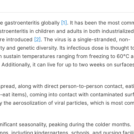
 gastroenteritis globally
[1]
. It has been the most co
roenteritis in children and adults in both industrialize
ere introduced
[2]
. The virus is a single-stranded, non-
y and genetic diversity. Its infectious dose is thought t
an sustain temperatures ranging from freezing to 60°C 
. Additionally, it can live for up to two weeks on surface
 spread, along with direct person-to-person contact, eat
o-eat items), coming into contact with contaminated sur
the aerosolization of viral particles, which is most co
nificant seasonality, peaking during the colder months.
gs, including kindergartens, schools, and nursing facil