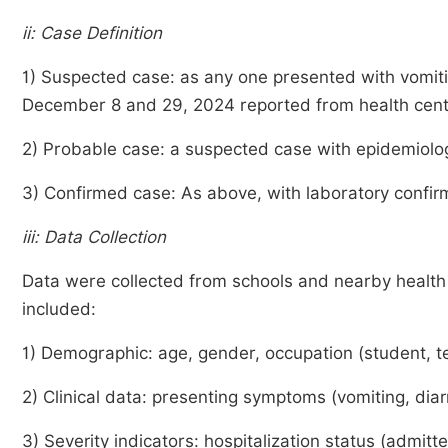
ii: Case Definition
1) Suspected case: as any one presented with vomiti
December 8 and 29, 2024 reported from health cent
2) Probable case: a suspected case with epidemiolog
3) Confirmed case: As above, with laboratory confir
iii: Data Collection
Data were collected from schools and nearby health in
included:
1) Demographic: age, gender, occupation (student, te
2) Clinical data: presenting symptoms (vomiting, di
3) Severity indicators: hospitalization status (admitt