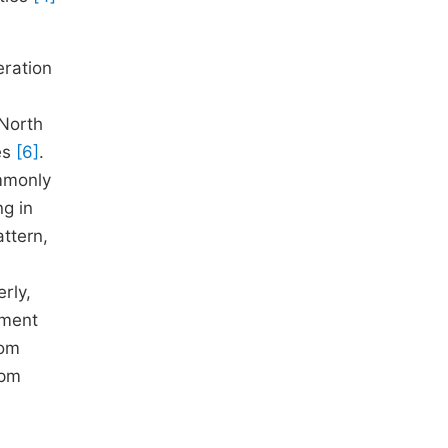
eration
 North
es
[6]
.
ommonly
ng in
ttern,
rly,
ement
tom
ppm