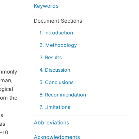
anuscript Transfers
Keywords
eer Review at SciencePG
Document Sections
pen Access
1. Introduction
opyright and License
2. Methodology
thical Guidelines
3. Results
4. Discussion
ommonly
 Oman,
5. Conclusions
ogical
6. Recommendation
rom the
7. Limitations
rs
Abbreviations
was
6–10
Acknowledgments