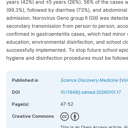
years (42%) and ≤5 years (26%). 56% of the cases 
(99.3%), followed by diarrhea (73%), and abdominal 
admission. Norovirus Geno group II (GII) was detect
secondary transmission from person to person, acco
confirmed in gastroenteritis cases, which had minor
education, environmental disinfection, and school 
successfully implemented. To stop future school epi
hygiene and disinfection procedures must be follow
(
Published in
Science Discovery Medicine
Vol
DOI
10.11648/j.sdmed.20260101.17
47-52
Page(s)
Creative Commons
This is an Open Access article, d