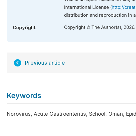
International License (
http://crea
distribution and reproduction in 
Copyright © The Author(s), 2026
Copyright
Previous article
Keywords
Norovirus, Acute Gastroenteritis, School, Oman, Epid