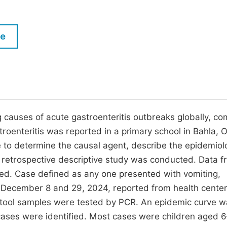
M
Five Types of Conference Publications
P
le
in
O
Join as Editorial Board Member
C
Become a Reviewer
E
ng causes of acute gastroenteritis outbreaks globally, c
troenteritis was reported in a primary school in Bahla,
 to determine the causal agent, describe the epidemiol
retrospective descriptive study was conducted. Data f
cted. Case defined as any one presented with vomiting,
 December 8 and 29, 2024, reported from health cente
stool samples were tested by PCR. An epidemic curve 
ases were identified. Most cases were children aged 