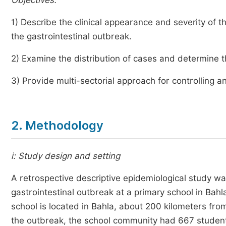
Objectives:
1) Describe the clinical appearance and severity of
the gastrointestinal outbreak.
2) Examine the distribution of cases and determine 
3) Provide multi-sectorial approach for controlling 
2. Methodology
i: Study design and setting
A retrospective descriptive epidemiological study 
gastrointestinal outbreak at a primary school in Bah
school is located in Bahla, about 200 kilometers from
the outbreak, the school community had 667 students