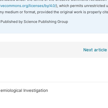
tivecommons.org/licenses/by/4.0/
), which permits unrestricted 
any medium or format, provided the original work is properly cit
. Published by Science Publishing Group
Next article
emiological Investigation