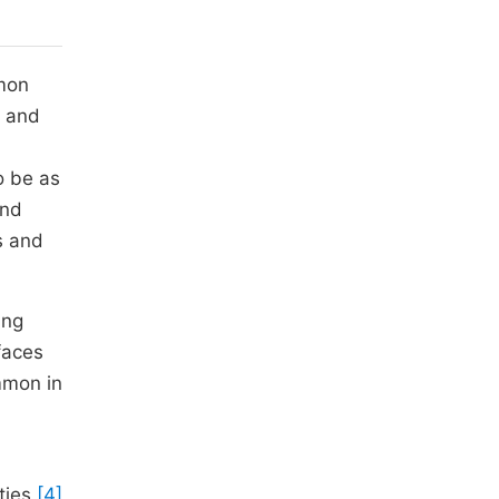
mmon
d and
o be as
and
s and
ing
faces
mmon in
ities
[4]