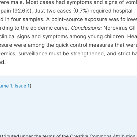
were male. Most cases had symptoms and signs of vomi
pain (92.6%). Just two cases (0.7%) required hospital
ed in four samples. A point-source exposure was follow
rding to the epidemic curve.
Conclusions
:
Norovirus GII
 clinical signs and symptoms among young children. Hea
closure were among the quick control measures that wer
demics, surveillance must be strengthened, and strict h
ed.
)
ume 1, Issue 1
istributed under the terms of the Creative Commons Attribution 