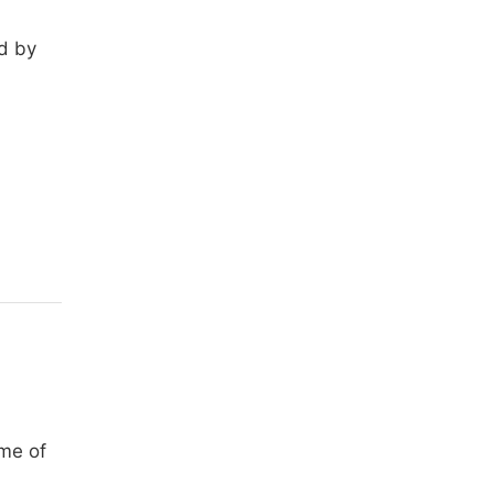
ed by
ime of