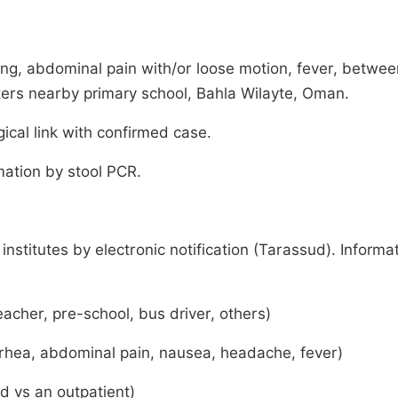
ng, abdominal pain with/or loose motion, fever, betwee
ers nearby primary school, Bahla Wilayte, Oman.
ical link with confirmed case.
mation by stool PCR.
stitutes by electronic notification (Tarassud). Informa
acher, pre-school, bus driver, others)
arrhea, abdominal pain, nausea, headache, fever)
ed vs an outpatient)