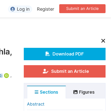
Submit an Article
Log in
Register
ormation
or Authors
or Reviewers
hla,
or Editors
Download PDF
or Conference Organizers
or Librarians
Submit an Article
di
,
rticle Processing Charges
Sections
Figures
pecial Issue Guidelines
ditorial Process
Abstract