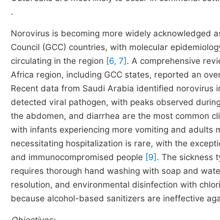
.
Norovirus is becoming more widely acknowledged as a
Council (GCC) countries, with molecular epidemiolog
circulating in the region
[6, 7]
. A comprehensive revie
Africa region, including GCC states, reported an ov
Recent data from Saudi Arabia identified norovirus i
detected viral pathogen, with peaks observed durin
the abdomen, and diarrhea are the most common clin
with infants experiencing more vomiting and adults 
necessitating hospitalization is rare, with the except
and immunocompromised people
[9]
. The sickness 
requires thorough hand washing with soap and water
resolution, and environmental disinfection with chl
because alcohol-based sanitizers are ineffective a