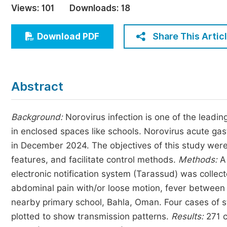
Views:
101
Downloads:
18
Economics & Management
Humanities & Social Sciences
Share This Artic
Download PDF
Jo
Multidisciplinary
Abstract
Background
:
Norovirus infection is one of the leadi
in enclosed spaces like schools. Norovirus acute gas
in December 2024. The objectives of this study were
features, and facilitate control methods.
Methods
:
A 
electronic notification system (Tarassud) was colle
abdominal pain with/or loose motion, fever between
nearby primary school, Bahla, Oman. Four cases of 
plotted to show transmission patterns.
Results:
271 c