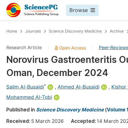
Browse
Journals By Subject
Bo
Home
Journals
Science Discovery Medicine
Archive
Life Sciences, Agriculture & Food
Research Article
Peer-Review
|
|
Chemistry
Norovirus Gastroenteritis O
Medicine & Health
Oman, December 2024
Materials Science
Mathematics & Physics
*
Salim Al-Busaidi
,
Ahmed Al-Busaidi
,
Kishor
Electrical & Computer Science
Mohammed Al-Tobi
Earth, Energy & Environment
Pr
Published in
Science Discovery Medicine
(
Volume 1
Architecture & Civil Engineering
Ev
Received:
5 March 2026
Accepted:
14 March 
Education