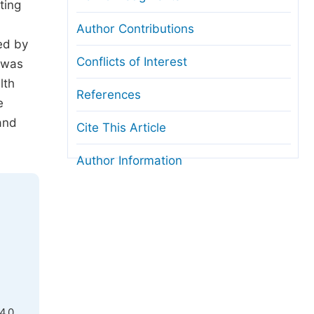
ting
Author Contributions
ed by
Conflicts of Interest
 was
lth
References
e
and
Cite This Article
Author Information
4.0