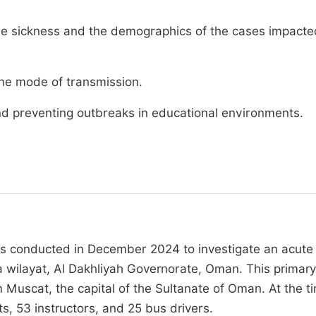
 the sickness and the demographics of the cases impact
the mode of transmission.
and preventing outbreaks in educational environments.
was conducted in December 2024 to investigate an acute
la wilayat, Al Dakhliyah Governorate, Oman. This primary
 Muscat, the capital of the Sultanate of Oman. At the t
, 53 instructors, and 25 bus drivers.