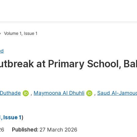
oks
Inf
Volume 1, Issue 1
Publish Conference Abstract Books
F
ed
Upcoming Conference Abstract Books
F
utbreak at Primary School, Ba
Published Conference Abstract Books
F
Publish Your Books
F
Upcoming Books
F
 Duthade
,
Maymoona Al Dhuhli
,
Saud Al-Jamou
Published Books
A
oceedings
S
, Issue 1
)
ents
E
2026
Published:
27 March 2026
Events