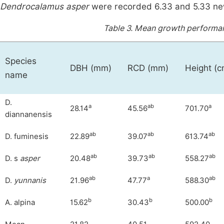
Dendrocalamus asper
were recorded 6.33 and 5.33 new
Table 3.
Mean growth performanc
Species
DBH (mm)
RCD (mm)
Height (c
name
D.
a
ab
a
28.14
45.56
701.70
diannanensis
ab
ab
ab
D. fuminesis
22.89
39.07
613.74
ab
ab
ab
D. s
asper
20.48
39.73
558.27
ab
a
ab
D.
yunnani
s
21.96
47.77
588.30
b
b
b
A. alpina
15.62
30.43
500.00