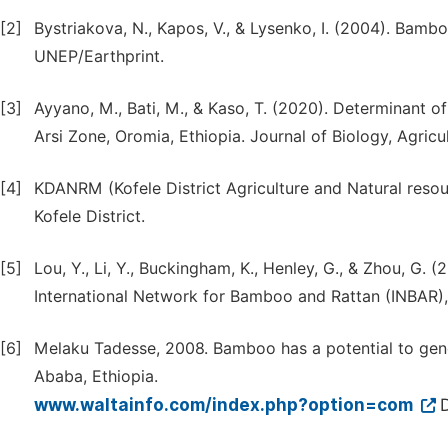
[2]
Bystriakova, N., Kapos, V., & Lysenko, I. (2004). Bamb
UNEP/Earthprint.
[3]
Ayyano, M., Bati, M., & Kaso, T. (2020). Determinant of
Arsi Zone, Oromia, Ethiopia. Journal of Biology, Agricu
[4]
KDANRM (Kofele District Agriculture and Natural reso
Kofele District.
[5]
Lou, Y., Li, Y., Buckingham, K., Henley, G., & Zhou, G
International Network for Bamboo and Rattan (INBAR),
[6]
Melaku Tadesse, 2008. Bamboo has a potential to genera
Ababa, Ethiopia.
www.waltainfo.com/index.php?option=com