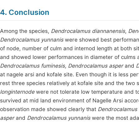
4. Conclusion
Among the species,
Dendrocalamus diannanensis
,
Den
Dendrocalamus yunnanis
were showed best performance
of node, number of culm and internod length at both si
and showed lower performances in diameter of culms a
Dendrocalamus fuminesis,
Dendrocalamus asper
and
D
at nagele arsi and kofale site. Even though it is less pe
rest three species relatively at kofale site and the two
longinternode
were not tolerate low temperature and to
survived at mid land environment of Nagelle Arsi accor
observation made showed clearly that
Dendrocalamus 
asper
and
Dendrocalamus yunnanis
were the most adap