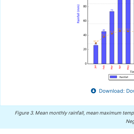
Download: Dow
Figure 3.
Mean monthly rainfall, mean maximum temp
Neg