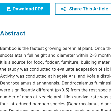
Economics & Management
Fi
Share This Article
Download PDF
Humanities & Social Sciences
Join
Multidisciplinary
Jo
Abstract
Be
Bamboo is the fastest growing perennial plant. Once t
shoots attain full height and diameter within 2–3 mon
It is a source for food, fodder, furniture, building mate
the study was conducted to evaluate adaptation of six 
Activity was conducted at Negele Arsi and Kofale distr
Dendrocalamus diannanensis, Dendrocalamus fumines
were significantly different (p<0.5) from the rest spec
number of nods at Negele arsi. High survival rate was al
four introduced bamboo species (Dendrocalamus dian
and Dendrocalamus yunnanis) were survived and Bam