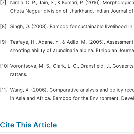
[7]
Nirala, D. P., Jain, S., & Kumari, P. (2016). Morphologi
Chota Nagpur division of Jharkhand. Indian Journal of
[8]
Singh, O. (2008). Bamboo for sustainable livelihood in I
[9]
Teafaye, H., Adane, Y., & Adilo, M. (2005). Assessmen
shooting ability of arundinaria alpina. Ethiopian Journ
[10]
Vorontsova, M. S., Clark, L. G., Dransfield, J., Govaert
rattans.
[11]
Wang, X. (2006). Comparative analysis and policy r
in Asia and Africa. Bamboo for the Environment, Deve
Cite This Article