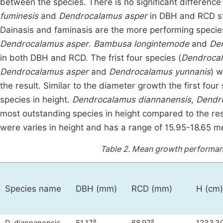
between the species. There is no significant differen
fuminesis
and
Dendrocalamus asper
in DBH and RCD stati
Dainasis and faminasis are the more performing speci
Dendrocalamus asper
.
Bambusa longinternode
and
De
in both DBH and RCD. The frist four species (
Dendrocal
Dendrocalamus asper
and
Dendrocalamus yunnanis
) w
the result. Similar to the diameter growth the first fou
species in height.
Dendrocalamus diannanensis
,
Dendr
most outstanding species in height compared to the res
were varies in height and has a range of 15.95-18.65 met
Table 2.
Mean growth performanc
Species name
DBH (mm)
RCD (mm)
H (cm)
a
a