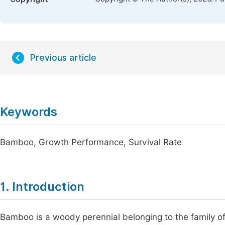
Previous article
Keywords
Bamboo, Growth Performance, Survival Rate
1. Introduction
Bamboo is a woody perennial belonging to the family o