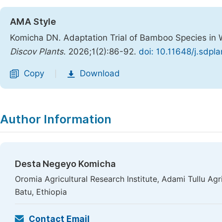
AMA Style
Komicha DN. Adaptation Trial of Bamboo Species in W
Discov Plants
. 2026;1(2):86-92.
doi: 10.11648/j.sdpl
Copy
Download
|
Author Information
Desta Negeyo Komicha
Oromia Agricultural Research Institute, Adami Tullu Ag
Batu, Ethiopia
Contact Email