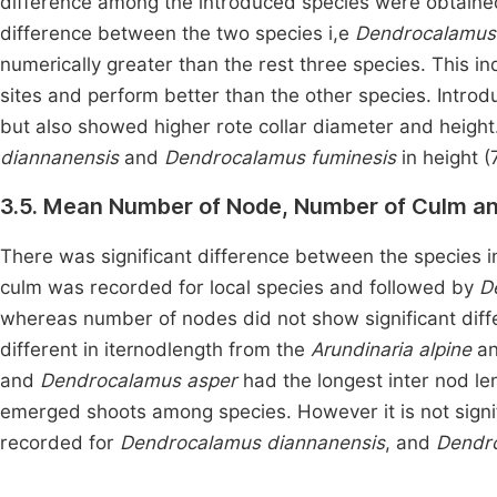
difference among the introduced species were obtaine
difference between the two species i,e
Dendrocalamus
numerically greater than the rest three species. This 
sites and perform better than the other species. Introdu
but also showed higher rote collar diameter and heigh
diannanensis
and
Dendrocalamus fuminesis
in height (
3.5. Mean Number of Node, Number of Culm and
There was significant difference between the species 
culm was recorded for local species and followed by
D
whereas number of nodes did not show significant diffe
different in iternodlength from the
Arundinaria alpine
a
and
Dendrocalamus asper
had the longest inter nod len
emerged shoots among species. However it is not signif
recorded for
Dendrocalamus diannanensis
, and
Dendro