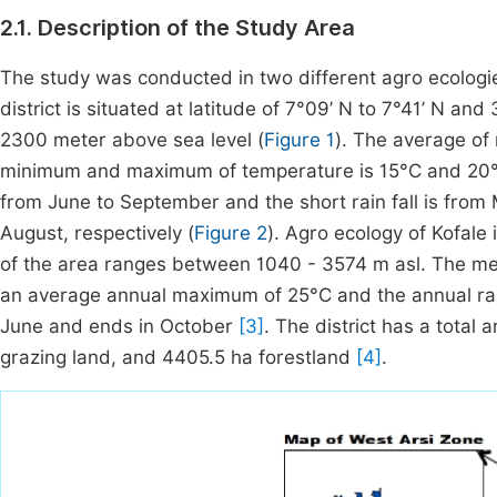
2.1. Description of the Study Area
The study was conducted in two different agro ecologie
district is situated at latitude of 7°09’ N to 7°41’ N an
2300 meter above sea level (
Figure 1
). The average of
minimum and maximum of temperature is 15°C and 20°C r
from June to September and the short rain fall is from 
August, respectively (
Figure 2
). Agro ecology of Kofale
of the area ranges between 1040 - 3574 m asl. The m
an average annual maximum of 25°C and the annual rain
June and ends in October
[3]
. The district has a total
grazing land, and 4405.5 ha forestland
[4]
.