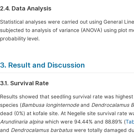
2.4. Data Analysis
Statistical analyses were carried out using General Lin
subjected to analysis of variance (ANOVA) using plot
probability level.
3. Result and Discussion
3.1. Survival Rate
Results showed that seedling survival rate was highest
species (
Bambusa longinternode
and
Dendrocalamus B
dead (0%) at kofale site. At Negelle site survival rate
Arundinaria alpina
which were 94.44% and 88.89% (
Tab
and
Dendrocalamus barbatus
were totally damaged du