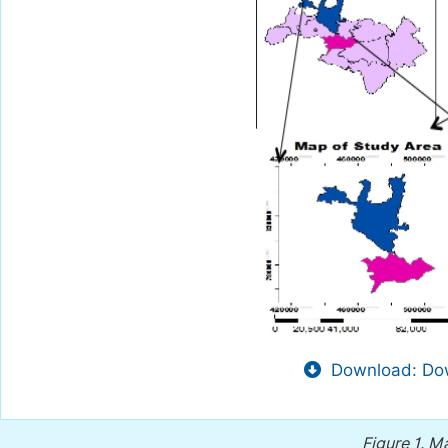
Download: Dow
Figure 1.
Ma