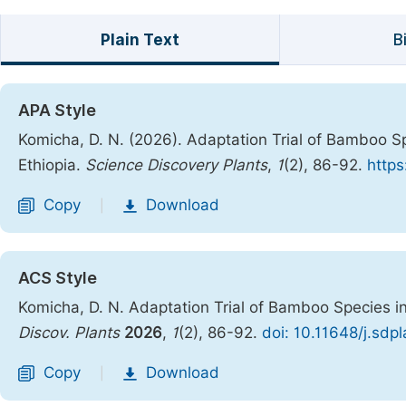
Plain Text
B
APA Style
Komicha, D. N. (2026). Adaptation Trial of Bamboo S
Ethiopia.
Science Discovery Plants
,
1
(2), 86-92.
https
Copy
Download
|
ACS Style
Komicha, D. N. Adaptation Trial of Bamboo Species i
Discov. Plants
2026
,
1
(2), 86-92.
doi: 10.11648/j.sdp
Copy
Download
|