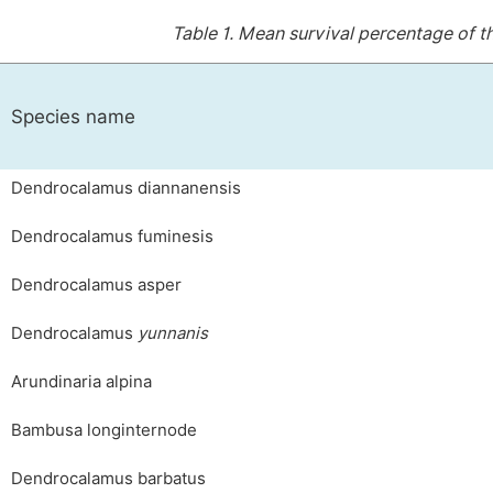
Table 1.
Mean survival percentage of the
Species name
Dendrocalamus diannanensis
Dendrocalamus fuminesis
Dendrocalamus asper
Dendrocalamus
yunnanis
Arundinaria alpina
Bambusa longinternode
Dendrocalamus barbatus