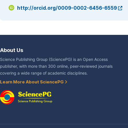
http://orcid.org/0009-0002-6456-6559
About Us
Science Publishing Group (SciencePG) is an Open Access
publisher, with more than 300 online, peer-reviewed journals
covering a wide range of academic disciplines.
Learn More About SciencePG