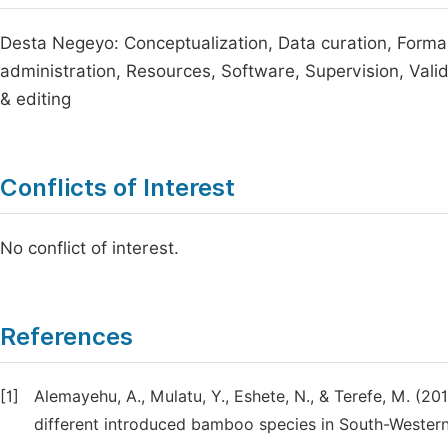
Desta Negeyo: Conceptualization, Data curation, Formal
administration, Resources, Software, Supervision, Validat
& editing
Conflicts of Interest
No conflict of interest.
References
[1]
Alemayehu, A., Mulatu, Y., Eshete, N., & Terefe, M. (
different introduced bamboo species in South-Western 