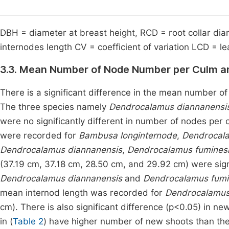
DBH = diameter at breast height, RCD = root collar di
internodes length CV = coefficient of variation LCD = lea
3.3. Mean Number of Node Number per Culm a
There is a significant difference in the mean number o
The three species namely
Dendrocalamus diannanensi
were no significantly different in number of nodes per
were recorded for
Bambusa longinternode
,
Dendrocal
Dendrocalamus diannanensis
,
Dendrocalamus fumines
(37.19 cm, 37.18 cm, 28.50 cm, and 29.92 cm) were signi
Dendrocalamus diannanensis
and
Dendrocalamus fumi
mean internod length was recorded for
Dendrocalamus
cm). There is also significant difference (p<0.05) in n
in (
Table 2
) have higher number of new shoots than the