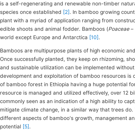
is a self-regenerating and renewable non-timber natura
species once established
[2]
. In bamboo growing count
plant with a myriad of application ranging from construc
edible shoots and animal fodder. Bamboos (
Poaceae
–
world except Europe and Antarctica
[10]
.
Bamboos are multipurpose plants of high economic an
Once successfully planted, they keep on rhizoming, sho
and sustainable utilization can be implemented withou
development and exploitation of bamboo resources is co
of bamboo forest in Ethiopia having a huge potential f
resource is managed and utilized effectively, over 12 b
commonly seen as an indication of a high ability to c
mitigate climate change, in a similar way that trees do.
different aspects of bamboo's growth, management an
potential
[5]
.