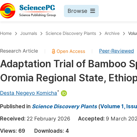
Browse
Journals By Subject
Book
Home
Journals
Science Discovery Plants
Archive
Volu
Life Sciences, Agriculture & Food
Pu
Research Article
Peer-Reviewed
|
|
Chemistry
Up
Adaptation Trial of Bamboo S
Medicine & Health
Pu
Oromia Regional State, Ethiop
Materials Science
Pu
Mathematics & Physics
Up
*
Desta Negeyo Komicha
Electrical & Computer Science
Pu
Published in
Science Discovery Plants
(
Volume 1, Iss
Earth, Energy & Environment
Proc
Received:
22 February 2026
Accepted:
9 March 
Architecture & Civil Engineering
Even
Views:
69
Downloads:
4
Education
Ev