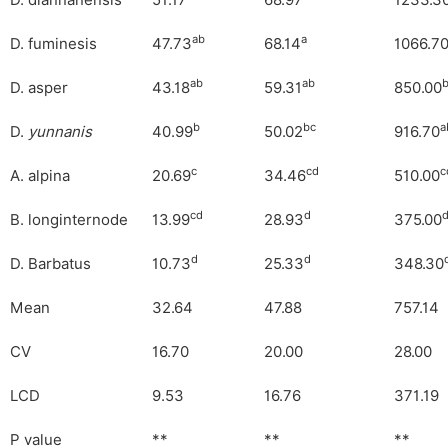
D. diannanensis
51.17
68.97
1233.3
ab
a
D. fuminesis
47.73
68.14
1066.7
ab
ab
D. asper
43.18
59.31
850.00
b
bc
a
D.
yunnanis
40.99
50.02
916.70
c
cd
c
A. alpina
20.69
34.46
510.00
cd
d
B. longinternode
13.99
28.93
375.00
d
d
D. Barbatus
10.73
25.33
348.30
Mean
32.64
47.88
757.14
CV
16.70
20.00
28.00
LCD
9.53
16.76
371.19
P value
**
**
**