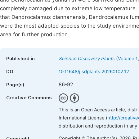
completely damaged due to extreme low temperature. 
that Dendrocalamus diannanensis, Dendrocalamus fum
were the most adapted species to the study environme
area for further production.
(
Published in
Science Discovery Plants
Volume 1,
DOI
10.11648/j.sdplants.20260102.12
86-92
Page(s)
Creative Commons
This is an Open Access article, dist
International License (
http://creativ
distribution and reproduction in any
Copyright © The Author(s), 2026. P
Copyright