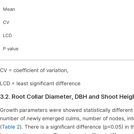
Mean
CV
LCD
P value
CV = coefficient of variation,
LCD = least significant difference
3.2. Root Collar Diameter, DBH and Shoot Heigh
Growth parameters were showed statistically different 
number of newly emerged culms, number of nodes, inte
(
Table 2
). There is a significant difference (p<0.05) i