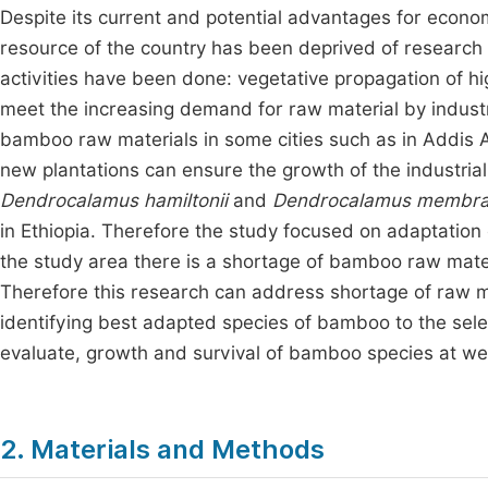
Despite its current and potential advantages for eco
resource of the country has been deprived of research 
activities have been done: vegetative propagation of
meet the increasing demand for raw material by industr
bamboo raw materials in some cities such as in Addis
new plantations can ensure the growth of the industrial
Dendrocalamus hamiltonii
and
Dendrocalamus membr
in Ethiopia. Therefore the study focused on adaptation 
the study area there is a shortage of bamboo raw mater
Therefore this research can address shortage of raw 
identifying best adapted species of bamboo to the select
evaluate, growth and survival of bamboo species at we
2. Materials and Methods