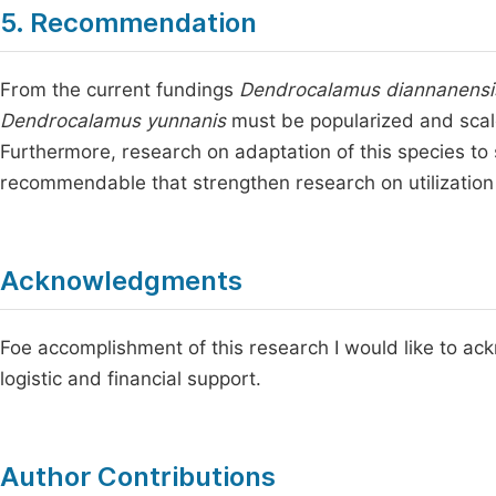
5. Recommendation
From the current fundings
Dendrocalamus diannanensi
Dendrocalamus yunnanis
must be popularized and scale
Furthermore, research on adaptation of this species to 
recommendable that strengthen research on utilization o
Acknowledgments
Foe accomplishment of this research I would like to ack
logistic and financial support.
Author Contributions