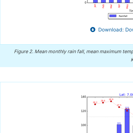
Download: Dow
Figure 2.
Mean monthly rain fall, mean maximum tem
K