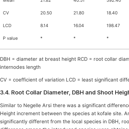
Mean
21.82
40.51
592.40
CV
20.50
21.80
18.40
LCD
8.14
16.04
198.47
P value
*
*
*
DBH = diameter at breast height RCD = root collar dia
internodes length
CV = coefficient of variation LCD = least significant dif
3.4. Root Collar Diameter, DBH and Shoot Heigh
Similar to Negelle Arsi there was a significant differe
Height increment between the species at kofale site.
significantly different from the local species in DBH, roo