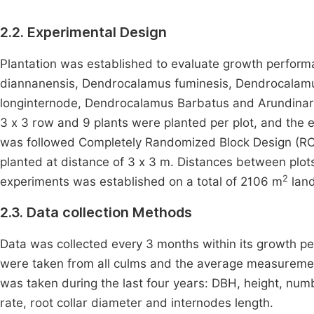
2.2. Experimental Design
Plantation was established to evaluate growth perfor
diannanensis, Dendrocalamus fuminesis, Dendrocalam
longinternode, Dendrocalamus Barbatus and Arundinaria 
3 x 3 row and 9 plants were planted per plot, and the 
was followed Completely Randomized Block Design (R
planted at distance of 3 x 3 m. Distances between plo
2
experiments was established on a total of 2106 m
land
2.3. Data collection Methods
Data was collected every 3 months within its growth p
were taken from all culms and the average measurement 
was taken during the last four years: DBH, height, nu
rate, root collar diameter and internodes length.