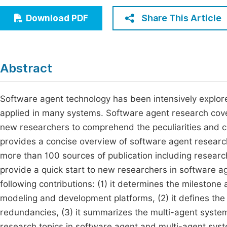
Economics & Management
Fi
Share This Article
Download PDF
Humanities & Social Sciences
Join
Multidisciplinary
Jo
Abstract
Be
Software agent technology has been intensively explored i
applied in many systems. Software agent research cove
new researchers to comprehend the peculiarities and co
provides a concise overview of software agent resear
more than 100 sources of publication including research
provide a quick start to new researchers in software a
following contributions: (1) it determines the mileston
modeling and development platforms, (2) it defines the r
redundancies, (3) it summarizes the multi-agent systems 
research topics in software agent and multi-agent sys