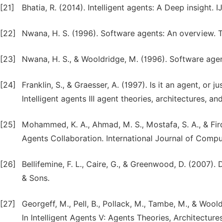
[21]
Bhatia, R. (2014). Intelligent agents: A Deep insight. IJ
[22]
Nwana, H. S. (1996). Software agents: An overview. 
[23]
Nwana, H. S., & Wooldridge, M. (1996). Software agen
[24]
Franklin, S., & Graesser, A. (1997). Is it an agent, 
Intelligent agents III agent theories, architectures, a
[25]
Mohammed, K. A., Ahmad, M. S., Mostafa, S. A., & F
Agents Collaboration. International Journal of Compu
[26]
Bellifemine, F. L., Caire, G., & Greenwood, D. (2007)
& Sons.
[27]
Georgeff, M., Pell, B., Pollack, M., Tambe, M., & Wool
In Intelligent Agents V: Agents Theories, Architecture