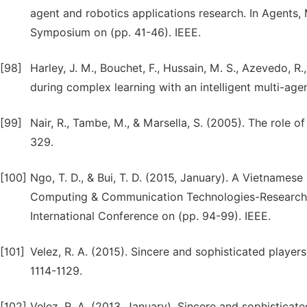
agent and robotics applications research. In Agents
Symposium on (pp. 41-46). IEEE.
[98]
Harley, J. M., Bouchet, F., Hussain, M. S., Azevedo, R
during complex learning with an intelligent multi-a
[99]
Nair, R., Tambe, M., & Marsella, S. (2005). The role
329.
[100]
Ngo, T. D., & Bui, T. D. (2015, January). A Vietnames
Computing & Communication Technologies-Research, In
International Conference on (pp. 94-99). IEEE.
[101]
Velez, R. A. (2015). Sincere and sophisticated playe
1114-1129.
[102]
Velez, R. A. (2013, January). Sincere and sophisticat