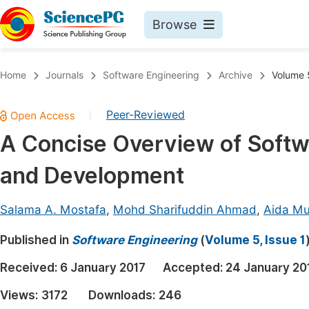
Browse
Journals By Subject
Book
Home
Journals
Software Engineering
Archive
Volume 5
Life Sciences, Agriculture & Food
Pu
Peer-Reviewed
|
Chemistry
Up
A Concise Overview of Softw
Medicine & Health
Pu
and Development
Materials Science
Pu
Mathematics & Physics
Up
Salama A. Mostafa
,
Mohd Sharifuddin Ahmad
,
Aida M
Electrical & Computer Science
Pu
Published in
Software Engineering
(
Volume 5, Issue 1
Earth, Energy & Environment
Proc
Received:
6 January 2017
Accepted:
24 January 20
Architecture & Civil Engineering
Even
Views:
3172
Downloads:
246
Education
Ev