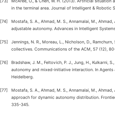
[73]
McAree, O., & Chen, W. H. (2013). Artificial situati
in the terminal area. Journal of Intelligent & Robotic
[74]
Mostafa, S. A., Ahmad, M. S., Annamalai, M., Ahmad, 
adjustable autonomy. Advances in Intelligent System
[75]
Jennings, N. R., Moreau, L., Nicholson, D., Ramchurn,
collectives. Communications of the ACM, 57 (12), 80
[76]
Bradshaw, J. M., Feltovich, P. J., Jung, H., Kulkarni, 
autonomy and mixed-initiative interaction. In Agents
Heidelberg.
[77]
Mostafa, S. A., Ahmad, M. S., Annamalai, M., Ahmad, 
approach for dynamic autonomy distribution. Frontiers 
335-345.