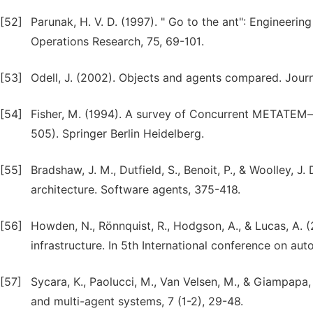
[52]
Parunak, H. V. D. (1997). " Go to the ant": Engineerin
Operations Research, 75, 69-101.
[53]
Odell, J. (2002). Objects and agents compared. Journa
[54]
Fisher, M. (1994). A survey of Concurrent METATEM—t
505). Springer Berlin Heidelberg.
[55]
Bradshaw, J. M., Dutfield, S., Benoit, P., & Woolley, 
architecture. Software agents, 375-418.
[56]
Howden, N., Rönnquist, R., Hodgson, A., & Lucas, A. 
infrastructure. In 5th International conference on a
[57]
Sycara, K., Paolucci, M., Van Velsen, M., & Giampapa
and multi-agent systems, 7 (1-2), 29-48.