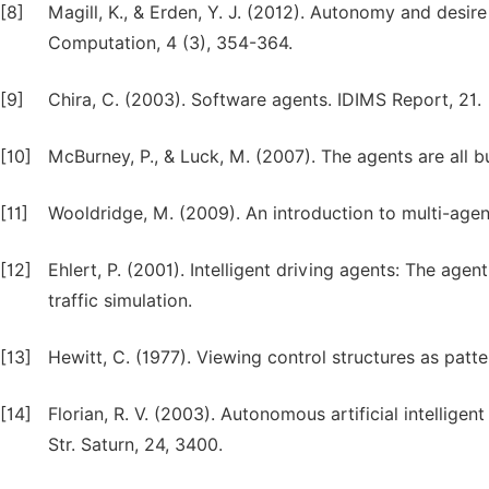
[8]
Magill, K., & Erden, Y. J. (2012). Autonomy and desi
Computation, 4 (3), 354-364.
[9]
Chira, C. (2003). Software agents. IDIMS Report, 21.
[10]
McBurney, P., & Luck, M. (2007). The agents are all bus
[11]
Wooldridge, M. (2009). An introduction to multi-age
[12]
Ehlert, P. (2001). Intelligent driving agents: The age
traffic simulation.
[13]
Hewitt, C. (1977). Viewing control structures as patte
[14]
Florian, R. V. (2003). Autonomous artificial intellige
Str. Saturn, 24, 3400.