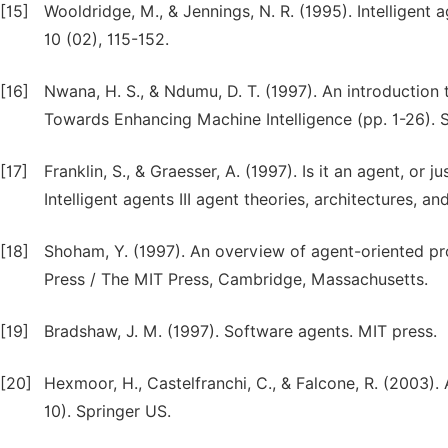
[15]
Wooldridge, M., & Jennings, N. R. (1995). Intelligent
10 (02), 115-152.
[16]
Nwana, H. S., & Ndumu, D. T. (1997). An introductio
Towards Enhancing Machine Intelligence (pp. 1-26). S
[17]
Franklin, S., & Graesser, A. (1997). Is it an agent, 
Intelligent agents III agent theories, architectures, a
[18]
Shoham, Y. (1997). An overview of agent-oriented pr
Press / The MIT Press, Cambridge, Massachusetts.
[19]
Bradshaw, J. M. (1997). Software agents. MIT press.
[20]
Hexmoor, H., Castelfranchi, C., & Falcone, R. (2003)
10). Springer US.