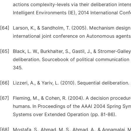
actions complexity-levels via their deliberation inte
Intelligent Environments (IE), 2014 International Con
[64]
Larson, K., & Sandholm, T. (2005). Mechanism design 
international joint conference on Autonomous agent
[65]
Black, L. W., Burkhalter, S., Gastil, J., & Stromer-Gal
deliberation. Sourcebook of political communication
345.
[66]
Lizzeri, A., & Yariv, L. (2010). Sequential deliberatio
[67]
Fleming, M., & Cohen, R. (2004). A decision procedu
humans. In Proceedings of the AAAI 2004 Spring S
Systems over Extended Operation (pp. 81-86).
[68]
Mostafa, S., Ahmad, M. S., Ahmad, A., & Annamalai, M