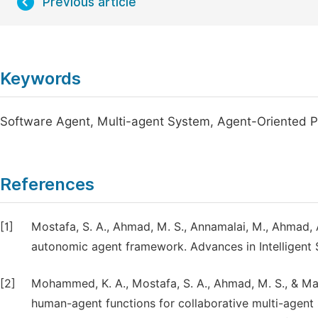
Previous article
Keywords
Software Agent, Multi-agent System, Agent-Oriented
References
[1]
Mostafa, S. A., Ahmad, M. S., Annamalai, M., Ahmad, 
autonomic agent framework. Advances in Intelligent
[2]
Mohammed, K. A., Mostafa, S. A., Ahmad, M. S., & Ma
human-agent functions for collaborative multi-agent