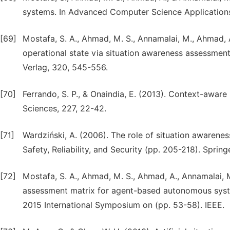
systems. In Advanced Computer Science Applications
[69]
Mostafa, S. A., Ahmad, M. S., Annamalai, M., Ahmad, 
operational state via situation awareness assessmen
Verlag, 320, 545-556.
[70]
Ferrando, S. P., & Onaindia, E. (2013). Context-aware 
Sciences, 227, 22-42.
[71]
Wardziński, A. (2006). The role of situation awarene
Safety, Reliability, and Security (pp. 205-218). Spring
[72]
Mostafa, S. A., Ahmad, M. S., Ahmad, A., Annamalai, 
assessment matrix for agent-based autonomous syst
2015 International Symposium on (pp. 53-58). IEEE.