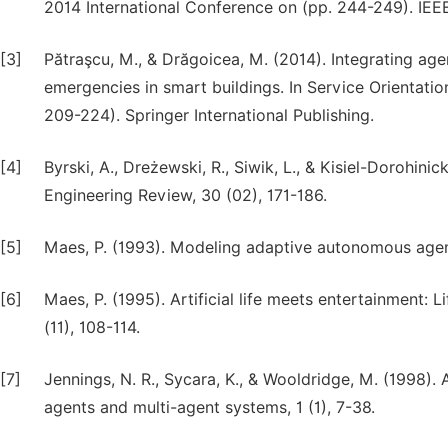
2014 International Conference on (pp. 244-249). IEE
[3]
Pătraşcu, M., & Drăgoicea, M. (2014). Integrating ag
emergencies in smart buildings. In Service Orientati
209-224). Springer International Publishing.
[4]
Byrski, A., Dreżewski, R., Siwik, L., & Kisiel-Dorohin
Engineering Review, 30 (02), 171-186.
[5]
Maes, P. (1993). Modeling adaptive autonomous agents. 
[6]
Maes, P. (1995). Artificial life meets entertainment
(11), 108-114.
[7]
Jennings, N. R., Sycara, K., & Wooldridge, M. (1998
agents and multi-agent systems, 1 (1), 7-38.