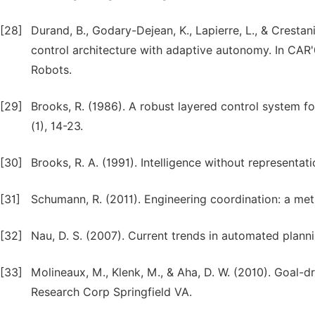
[28]
Durand, B., Godary-Dejean, K., Lapierre, L., & Cresta
control architecture with adaptive autonomy. In CAR'
Robots.
[29]
Brooks, R. (1986). A robust layered control system f
(1), 14-23.
[30]
Brooks, R. A. (1991). Intelligence without representatio
[31]
Schumann, R. (2011). Engineering coordination: a me
[32]
Nau, D. S. (2007). Current trends in automated planni
[33]
Molineaux, M., Klenk, M., & Aha, D. W. (2010). Goal-
Research Corp Springfield VA.