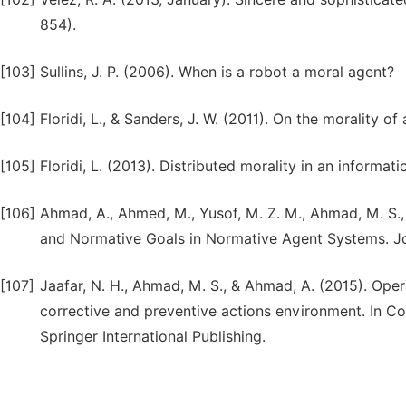
854).
[103]
Sullins, J. P. (2006). When is a robot a moral agent?
[104]
Floridi, L., & Sanders, J. W. (2011). On the morality of
[105]
Floridi, L. (2013). Distributed morality in an informat
[106]
Ahmad, A., Ahmed, M., Yusof, M. Z. M., Ahmad, M. S.
and Normative Goals in Normative Agent Systems. Journ
[107]
Jaafar, N. H., Ahmad, M. S., & Ahmad, A. (2015). Oper
corrective and preventive actions environment. In Co
Springer International Publishing.