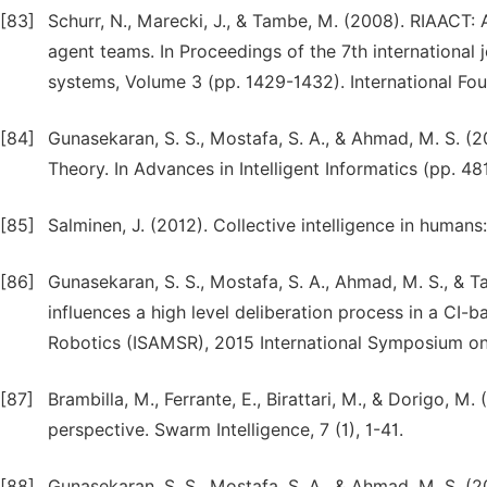
[83]
Schurr, N., Marecki, J., & Tambe, M. (2008). RIAACT
agent teams. In Proceedings of the 7th internationa
systems, Volume 3 (pp. 1429-1432). International F
[84]
Gunasekaran, S. S., Mostafa, S. A., & Ahmad, M. S. (2
Theory. In Advances in Intelligent Informatics (pp. 481
[85]
Salminen, J. (2012). Collective intelligence in humans:
[86]
Gunasekaran, S. S., Mostafa, S. A., Ahmad, M. S., & T
influences a high level deliberation process in a CI
Robotics (ISAMSR), 2015 International Symposium on 
[87]
Brambilla, M., Ferrante, E., Birattari, M., & Dorigo,
perspective. Swarm Intelligence, 7 (1), 1-41.
[88]
Gunasekaran, S. S., Mostafa, S. A., & Ahmad, M. S. (