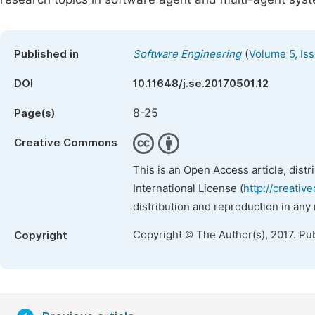
(
Published in
Software Engineering
Volume 5, Iss
DOI
10.11648/j.se.20170501.12
8-25
Page(s)
Creative Commons
This is an Open Access article, dist
International License (
http://creativ
distribution and reproduction in any
Copyright © The Author(s), 2017. Pu
Copyright