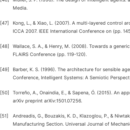
Media.
[47]
Kong, L., & Xiao, L. (2007). A multi-layered control a
ICCA 2007. IEEE International Conference on (pp. 14
[48]
Wallace, S. A., & Henry, M. (2008). Towards a generic
FLAIRS Conference (pp. 119-120).
[49]
Barber, K. S. (1996). The architecture for sensible age
Conference, Intelligent Systems: A Semiotic Perspect
[50]
Torreño, A., Onaindia, E., & Sapena, Ó. (2015). An ap
arXiv preprint arXiv:1501.07256.
[51]
Andreadis, G., Bouzakis, K. D., Klazoglou, P., & Niwt
Manufacturing Section. Universal Journal of Mechanic