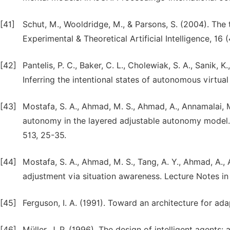
[41]
Schut, M., Wooldridge, M., & Parsons, S. (2004). The 
Experimental & Theoretical Artificial Intelligence, 16 
[42]
Pantelis, P. C., Baker, C. L., Cholewiak, S. A., Sanik, 
Inferring the intentional states of autonomous virtua
[43]
Mostafa, S. A., Ahmad, M. S., Ahmad, A., Annamalai,
autonomy in the layered adjustable autonomy model. S
513, 25-35.
[44]
Mostafa, S. A., Ahmad, M. S., Tang, A. Y., Ahmad, A.
adjustment via situation awareness. Lecture Notes i
[45]
Ferguson, I. A. (1991). Toward an architecture for ada
[46]
Müller, J. P. (1996). The design of intelligent agents