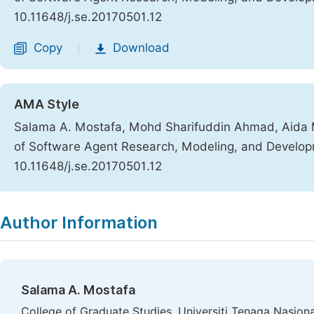
10.11648/j.se.20170501.12
Copy
Download
|
AMA Style
Salama A. Mostafa, Mohd Sharifuddin Ahmad, Aid
of Software Agent Research, Modeling, and Develo
10.11648/j.se.20170501.12
Copy
Download
|
Author Information
Salama A. Mostafa
College of Graduate Studies, Universiti Tenaga Nasiona