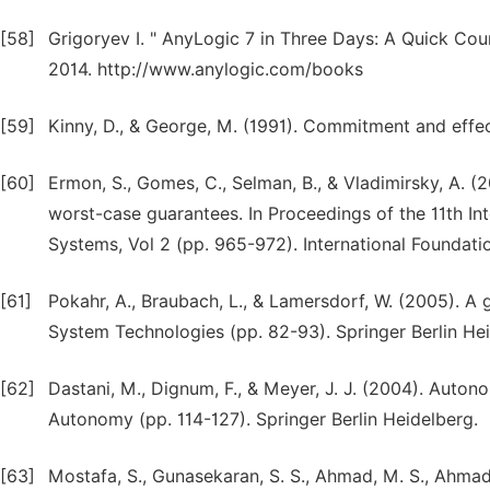
[58]
Grigoryev I. " AnyLogic 7 in Three Days: A Quick Cour
2014. http://www.anylogic.com/books
[59]
Kinny, D., & George, M. (1991). Commitment and effec
[60]
Ermon, S., Gomes, C., Selman, B., & Vladimirsky, A. (20
worst-case guarantees. In Proceedings of the 11th 
Systems, Vol 2 (pp. 965-972). International Founda
[61]
Pokahr, A., Braubach, L., & Lamersdorf, W. (2005). A 
System Technologies (pp. 82-93). Springer Berlin Hei
[62]
Dastani, M., Dignum, F., & Meyer, J. J. (2004). Auto
Autonomy (pp. 114-127). Springer Berlin Heidelberg.
[63]
Mostafa, S., Gunasekaran, S. S., Ahmad, M. S., Ahmad