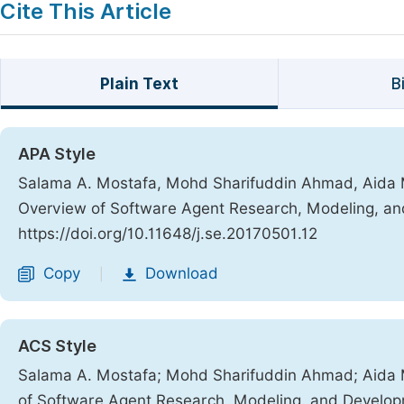
Cite This Article
Plain Text
B
APA Style
Salama A. Mostafa, Mohd Sharifuddin Ahmad, Aida
Overview of Software Agent Research, Modeling, a
https://doi.org/10.11648/j.se.20170501.12
Copy
Download
|
ACS Style
Salama A. Mostafa; Mohd Sharifuddin Ahmad; Aid
of Software Agent Research, Modeling, and Develo