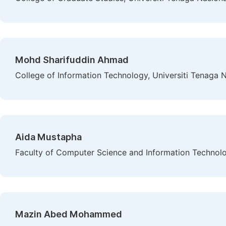
Mohd Sharifuddin Ahmad
College of Information Technology, Universiti Tenaga N
Aida Mustapha
Faculty of Computer Science and Information Technolog
Mazin Abed Mohammed