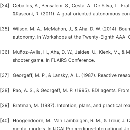
[34]
Ceballos, A., Bensalem, S., Cesta, A., De Silva, L., Fratin
&Rasconi, R. (2011). A goal-oriented autonomous cont
[35]
Wilson, M. A., McMahon, J., & Aha, D. W. (2014). Bou
autonomy. In Workshops at the Twenty-Eighth AAAI Con
[36]
Muñoz-Avila, H., Aha, D. W., Jaidee, U., Klenk, M., &
shooter game. In FLAIRS Conference.
[37]
Georgeff, M. P., & Lansky, A. L. (1987). Reactive reas
[38]
Rao, A. S., & Georgeff, M. P. (1995). BDI agents: From
[39]
Bratman, M. (1987). Intention, plans, and practical re
[40]
Hoogendoorn, M., Van Lambalgen, R. M., & Treur, J. (
mental models. In IJCAI Proceedings-International Join