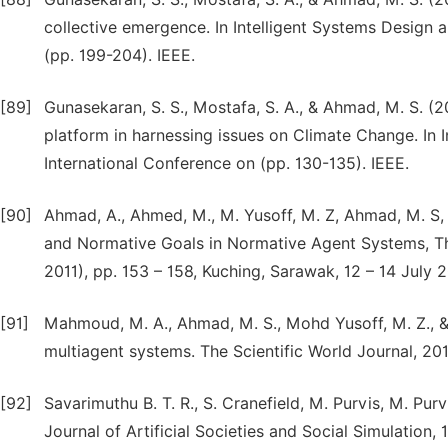
collective emergence. In Intelligent Systems Design 
(pp. 199-204). IEEE.
[89]
Gunasekaran, S. S., Mostafa, S. A., & Ahmad, M. S. (2
platform in harnessing issues on Climate Change. In
International Conference on (pp. 130-135). IEEE.
[90]
Ahmad, A., Ahmed, M., M. Yusoff, M. Z, Ahmad, M. S,
and Normative Goals in Normative Agent Systems, The
2011), pp. 153 – 158, Kuching, Sarawak, 12 – 14 July 2
[91]
Mahmoud, M. A., Ahmad, M. S., Mohd Yusoff, M. Z., 
multiagent systems. The Scientific World Journal, 201
[92]
Savarimuthu B. T. R., S. Cranefield, M. Purvis, M. Purv
Journal of Artificial Societies and Social Simulation, 1