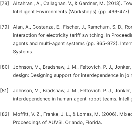
[78]
Alzahrani, A., Callaghan, V., & Gardner, M. (2013). 
Intelligent Environments (Workshops) (pp. 466-477).
[79]
Alan, A., Costanza, E., Fischer, J., Ramchurn, S. D., R
interaction for electricity tariff switching. In Proc
agents and multi-agent systems (pp. 965-972). Inte
Systems.
[80]
Johnson, M., Bradshaw, J. M., Feltovich, P. J., Jonker,
design: Designing support for interdependence in join
[81]
Johnson, M., Bradshaw, J. M., Feltovich, P. J., Jonker
interdependence in human-agent-robot teams. Intellig
[82]
Moffitt, V. Z., Franke, J. L., & Lomas, M. (2006). Mix
Proceedings of AUVSI, Orlando, Florida.