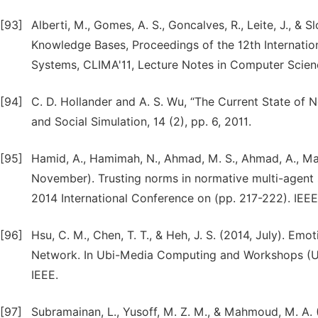
[93]
Alberti, M., Gomes, A. S., Goncalves, R., Leite, J., &
Knowledge Bases, Proceedings of the 12th Internatio
Systems, CLIMA'11, Lecture Notes in Computer Scien
[94]
C. D. Hollander and A. S. Wu, “The Current State of 
and Social Simulation, 14 (2), pp. 6, 2011.
[95]
Hamid, A., Hamimah, N., Ahmad, M. S., Ahmad, A., Ma
November). Trusting norms in normative multi-agent 
2014 International Conference on (pp. 217-222). IEEE
[96]
Hsu, C. M., Chen, T. T., & Heh, J. S. (2014, July). E
Network. In Ubi-Media Computing and Workshops (UM
IEEE.
[97]
Subramainan, L., Yusoff, M. Z. M., & Mahmoud, M. A. (