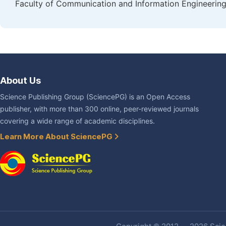
Faculty of Communication and Information Engineering,
About Us
Science Publishing Group (SciencePG) is an Open Access
publisher, with more than 300 online, peer-reviewed journals
covering a wide range of academic disciplines.
Learn More About SciencePG