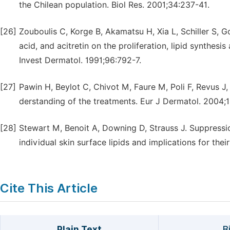
the Chilean population. Biol Res. 2001;34:237-41.
[26]
Zouboulis C, Korge B, Akamatsu H, Xia L, Schiller S, Goll
acid, and acitretin on the proliferation, lipid synthes
Invest Dermatol. 1991;96:792-7.
[27]
Pawin H, Beylot C, Chivot M, Faure M, Poli F, Revus J,
derstanding of the treatments. Eur J Dermatol. 2004;1
[28]
Stewart M, Benoit A, Downing D, Strauss J. Suppressio
individual skin surface lipids and implications for thei
Cite This Article
Plain Text
B