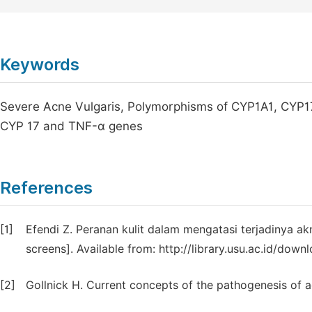
Keywords
Severe Acne Vulgaris, Polymorphisms of CYP1A1, CYP17
CYP 17 and TNF-α genes
References
[1]
Efendi Z. Peranan kulit dalam mengatasi terjadinya akn
screens]. Available from: http://library.usu.ac.id/downl
[2]
Gollnick H. Current concepts of the pathogenesis of 