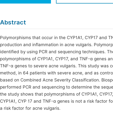
Economics & Management
Fi
Humanities & Social Sciences
Join
Abstract
Multidisciplinary
Jo
Polymorphisms that occur in the CYP1A1, CYP17 and TN
Be
production and inflammation in acne vulgaris. Polymo
identified by using PCR and sequencing techniques. The 
polymorphisms of CYP1A1, CYP17, and TNF-α genes and
TNF-α genes to severe acne vulgaris. This study was c
method, in 64 patients with severe acne, and as control
based on Combined Acne Severity Classification. Biosp
performed PCR and sequencing to determine the sequen
the study shows that polymorphisms of CYP1A1, CYP17,
CYP1A1, CYP 17 and TNF-α genes is not a risk factor f
a risk factor for acne vulgaris.