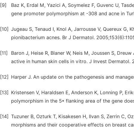
[9]
Baz K, Erdal M, Yazici A, Soymelez F, Guvenc U, Tasde
gene promoter polymorphism at -308 and acne in Turk
[10]
Jugeau S, Tenaud I, Knol A, Jarrousse V, Quereux G, Kh
pionibacterium acnes. Br J Dermatol. 2005;153(6):110
[11]
Baron J, Heise R, Blaner W, Neis M, Joussen S, Dreuw A
active in human skin cells in vitro. J Invest Dermatol.
[12]
Harper J. An update on the pathogenesis and managem
[13]
Kristensen V, Haraldsen E, Anderson K, Lonning P, Eriks
polymorphism in the 5* flanking area of the gene does
[14]
Tuzuner B, Ozturk T, Kisakesen H, Ilvan S, Zerrin C, 
morphisms and their cooperative effects on breast canc