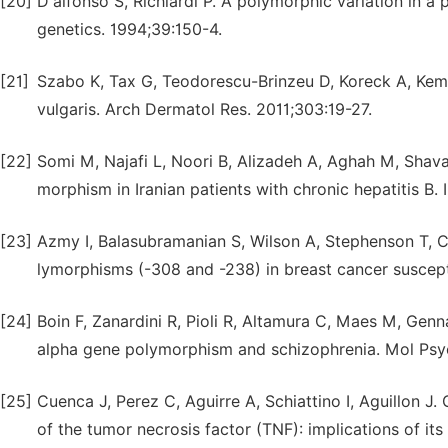
[20]
D'alfonso S, Richiardi P. A polymorphic variation in 
genetics. 1994;39:150-4.
[21]
Szabo K, Tax G, Teodorescu-Brinzeu D, Koreck A, Ke
vulgaris. Arch Dermatol Res. 2011;303:19-27.
[22]
Somi M, Najafi L, Noori B, Alizadeh A, Aghah M, Shava
morphism in Iranian patients with chronic hepatitis B.
[23]
Azmy I, Balasubramanian S, Wilson A, Stephenson T, C
lymorphisms (-308 and -238) in breast cancer suscept
[24]
Boin F, Zanardini R, Pioli R, Altamura C, Maes M, Gen
alpha gene polymorphism and schizophrenia. Mol Psyc
[25]
Cuenca J, Perez C, Aguirre A, Schiattino I, Aguillon J
of the tumor necrosis factor (TNF): implications of its a