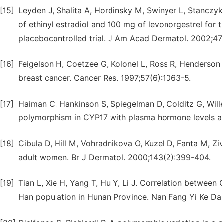
[15]
Leyden J, Shalita A, Hordinsky M, Swinyer L, Stanczyk
of ethinyl estradiol and 100 mg of levonorgestrel for
placebocontrolled trial. J Am Acad Dermatol. 2002;4
[16]
Feigelson H, Coetzee G, Kolonel L, Ross R, Henderson
breast cancer. Cancer Res. 1997;57(6):1063-5.
[17]
Haiman C, Hankinson S, Spiegelman D, Colditz G, Willet
polymorphism in CYP17 with plasma hormone levels an
[18]
Cibula D, Hill M, Vohradnikova O, Kuzel D, Fanta M, Zi
adult women. Br J Dermatol. 2000;143(2):399-404.
[19]
Tian L, Xie H, Yang T, Hu Y, Li J. Correlation betwe
Han population in Hunan Province. Nan Fang Yi Ke Da