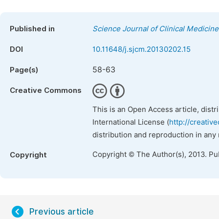
Published in
Science Journal of Clinical Medicine
DOI
10.11648/j.sjcm.20130202.15
58-63
Page(s)
Creative Commons
This is an Open Access article, dist
International License (
http://creativ
distribution and reproduction in any
Copyright © The Author(s), 2013. Pu
Copyright
Previous article