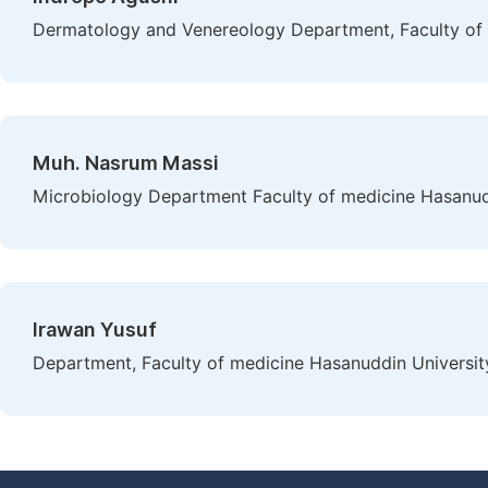
Dermatology and Venereology Department, Faculty of m
Muh. Nasrum Massi
Microbiology Department Faculty of medicine Hasanudd
Irawan Yusuf
Department, Faculty of medicine Hasanuddin Universit