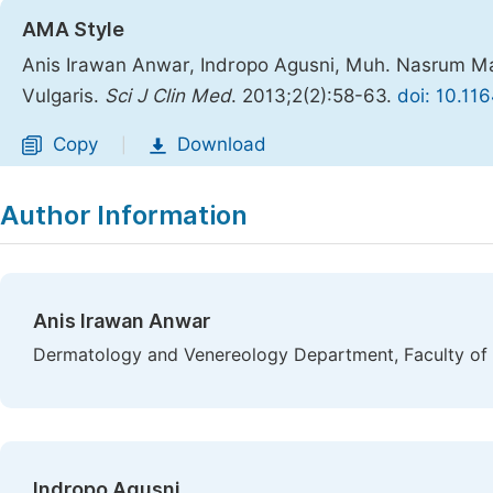
AMA Style
Anis Irawan Anwar, Indropo Agusni, Muh. Nasrum Ma
Vulgaris.
Sci J Clin Med
. 2013;2(2):58-63.
doi: 10.11
Copy
Download
|
Author Information
Anis Irawan Anwar
Dermatology and Venereology Department, Faculty of 
Indropo Agusni