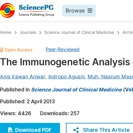
Browse
Journals By Subject
Book
Home
Journals
Science Journal of Clinical Medicine
Archi
Life Sciences, Agriculture & Food
Pu
Peer-Reviewed
|
Chemistry
Up
The Immunogenetic Analysis 
Medicine & Health
Pu
Materials Science
Pu
Anis Irawan Anwar
,
Indropo Agusni
,
Muh. Nasrum Mass
Mathematics & Physics
Up
Published in
Science Journal of Clinical Medicine
(
Vol
Electrical & Computer Science
Pu
Published:
2 April 2013
Earth, Energy & Environment
Proc
Views:
4426
Downloads:
257
Architecture & Civil Engineering
Even
Education
Share This Article
Download PDF
Ev