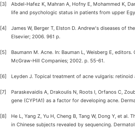
[3]
Abdel-Hafez K, Mahran A, Hofny E, Mohammed K, Dar-w
life and psychologic status in patients from upper Eg
[4]
James W, Berger T, Elston D. Andrew's diseases of the 
Elsevier; 2006. 961 p.
[5]
Baumann M. Acne. In: Bauman L, Weisberg E, editors.
McGraw-Hill Companies; 2002. p. 55-61.
[6]
Leyden J. Topical treatment of acne vulgaris: retinoid
[7]
Paraskevaidis A, Drakoulis N, Roots I, Orfanos C, Zo
gene (CYP1A1) as a factor for developing acne. Derma
[8]
He L, Yang Z, Yu H, Cheng B, Tang W, Dong Y, et al.
in Chinese subjects revealed by sequencing. Dermato