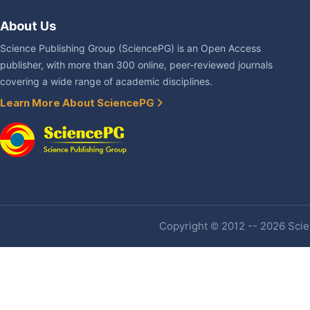
About Us
Science Publishing Group (SciencePG) is an Open Access
publisher, with more than 300 online, peer-reviewed journals
covering a wide range of academic disciplines.
Learn More About SciencePG
Copyright © 2012 -- 2026 Scien