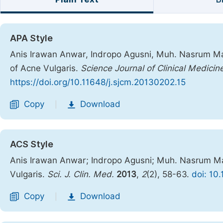
APA Style
Anis Irawan Anwar, Indropo Agusni, Muh. Nasrum Mas
of Acne Vulgaris.
Science Journal of Clinical Medicin
https://doi.org/10.11648/j.sjcm.20130202.15
Copy
Download
|
ACS Style
Anis Irawan Anwar; Indropo Agusni; Muh. Nasrum Ma
Vulgaris.
Sci. J. Clin. Med.
2013
,
2
(2), 58-63.
doi: 10
Copy
Download
|