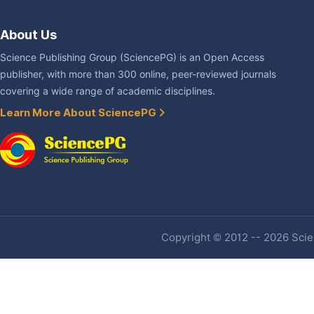
About Us
Science Publishing Group (SciencePG) is an Open Access
publisher, with more than 300 online, peer-reviewed journals
covering a wide range of academic disciplines.
Learn More About SciencePG
Copyright © 2012 -- 2026 Scien