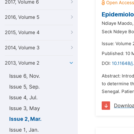
2017, Volume 6
Epidemiolog
2016, Volume 5
Ndiaye Maodo,
Seck Ndeye Bo
2015, Volume 4
Issue: Volume 
2014, Volume 3
Published: 10 
2013, Volume 2
DOI:
10.11648/
Issue 6, Nov.
Abstract: Intro
to determine th
Issue 5, Sep.
Senegal. Patie
Issue 4, Jul.
Downlo
Issue 3, May
Issue 2, Mar.
Issue 1, Jan.