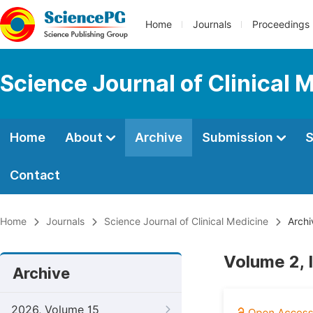
Home
Journals
Proceedings
Science Journal of Clinical 
Home
About
Archive
Submission
S
Contact
Home
Journals
Science Journal of Clinical Medicine
Archi
Volume 2, 
Archive
2026, Volume 15