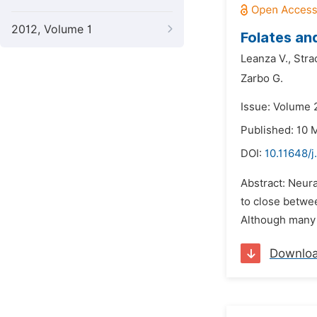
2012, Volume 1
Folates an
Leanza V.,
Stra
Zarbo G.
Issue: Volume 
Published: 10 
DOI:
10.11648/
Abstract: Neura
to close betwee
Although many a
Downlo