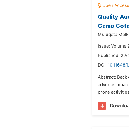
Quality Au
Gamo Gofa 
Mulugeta Melki
Issue: Volume 
Published: 2 Ap
DOI:
10.11648/
Abstract: Back 
adverse impact
prone activitie
Downlo