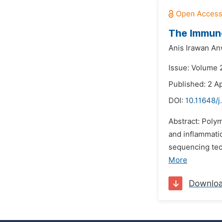
The Immuno
Anis Irawan An
Issue: Volume 
Published: 2 Ap
DOI:
10.11648/
Abstract: Poly
and inflammati
sequencing tec
More
Downlo