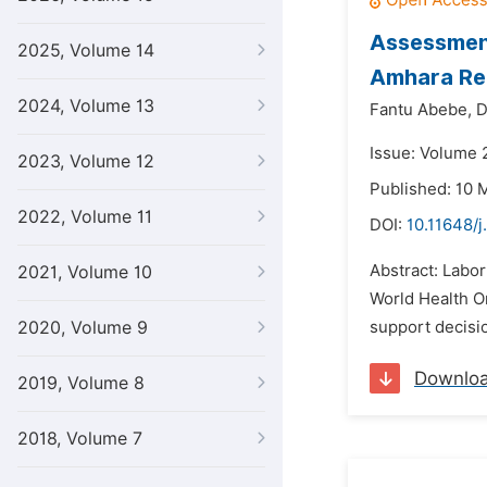
Assessment
2025, Volume 14
Amhara Reg
2024, Volume 13
Fantu Abebe,
D
Issue: Volume 
2023, Volume 12
Published: 10 
2022, Volume 11
DOI:
10.11648/j
Abstract: Labor
2021, Volume 10
World Health O
2020, Volume 9
support decisio
Downlo
2019, Volume 8
2018, Volume 7