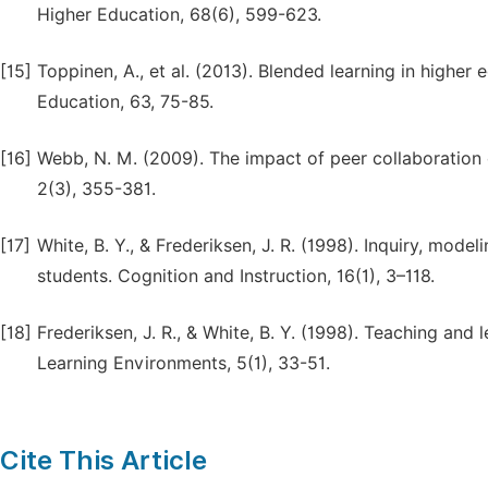
Higher Education, 68(6), 599-623.
[15]
Toppinen, A., et al. (2013). Blended learning in high
Education, 63, 75-85.
[16]
Webb, N. M. (2009). The impact of peer collaboration o
2(3), 355-381.
[17]
White, B. Y., & Frederiksen, J. R. (1998). Inquiry, mode
students. Cognition and Instruction, 16(1), 3–118.
[18]
Frederiksen, J. R., & White, B. Y. (1998). Teaching and 
Learning Environments, 5(1), 33-51.
Cite This Article