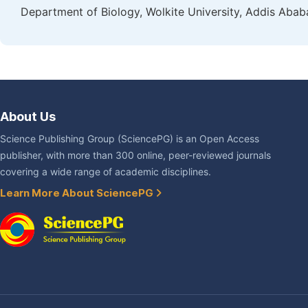
Department of Biology, Wolkite University, Addis Ababa
About Us
Science Publishing Group (SciencePG) is an Open Access
publisher, with more than 300 online, peer-reviewed journals
covering a wide range of academic disciplines.
Learn More About SciencePG