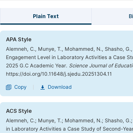
Plain Text
B
APA Style
Alemneh, C., Munye, T., Mohammed, N., Shasho, G., G
Engagement Level in Laboratory Activities a Case S
2025 G.C Academic Year.
Science Journal of Educat
https://doi.org/10.11648/j.sjedu.20251304.11
Copy
Download
|
ACS Style
Alemneh, C.; Munye, T.; Mohammed, N.; Shasho, G.; 
in Laboratory Activities a Case Study of Second-Ye