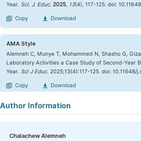
Year.
Sci. J. Educ.
2025
,
13
(4), 117-125. doi: 10.1164
Copy
Download
|
AMA Style
Alemneh C, Munye T, Mohammed N, Shasho G, Gizaw E
Laboratory Activities a Case Study of Second-Year 
Year.
Sci J Educ
. 2025;13(4):117-125. doi: 10.11648/
Copy
Download
|
Author Information
Chalachew Alemneh