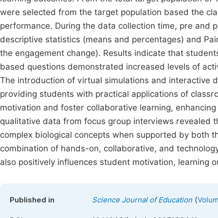
were selected from the target population based the clas
performance. During the data collection time, pre and 
descriptive statistics (means and percentages) and Pai
the engagement change). Results indicate that student
based questions demonstrated increased levels of active 
The introduction of virtual simulations and interactive d
providing students with practical applications of cla
motivation and foster collaborative learning, enhancing
qualitative data from focus group interviews revealed tha
complex biological concepts when supported by both th
combination of hands-on, collaborative, and technolo
also positively influences student motivation, learning 
(
Published in
Science Journal of Education
Volum