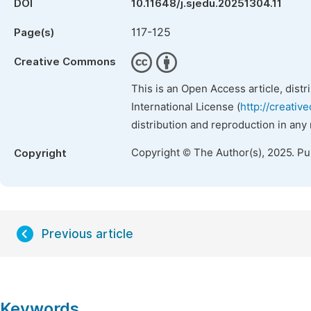
DOI
10.11648/j.sjedu.20251304.11
117-125
Page(s)
Creative Commons
This is an Open Access article, dist
International License (
http://creativ
distribution and reproduction in any
Copyright © The Author(s), 2025. P
Copyright
Previous article
Keywords