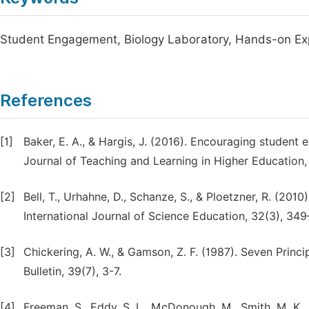
Student Engagement, Biology Laboratory, Hands-on Exp
References
[1]
Baker, E. A., & Hargis, J. (2016). Encouraging student
Journal of Teaching and Learning in Higher Education,
[2]
Bell, T., Urhahne, D., Schanze, S., & Ploetzner, R. (2010
International Journal of Science Education, 32(3), 349
[3]
Chickering, A. W., & Gamson, Z. F. (1987). Seven Prin
Bulletin, 39(7), 3-7.
[4]
Freeman, S., Eddy, S. L., McDonough, M., Smith, M. K., 