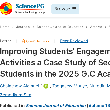
Browse
Journals By Subject
Book
Home
Journals
Science Journal of Education
Archive
Life Sciences, Agriculture & Food
Pu
Letter
Peer-Reviewed
|
|
Chemistry
Up
Improving Students' Engagem
Medicine & Health
Pu
Activities a Case Study of S
Materials Science
Pu
Mathematics & Physics
Up
Students in the 2025 G.C Ac
Electrical & Computer Science
Pu
*
Chalachew Alemneh
,
Tsegasew Munye
,
Nuredin
Earth, Energy & Environment
Proc
Zemedkum Siraj
Architecture & Civil Engineering
Even
Published in
Science Journal of Education
(
Volume 13,
Education
Ev