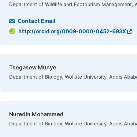
Department of Wildlife and Ecotourism Management, Wo
Contact Email
http://orcid.org/0009-0000-0452-693X
Tsegasew Munye
Department of Biology, Wolkite University, Addis Ababa
Nuredin Mohammed
Department of Biology, Wolkite University, Addis Ababa