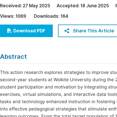
Economics & Management
Received:
27 May 2025
Accepted:
18 June 2025
Fi
Humanities & Social Sciences
Views:
1069
Downloads:
164
Join
Multidisciplinary
Jo
Share This Article
Download PDF
Be
Abstract
This action research explores strategies to improve st
second-year students at Wolkite University during the
student participation and motivation by integrating st
exercises, virtual simulations, and interactive data to
tasks and technology enhanced instruction in fostering
into effective pedagogical strategies that stimulate ent
learning outcomes. From the total target population of 