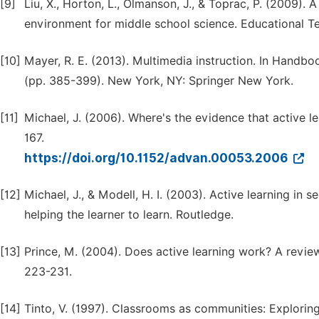
[9]
Liu, X., Horton, L., Olmanson, J., & Toprac, P. (2009).
environment for middle school science. Educational 
[10]
Mayer, R. E. (2013). Multimedia instruction. In Hand
(pp. 385-399). New York, NY: Springer New York.
[11]
Michael, J. (2006). Where's the evidence that active 
167.
https://doi.org/10.1152/advan.00053.2006
[12]
Michael, J., & Modell, H. I. (2003). Active learning i
helping the learner to learn. Routledge.
[13]
Prince, M. (2004). Does active learning work? A review
223-231.
[14]
Tinto, V. (1997). Classrooms as communities: Exploring