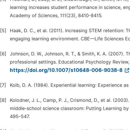
learning increases student performance in science, en
Academy of Sciences, 111(23), 8410-8415.
[5]
Haak, D. C., et al. (2011). Increasing STEM retention: 
engaging learning environment. CBE—Life Sciences Edu
[6]
Johnson, D. W., Johnson, R. T., & Smith, K. A. (2007).
professional settings. Educational Psychology Review, 
https://doi.org/10.1007/s10648-006-9038-8
[7]
Kolb, D. A. (1984). Experiential learning: Experience a
[8]
Kolodner, J. L., Camp, P. J., Crismond, D., et al. (20
middle-school science classroom: Putting Learning by D
495–547.