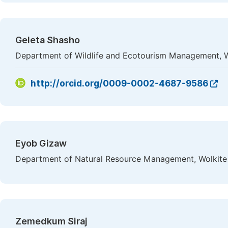
Geleta Shasho
Department of Wildlife and Ecotourism Management, Wo
http://orcid.org/0009-0002-4687-9586
Eyob Gizaw
Department of Natural Resource Management, Wolkite U
Zemedkum Siraj