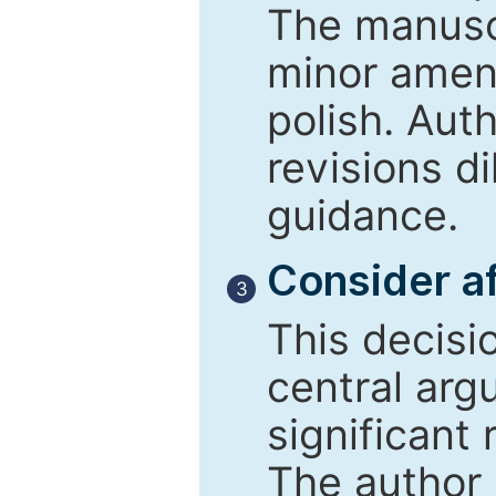
The manusc
minor amend
polish. Aut
revisions d
guidance.
Consider af
3
This decisi
central arg
significant 
The author 