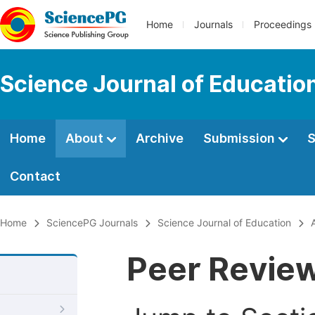
Home
Journals
Proceedings
Science Journal of Educatio
Home
About
Archive
Submission
S
Contact
Home
SciencePG Journals
Science Journal of Education
Peer Revie