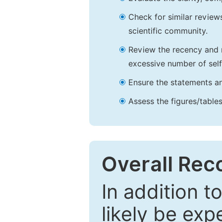
Check for similar reviews
scientific community.
Review the recency and r
excessive number of self
Ensure the statements an
Assess the figures/tables
Overall Re
In addition t
likely be exp