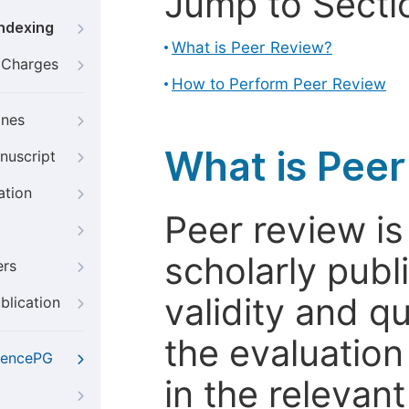
Jump to Secti
Indexing
What is Peer Review?
g Charges
How to Perform Peer Review
ines
What is Pee
nuscript
ation
Peer review i
scholarly publ
ers
validity and qua
blication
the evaluation
iencePG
in the relevant