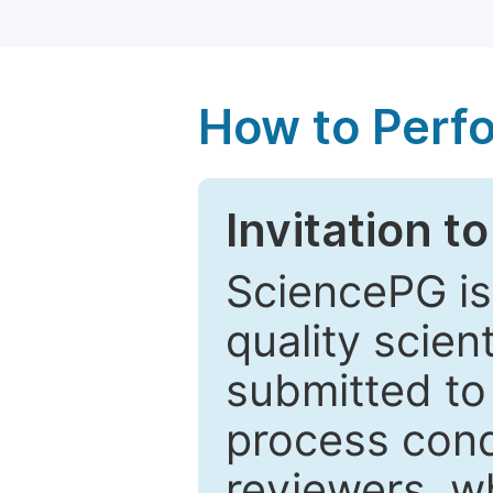
How to Perf
Invitation t
SciencePG is
quality scien
submitted to
process cond
reviewers, w