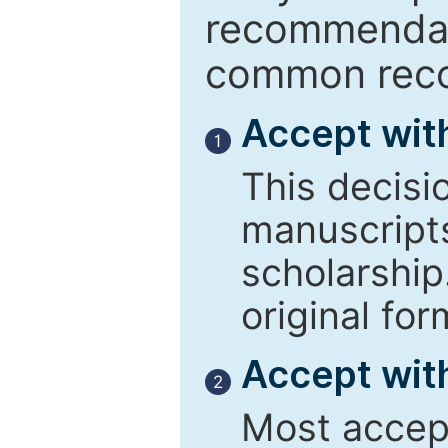
recommendati
common reco
Accept wit
1
This decisi
manuscript
scholarship
original for
Accept with
2
Most accept