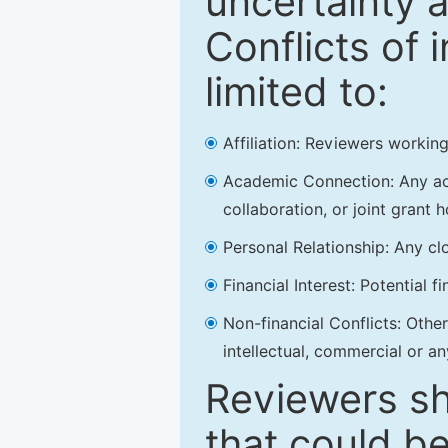
uncertainty a
Conflicts of 
limited to:
Affiliation: Reviewers working
Academic Connection: Any acad
collaboration, or joint grant h
Personal Relationship: Any clo
Financial Interest: Potential f
Non-financial Conflicts: Other 
intellectual, commercial or an
Reviewers sh
that could be