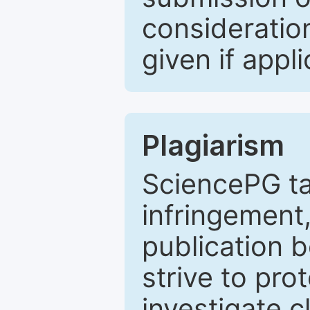
consideratio
given if appli
Plagiarism
SciencePG ta
infringement,
publication b
strive to pro
investigate c