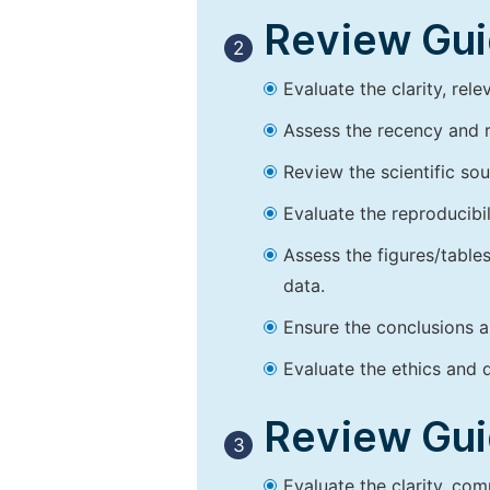
Review Guid
2
Evaluate the clarity, rel
Assess the recency and r
Review the scientific so
Evaluate the reproducibi
Assess the figures/tables
data.
Ensure the conclusions a
Evaluate the ethics and d
Review Guid
3
Evaluate the clarity, co