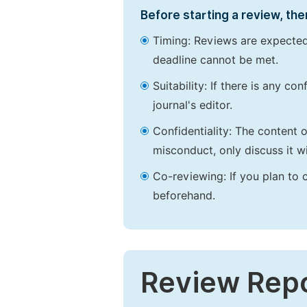
Before starting a review, the
Timing: Reviews are expected
deadline cannot be met.
Suitability: If there is any c
journal's editor.
Confidentiality: The content 
misconduct, only discuss it wi
Co-reviewing: If you plan to 
beforehand.
Review Rep