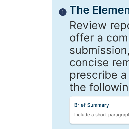
The Elemen
1
Review repo
offer a com
submission,
concise re
prescribe a
the followi
Brief Summary
Include a short paragraph