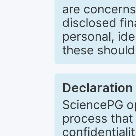
are concerns
disclosed fin
personal, ide
these should 
Declaration 
SciencePG op
process that 
confidentiali