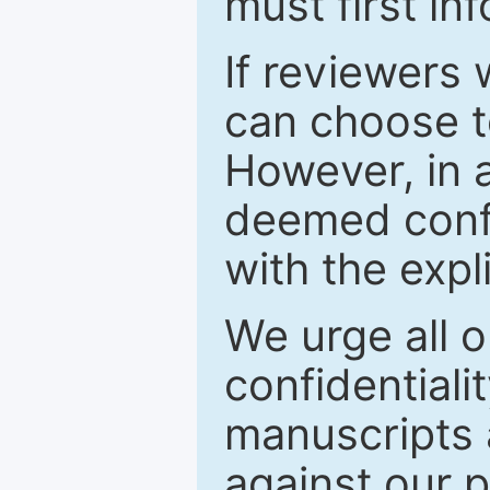
must first in
If reviewers 
can choose t
However, in a
deemed confi
with the expl
We urge all o
confidentiali
manuscripts a
against our p