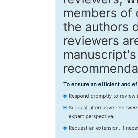
members of o
the authors 
reviewers are
manuscript's 
recommendatio
To ensure an efficient and e
Respond promptly to review in
Suggest alternative reviewers 
expert perspective.
Request an extension, if nec