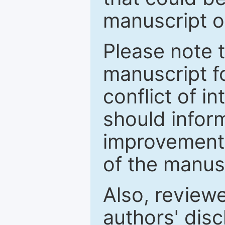
manuscript o
Please note 
manuscript fo
conflict of i
should inform
improvements
of the manus
Also, review
authors' discl