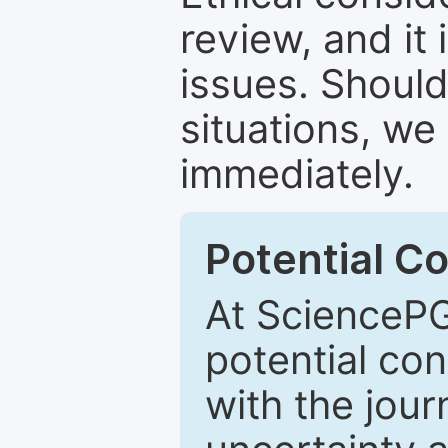
review, and it 
issues. Should
situations, we
immediately.
Potential Co
At SciencePG
potential con
with the journ