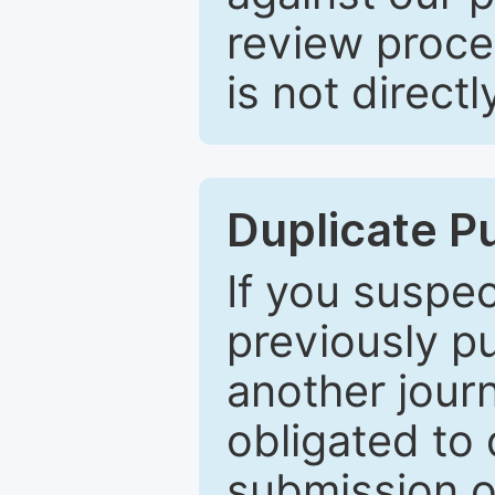
review proce
is not directl
Duplicate P
If you suspe
previously p
another journ
obligated to 
submission of