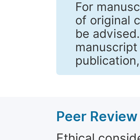
For manuscr
of original 
be advised
manuscript 
publication
Peer Review 
Ethical consid