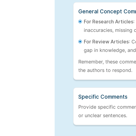
General Concept Com
For Research Articles
:
inaccuracies, missing c
For Review Articles
: C
gap in knowledge, and
Remember, these comments
the authors to respond.
Specific Comments
Provide specific comments
or unclear sentences.