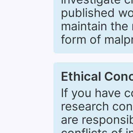
published wo
maintain the 
form of malpr
Ethical Con
If you have c
research con
are responsib
conflicts of