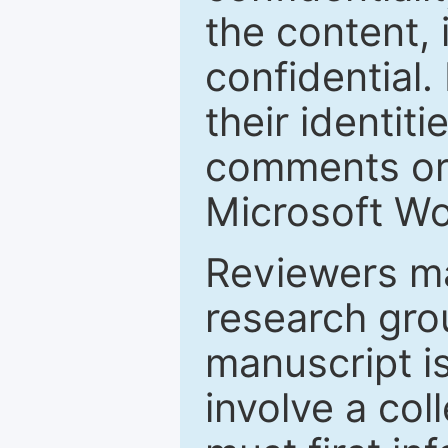
the content, 
confidential.
their identiti
comments or 
Microsoft Wo
Reviewers ma
research grou
manuscript is
involve a col