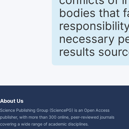
bodies that fa
responsibilit
necessary pe
results sour
About Us
Science Publishing Group (SciencePG) is an Open Access
publisher, with more than 300 online, peer-reviewed journals
covering a wide range of academic disciplines.