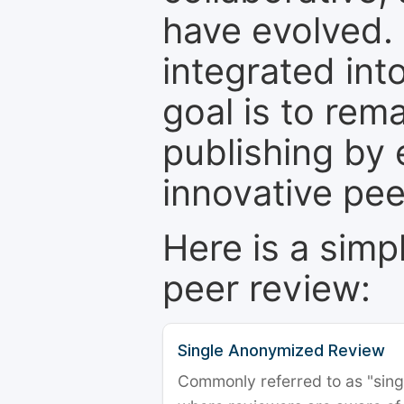
have evolved. 
integrated int
goal is to rem
publishing by 
innovative pe
Here is a simp
peer review:
Single Anonymized Review
Commonly referred to as "single