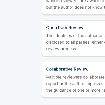
where reviewers are aware of t
but the author does not know 
Open Peer Review
The identities of the author a
disclosed to all parties, either
review process.
Collaborative Review
Multiple reviewers collaborate
report or the author improves
the guidance of one or more r