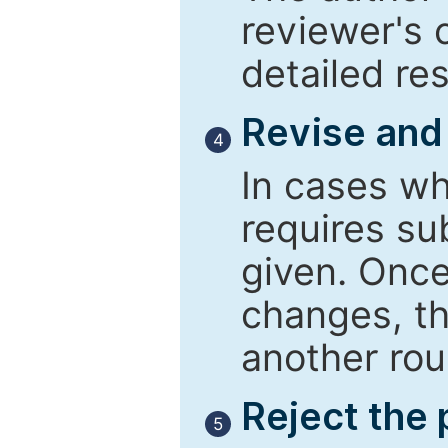
reviewer's 
detailed re
Revise and
4
In cases wh
requires su
given. Once
changes, th
another rou
Reject the
5