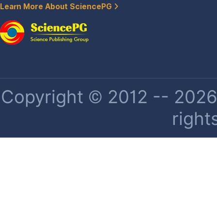
Learn More About SciencePG
Copyright © 2012 -- 2026 
right