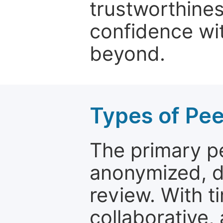
trustworthines
confidence wit
beyond.
Types of Pe
The primary p
anonymized, 
review. With t
collaborative,