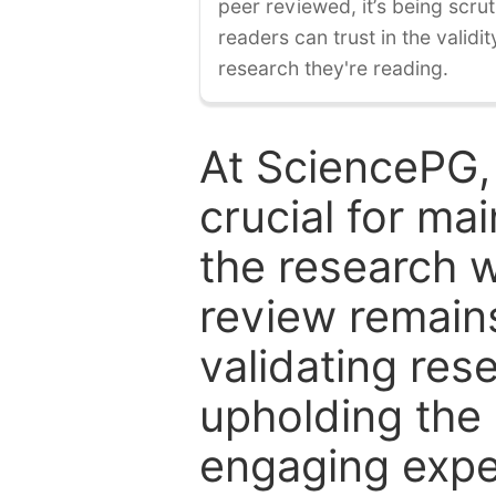
peer reviewed, it’s being scruti
readers can trust in the validi
research they're reading.
At SciencePG,
crucial for mai
the research w
review remain
validating res
upholding the 
engaging expe