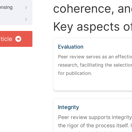
coherence, and
ensing
Key aspects o
ticle
Evaluation
Peer review serves as an effectiv
research, facilitating the selectio
for publication.
Integrity
Peer review supports integrity
the rigor of the process itself. 