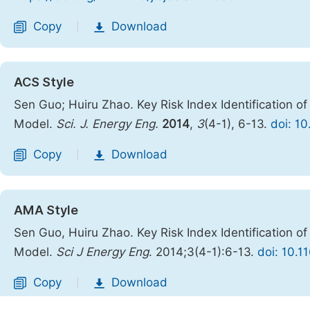
Copy
Download
|
ACS Style
Sen Guo; Huiru Zhao. Key Risk Index Identification 
Model.
Sci. J. Energy Eng.
2014
,
3
(4-1), 6-13.
doi: 1
Copy
Download
|
AMA Style
Sen Guo, Huiru Zhao. Key Risk Index Identification 
Model.
Sci J Energy Eng
. 2014;3(4-1):6-13.
doi: 10.1
Copy
Download
|