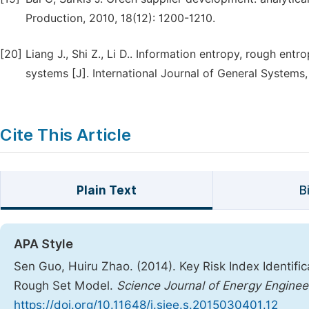
Production, 2010, 18(12): 1200-1210.
[20]
Liang J., Shi Z., Li D.. Information entropy, rough en
systems [J]. International Journal of General Systems,
Cite This Article
Plain Text
B
APA Style
Sen Guo, Huiru Zhao. (2014). Key Risk Index Identif
Rough Set Model.
Science Journal of Energy Enginee
https://doi.org/10.11648/j.sjee.s.2015030401.12