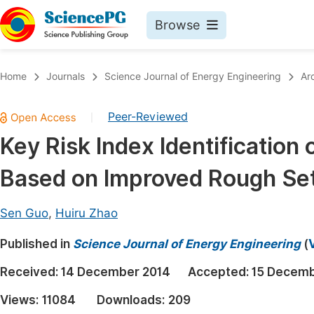
Browse
Journals By Subject
Book
Home
Journals
Science Journal of Energy Engineering
Ar
Life Sciences, Agriculture & Food
Pu
Peer-Reviewed
|
Chemistry
Up
Key Risk Index Identification
Medicine & Health
Pu
Based on Improved Rough Se
Materials Science
Pu
Mathematics & Physics
Up
Sen Guo
,
Huiru Zhao
Electrical & Computer Science
Pu
Published in
Science Journal of Energy Engineering
(
Earth, Energy & Environment
Proc
Received:
14 December 2014
Accepted:
15 Decemb
Architecture & Civil Engineering
Even
Views:
11084
Downloads:
209
Education
Ev