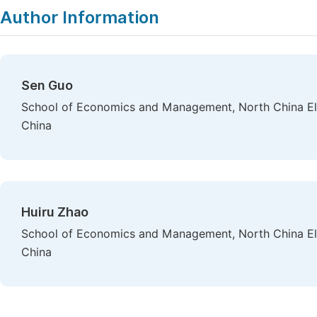
Author Information
Sen Guo
School of Economics and Management, North China Elec
China
Huiru Zhao
School of Economics and Management, North China Elec
China