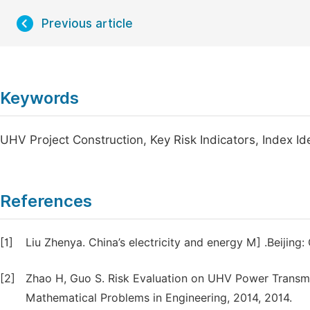
Previous article
Keywords
UHV Project Construction, Key Risk Indicators, Index I
References
[1]
Liu Zhenya. China’s electricity and energy M] .Beijing
[2]
Zhao H, Guo S. Risk Evaluation on UHV Power Transm
Mathematical Problems in Engineering, 2014, 2014.