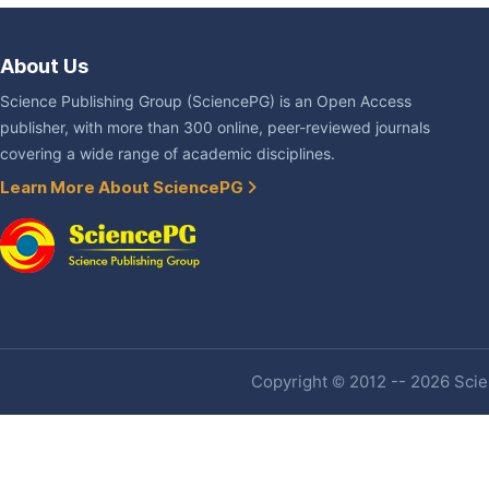
About Us
Science Publishing Group (SciencePG) is an Open Access
publisher, with more than 300 online, peer-reviewed journals
covering a wide range of academic disciplines.
Learn More About SciencePG
Copyright © 2012 -- 2026 Scien