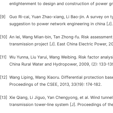
enlightenment to design and construction of power gri
[9]
Guo Ri-cai, Yuan Zhao-xiang, Li Bao-jin. A survey on t
suggestion to power network engineering in china [J]
[10]
An lei, Wang Mian-bin, Tan Zhong-fu. Risk assessment
transmission project [J]. East China Electric Power, 201
[11]
Wu Yunna, Liu Yarui, Wang Weibing. Risk factor analys
China Rural Water and Hydropower, 2009, (2): 133-13
[12]
Wang Liping, Wang Xiaoru. Differential protection base
Proceedings of the CSEE, 2013, 33(19): 174-182.
[13]
Xie Qiang, Li Jiguo, Yan Chengyong, et al. Wind tunne
transmission tower-line system [J]. Proceedings of the