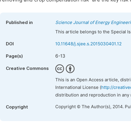
Published in
Science Journal of Energy Engineer
This article belongs to the Special 
DOI
10.11648/j.sjee.s.2015030401.12
6-13
Page(s)
Creative Commons
This is an Open Access article, dist
International License (
http://creativ
distribution and reproduction in any
Copyright © The Author(s), 2014. Pu
Copyright