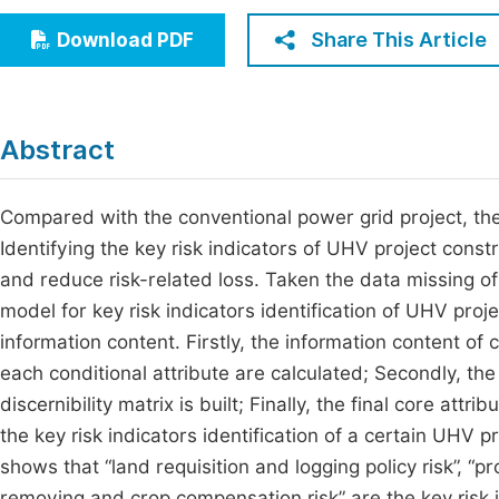
Economics & Management
Fi
Share This Article
Download PDF
Humanities & Social Sciences
Join
Multidisciplinary
Jo
Abstract
Be
Compared with the conventional power grid project, the
Identifying the key risk indicators of UHV project cons
and reduce risk-related loss. Taken the data missing of
model for key risk indicators identification of UHV proj
information content. Firstly, the information content of 
each conditional attribute are calculated; Secondly, th
discernibility matrix is built; Finally, the final core att
the key risk indicators identification of a certain UHV p
shows that “land requisition and logging policy risk”, “p
removing and crop compensation risk” are the key risk i