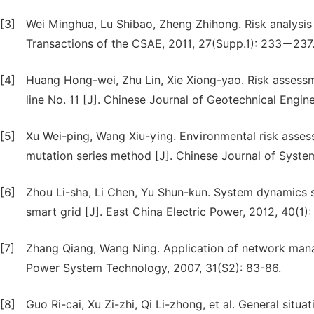
[3]
Wei Minghua, Lu Shibao, Zheng Zhihong. Risk analysis 
Transactions of the CSAE, 2011, 27(Supp.1): 233－237
[4]
Huang Hong-wei, Zhu Lin, Xie Xiong-yao. Risk assessm
line No. 11 [J]. Chinese Journal of Geotechnical Engine
[5]
Xu Wei-ping, Wang Xiu-ying. Environmental risk assess
mutation series method [J]. Chinese Journal of System
[6]
Zhou Li-sha, Li Chen, Yu Shun-kun. System dynamics 
smart grid [J]. East China Electric Power, 2012, 40(1):
[7]
Zhang Qiang, Wang Ning. Application of network manag
Power System Technology, 2007, 31(S2): 83-86.
[8]
Guo Ri-cai, Xu Zi-zhi, Qi Li-zhong, et al. General situat