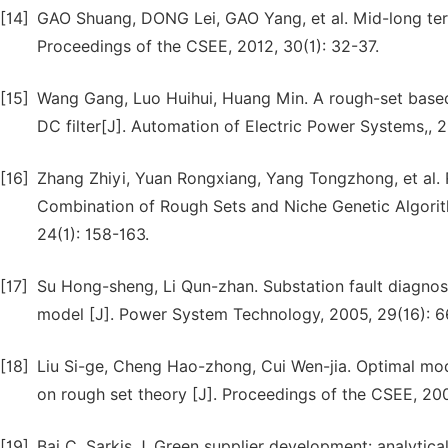
[14]
GAO Shuang, DONG Lei, GAO Yang, et al. Mid-long ter
Proceedings of the CSEE, 2012, 30(1): 32-37.
[15]
Wang Gang, Luo Huihui, Huang Min. A rough-set based
DC filter[J]. Automation of Electric Power Systems,, 2
[16]
Zhang Zhiyi, Yuan Rongxiang, Yang Tongzhong, et al. 
Combination of Rough Sets and Niche Genetic Algorith
24(1): 158-163.
[17]
Su Hong-sheng, Li Qun-zhan. Substation fault diagno
model [J]. Power System Technology, 2005, 29(16): 6
[18]
Liu Si-ge, Cheng Hao-zhong, Cui Wen-jia. Optimal mod
on rough set theory [J]. Proceedings of the CSEE, 200
[19]
Bai C, Sarkis J. Green supplier development: analytica