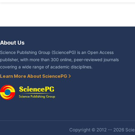
About Us
Science Publishing Group (SciencePG) is an Open Access
publisher, with more than 300 online, peer-reviewed journals
covering a wide range of academic disciplines.
Learn More About SciencePG
Copyright © 2012 -- 2026 Scien