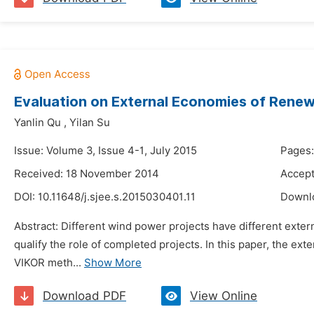
Evaluation on External Economies of Renew
Yanlin Qu
,
Yilan Su
Issue: Volume 3, Issue 4-1, July 2015
Pages:
Received: 18 November 2014
Accep
DOI:
10.11648/j.sjee.s.2015030401.11
Downl
Abstract: Different wind power projects have different exter
qualify the role of completed projects. In this paper, the 
VIKOR meth...
Show More
Download PDF
View Online