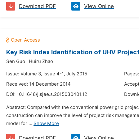
Download PDF
View Online
Key Risk Index Identification of UHV Proj
Sen Guo
,
Huiru Zhao
Issue: Volume 3, Issue 4-1, July 2015
Pages:
Received: 14 December 2014
Accept
DOI:
10.11648/j.sjee.s.2015030401.12
Downl
Abstract: Compared with the conventional power grid project,
construction can improve the level of project risk managemen
model for ...
Show More
Download PDF
View Online