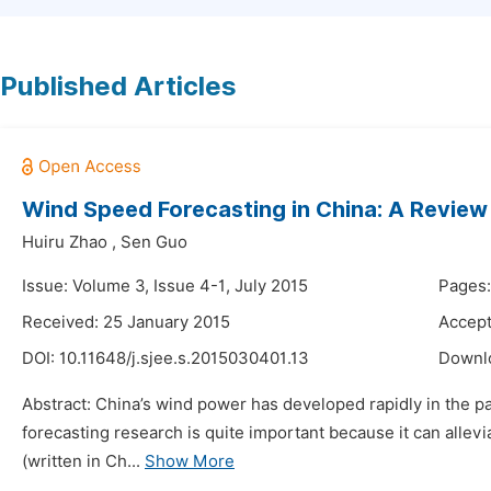
Published Articles
Wind Speed Forecasting in China: A Review
Huiru Zhao
,
Sen Guo
Issue: Volume 3, Issue 4-1, July 2015
Pages:
Received: 25 January 2015
Accept
DOI:
10.11648/j.sjee.s.2015030401.13
Downl
Abstract: China’s wind power has developed rapidly in the p
forecasting research is quite important because it can allev
(written in Ch...
Show More