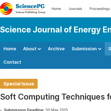
Home
Journals
Proceedings
Science Journal of Energy E
Home
About
Archive
Submission
S
Contact
Special Issue
Soft Computing Techniques f
Submission Deadline:
30 May 2015