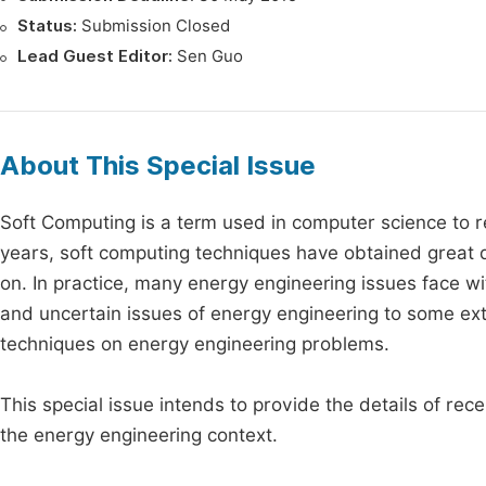
Status:
Submission Closed
Lead Guest Editor:
Sen Guo
About This Special Issue
Soft Computing is a term used in computer science to r
years, soft computing techniques have obtained great d
on. In practice, many energy engineering issues face w
and uncertain issues of energy engineering to some exte
techniques on energy engineering problems.
This special issue intends to provide the details of re
the energy engineering context.