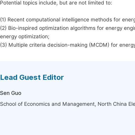
Potential topics include, but are not limited to:
(1) Recent computational intelligence methods for ene
(2) Bio-inspired optimization algorithms for energy engi
energy optimization;
(3) Multiple criteria decision-making (MCDM) for ener
Lead Guest Editor
Sen Guo
School of Economics and Management, North China Elect